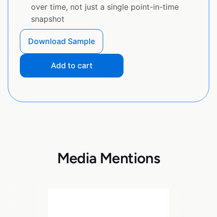
over time, not just a single point-in-time
snapshot
Download Sample
Add to cart
Media Mentions