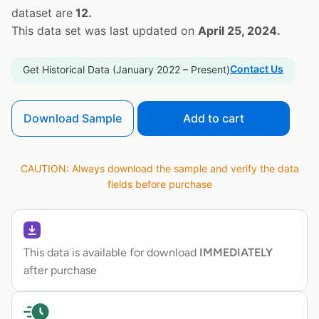
dataset are
12.
This data set was last updated on
April 25, 2024.
Contact Us
Get Historical Data (January 2022 – Present)
Download Sample
Add to cart
CAUTION: Always download the sample and verify the data
fields before purchase
This data is available for download
IMMEDIATELY
after purchase