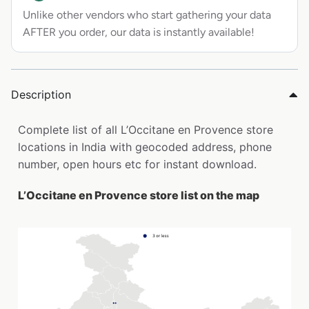
Unlike other vendors who start gathering your data
AFTER you order, our data is instantly available!
Description
Complete list of all L’Occitane en Provence store
locations in India with geocoded address, phone
number, open hours etc for instant download.
L’Occitane en Provence store list on the map