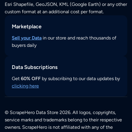
Esri Shapefile, GeoJSON, KML (Google Earth) or any other
custom format at an additional cost per format.
Marketplace
Sell your Data
in our store and reach thousands of
buyers daily
Data Subscriptions
Get
60% OFF
by subscribing to our data updates by
clicking here
© ScrapeHero Data Store 2026. All logos, copyrights,
service marks and trademarks belong to their respective
owners. ScrapeHero is not affiliated with any of the