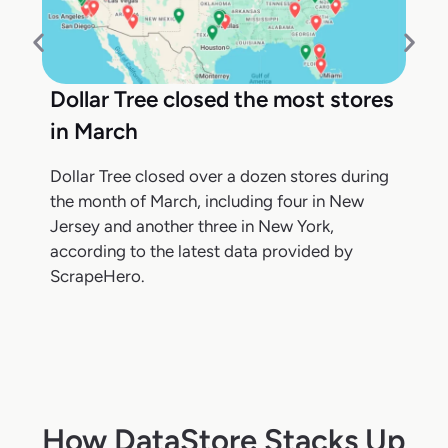
Dollar Tree closed the most stores
in March
Dollar Tree closed over a dozen stores during
the month of March, including four in New
Jersey and another three in New York,
according to the latest data provided by
ScrapeHero.
How DataStore Stacks Up