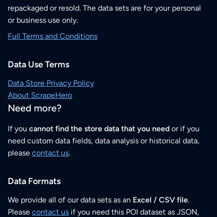
repackaged or resold. The data sets are for your personal
or business use only.
Full Terms and Conditions
Data Use Terms
Data Store Privacy Policy
About ScrapeHero
Need more?
If you
cannot find the store data that you need
or if you
need custom data fields, data analysis or historical data,
please
contact us
.
Data Formats
We provide all of our data sets as an
Excel / CSV file
.
Please
contact us
if you need this POI dataset as JSON,