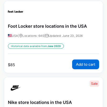
Foot Locker store locations in the USA
USA
|
Locations: 640
|
Updated: June 23, 2026
Historical data available from:
June 2020
Add to cart
$
85
Sale
Nike store locations in the USA