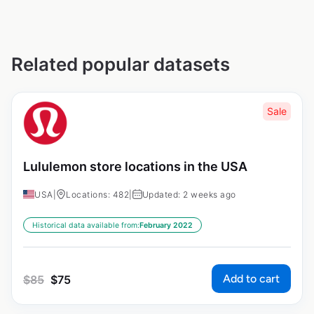
Related popular datasets
Sale
Lululemon store locations in the USA
USA
|
Locations: 482
|
Updated: 2 weeks ago
Historical data available from:
February 2022
Add to cart
$
85
$
75