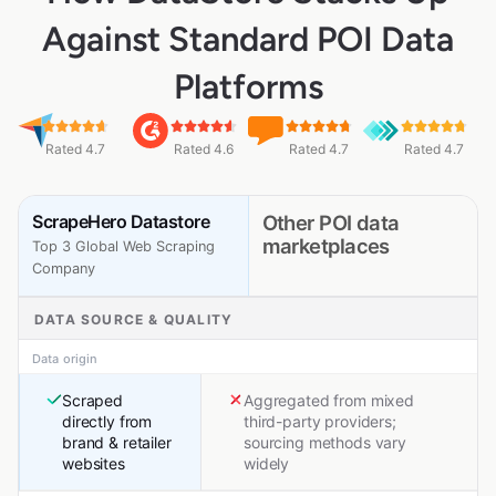
Against Standard POI Data
Platforms
Rated 4.7
Rated 4.6
Rated 4.7
Rated 4.7
ScrapeHero Datastore
Other POI data
marketplaces
Top 3 Global Web Scraping
Company
DATA SOURCE & QUALITY
Data origin
Scraped
Aggregated from mixed
directly from
third-party providers;
brand & retailer
sourcing methods vary
websites
widely