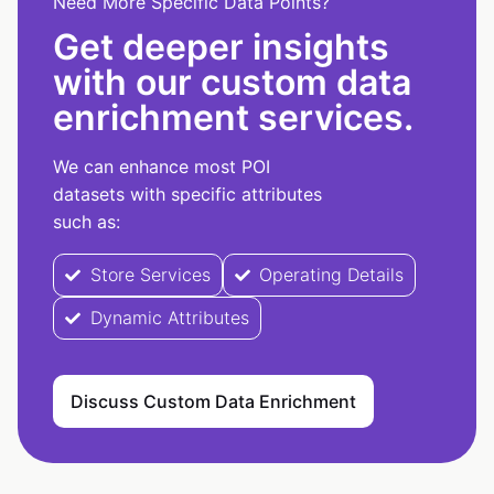
Need More Specific Data Points?
Get deeper insights
with our custom data
enrichment services.
We can enhance most POI
datasets with specific attributes
such as:
Store Services
Operating Details
Dynamic Attributes
Discuss Custom Data Enrichment