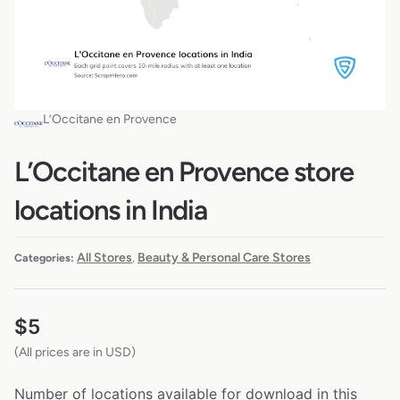
L’Occitane en Provence
L’Occitane en Provence store
locations in India
All Stores
Beauty & Personal Care Stores
Categories:
,
$
5
(All prices are in USD)
Number of locations available for download in this