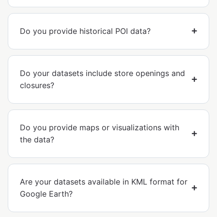
Do you provide historical POI data?
Do your datasets include store openings and
closures?
Do you provide maps or visualizations with
the data?
Are your datasets available in KML format for
Google Earth?