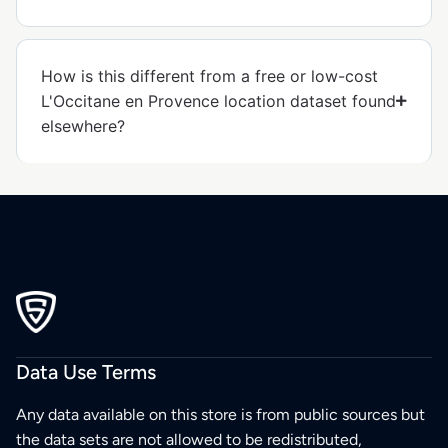
How is this different from a free or low-cost
L'Occitane en Provence location dataset found
elsewhere?
Data Use Terms
Any data available on this store is from public sources but
the data sets are not allowed to be redistributed,