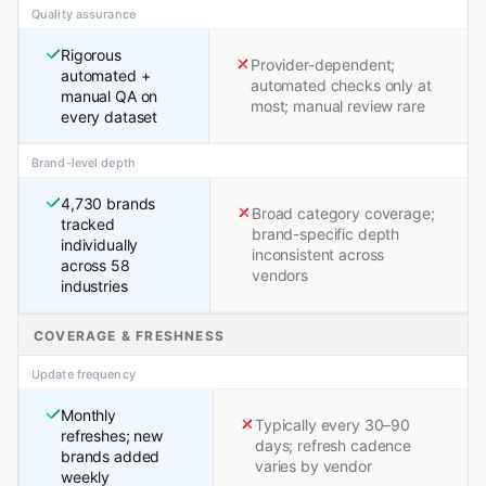
Quality assurance
Rigorous
Provider-dependent;
automated +
automated checks only at
manual QA on
most; manual review rare
every dataset
Brand-level depth
4,730 brands
Broad category coverage;
tracked
brand-specific depth
individually
inconsistent across
across 58
vendors
industries
COVERAGE & FRESHNESS
Update frequency
Monthly
Typically every 30–90
refreshes; new
days; refresh cadence
brands added
varies by vendor
weekly