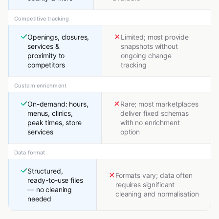
Competitive tracking
Openings, closures,
Limited; most provide
services &
snapshots without
proximity to
ongoing change
competitors
tracking
Custom enrichment
On-demand: hours,
Rare; most marketplaces
menus, clinics,
deliver fixed schemas
peak times, store
with no enrichment
services
option
Data format
Structured,
Formats vary; data often
ready-to-use files
requires significant
— no cleaning
cleaning and normalisation
needed