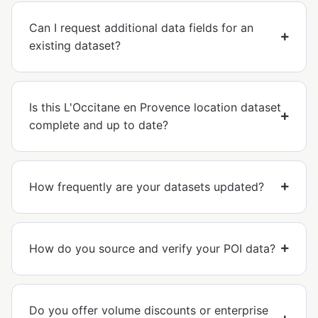
Can I request additional data fields for an
existing dataset?
Is this L'Occitane en Provence location dataset
complete and up to date?
How frequently are your datasets updated?
How do you source and verify your POI data?
Do you offer volume discounts or enterprise