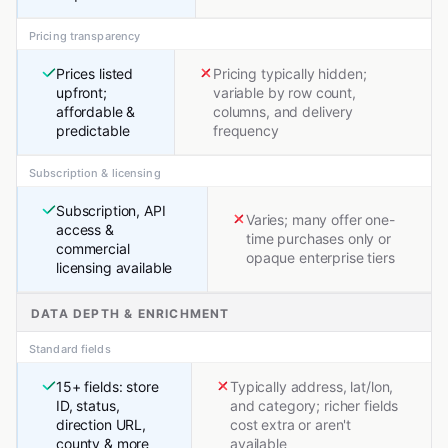
Pricing transparency
Prices listed
Pricing typically hidden;
upfront;
variable by row count,
affordable &
columns, and delivery
predictable
frequency
Subscription & licensing
Subscription, API
Varies; many offer one-
access &
time purchases only or
commercial
opaque enterprise tiers
licensing available
DATA DEPTH & ENRICHMENT
Standard fields
15+ fields: store
Typically address, lat/lon,
ID, status,
and category; richer fields
direction URL,
cost extra or aren't
county & more
available