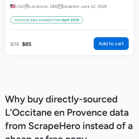
USA
|
Locations: 286
|
Updated: June 22, 2026
Historical data available from:
April 2020
Add to cart
$
75
$
65
Why buy directly-sourced
L'Occitane en Provence data
from ScrapeHero instead of a