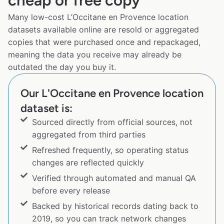
cheap or free copy
Many low-cost L’Occitane en Provence location
datasets available online are resold or aggregated
copies that were purchased once and repackaged,
meaning the data you receive may already be
outdated the day you buy it.
Our L'Occitane en Provence location
dataset is:
Sourced directly from official sources, not
aggregated from third parties
Refreshed frequently, so operating status
changes are reflected quickly
Verified through automated and manual QA
before every release
Backed by historical records dating back to
2019, so you can track network changes