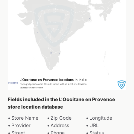
Fields included in the L’Occitane en Provence
store location database
Store Name
Zip Code
Longitude
Provider
Address
URL
Street
Phone
Status