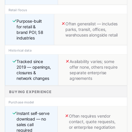
Retail focus
Purpose-built
Often generalist — includes
for retail &
parks, transit, offices,
brand POI; 58
warehouses alongside retail
industries
Historical data
Tracked since
Availability varies; some
2019 — openings,
offer none, others require
closures &
separate enterprise
network changes
agreements
BUYING EXPERIENCE
Purchase model
Instant self-serve
Often requires vendor
download — no
contact, quote requests,
sales call
or enterprise negotiation
required