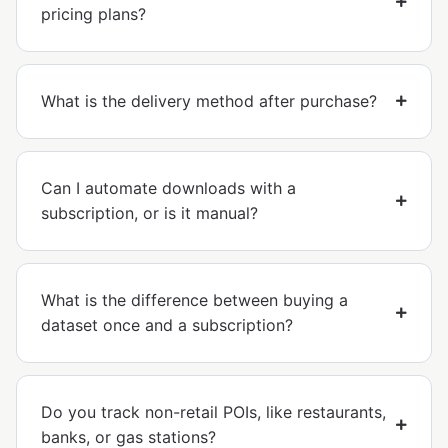
pricing plans?
What is the delivery method after purchase?
Can I automate downloads with a
subscription, or is it manual?
What is the difference between buying a
dataset once and a subscription?
Do you track non-retail POIs, like restaurants,
banks, or gas stations?