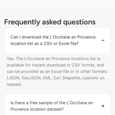
Frequently asked questions
Can I download the L'Occitane en Provence
location list as a CSV or Excel file?
Yes. The L’Occitane en Provence locations list is
available for instant download in CSV format, and
can be provided as an Excel file or in other formats
(JSON, GeoJSON, KML, Esri Shapefile, custom) on
request.
Is there a free sample of the L'Occitane en
Provence location dataset?