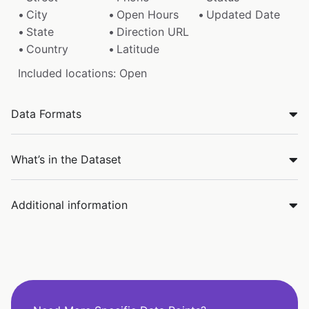
City
Open Hours
Updated Date
State
Direction URL
Country
Latitude
Included locations: Open
Data Formats
What’s in the Dataset
Additional information