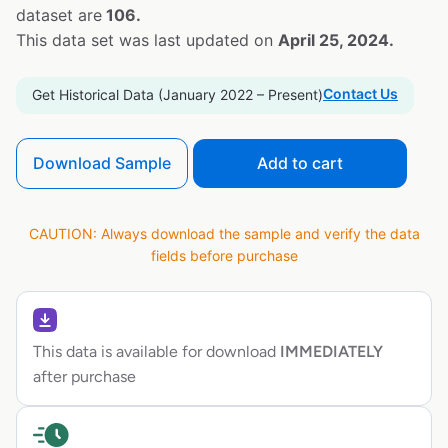
dataset are
106.
This data set was last updated on
April 25, 2024.
Contact Us
Get Historical Data (January 2022 – Present)
Download Sample
Add to cart
CAUTION: Always download the sample and verify the data
fields before purchase
This data is available for download
IMMEDIATELY
after purchase