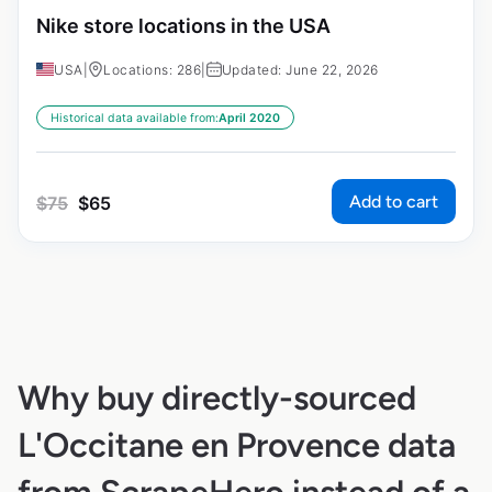
Nike store locations in the USA
USA
|
Locations: 286
|
Updated: June 22, 2026
Historical data available from:
April 2020
Add to cart
$
75
$
65
Why buy directly-sourced
L'Occitane en Provence data