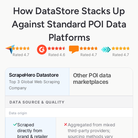
How DataStore Stacks Up
Against Standard POI Data
Platforms
Rated 4.7
Rated 4.6
Rated 4.7
Rated 4.7
ScrapeHero Datastore
Other POI data
marketplaces
Top 3 Global Web Scraping
Company
DATA SOURCE & QUALITY
Data origin
Scraped
Aggregated from mixed
directly from
third-party providers;
brand & retailer
sourcing methods vary