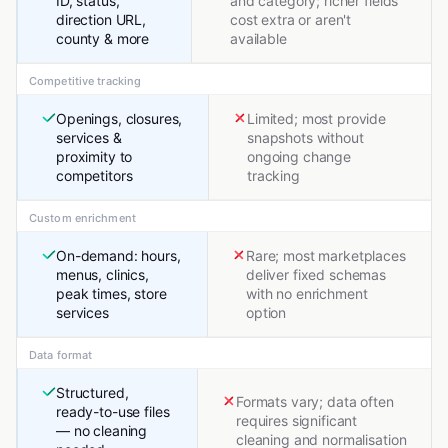
ID, status,
and category; richer fields
direction URL,
cost extra or aren't
county & more
available
Competitive tracking
Openings, closures,
Limited; most provide
services &
snapshots without
proximity to
ongoing change
competitors
tracking
Custom enrichment
On-demand: hours,
Rare; most marketplaces
menus, clinics,
deliver fixed schemas
peak times, store
with no enrichment
services
option
Data format
Structured,
Formats vary; data often
ready-to-use files
requires significant
— no cleaning
cleaning and normalisation