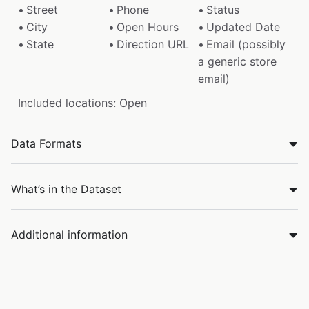
Street
Phone
Status
City
Open Hours
Updated Date
State
Direction URL
Email (possibly
a generic store
email)
Included locations: Open
Data Formats
What’s in the Dataset
Additional information