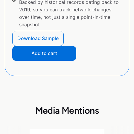
Backed by historical records dating back to
2019, so you can track network changes
over time, not just a single point-in-time
snapshot
Download Sample
Add to cart
Media Mentions