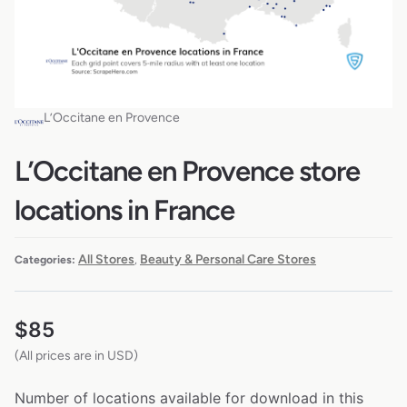
L’Occitane en Provence
L’Occitane en Provence store
locations in France
All Stores
Beauty & Personal Care Stores
Categories:
,
$
85
(All prices are in USD)
Number of locations available for download in this