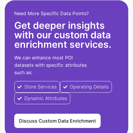
Need More Specific Data Points?
Get deeper insights
with our custom data
enrichment services.
We can enhance most POI
datasets with specific attributes
such as:
Store Services
Operating Details
Dynamic Attributes
Discuss Custom Data Enrichment