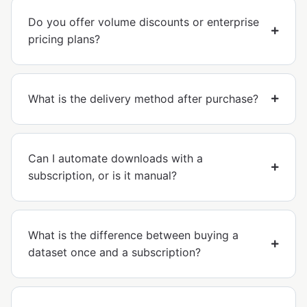
Do you offer volume discounts or enterprise
pricing plans?
What is the delivery method after purchase?
Can I automate downloads with a
subscription, or is it manual?
What is the difference between buying a
dataset once and a subscription?