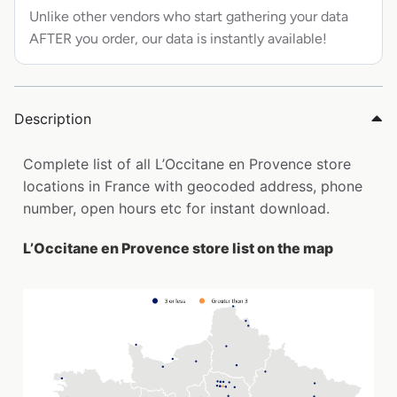
Unlike other vendors who start gathering your data
AFTER you order, our data is instantly available!
Description
Complete list of all L’Occitane en Provence store
locations in France with geocoded address, phone
number, open hours etc for instant download.
L’Occitane en Provence store list on the map