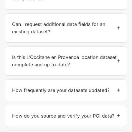
Can I request additional data fields for an
existing dataset?
Is this L'Occitane en Provence location dataset
complete and up to date?
How frequently are your datasets updated?
How do you source and verify your POI data?