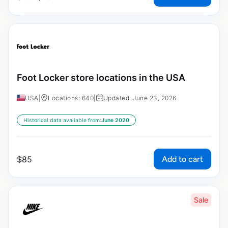
Foot Locker store locations in the USA
USA
|
Locations: 640
|
Updated: June 23, 2026
Historical data available from:
June 2020
Add to cart
$
85
Sale