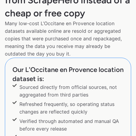
from ScrapeHero instead of a
cheap or free copy
Many low-cost L’Occitane en Provence location
datasets available online are resold or aggregated
copies that were purchased once and repackaged,
meaning the data you receive may already be
outdated the day you buy it.
Our L'Occitane en Provence location
dataset is:
Sourced directly from official sources, not
aggregated from third parties
Refreshed frequently, so operating status
changes are reflected quickly
Verified through automated and manual QA
before every release