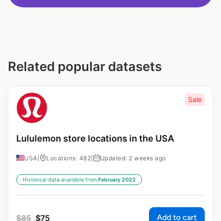
Related popular datasets
Sale
Lululemon store locations in the USA
USA
|
Locations: 482
|
Updated: 2 weeks ago
Historical data available from:
February 2022
Add to cart
$
85
$
75