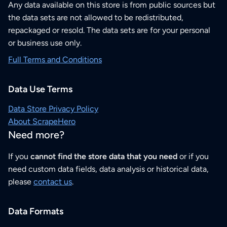
Any data available on this store is from public sources but
the data sets are not allowed to be redistributed,
repackaged or resold. The data sets are for your personal
or business use only.
Full Terms and Conditions
Data Use Terms
Data Store Privacy Policy
About ScrapeHero
Need more?
If you
cannot find the store data that you need
or if you
need custom data fields, data analysis or historical data,
please
contact us
.
Data Formats