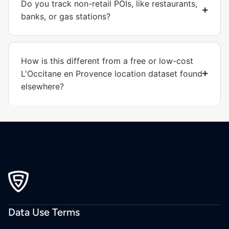
Do you track non-retail POIs, like restaurants,
banks, or gas stations?
How is this different from a free or low-cost
L'Occitane en Provence location dataset found
elsewhere?
Data Use Terms