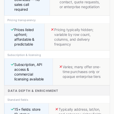
contact, quote requests,
sales call
or enterprise negotiation
required
Pricing transparency
Prices listed
Pricing typically hidden;
upfront;
variable by row count,
affordable &
columns, and delivery
predictable
frequency
Subscription & licensing
Subscription, API
Varies; many offer one-
access &
time purchases only or
commercial
opaque enterprise tiers
licensing available
DATA DEPTH & ENRICHMENT
Standard fields
15+ fields: store
Typically address, lat/lon,