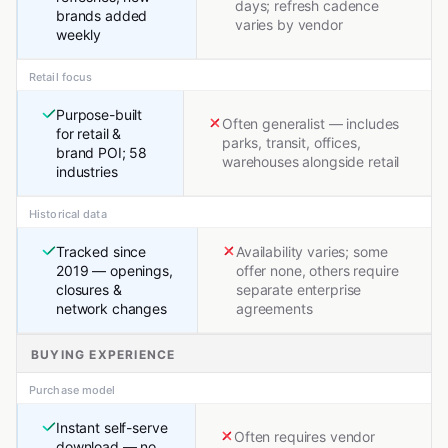
days; refresh cadence
brands added
varies by vendor
weekly
Retail focus
Purpose-built
Often generalist — includes
for retail &
parks, transit, offices,
brand POI; 58
warehouses alongside retail
industries
Historical data
Tracked since
Availability varies; some
2019 — openings,
offer none, others require
closures &
separate enterprise
network changes
agreements
BUYING EXPERIENCE
Purchase model
Instant self-serve
Often requires vendor
download — no