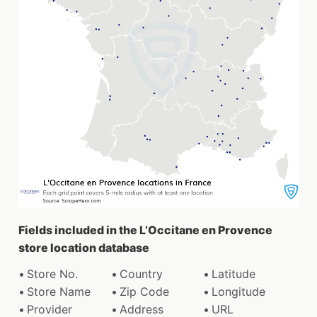
Fields included in the L’Occitane en Provence
store location database
Store No.
Country
Latitude
Store Name
Zip Code
Longitude
Provider
Address
URL