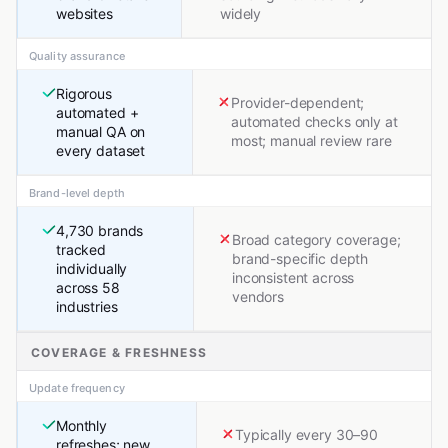
websites
widely
Quality assurance
Rigorous
Provider-dependent;
automated +
automated checks only at
manual QA on
most; manual review rare
every dataset
Brand-level depth
4,730 brands
Broad category coverage;
tracked
brand-specific depth
individually
inconsistent across
across 58
vendors
industries
COVERAGE & FRESHNESS
Update frequency
Monthly
Typically every 30–90
refreshes; new