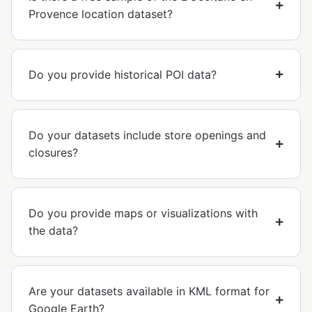
Provence location dataset?
Do you provide historical POI data?
Do your datasets include store openings and
closures?
Do you provide maps or visualizations with
the data?
Are your datasets available in KML format for
Google Earth?