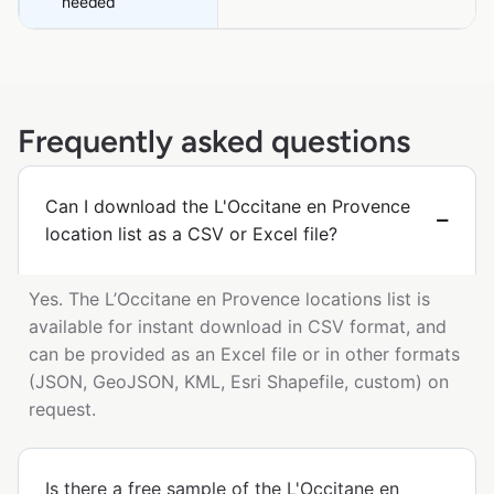
needed
Frequently asked questions
Can I download the L'Occitane en Provence
location list as a CSV or Excel file?
Yes. The L’Occitane en Provence locations list is
available for instant download in CSV format, and
can be provided as an Excel file or in other formats
(JSON, GeoJSON, KML, Esri Shapefile, custom) on
request.
Is there a free sample of the L'Occitane en