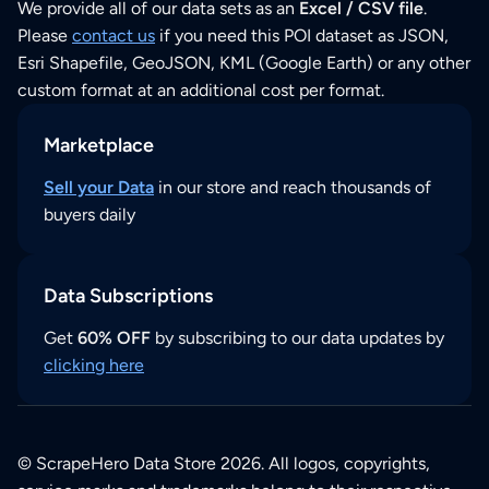
We provide all of our data sets as an
Excel / CSV file
.
Please
contact us
if you need this POI dataset as JSON,
Esri Shapefile, GeoJSON, KML (Google Earth) or any other
custom format at an additional cost per format.
Marketplace
Sell your Data
in our store and reach thousands of
buyers daily
Data Subscriptions
Get
60% OFF
by subscribing to our data updates by
clicking here
© ScrapeHero Data Store 2026. All logos, copyrights,