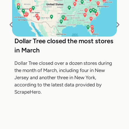
Dollar Tree closed the most stores
in March
Dollar Tree closed over a dozen stores during
the month of March, including four in New
Jersey and another three in New York,
according to the latest data provided by
ScrapeHero.