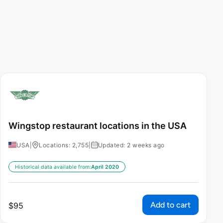
Wingstop restaurant locations in the USA
USA
|
Locations: 2,755
|
Updated: 2 weeks ago
Historical data available from:
April 2020
Add to cart
$
95