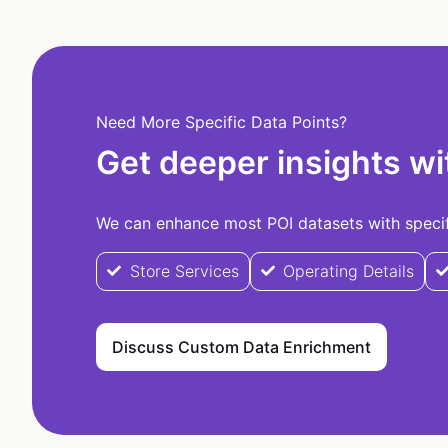
Need More Specific Data Points?
Get deeper insights wi
We can enhance most POI datasets with specifi
Store Services
Operating Details
Discuss Custom Data Enrichment