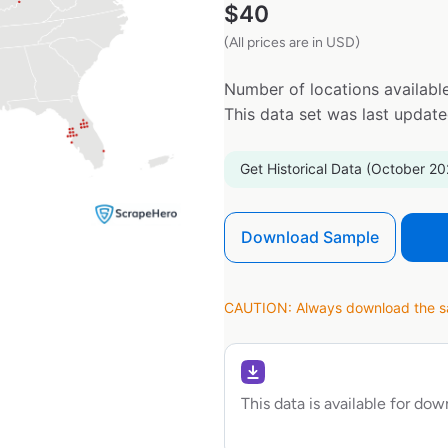
$
40
(All prices are in USD)
Number of locations available
This data set was last updat
Get Historical Data (October 20
Download Sample
CAUTION: Always download the sam
This data is available for do