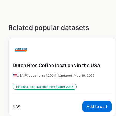
Related popular datasets
Dutch Bros Coffee locations in the USA
USA
|
Locations: 1,203
|
Updated: May 19, 2026
Historical data available from:
August 2022
Add to cart
$
85