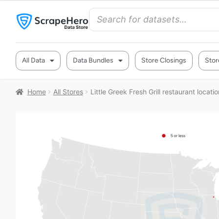
All Data
Data Bundles
Store Closings
Stor
Home
All Stores
Little Greek Fresh Grill restaurant locati