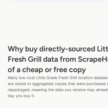
Why buy directly-sourced Lit
Fresh Grill data from ScrapeH
of a cheap or free copy
Many low-cost Little Greek Fresh Grill location dataset
are resold or aggregated copies that were purchased
repackaged, meaning the data you receive may alread
day you buy it.