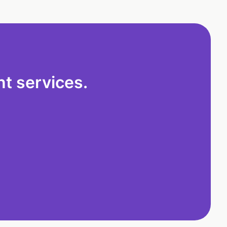
t services.