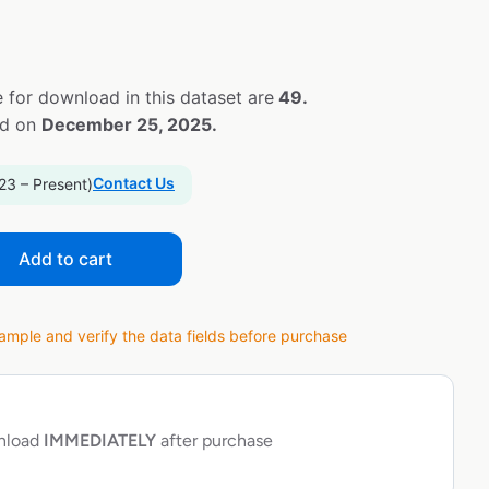
 for download in this dataset are
49.
ed on
December 25, 2025.
Contact Us
23 – Present)
Add to cart
ple and verify the data fields before purchase
wnload
IMMEDIATELY
after purchase