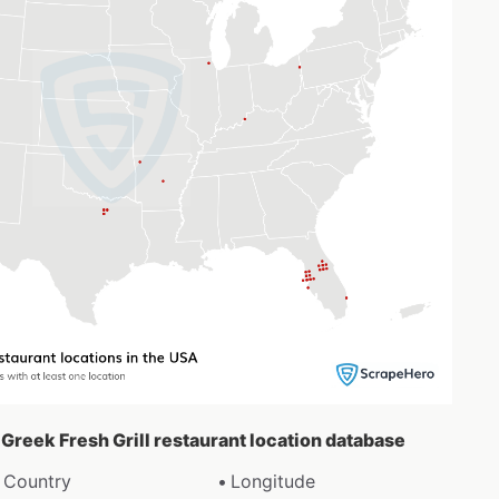
e Greek Fresh Grill restaurant location database
Country
Longitude