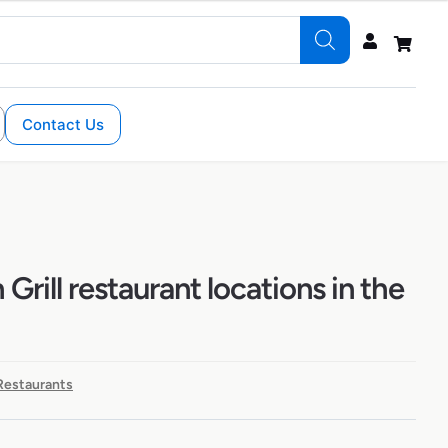
Contact Us
 Grill restaurant locations in the
 Restaurants