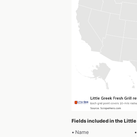
Fields included in the Littl
Name