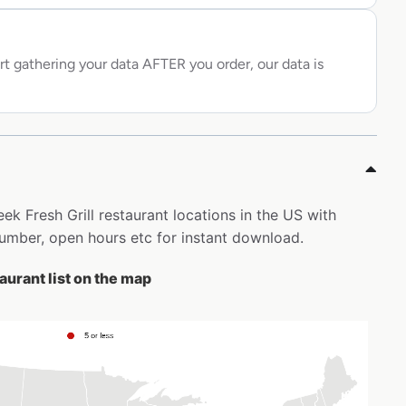
rt gathering your data AFTER you order, our data is
reek Fresh Grill restaurant locations in the US with
mber, open hours etc for instant download.
taurant list on the map