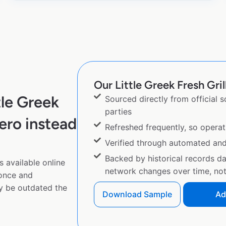
Our Little Greek Fresh Gril
tle Greek
Sourced directly from official 
parties
ero instead
Refreshed frequently, so operat
Verified through automated an
Backed by historical records d
s available online
network changes over time, not 
 once and
y be outdated the
Download Sample
Ad