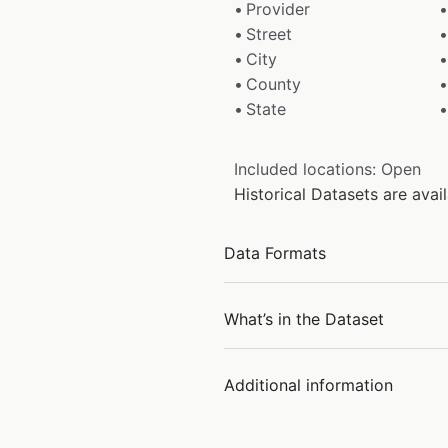
Provider
Street
City
County
State
Included locations: Open
Historical Datasets are ava
Data Formats
What’s in the Dataset
Additional information