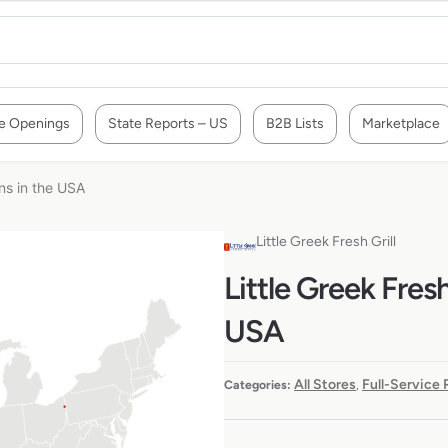
e Openings
State Reports – US
B2B Lists
Marketplace
ons in the USA
Little Greek Fresh Grill
Little Greek Fresh
USA
All Stores
Full-Service
Categories:
,