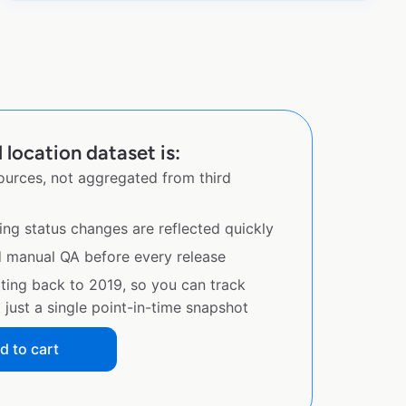
l location dataset is:
sources, not aggregated from third
ing status changes are reflected quickly
d manual QA before every release
ating back to 2019, so you can track
just a single point-in-time snapshot
d to cart