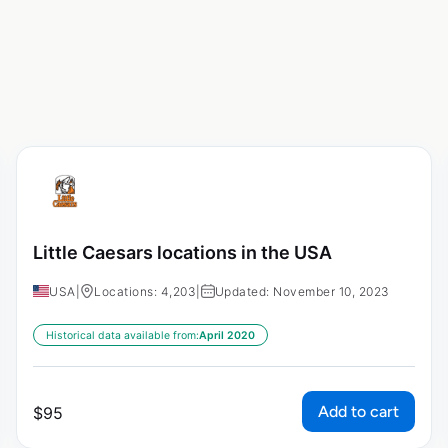
Little Caesars locations in the USA
USA
|
Locations: 4,203
|
Updated: November 10, 2023
Historical data available from:
April 2020
Add to cart
$
95