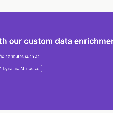
th our custom data enrichmen
c attributes such as:
Dynamic Attributes