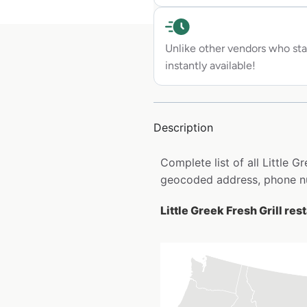
Unlike other vendors who sta
instantly available!
Description
Complete list of all Little G
geocoded address, phone nu
Little Greek Fresh Grill res