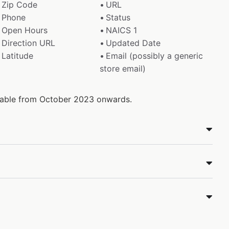
Zip Code
URL
Phone
Status
Open Hours
NAICS 1
Direction URL
Updated Date
Latitude
Email (possibly a generic
store email)
ilable from October 2023 onwards.