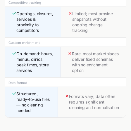
Competitive tracking
Openings, closures,
Limited; most provide
services &
snapshots without
proximity to
ongoing change
competitors
tracking
Custom enrichment
On-demand: hours,
Rare; most marketplaces
menus, clinics,
deliver fixed schemas
peak times, store
with no enrichment
services
option
Data format
Structured,
Formats vary; data often
ready-to-use files
requires significant
— no cleaning
cleaning and normalisation
needed