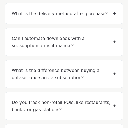
What is the delivery method after purchase?
Can I automate downloads with a
subscription, or is it manual?
What is the difference between buying a
dataset once and a subscription?
Do you track non-retail POIs, like restaurants,
banks, or gas stations?