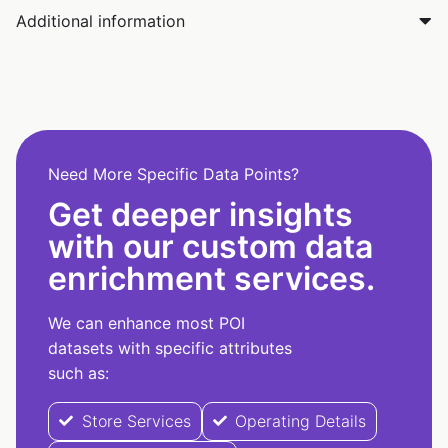
Additional information
Need More Specific Data Points?
Get deeper insights
with our custom data
enrichment services.
We can enhance most POI
datasets with specific attributes
such as:
Store Services
Operating Details