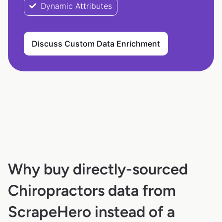
Dynamic Attributes
Discuss Custom Data Enrichment
Why buy directly-sourced
Chiropractors data from
ScrapeHero instead of a