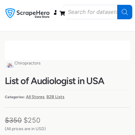
Data Bundles
Store Closings
Store Openings
State Reports – US
Chiropractors
List of Audiologist in USA
All Stores
B2B Lists
Categories:
,
$
350
$
250
(All prices are in USD)