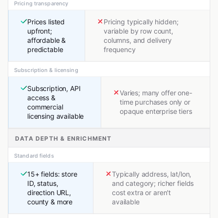
Pricing transparency
Prices listed
Pricing typically hidden;
upfront;
variable by row count,
affordable &
columns, and delivery
predictable
frequency
Subscription & licensing
Subscription, API
Varies; many offer one-
access &
time purchases only or
commercial
opaque enterprise tiers
licensing available
DATA DEPTH & ENRICHMENT
Standard fields
15+ fields: store
Typically address, lat/lon,
ID, status,
and category; richer fields
direction URL,
cost extra or aren't
county & more
available