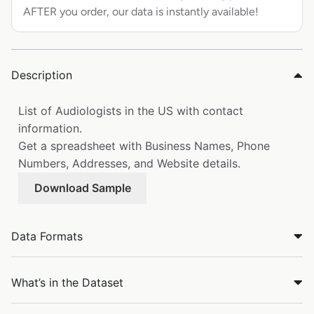
AFTER you order, our data is instantly available!
Description
List of Audiologists in the US with contact
information.
Get a spreadsheet with Business Names, Phone
Numbers, Addresses, and Website details.
Download Sample
Data Formats
What’s in the Dataset