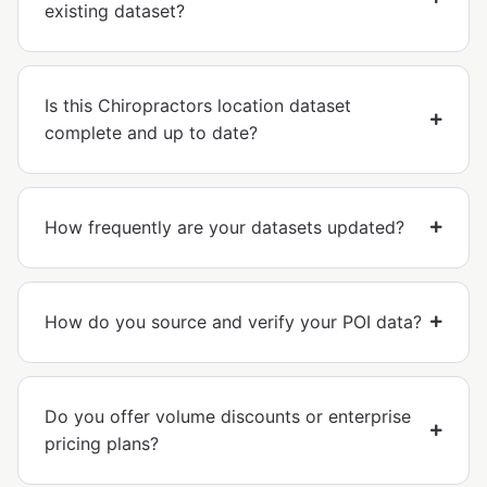
existing dataset?
Is this Chiropractors location dataset
complete and up to date?
How frequently are your datasets updated?
How do you source and verify your POI data?
Do you offer volume discounts or enterprise
pricing plans?