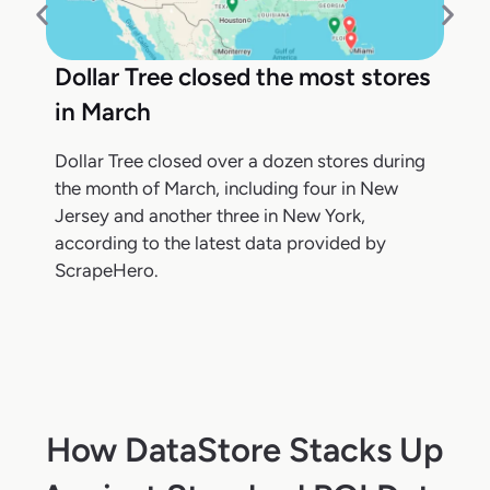
Dollar Tree closed the most stores
in March
Dollar Tree closed over a dozen stores during
the month of March, including four in New
Jersey and another three in New York,
according to the latest data provided by
ScrapeHero.
How DataStore Stacks Up