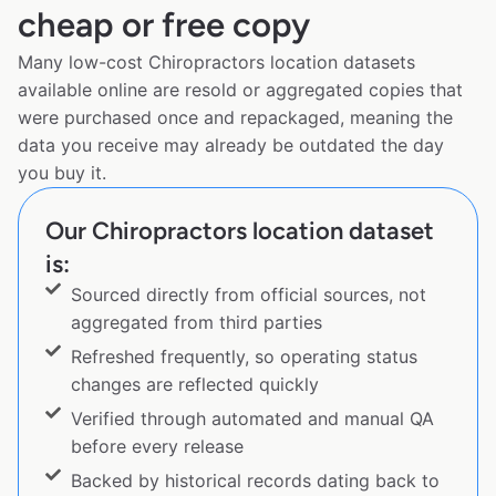
cheap or free copy
Many low-cost Chiropractors location datasets
available online are resold or aggregated copies that
were purchased once and repackaged, meaning the
data you receive may already be outdated the day
you buy it.
Our Chiropractors location dataset
is:
Sourced directly from official sources, not
aggregated from third parties
Refreshed frequently, so operating status
changes are reflected quickly
Verified through automated and manual QA
before every release
Backed by historical records dating back to