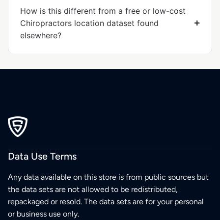
How is this different from a free or low-cost
Chiropractors location dataset found
elsewhere?
Data Use Terms
Any data available on this store is from public sources but
the data sets are not allowed to be redistributed,
repackaged or resold. The data sets are for your personal
or business use only.