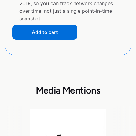
2019, so you can track network changes
over time, not just a single point-in-time
snapshot
Add to cart
Media Mentions