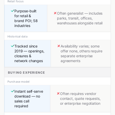
Retail focus
Purpose-built
Often generalist — includes
for retail &
parks, transit, offices,
brand POI; 58
warehouses alongside retail
industries
Historical data
Tracked since
Availability varies; some
2019 — openings,
offer none, others require
closures &
separate enterprise
network changes
agreements
BUYING EXPERIENCE
Purchase model
Instant self-serve
Often requires vendor
download — no
contact, quote requests,
sales call
or enterprise negotiation
required