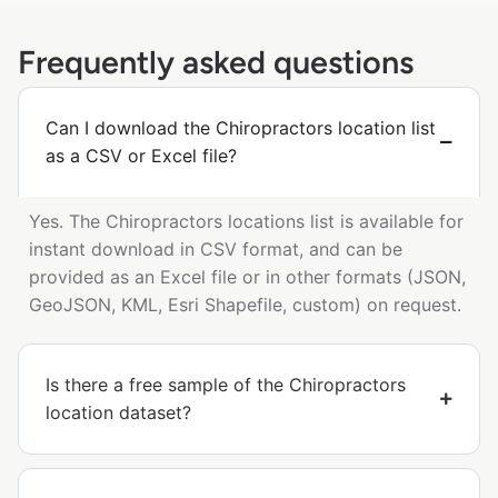
Frequently asked questions
Can I download the Chiropractors location list
as a CSV or Excel file?
Yes. The Chiropractors locations list is available for
instant download in CSV format, and can be
provided as an Excel file or in other formats (JSON,
GeoJSON, KML, Esri Shapefile, custom) on request.
Is there a free sample of the Chiropractors
location dataset?