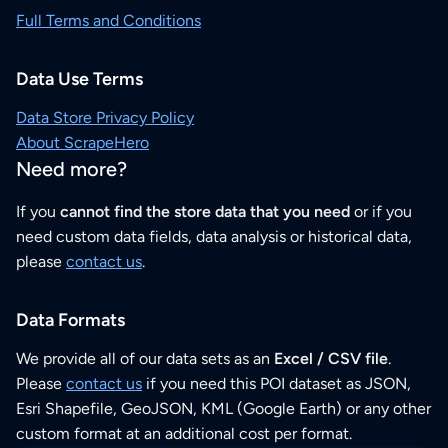
Full Terms and Conditions
Data Use Terms
Data Store Privacy Policy
About ScrapeHero
Need more?
If you
cannot find the store data that you need
or if you
need custom data fields, data analysis or historical data,
please
contact us
.
Data Formats
We provide all of our data sets as an
Excel / CSV file
.
Please
contact us
if you need this POI dataset as JSON,
Esri Shapefile, GeoJSON, KML (Google Earth) or any other
custom format at an additional cost per format.