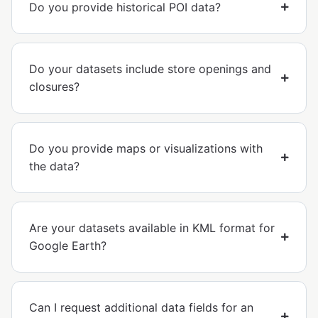
Do you provide historical POI data?
Do your datasets include store openings and
closures?
Do you provide maps or visualizations with
the data?
Are your datasets available in KML format for
Google Earth?
Can I request additional data fields for an