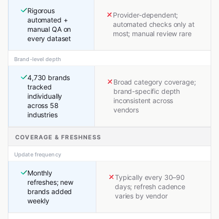
Rigorous
Provider-dependent;
automated +
automated checks only at
manual QA on
most; manual review rare
every dataset
Brand-level depth
4,730 brands
Broad category coverage;
tracked
brand-specific depth
individually
inconsistent across
across 58
vendors
industries
COVERAGE & FRESHNESS
Update frequency
Monthly
Typically every 30–90
refreshes; new
days; refresh cadence
brands added
varies by vendor
weekly