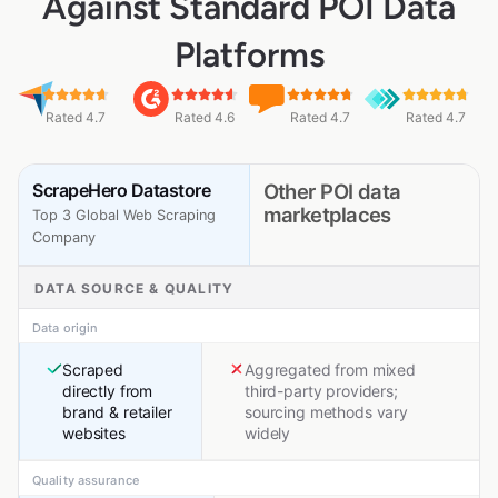
Against Standard POI Data
Platforms
Rated 4.7
Rated 4.6
Rated 4.7
Rated 4.7
ScrapeHero Datastore
Other POI data
marketplaces
Top 3 Global Web Scraping
Company
DATA SOURCE & QUALITY
Data origin
Scraped
Aggregated from mixed
directly from
third-party providers;
brand & retailer
sourcing methods vary
websites
widely
Quality assurance