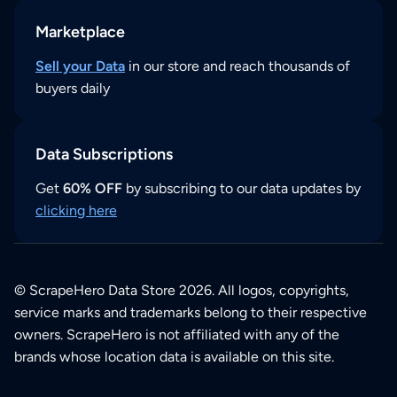
Marketplace
Sell your Data
in our store and reach thousands of
buyers daily
Data Subscriptions
Get
60% OFF
by subscribing to our data updates by
clicking here
© ScrapeHero Data Store 2026. All logos, copyrights,
service marks and trademarks belong to their respective
owners. ScrapeHero is not affiliated with any of the
brands whose location data is available on this site.