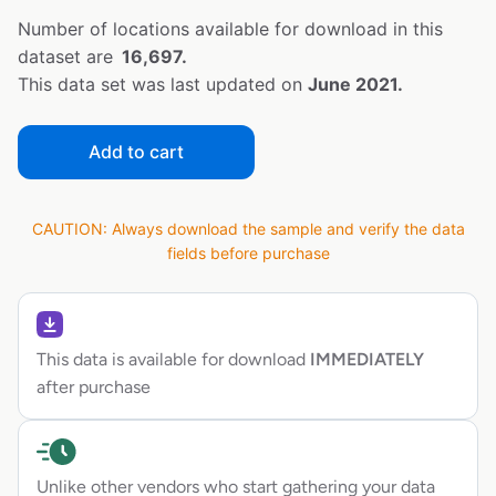
Number of locations available for download in this
dataset are
16,697.
This data set was last updated on
June 2021.
Add to cart
CAUTION: Always download the sample and verify the data
fields before purchase
This data is available for download
IMMEDIATELY
after purchase
Unlike other vendors who start gathering your data