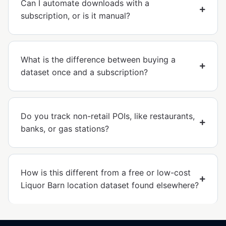
Can I automate downloads with a
subscription, or is it manual?
What is the difference between buying a
dataset once and a subscription?
Do you track non-retail POIs, like restaurants,
banks, or gas stations?
How is this different from a free or low-cost
Liquor Barn location dataset found elsewhere?