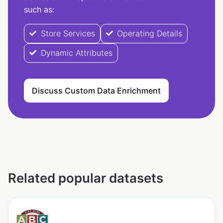
such as:
Store Services
Operating Details
Dynamic Attributes
Discuss Custom Data Enrichment
Related popular datasets