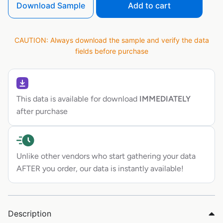
Download Sample
Add to cart
CAUTION: Always download the sample and verify the data
fields before purchase
This data is available for download
IMMEDIATELY
after purchase
Unlike other vendors who start gathering your data
AFTER you order, our data is instantly available!
Description