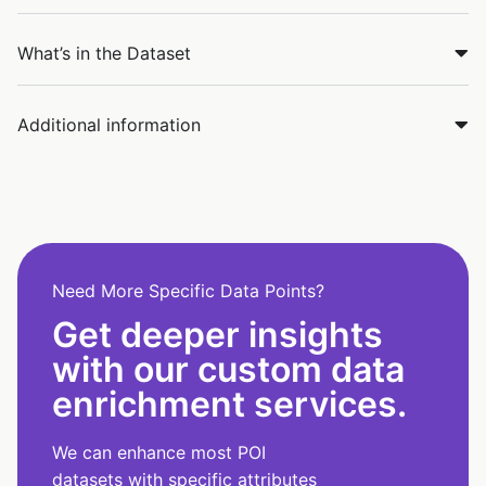
What’s in the Dataset
Additional information
Need More Specific Data Points?
Get deeper insights
with our custom data
enrichment services.
We can enhance most POI
datasets with specific attributes