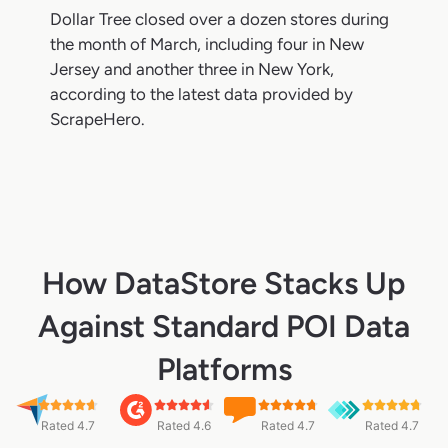
Dollar Tree closed over a dozen stores during
the month of March, including four in New
Jersey and another three in New York,
according to the latest data provided by
ScrapeHero.
How DataStore Stacks Up
Against Standard POI Data
Platforms
Rated 4.7
Rated 4.6
Rated 4.7
Rated 4.7