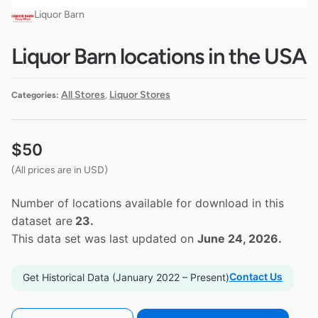
Liquor Barn
Liquor Barn locations in the USA
All Stores
Liquor Stores
Categories:
,
$
50
(All prices are in USD)
Number of locations available for download in this
dataset are
23.
This data set was last updated on
June 24, 2026.
Contact Us
Get Historical Data (January 2022 – Present)