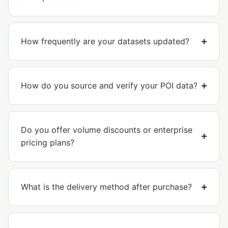
How frequently are your datasets updated?
How do you source and verify your POI data?
Do you offer volume discounts or enterprise
pricing plans?
What is the delivery method after purchase?