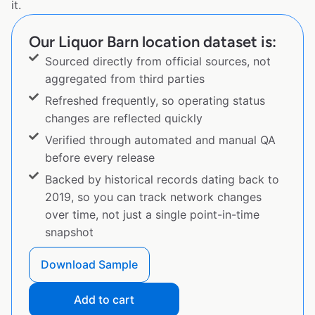
it.
Our Liquor Barn location dataset is:
Sourced directly from official sources, not
aggregated from third parties
Refreshed frequently, so operating status
changes are reflected quickly
Verified through automated and manual QA
before every release
Backed by historical records dating back to
2019, so you can track network changes
over time, not just a single point-in-time
snapshot
Download Sample
Add to cart