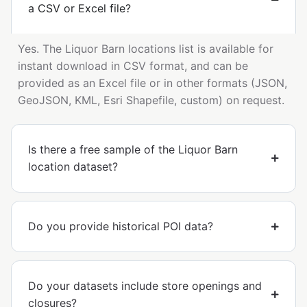
a CSV or Excel file?
Yes. The Liquor Barn locations list is available for
instant download in CSV format, and can be
provided as an Excel file or in other formats (JSON,
GeoJSON, KML, Esri Shapefile, custom) on request.
Is there a free sample of the Liquor Barn
location dataset?
Do you provide historical POI data?
Do your datasets include store openings and
closures?