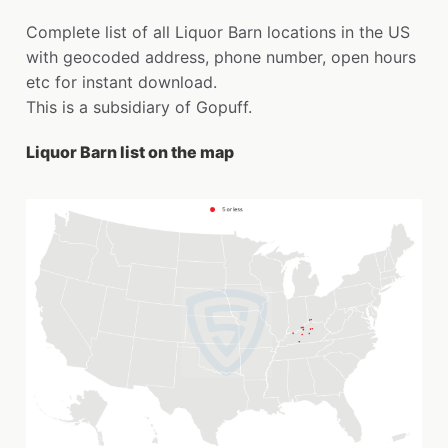
Complete list of all Liquor Barn locations in the US
with geocoded address, phone number, open hours
etc for instant download.
This is a subsidiary of Gopuff.
Liquor Barn list on the map