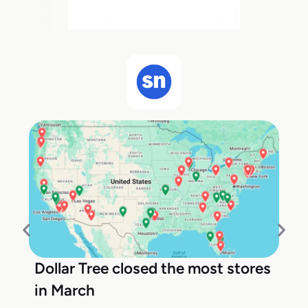
Dollar Tree closed the most stores
in March