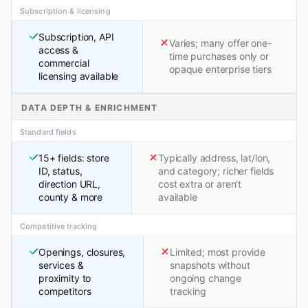
Subscription & licensing
Subscription, API
Varies; many offer one-
access &
time purchases only or
commercial
opaque enterprise tiers
licensing available
DATA DEPTH & ENRICHMENT
Standard fields
15+ fields: store
Typically address, lat/lon,
ID, status,
and category; richer fields
direction URL,
cost extra or aren't
county & more
available
Competitive tracking
Openings, closures,
Limited; most provide
services &
snapshots without
proximity to
ongoing change
competitors
tracking