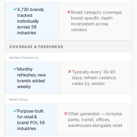
4,730 brands
Broad category coverage;
tracked
brand-specific depth
individually
inconsistent across
across 58
vendors
industries
COVERAGE & FRESHNESS
Update frequency
Monthly
Typically every 30–90
refreshes; new
days; refresh cadence
brands added
varies by vendor
weekly
Retail focus
Purpose-built
Often generalist — includes
for retail &
parks, transit, offices,
brand POI; 58
warehouses alongside retail
industries