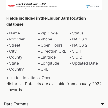
Fields included in the Liquor Barn location
database
Name
Zip Code
Status
Provider
Phone
NAICS 1
Street
Open Hours
NAICS 2
City
Direction URL
SIC 1
County
Latitude
SIC 2
State
Longitude
Updated Date
Country
URL
Included locations: Open
Historical Datasets are available from January 2022
onwards.
Data Formats