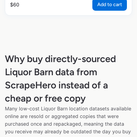
Add to cart
$
60
Why buy directly-sourced
Liquor Barn data from
ScrapeHero instead of a
cheap or free copy
Many low-cost Liquor Barn location datasets available
online are resold or aggregated copies that were
purchased once and repackaged, meaning the data
you receive may already be outdated the day you buy