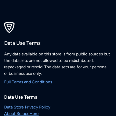
Data Use Terms
Any data available on this store is from public sources but
the data sets are not allowed to be redistributed,
repackaged or resold. The data sets are for your personal
or business use only.
Full Terms and Conditions
Data Use Terms
Data Store Privacy Policy
About ScrapeHero