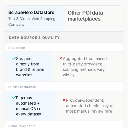
ScrapeHero Datastore
Other POI data
marketplaces
Top 3 Global Web Scraping
Company
DATA SOURCE & QUALITY
Data origin
Scraped
Aggregated from mixed
directly from
third-party providers;
brand & retailer
sourcing methods vary
websites
widely
Quality assurance
Rigorous
Provider-dependent;
automated +
automated checks only at
manual QA on
most; manual review rare
every dataset
Brand-level depth