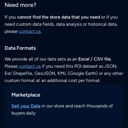
Need more?
If you
cannot find the store data that you need
or if you
need custom data fields, data analysis or historical data,
please
contact us
.
Data Formats
We provide all of our data sets as an
Excel / CSV file
.
Please
contact us
if you need this POI dataset as JSON,
Esri Shapefile, GeoJSON, KML (Google Earth) or any other
custom format at an additional cost per format.
Marketplace
Sell your Data
in our store and reach thousands of
buyers daily