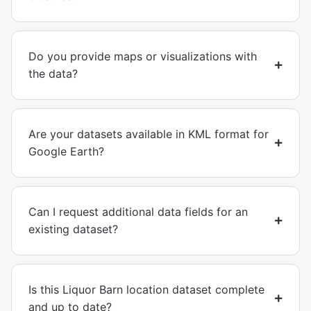
Do you provide maps or visualizations with
the data?
Are your datasets available in KML format for
Google Earth?
Can I request additional data fields for an
existing dataset?
Is this Liquor Barn location dataset complete
and up to date?