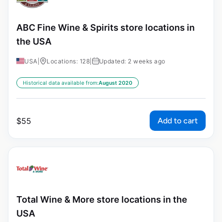
ABC Fine Wine & Spirits store locations in
the USA
USA
|
Locations: 128
|
Updated: 2 weeks ago
Historical data available from:
August 2020
Add to cart
$
55
Total Wine & More store locations in the
USA