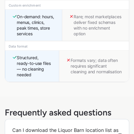
Custom enrichment
On-demand: hours,
Rare; most marketplaces
menus, clinics,
deliver fixed schemas
peak times, store
with no enrichment
services
option
Data format
Structured,
Formats vary; data often
ready-to-use files
requires significant
— no cleaning
cleaning and normalisation
needed
Frequently asked questions
Can I download the Liquor Barn location list as