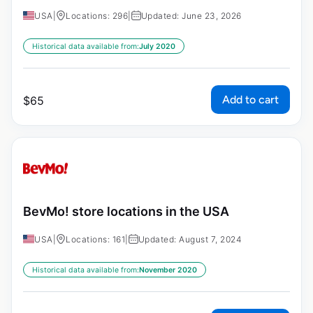
USA
|
Locations: 296
|
Updated: June 23, 2026
Historical data available from:
July 2020
Add to cart
$
65
BevMo! store locations in the USA
USA
|
Locations: 161
|
Updated: August 7, 2024
Historical data available from:
November 2020