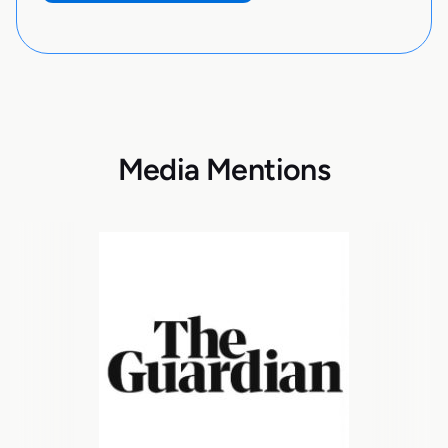
Media Mentions