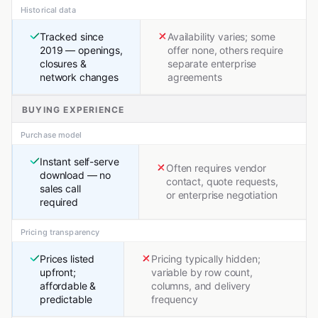
Historical data
Tracked since
Availability varies; some
2019 — openings,
offer none, others require
closures &
separate enterprise
network changes
agreements
BUYING EXPERIENCE
Purchase model
Instant self-serve
Often requires vendor
download — no
contact, quote requests,
sales call
or enterprise negotiation
required
Pricing transparency
Prices listed
Pricing typically hidden;
upfront;
variable by row count,
affordable &
columns, and delivery
predictable
frequency