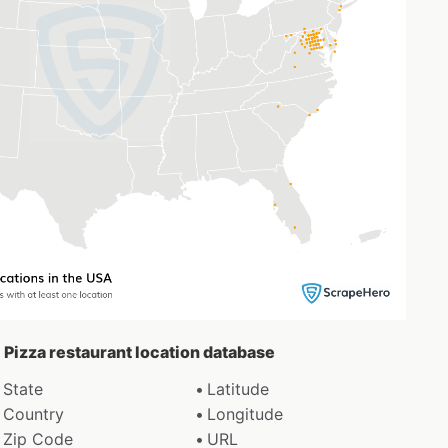
 Pizza restaurant location database
State
Latitude
Country
Longitude
Zip Code
URL