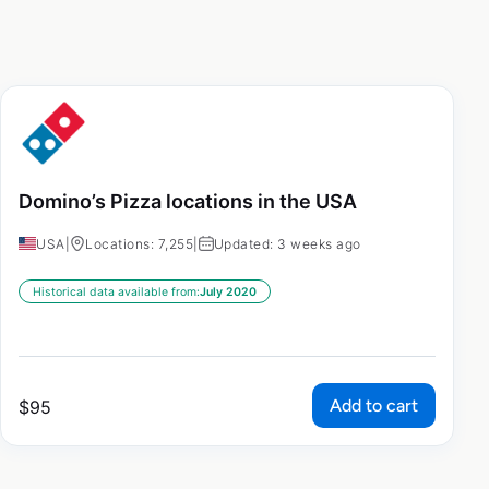
Domino’s Pizza locations in the USA
USA
|
Locations: 7,255
|
Updated: 3 weeks ago
Historical data available from:
July 2020
Add to cart
$
95