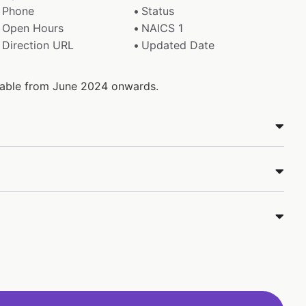
Phone
Status
Open Hours
NAICS 1
Direction URL
Updated Date
ilable from June 2024 onwards.