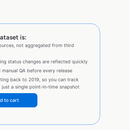
ataset is:
sources, not aggregated from third
ing status changes are reflected quickly
d manual QA before every release
ating back to 2019, so you can track
just a single point-in-time snapshot
d to cart