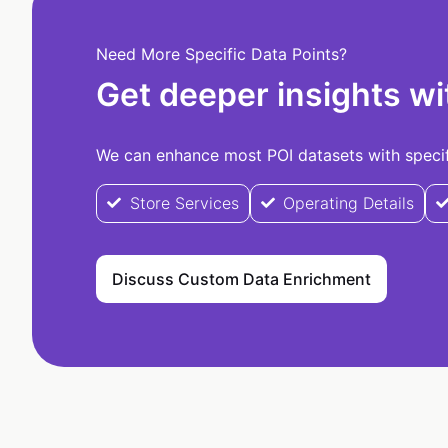
Need More Specific Data Points?
Get deeper insights wi
We can enhance most POI datasets with specifi
Store Services
Operating Details
Discuss Custom Data Enrichment