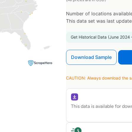
Number of locations available
This data set was last updat
Get Historical Data (June 2024 
Download Sample
CAUTION: Always download the sam
This data is available for do