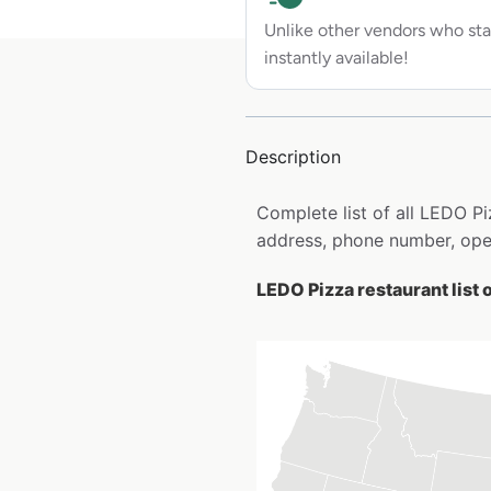
Unlike other vendors who sta
instantly available!
Description
Complete list of all LEDO P
address, phone number, open
LEDO Pizza restaurant list 