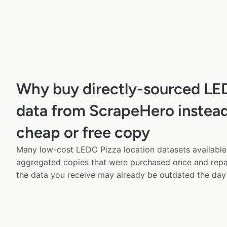
Why buy directly-sourced LE
data from ScrapeHero instead
cheap or free copy
Many low-cost LEDO Pizza location datasets available 
aggregated copies that were purchased once and rep
the data you receive may already be outdated the day 