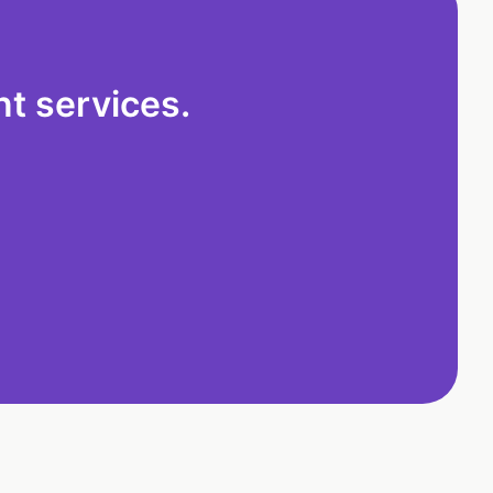
t services.