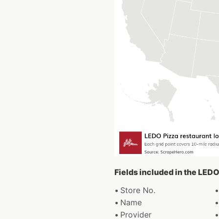
Fields included in the LEDO
Store No.
Name
Provider