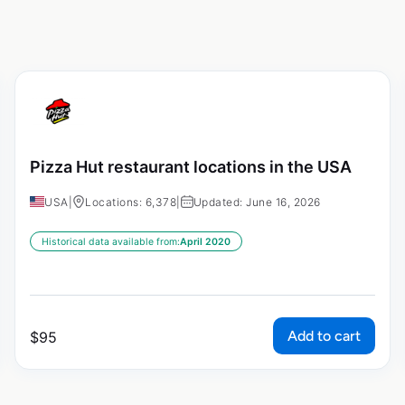
Pizza Hut restaurant locations in the USA
USA
|
Locations: 6,378
|
Updated: June 16, 2026
Historical data available from:
April 2020
Add to cart
$
95