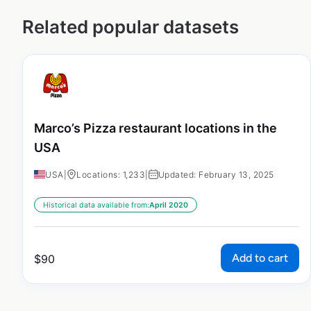
Related popular datasets
Marco’s Pizza restaurant locations in the
USA
USA
|
Locations: 1,233
|
Updated: February 13, 2025
Historical data available from:
April 2020
Add to cart
$
90