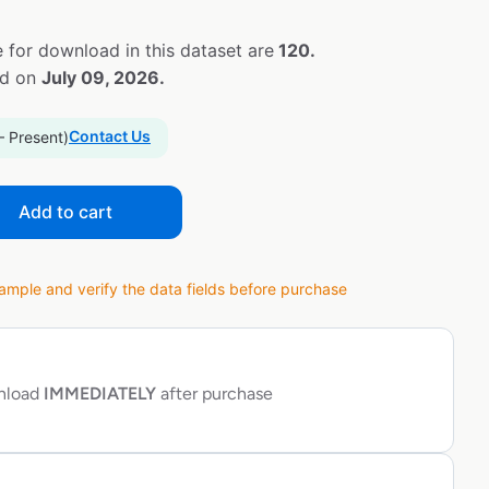
 for download in this dataset are
120.
ed on
July 09, 2026.
Contact Us
– Present)
Add to cart
ple and verify the data fields before purchase
wnload
IMMEDIATELY
after purchase