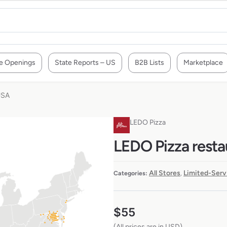
e Openings
State Reports – US
B2B Lists
Marketplace
USA
LEDO Pizza
LEDO Pizza resta
All Stores
Limited-Serv
Categories:
,
$
55
(All prices are in USD)