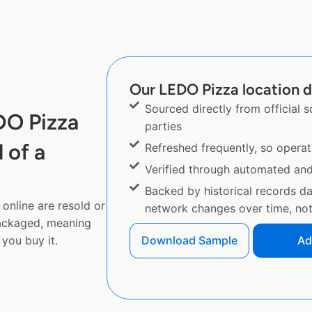
Our LEDO Pizza location d
Sourced directly from official 
DO Pizza
parties
 of a
Refreshed frequently, so operat
Verified through automated an
Backed by historical records d
online are resold or
network changes over time, not 
ackaged, meaning
you buy it.
Download Sample
Ad