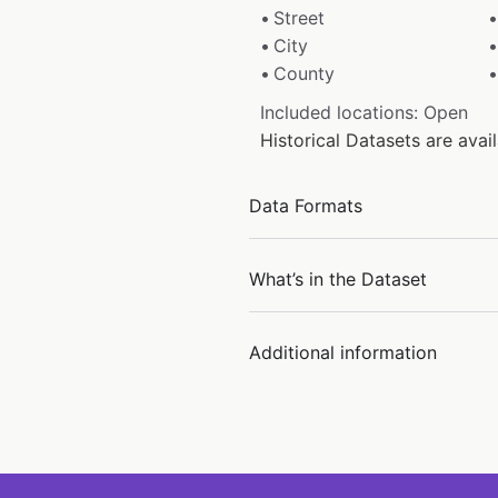
Street
City
County
Included locations: Open
Historical Datasets are ava
Data Formats
What’s in the Dataset
Additional information