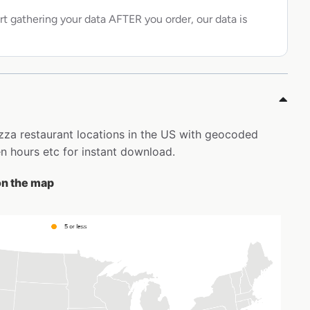
rt gathering your data AFTER you order, our data is
izza restaurant locations in the US with geocoded
 hours etc for instant download.
on the map