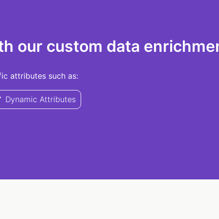
th our custom data enrichmen
c attributes such as:
Dynamic Attributes