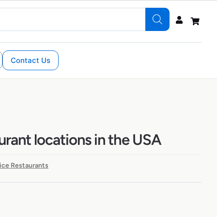
Contact Us
urant locations in the USA
ice Restaurants