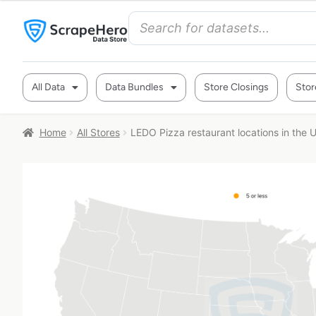
All Data
Data Bundles
Store Closings
Stor
Home
All Stores
LEDO Pizza restaurant locations in the 