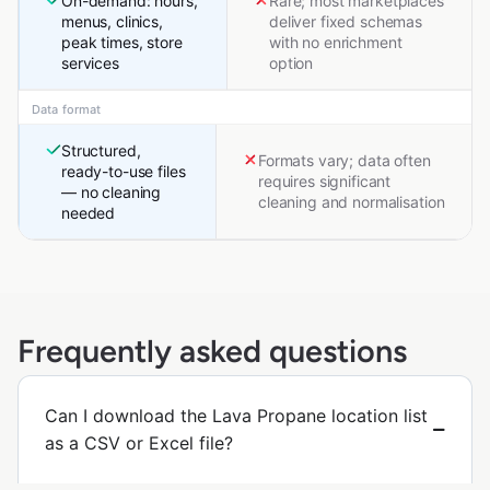
On-demand: hours,
Rare; most marketplaces
menus, clinics,
deliver fixed schemas
peak times, store
with no enrichment
services
option
Data format
Structured,
Formats vary; data often
ready-to-use files
requires significant
— no cleaning
cleaning and normalisation
needed
Frequently asked questions
Can I download the Lava Propane location list
as a CSV or Excel file?