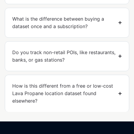
What is the difference between buying a
dataset once and a subscription?
Do you track non-retail POIs, like restaurants,
banks, or gas stations?
How is this different from a free or low-cost
Lava Propane location dataset found
elsewhere?