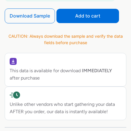
Download Sample
Add to cart
CAUTION: Always download the sample and verify the data
fields before purchase
This data is available for download
IMMEDIATELY
after purchase
Unlike other vendors who start gathering your data
AFTER you order, our data is instantly available!