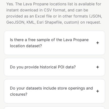
Yes. The Lava Propane locations list is available for
instant download in CSV format, and can be
provided as an Excel file or in other formats (JSON,
GeoJSON, KML, Esri Shapefile, custom) on request.
Is there a free sample of the Lava Propane
location dataset?
Do you provide historical POI data?
Do your datasets include store openings and
closures?