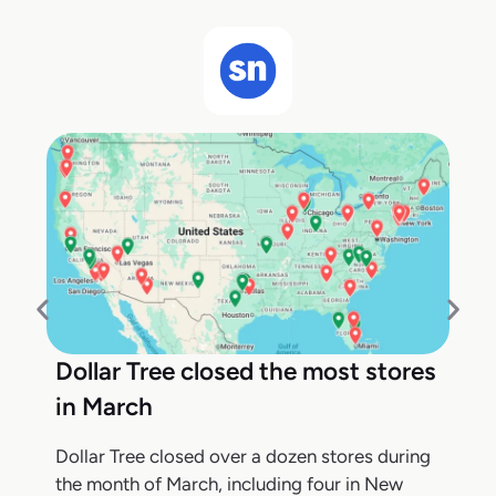
Dollar Tree closed the most stores
in March
Dollar Tree closed over a dozen stores during
the month of March, including four in New