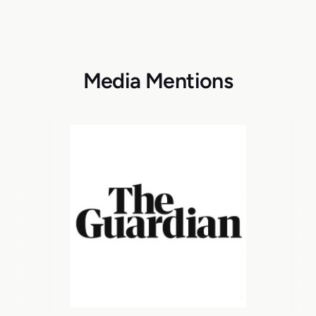
Media Mentions