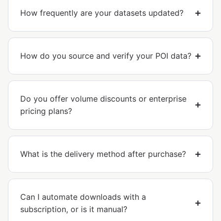
How frequently are your datasets updated?
How do you source and verify your POI data?
Do you offer volume discounts or enterprise
pricing plans?
What is the delivery method after purchase?
Can I automate downloads with a
subscription, or is it manual?