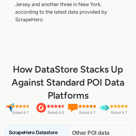
Jersey and another three in New York,
according to the latest data provided by
ScrapeHero.
How DataStore Stacks Up
Against Standard POI Data
Platforms
Rated 4.7
Rated 4.6
Rated 4.7
Rated 4.7
ScrapeHero Datastore
Other POI data