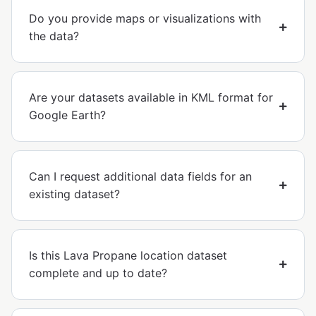
Do you provide maps or visualizations with
the data?
Are your datasets available in KML format for
Google Earth?
Can I request additional data fields for an
existing dataset?
Is this Lava Propane location dataset
complete and up to date?