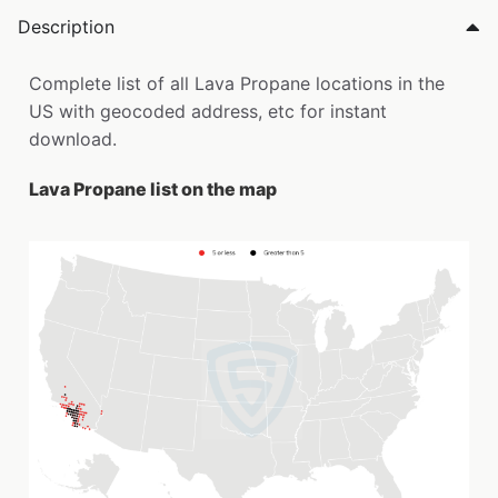
Description
Complete list of all Lava Propane locations in the
US with geocoded address, etc for instant
download.
Lava Propane list on the map