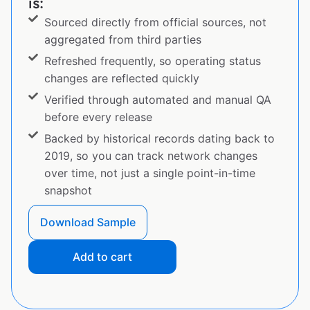
is:
Sourced directly from official sources, not
aggregated from third parties
Refreshed frequently, so operating status
changes are reflected quickly
Verified through automated and manual QA
before every release
Backed by historical records dating back to
2019, so you can track network changes
over time, not just a single point-in-time
snapshot
Download Sample
Add to cart