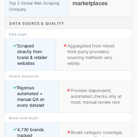
marketplaces
Top 3 Global Web Scraping
Company
DATA SOURCE & QUALITY
Data origin
Scraped
Aggregated from mixed
directly from
third-party providers;
brand & retailer
sourcing methods vary
websites
widely
Quality assurance
Rigorous
Provider-dependent;
automated +
automated checks only at
manual QA on
most; manual review rare
every dataset
Brand-level depth
4,730 brands
Broad category coverage;
tracked