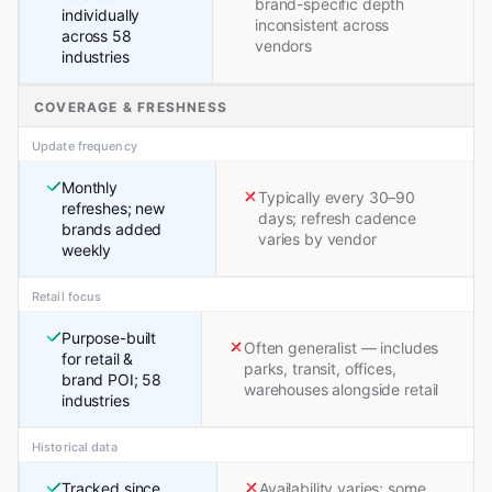
brand-specific depth
individually
inconsistent across
across 58
vendors
industries
COVERAGE & FRESHNESS
Update frequency
Monthly
Typically every 30–90
refreshes; new
days; refresh cadence
brands added
varies by vendor
weekly
Retail focus
Purpose-built
Often generalist — includes
for retail &
parks, transit, offices,
brand POI; 58
warehouses alongside retail
industries
Historical data
Tracked since
Availability varies; some