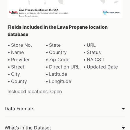
Fields included in the Lava Propane location
database
Store No.
State
URL
Name
Country
Status
Provider
Zip Code
NAICS 1
Street
Direction URL
Updated Date
City
Latitude
County
Longitude
Included locations: Open
Data Formats
What’s in the Dataset