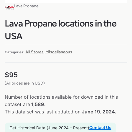
Lava Propane
Lava Propane locations in the
USA
All Stores
Miscellaneous
Categories:
,
$
95
(All prices are in USD)
Number of locations available for download in this
dataset are
1,589.
This data set was last updated on
June 19, 2024.
Contact Us
Get Historical Data (June 2024 – Present)