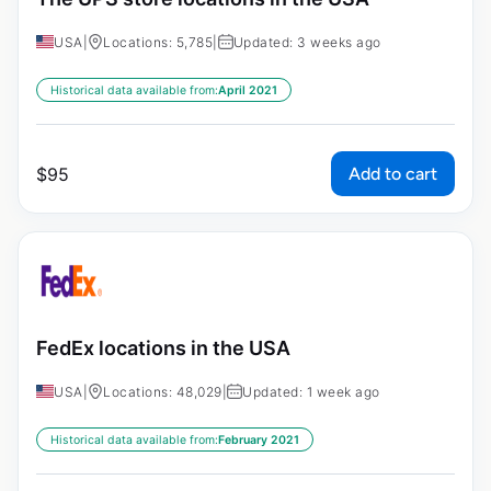
USA
|
Locations: 5,785
|
Updated: 3 weeks ago
Historical data available from:
April 2021
Add to cart
$
95
FedEx locations in the USA
USA
|
Locations: 48,029
|
Updated: 1 week ago
Historical data available from:
February 2021