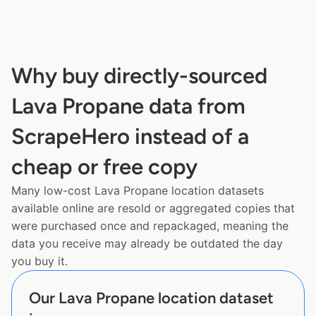
Why buy directly-sourced
Lava Propane data from
ScrapeHero instead of a
cheap or free copy
Many low-cost Lava Propane location datasets
available online are resold or aggregated copies that
were purchased once and repackaged, meaning the
data you receive may already be outdated the day
you buy it.
Our Lava Propane location dataset