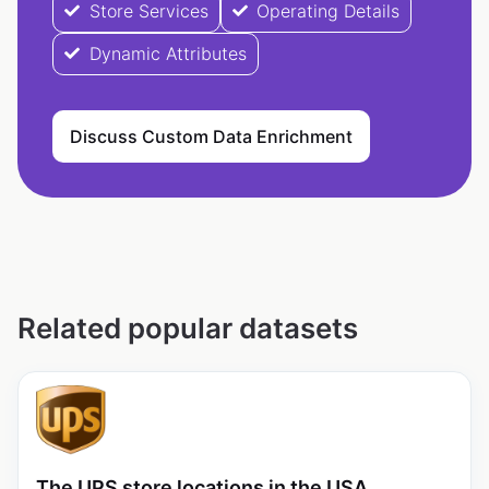
Store Services
Operating Details
Dynamic Attributes
Discuss Custom Data Enrichment
Related popular datasets
The UPS store locations in the USA