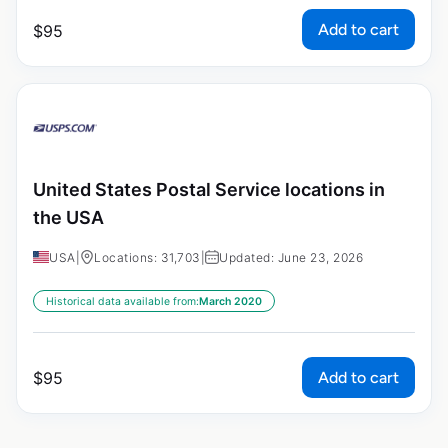
Add to cart
$
95
United States Postal Service locations in
the USA
USA
|
Locations: 31,703
|
Updated: June 23, 2026
Historical data available from:
March 2020
Add to cart
$
95