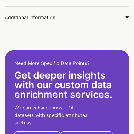
Additional information
Need More Specific Data Points?
Get deeper insights
with our custom data
enrichment services.
We can enhance most POI
datasets with specific attributes
such as: