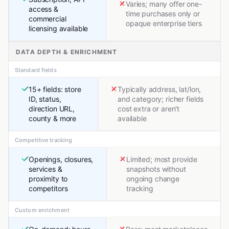
Varies; many offer one-
access &
time purchases only or
commercial
opaque enterprise tiers
licensing available
DATA DEPTH & ENRICHMENT
Standard fields
15+ fields: store
Typically address, lat/lon,
ID, status,
and category; richer fields
direction URL,
cost extra or aren't
county & more
available
Competitive tracking
Openings, closures,
Limited; most provide
services &
snapshots without
proximity to
ongoing change
competitors
tracking
Custom enrichment