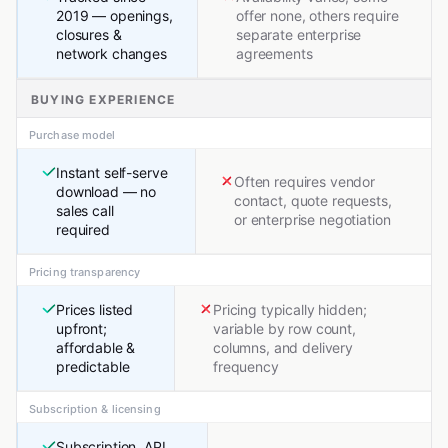
2019 — openings,
offer none, others require
closures &
separate enterprise
network changes
agreements
BUYING EXPERIENCE
Purchase model
Instant self-serve
Often requires vendor
download — no
contact, quote requests,
sales call
or enterprise negotiation
required
Pricing transparency
Prices listed
Pricing typically hidden;
upfront;
variable by row count,
affordable &
columns, and delivery
predictable
frequency
Subscription & licensing
Subscription, API