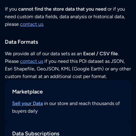
If you
cannot find the store data that you need
or if you
need custom data fields, data analysis or historical data,
please
contact us
.
Data Formats
We provide all of our data sets as an
Excel / CSV file
.
Please
contact us
if you need this POI dataset as JSON,
Esri Shapefile, GeoJSON, KML (Google Earth) or any other
custom format at an additional cost per format.
Marketplace
Sell your Data
in our store and reach thousands of
buyers daily
Data Subscriptions