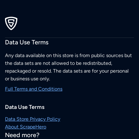
Data Use Terms
Any data available on this store is from public sources but
the data sets are not allowed to be redistributed,
repackaged or resold. The data sets are for your personal
or business use only.
Full Terms and Conditions
Data Use Terms
Data Store Privacy Policy
About ScrapeHero
Need more?