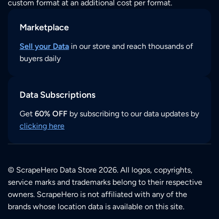
custom format at an additional cost per format.
Marketplace
Sell your Data
in our store and reach thousands of
buyers daily
Data Subscriptions
Get
60% OFF
by subscribing to our data updates by
clicking here
© ScrapeHero Data Store 2026. All logos, copyrights,
service marks and trademarks belong to their respective
owners. ScrapeHero is not affiliated with any of the
brands whose location data is available on this site.