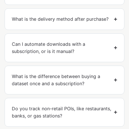
What is the delivery method after purchase?
Can I automate downloads with a
subscription, or is it manual?
What is the difference between buying a
dataset once and a subscription?
Do you track non-retail POIs, like restaurants,
banks, or gas stations?