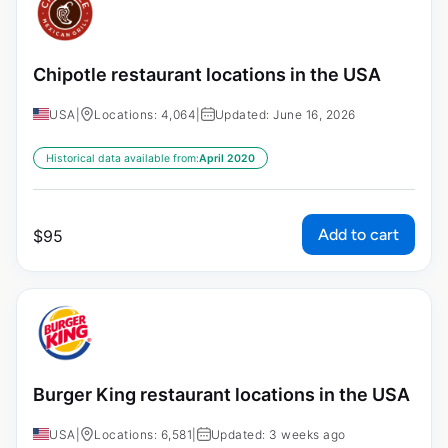
Chipotle restaurant locations in the USA
USA
|
Locations: 4,064
|
Updated: June 16, 2026
Historical data available from:
April 2020
Add to cart
$
95
Burger King restaurant locations in the USA
USA
|
Locations: 6,581
|
Updated: 3 weeks ago