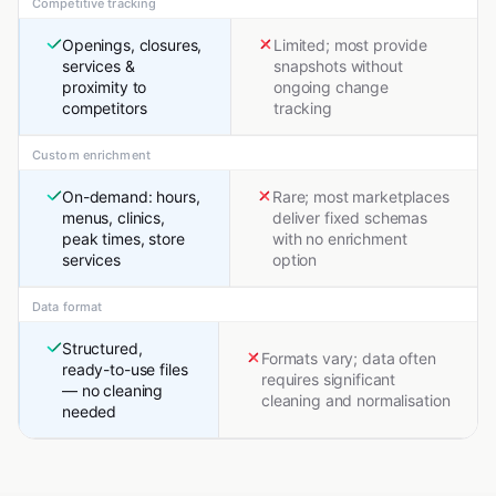
Competitive tracking
Openings, closures,
Limited; most provide
services &
snapshots without
proximity to
ongoing change
competitors
tracking
Custom enrichment
On-demand: hours,
Rare; most marketplaces
menus, clinics,
deliver fixed schemas
peak times, store
with no enrichment
services
option
Data format
Structured,
Formats vary; data often
ready-to-use files
requires significant
— no cleaning
cleaning and normalisation
needed