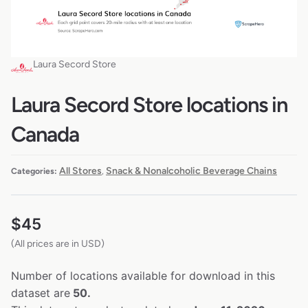
Laura Secord Store
Laura Secord Store locations in
Canada
All Stores
Snack & Nonalcoholic Beverage Chains
Categories:
,
$
45
(All prices are in USD)
Number of locations available for download in this
dataset are
50.