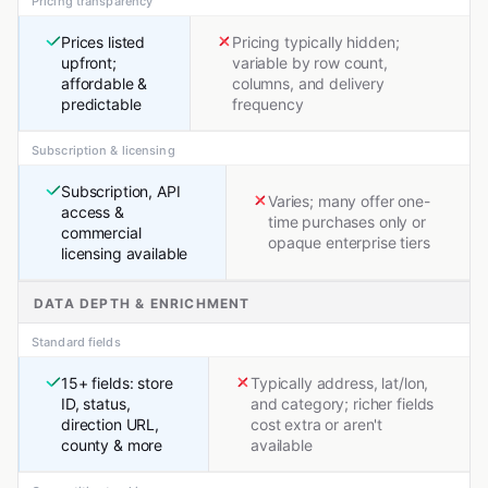
Pricing transparency
Prices listed
Pricing typically hidden;
upfront;
variable by row count,
affordable &
columns, and delivery
predictable
frequency
Subscription & licensing
Subscription, API
Varies; many offer one-
access &
time purchases only or
commercial
opaque enterprise tiers
licensing available
DATA DEPTH & ENRICHMENT
Standard fields
15+ fields: store
Typically address, lat/lon,
ID, status,
and category; richer fields
direction URL,
cost extra or aren't
county & more
available