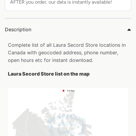
AFTER you order, our data is instantly available!
Description
Complete list of all Laura Secord Store locations in
Canada with geocoded address, phone number,
open hours etc for instant download.
Laura Secord Store list on the map