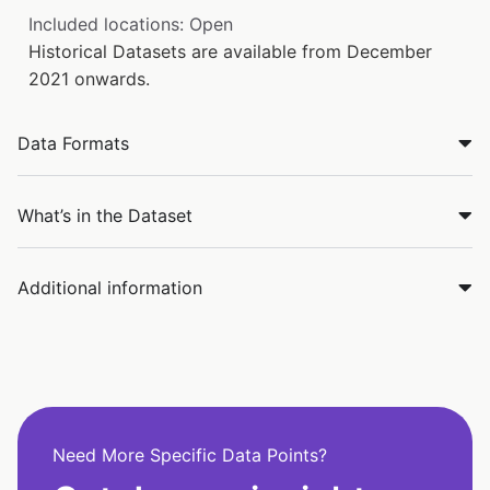
Included locations: Open
Historical Datasets are available from December
2021 onwards.
Data Formats
What’s in the Dataset
Additional information
Need More Specific Data Points?