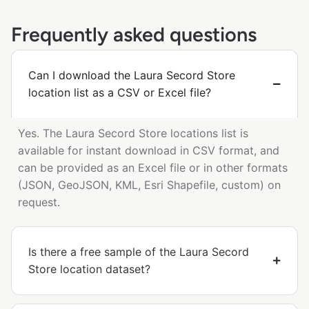
Frequently asked questions
Can I download the Laura Secord Store
location list as a CSV or Excel file?
Yes. The Laura Secord Store locations list is
available for instant download in CSV format, and
can be provided as an Excel file or in other formats
(JSON, GeoJSON, KML, Esri Shapefile, custom) on
request.
Is there a free sample of the Laura Secord
Store location dataset?