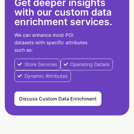
Get deeper insights
with our custom data
enrichment services.
We can enhance most POI
datasets with specific attributes
such as:
Store Services
Operating Details
Dynamic Attributes
Discuss Custom Data Enrichment