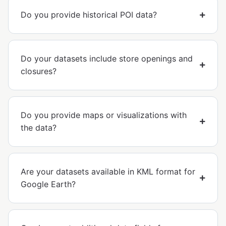
Do you provide historical POI data?
Do your datasets include store openings and
closures?
Do you provide maps or visualizations with
the data?
Are your datasets available in KML format for
Google Earth?