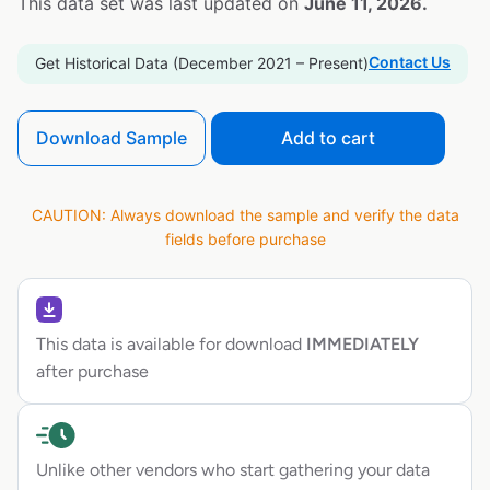
This data set was last updated on
June 11, 2026.
Contact Us
Get Historical Data (December 2021 – Present)
Download Sample
Add to cart
CAUTION: Always download the sample and verify the data
fields before purchase
This data is available for download
IMMEDIATELY
after purchase
Unlike other vendors who start gathering your data