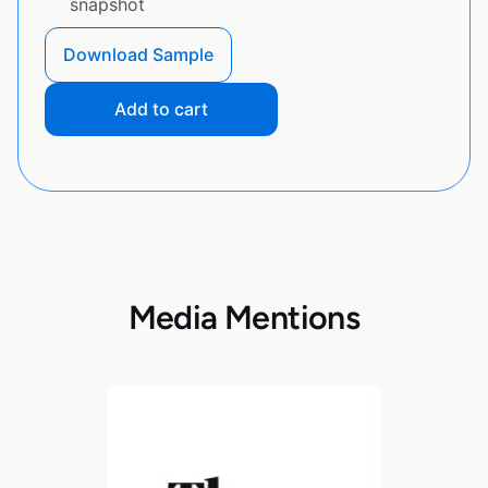
snapshot
Download Sample
Add to cart
Media Mentions