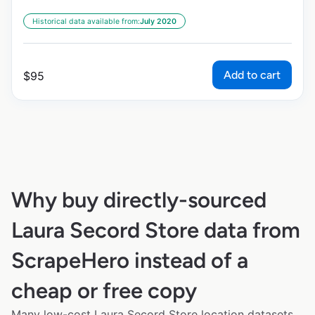
Historical data available from:
July 2020
Add to cart
$
95
Why buy directly-sourced
Laura Secord Store data from
ScrapeHero instead of a
cheap or free copy
Many low-cost Laura Secord Store location datasets