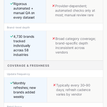
Rigorous
Provider-dependent;
automated +
automated checks only at
manual QA on
most; manual review rare
every dataset
Brand-level depth
4,730 brands
Broad category coverage;
tracked
brand-specific depth
individually
inconsistent across
across 58
vendors
industries
COVERAGE & FRESHNESS
Update frequency
Monthly
Typically every 30–90
refreshes; new
days; refresh cadence
brands added
varies by vendor
weekly
Retail focus