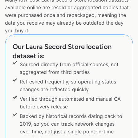
available online are resold or aggregated copies that
were purchased once and repackaged, meaning the
data you receive may already be outdated the day
you buy it.
Our Laura Secord Store location
dataset is:
Sourced directly from official sources, not
aggregated from third parties
Refreshed frequently, so operating status
changes are reflected quickly
Verified through automated and manual QA
before every release
Backed by historical records dating back to
2019, so you can track network changes
over time, not just a single point-in-time