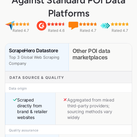
Against Standard POI Data
Platforms
Rated 4.7
Rated 4.6
Rated 4.7
Rated 4.7
ScrapeHero Datastore
Other POI data
marketplaces
Top 3 Global Web Scraping
Company
DATA SOURCE & QUALITY
Data origin
Scraped
Aggregated from mixed
directly from
third-party providers;
brand & retailer
sourcing methods vary
websites
widely
Quality assurance