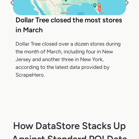
Dollar Tree closed the most stores
in March
Dollar Tree closed over a dozen stores during
the month of March, including four in New
Jersey and another three in New York,
according to the latest data provided by
ScrapeHero.
How DataStore Stacks Up