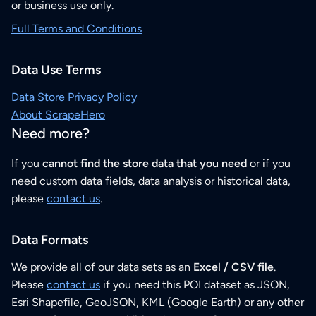
or business use only.
Full Terms and Conditions
Data Use Terms
Data Store Privacy Policy
About ScrapeHero
Need more?
If you
cannot find the store data that you need
or if you
need custom data fields, data analysis or historical data,
please
contact us
.
Data Formats
We provide all of our data sets as an
Excel / CSV file
.
Please
contact us
if you need this POI dataset as JSON,
Esri Shapefile, GeoJSON, KML (Google Earth) or any other