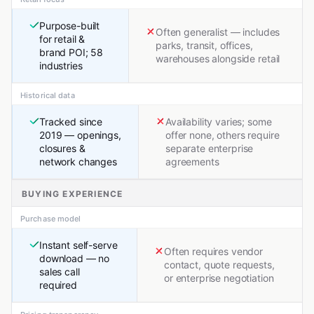
Purpose-built
Often generalist — includes
for retail &
parks, transit, offices,
brand POI; 58
warehouses alongside retail
industries
Historical data
Tracked since
Availability varies; some
2019 — openings,
offer none, others require
closures &
separate enterprise
network changes
agreements
BUYING EXPERIENCE
Purchase model
Instant self-serve
Often requires vendor
download — no
contact, quote requests,
sales call
or enterprise negotiation
required