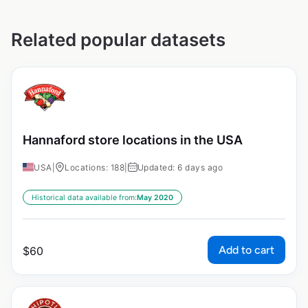
Related popular datasets
Hannaford store locations in the USA
USA
|
Locations: 188
|
Updated: 6 days ago
Historical data available from:
May 2020
Add to cart
$
60