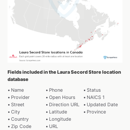
Fields included in the Laura Secord Store location
database
Name
Phone
Status
Provider
Open Hours
NAICS 1
Street
Direction URL
Updated Date
City
Latitude
Province
Country
Longitude
Zip Code
URL