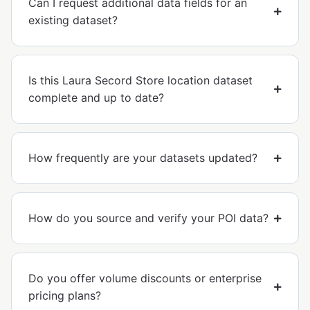
Can I request additional data fields for an
existing dataset?
Is this Laura Secord Store location dataset
complete and up to date?
How frequently are your datasets updated?
How do you source and verify your POI data?
Do you offer volume discounts or enterprise
pricing plans?