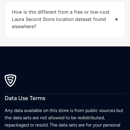
How is this different from a free or low-cost
Laura Secord Store location dataset found
elsewhere?
Data Use Terms
Any data available on this store is from public sources but
the data sets are not allowed to be redistributed,
repackaged or resold. The data sets are for your personal