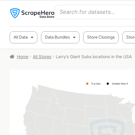
All Data
Data Bundles
Store Closings
Stor
Home
All Stores
Larry’s Giant Subs locations in the USA