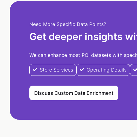
Need More Specific Data Points?
Get deeper insights wi
We can enhance most POI datasets with specifi
Store Services
Operating Details
Discuss Custom Data Enrichment