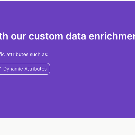
th our custom data enrichmen
c attributes such as:
Dynamic Attributes