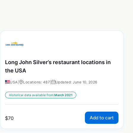
Long John Silver’s restaurant locations in
the USA
USA
|
Locations: 487
|
Updated: June 10, 2026
Historical data available from:
March 2021
Add to cart
$
70