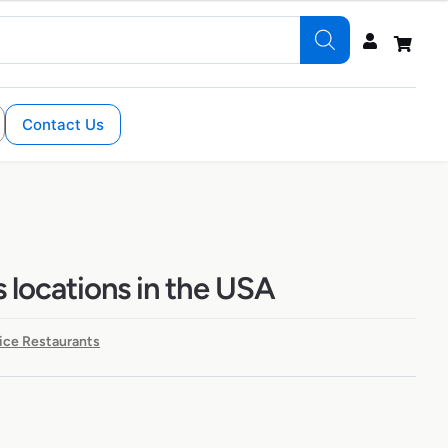
Contact Us
s locations in the USA
ice Restaurants