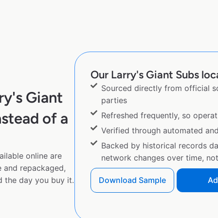
Our Larry's Giant Subs loc
Sourced directly from official 
y's Giant
parties
stead of a
Refreshed frequently, so operat
Verified through automated an
Backed by historical records d
ilable online are
network changes over time, not 
e and repackaged,
 the day you buy it.
Download Sample
Ad