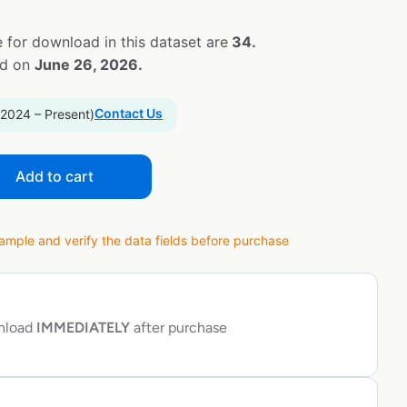
 for download in this dataset are
34.
ed on
June 26, 2026.
Contact Us
 2024 – Present)
Add to cart
ple and verify the data fields before purchase
wnload
IMMEDIATELY
after purchase