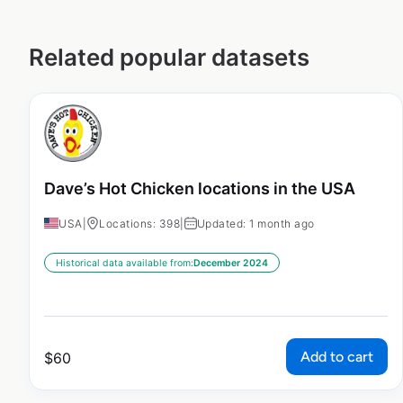
Related popular datasets
Dave’s Hot Chicken locations in the USA
USA
|
Locations: 398
|
Updated: 1 month ago
Historical data available from:
December 2024
Add to cart
$
60