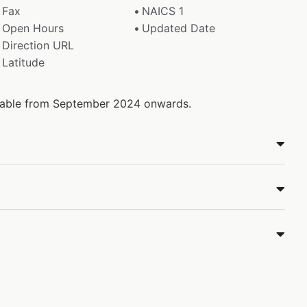
Fax
NAICS 1
Open Hours
Updated Date
Direction URL
Latitude
ailable from September 2024 onwards.