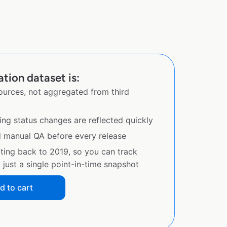
ation dataset is:
sources, not aggregated from third
ing status changes are reflected quickly
d manual QA before every release
ating back to 2019, so you can track
just a single point-in-time snapshot
d to cart