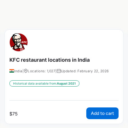
KFC restaurant locations in India
India
|
Locations: 1,027
|
Updated: February 22, 2026
Historical data available from:
August 2021
Add to cart
$
75