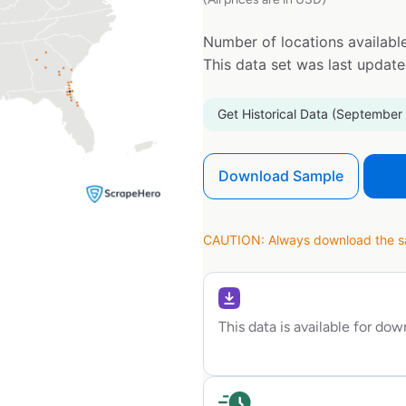
Number of locations available
This data set was last updat
Get Historical Data (September
Download Sample
CAUTION: Always download the sam
This data is available for do