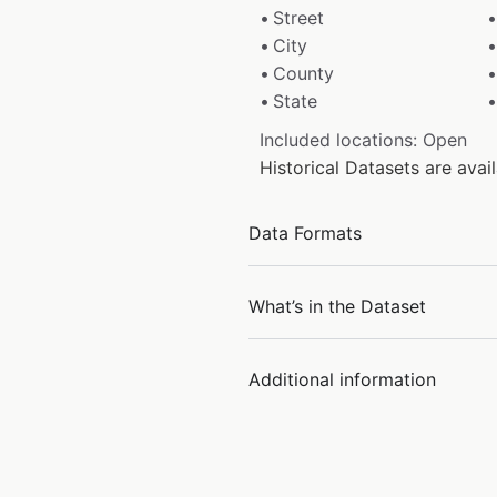
Street
City
County
State
Included locations: Open
Historical Datasets are av
Data Formats
What’s in the Dataset
Additional information