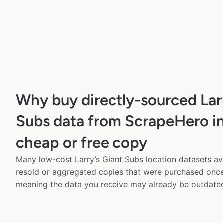
Why buy directly-sourced Larr
Subs data from ScrapeHero in
cheap or free copy
Many low-cost Larry’s Giant Subs location datasets ava
resold or aggregated copies that were purchased onc
meaning the data you receive may already be outdated