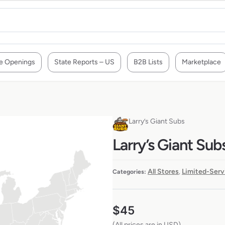
e Openings
State Reports – US
B2B Lists
Marketplace
Larry’s Giant Subs
Larry’s Giant Sub
All Stores
Limited-Serv
Categories:
,
$
45
(All prices are in USD)