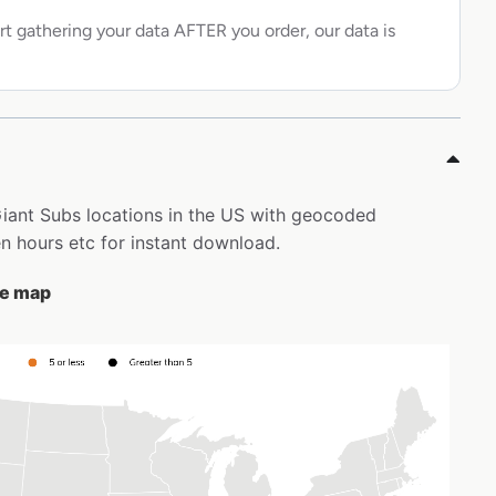
rt gathering your data AFTER you order, our data is
 Giant Subs locations in the US with geocoded
 hours etc for instant download.
the map