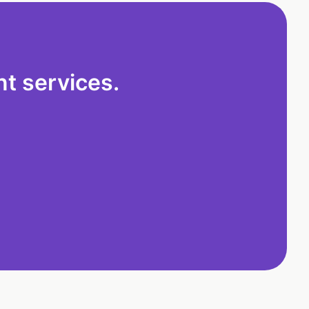
t services.