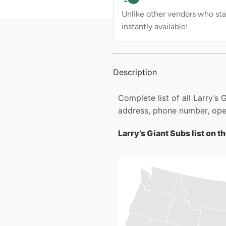
Unlike other vendors who sta
instantly available!
Description
Complete list of all Larry’s
address, phone number, open
Larry’s Giant Subs list on 