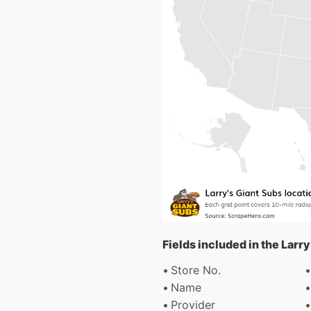
Fields included in the Larr
Store No.
Name
Provider