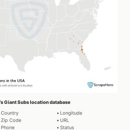
y’s Giant Subs location database
Country
Longitude
Zip Code
URL
Phone
Status