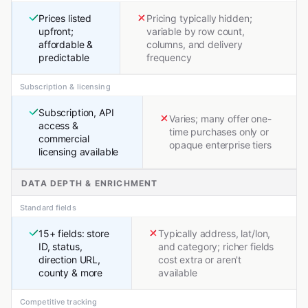
Prices listed
Pricing typically hidden;
upfront;
variable by row count,
affordable &
columns, and delivery
predictable
frequency
Subscription & licensing
Subscription, API
Varies; many offer one-
access &
time purchases only or
commercial
opaque enterprise tiers
licensing available
DATA DEPTH & ENRICHMENT
Standard fields
15+ fields: store
Typically address, lat/lon,
ID, status,
and category; richer fields
direction URL,
cost extra or aren't
county & more
available
Competitive tracking