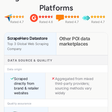
Platforms
Rated 4.7
Rated 4.6
Rated 4.7
Rated 4.7
ScrapeHero Datastore
Other POI data
marketplaces
Top 3 Global Web Scraping
Company
DATA SOURCE & QUALITY
Data origin
Scraped
Aggregated from mixed
directly from
third-party providers;
brand & retailer
sourcing methods vary
websites
widely
Quality assurance