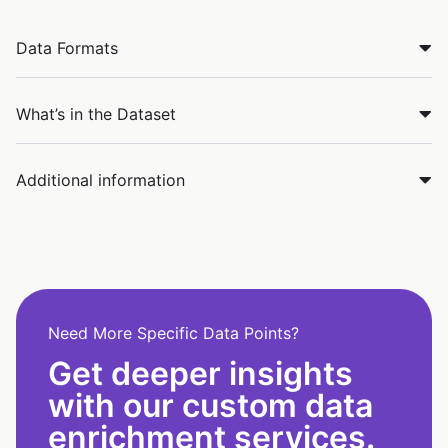
Data Formats
What’s in the Dataset
Additional information
Need More Specific Data Points?
Get deeper insights
with our custom data
enrichment services.