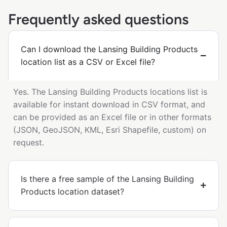
Frequently asked questions
Can I download the Lansing Building Products
location list as a CSV or Excel file?
Yes. The Lansing Building Products locations list is
available for instant download in CSV format, and
can be provided as an Excel file or in other formats
(JSON, GeoJSON, KML, Esri Shapefile, custom) on
request.
Is there a free sample of the Lansing Building
Products location dataset?