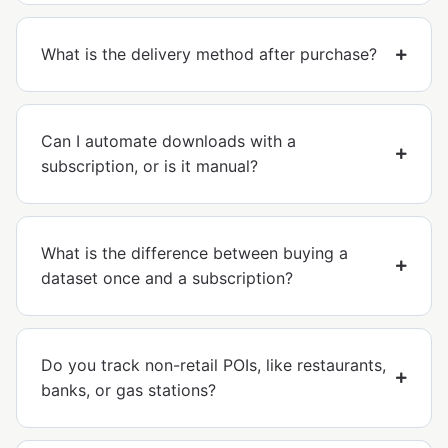
What is the delivery method after purchase?
Can I automate downloads with a
subscription, or is it manual?
What is the difference between buying a
dataset once and a subscription?
Do you track non-retail POIs, like restaurants,
banks, or gas stations?