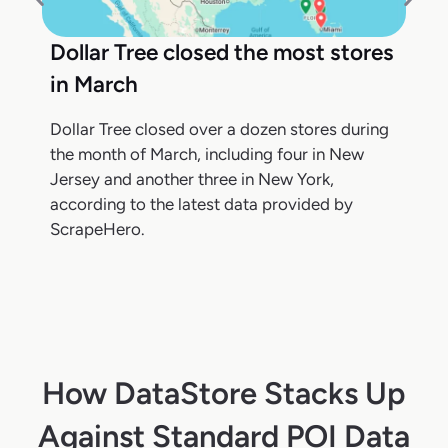
Dollar Tree closed the most stores
in March
Dollar Tree closed over a dozen stores during
the month of March, including four in New
Jersey and another three in New York,
according to the latest data provided by
ScrapeHero.
How DataStore Stacks Up
Against Standard POI Data