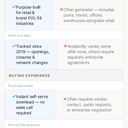
Purpose-built
Often generalist — includes
for retail &
parks, transit, offices,
brand POI; 58
warehouses alongside retail
industries
Historical data
Tracked since
Availability varies; some
2019 — openings,
offer none, others require
closures &
separate enterprise
network changes
agreements
BUYING EXPERIENCE
Purchase model
Instant self-serve
Often requires vendor
download — no
contact, quote requests,
sales call
or enterprise negotiation
required
Pricing transparency