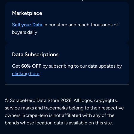
Marketplace
Sell your Data
in our store and reach thousands of
buyers daily
Data Subscriptions
Get
60% OFF
by subscribing to our data updates by
clicking here
© ScrapeHero Data Store 2026. All logos, copyrights,
service marks and trademarks belong to their respective
owners. ScrapeHero is not affiliated with any of the
brands whose location data is available on this site.