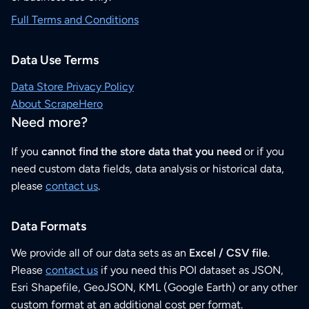
Full Terms and Conditions
Data Use Terms
Data Store Privacy Policy
About ScrapeHero
Need more?
If you
cannot find the store data that you need
or if you
need custom data fields, data analysis or historical data,
please
contact us
.
Data Formats
We provide all of our data sets as an
Excel / CSV file
.
Please
contact us
if you need this POI dataset as JSON,
Esri Shapefile, GeoJSON, KML (Google Earth) or any other
custom format at an additional cost per format.