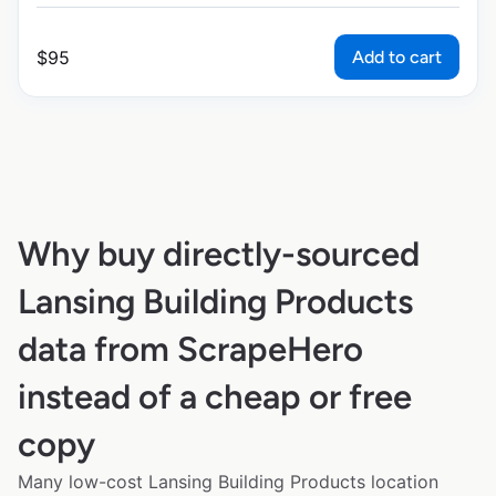
Add to cart
$
95
Why buy directly-sourced
Lansing Building Products
data from ScrapeHero
instead of a cheap or free
copy
Many low-cost Lansing Building Products location