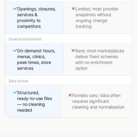
Openings, closures,
Limited; most provide
services &
snapshots without
proximity to
ongoing change
competitors
tracking
Custom enrichment
On-demand: hours,
Rare; most marketplaces
menus, clinics,
deliver fixed schemas
peak times, store
with no enrichment
services
option
Data format
Structured,
Formats vary; data often
ready-to-use files
requires significant
— no cleaning
cleaning and normalisation
needed