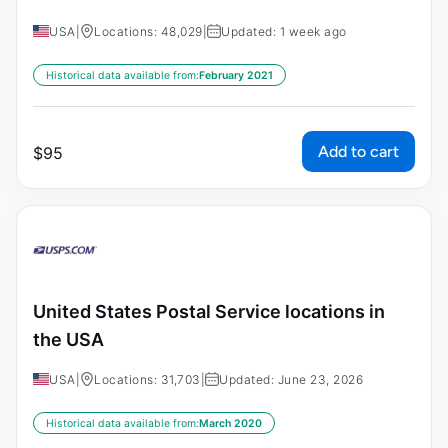
USA
|
Locations: 48,029
|
Updated: 1 week ago
Historical data available from:
February 2021
Add to cart
$
95
United States Postal Service locations in
the USA
USA
|
Locations: 31,703
|
Updated: June 23, 2026
Historical data available from:
March 2020