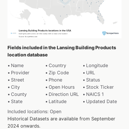
Fields included in the Lansing Building Products
location database
Name
Country
Longitude
Provider
Zip Code
URL
Street
Phone
Status
City
Open Hours
Stock Ticker
County
Direction URL
NAICS 1
State
Latitude
Updated Date
Included locations: Open
Historical Datasets are available from September
2024 onwards.