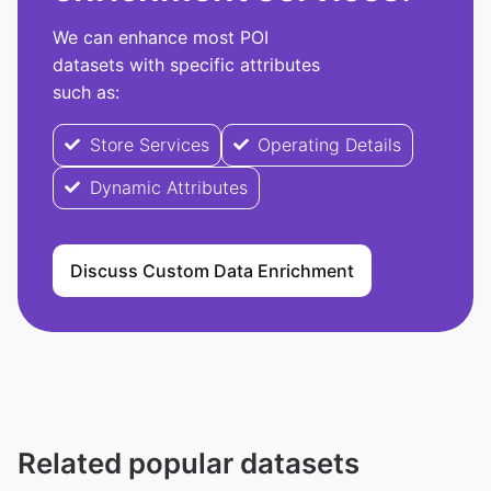
We can enhance most POI
datasets with specific attributes
such as:
Store Services
Operating Details
Dynamic Attributes
Discuss Custom Data Enrichment
Related popular datasets