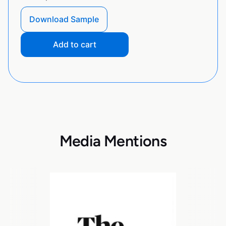
Download Sample
Add to cart
Media Mentions