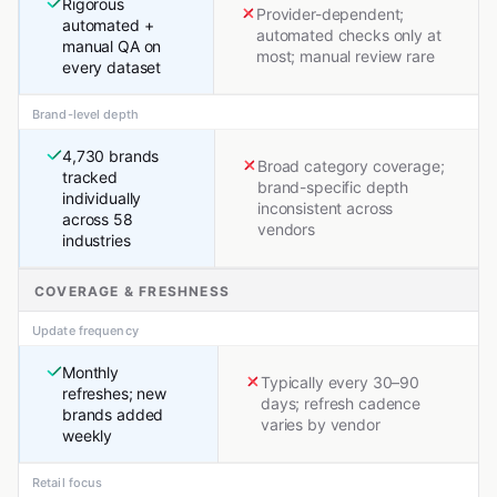
Rigorous
Provider-dependent;
automated +
automated checks only at
manual QA on
most; manual review rare
every dataset
Brand-level depth
4,730 brands
Broad category coverage;
tracked
brand-specific depth
individually
inconsistent across
across 58
vendors
industries
COVERAGE & FRESHNESS
Update frequency
Monthly
Typically every 30–90
refreshes; new
days; refresh cadence
brands added
varies by vendor
weekly
Retail focus