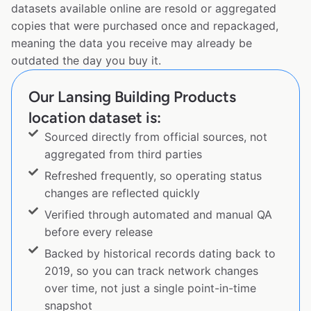
datasets available online are resold or aggregated
copies that were purchased once and repackaged,
meaning the data you receive may already be
outdated the day you buy it.
Our Lansing Building Products
location dataset is:
Sourced directly from official sources, not
aggregated from third parties
Refreshed frequently, so operating status
changes are reflected quickly
Verified through automated and manual QA
before every release
Backed by historical records dating back to
2019, so you can track network changes
over time, not just a single point-in-time
snapshot