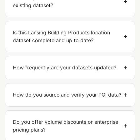
existing dataset?
Is this Lansing Building Products location
dataset complete and up to date?
How frequently are your datasets updated?
How do you source and verify your POI data?
Do you offer volume discounts or enterprise
pricing plans?