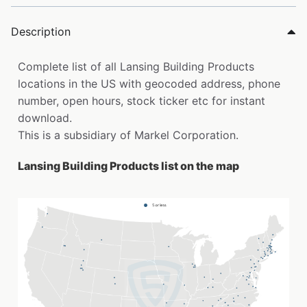
Description
Complete list of all Lansing Building Products
locations in the US with geocoded address, phone
number, open hours, stock ticker etc for instant
download.
This is a subsidiary of Markel Corporation.
Lansing Building Products list on the map