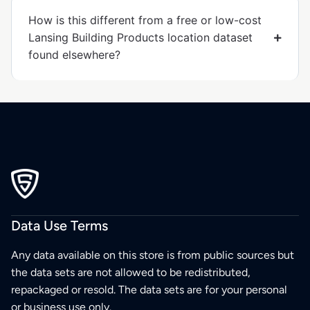
How is this different from a free or low-cost
Lansing Building Products location dataset
found elsewhere?
Data Use Terms
Any data available on this store is from public sources but
the data sets are not allowed to be redistributed,
repackaged or resold. The data sets are for your personal
or business use only.