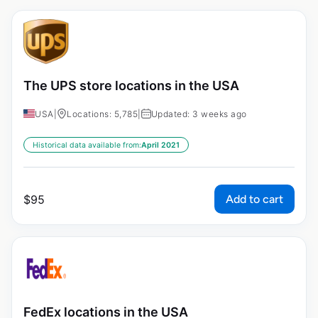
The UPS store locations in the USA
USA
|
Locations: 5,785
|
Updated: 3 weeks ago
Historical data available from:
April 2021
Add to cart
$
95
FedEx locations in the USA