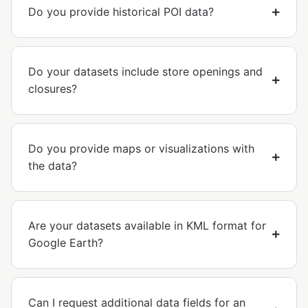
Do you provide historical POI data?
Do your datasets include store openings and
closures?
Do you provide maps or visualizations with
the data?
Are your datasets available in KML format for
Google Earth?
Can I request additional data fields for an