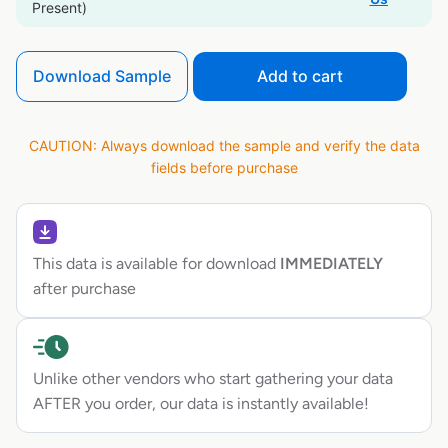
Present)
Download Sample
Add to cart
CAUTION: Always download the sample and verify the data
fields before purchase
This data is available for download
IMMEDIATELY
after purchase
Unlike other vendors who start gathering your data
AFTER you order, our data is instantly available!