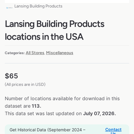
Lansing Building Products
Lansing Building Products
locations in the USA
All Stores
Miscellaneous
Categories:
,
$
65
(All prices are in USD)
Number of locations available for download in this
dataset are
113.
This data set was last updated on
July 07, 2026.
Contact
Get Historical Data (September 2024 –
Us