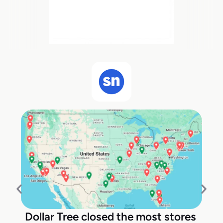
Dollar Tree closed the most stores