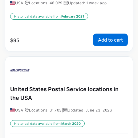
USA
|
Locations: 48,029
|
Updated: 1 week ago
Historical data available from:
February 2021
Add to cart
$
95
United States Postal Service locations in
the USA
USA
|
Locations: 31,703
|
Updated: June 23, 2026
Historical data available from:
March 2020