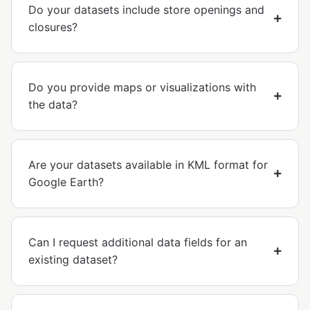
Do your datasets include store openings and
closures?
Do you provide maps or visualizations with
the data?
Are your datasets available in KML format for
Google Earth?
Can I request additional data fields for an
existing dataset?