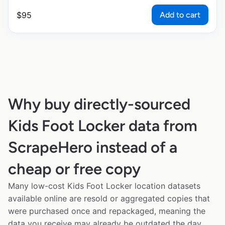
Add to cart
$
95
Why buy directly-sourced
Kids Foot Locker data from
ScrapeHero instead of a
cheap or free copy
Many low-cost Kids Foot Locker location datasets
available online are resold or aggregated copies that
were purchased once and repackaged, meaning the
data you receive may already be outdated the day