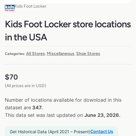
Kids Foot Locker
Kids Foot Locker store locations
in the USA
All Stores
Miscellaneous
Shoe Stores
Categories:
,
,
$
70
(All prices are in USD)
Number of locations available for download in this
dataset are
347.
This data set was last updated on
June 23, 2026.
Contact Us
Get Historical Data (April 2021 – Present)