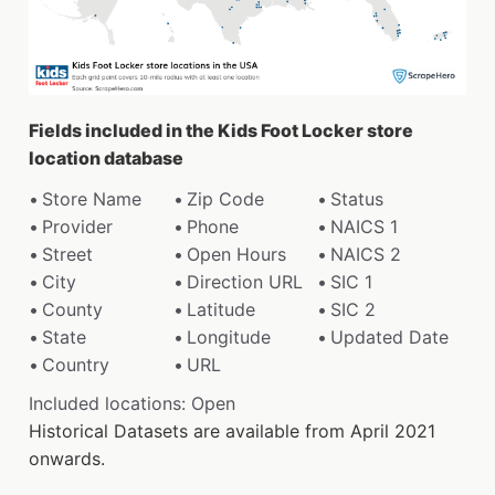
Fields included in the Kids Foot Locker store
location database
Store Name
Zip Code
Status
Provider
Phone
NAICS 1
Street
Open Hours
NAICS 2
City
Direction URL
SIC 1
County
Latitude
SIC 2
State
Longitude
Updated Date
Country
URL
Included locations: Open
Historical Datasets are available from April 2021
onwards.