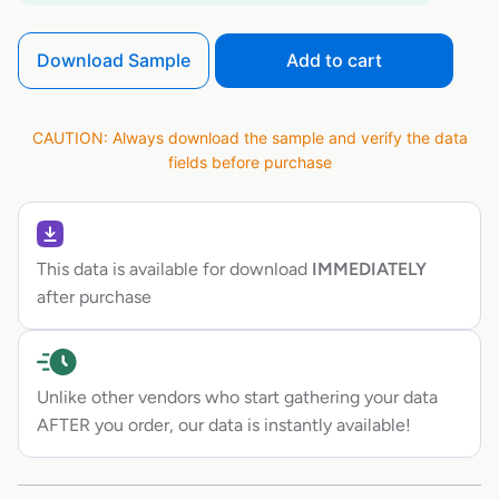
Download Sample
Add to cart
CAUTION: Always download the sample and verify the data
fields before purchase
This data is available for download
IMMEDIATELY
after purchase
Unlike other vendors who start gathering your data
AFTER you order, our data is instantly available!