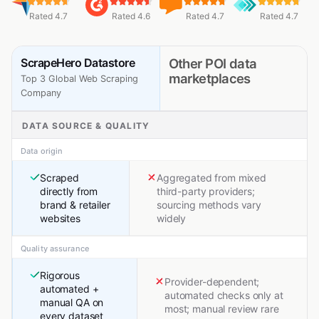
Rated 4.7
Rated 4.6
Rated 4.7
Rated 4.7
ScrapeHero Datastore
Other POI data
marketplaces
Top 3 Global Web Scraping
Company
DATA SOURCE & QUALITY
Data origin
Scraped
Aggregated from mixed
directly from
third-party providers;
brand & retailer
sourcing methods vary
websites
widely
Quality assurance
Rigorous
Provider-dependent;
automated +
automated checks only at
manual QA on
most; manual review rare
every dataset