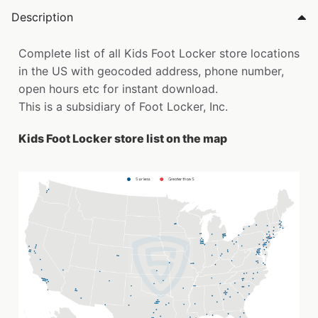
Description
Complete list of all Kids Foot Locker store locations
in the US with geocoded address, phone number,
open hours etc for instant download.
This is a subsidiary of Foot Locker, Inc.
Kids Foot Locker store list on the map