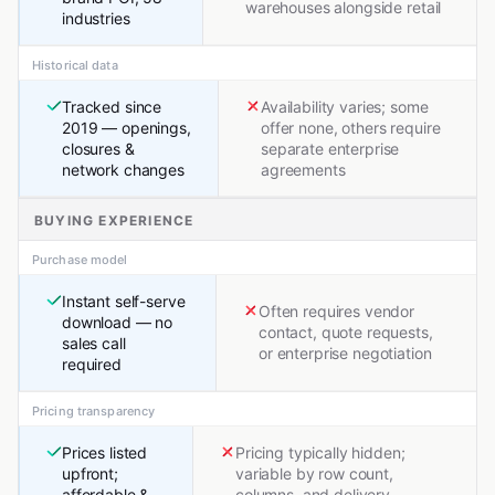
warehouses alongside retail
industries
Historical data
Tracked since
Availability varies; some
2019 — openings,
offer none, others require
closures &
separate enterprise
network changes
agreements
BUYING EXPERIENCE
Purchase model
Instant self-serve
Often requires vendor
download — no
contact, quote requests,
sales call
or enterprise negotiation
required
Pricing transparency
Prices listed
Pricing typically hidden;
upfront;
variable by row count,
affordable &
columns, and delivery