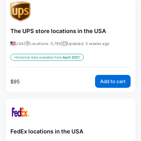
The UPS store locations in the USA
USA
|
Locations: 5,785
|
Updated: 3 weeks ago
Historical data available from:
April 2021
Add to cart
$
95
FedEx locations in the USA