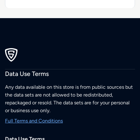
Data Use Terms
Any data available on this store is from public sources but
the data sets are not allowed to be redistributed,
repackaged or resold. The data sets are for your personal
or business use only.
Full Terms and Conditions
Data Use Terms