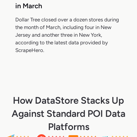
in March
Dollar Tree closed over a dozen stores during
the month of March, including four in New
Jersey and another three in New York,
according to the latest data provided by
ScrapeHero.
How DataStore Stacks Up
Against Standard POI Data
Platforms