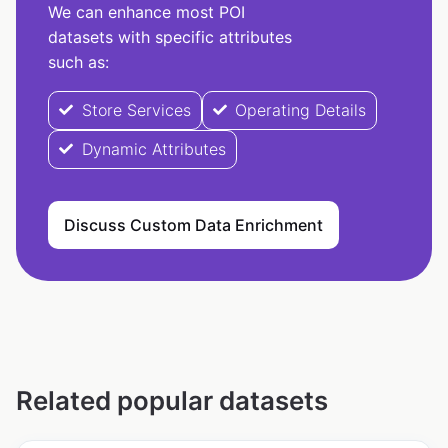
We can enhance most POI
datasets with specific attributes
such as:
Store Services
Operating Details
Dynamic Attributes
Discuss Custom Data Enrichment
Related popular datasets