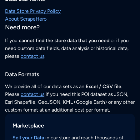
Data Store Privacy Policy
About ScrapeHero
Need more?
If you
cannot find the store data that you need
or if you
need custom data fields, data analysis or historical data,
please
contact us
.
Data Formats
We provide all of our data sets as an
Excel / CSV file
.
Please
contact us
if you need this POI dataset as JSON,
Esri Shapefile, GeoJSON, KML (Google Earth) or any other
custom format at an additional cost per format.
Marketplace
Sell your Data
in our store and reach thousands of