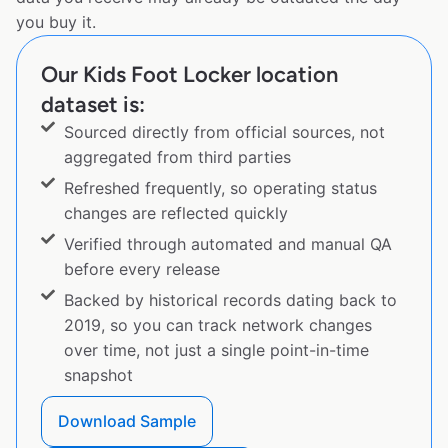
you buy it.
Our Kids Foot Locker location
dataset is:
Sourced directly from official sources, not
aggregated from third parties
Refreshed frequently, so operating status
changes are reflected quickly
Verified through automated and manual QA
before every release
Backed by historical records dating back to
2019, so you can track network changes
over time, not just a single point-in-time
snapshot
Download Sample