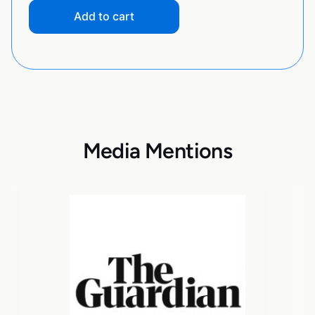
Add to cart
Media Mentions