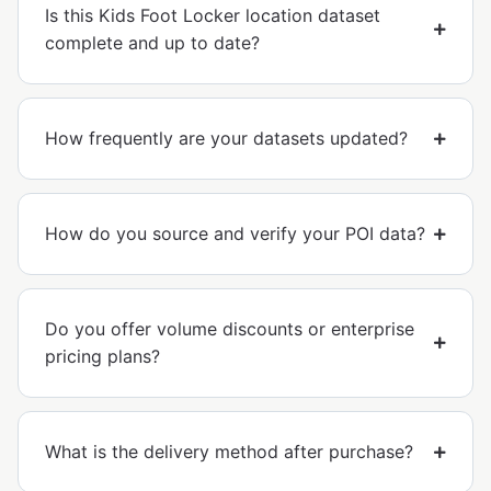
Is this Kids Foot Locker location dataset
complete and up to date?
How frequently are your datasets updated?
How do you source and verify your POI data?
Do you offer volume discounts or enterprise
pricing plans?
What is the delivery method after purchase?