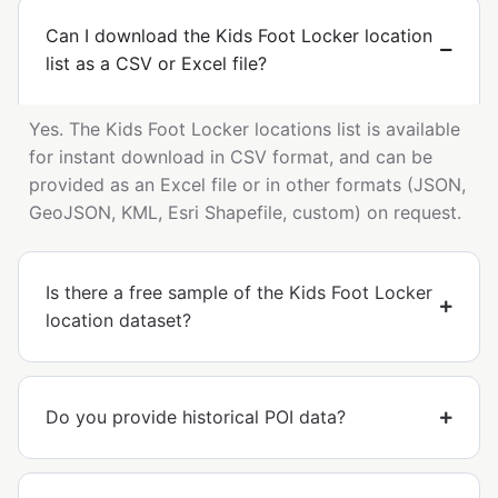
Can I download the Kids Foot Locker location
list as a CSV or Excel file?
Yes. The Kids Foot Locker locations list is available
for instant download in CSV format, and can be
provided as an Excel file or in other formats (JSON,
GeoJSON, KML, Esri Shapefile, custom) on request.
Is there a free sample of the Kids Foot Locker
location dataset?
Do you provide historical POI data?