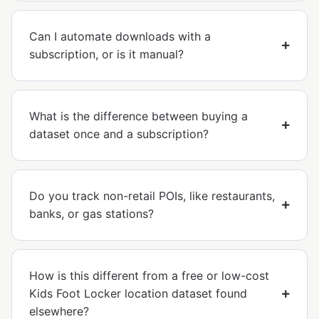
Can I automate downloads with a
subscription, or is it manual?
What is the difference between buying a
dataset once and a subscription?
Do you track non-retail POIs, like restaurants,
banks, or gas stations?
How is this different from a free or low-cost
Kids Foot Locker location dataset found
elsewhere?