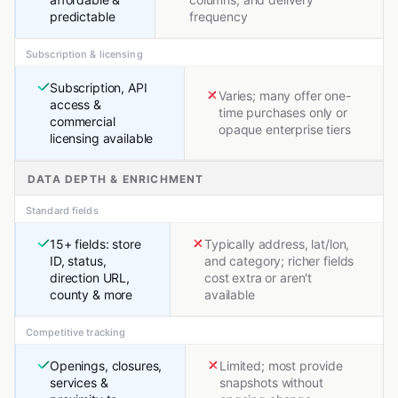
predictable
frequency
Subscription & licensing
Subscription, API
Varies; many offer one-
access &
time purchases only or
commercial
opaque enterprise tiers
licensing available
DATA DEPTH & ENRICHMENT
Standard fields
15+ fields: store
Typically address, lat/lon,
ID, status,
and category; richer fields
direction URL,
cost extra or aren't
county & more
available
Competitive tracking
Openings, closures,
Limited; most provide
services &
snapshots without