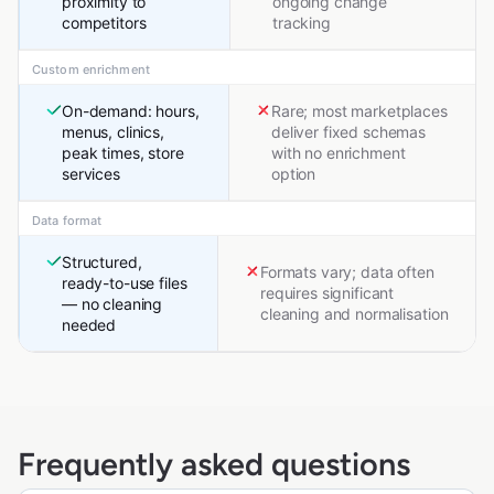
proximity to
ongoing change
competitors
tracking
Custom enrichment
On-demand: hours,
Rare; most marketplaces
menus, clinics,
deliver fixed schemas
peak times, store
with no enrichment
services
option
Data format
Structured,
Formats vary; data often
ready-to-use files
requires significant
— no cleaning
cleaning and normalisation
needed
Frequently asked questions