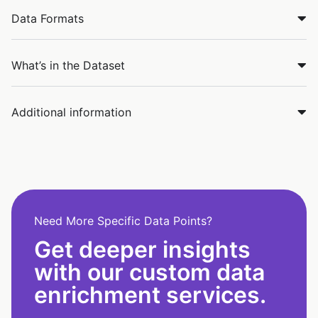
Data Formats
What’s in the Dataset
Additional information
Need More Specific Data Points?
Get deeper insights
with our custom data
enrichment services.