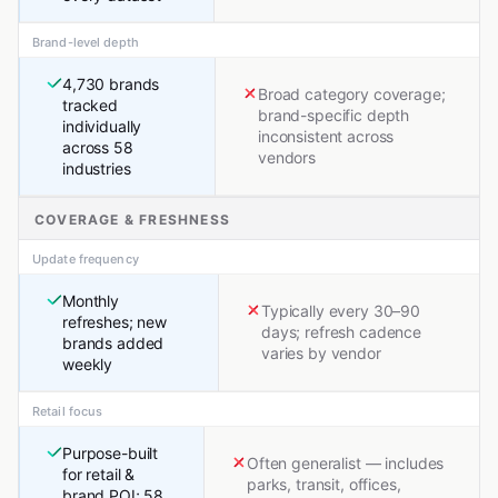
Brand-level depth
4,730 brands
Broad category coverage;
tracked
brand-specific depth
individually
inconsistent across
across 58
vendors
industries
COVERAGE & FRESHNESS
Update frequency
Monthly
Typically every 30–90
refreshes; new
days; refresh cadence
brands added
varies by vendor
weekly
Retail focus
Purpose-built
Often generalist — includes
for retail &
parks, transit, offices,
brand POI; 58