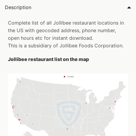
Description
Complete list of all Jollibee restaurant locations in
the US with geocoded address, phone number,
open hours etc for instant download.
This is a subsidiary of Jollibee Foods Corporation.
Jollibee restaurant list on the map