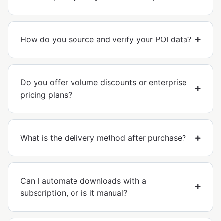
How do you source and verify your POI data?
Do you offer volume discounts or enterprise
pricing plans?
What is the delivery method after purchase?
Can I automate downloads with a
subscription, or is it manual?