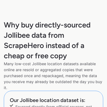
Why buy directly-sourced
Jollibee data from
ScrapeHero instead of a
cheap or free copy
Many low-cost Jollibee location datasets available
online are resold or aggregated copies that were
purchased once and repackaged, meaning the data
you receive may already be outdated the day you buy
it.
Our Jollibee location dataset is:
Sourced directly from official sources, not