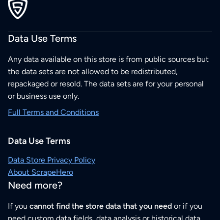
Data Use Terms
Any data available on this store is from public sources but
the data sets are not allowed to be redistributed,
repackaged or resold. The data sets are for your personal
or business use only.
Full Terms and Conditions
Data Use Terms
Data Store Privacy Policy
About ScrapeHero
Need more?
If you
cannot find the store data that you need
or if you
need custom data fields, data analysis or historical data,