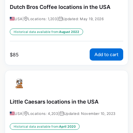
Dutch Bros Coffee locations in the USA
USA
|
Locations: 1,203
|
Updated: May 19, 2026
Historical data available from:
August 2022
Add to cart
$
85
Little Caesars locations in the USA
USA
|
Locations: 4,203
|
Updated: November 10, 2023
Historical data available from:
April 2020