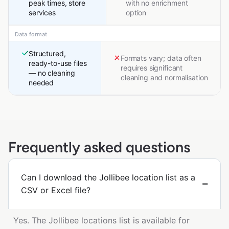
peak times, store
with no enrichment
services
option
Data format
Structured,
Formats vary; data often
ready-to-use files
requires significant
— no cleaning
cleaning and normalisation
needed
Frequently asked questions
Can I download the Jollibee location list as a
CSV or Excel file?
Yes. The Jollibee locations list is available for