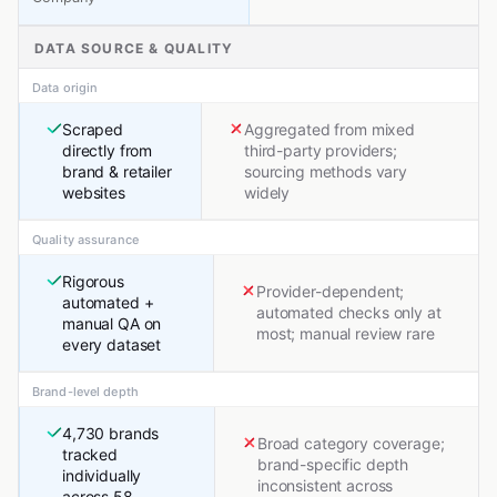
DATA SOURCE & QUALITY
Data origin
Scraped
Aggregated from mixed
directly from
third-party providers;
brand & retailer
sourcing methods vary
websites
widely
Quality assurance
Rigorous
Provider-dependent;
automated +
automated checks only at
manual QA on
most; manual review rare
every dataset
Brand-level depth
4,730 brands
Broad category coverage;
tracked
brand-specific depth
individually
inconsistent across
across 58