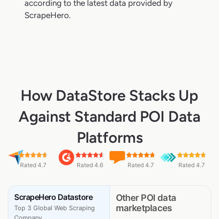
according to the latest data provided by
ScrapeHero.
How DataStore Stacks Up
Against Standard POI Data
Platforms
Rated 4.7
Rated 4.6
Rated 4.7
Rated 4.7
ScrapeHero Datastore
Other POI data
marketplaces
Top 3 Global Web Scraping
Company