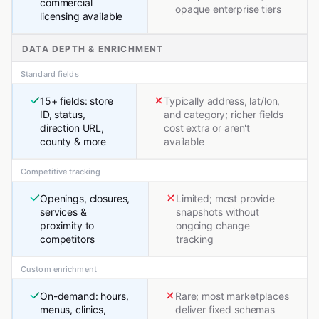
commercial
opaque enterprise tiers
licensing available
DATA DEPTH & ENRICHMENT
Standard fields
15+ fields: store
Typically address, lat/lon,
ID, status,
and category; richer fields
direction URL,
cost extra or aren't
county & more
available
Competitive tracking
Openings, closures,
Limited; most provide
services &
snapshots without
proximity to
ongoing change
competitors
tracking
Custom enrichment
On-demand: hours,
Rare; most marketplaces
menus, clinics,
deliver fixed schemas