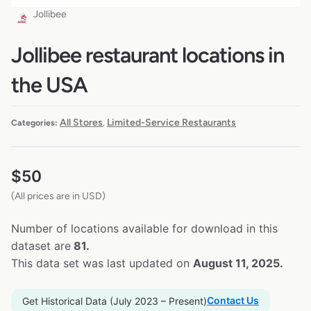
Jollibee
Jollibee restaurant locations in
the USA
All Stores
Limited-Service Restaurants
Categories:
,
$
50
(All prices are in USD)
Number of locations available for download in this
dataset are
81.
This data set was last updated on
August 11, 2025.
Contact Us
Get Historical Data (July 2023 – Present)