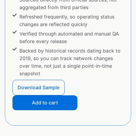
aggregated from third parties
Refreshed frequently, so operating status
changes are reflected quickly
Verified through automated and manual QA
before every release
Backed by historical records dating back to
2019, so you can track network changes
over time, not just a single point-in-time
snapshot
Download Sample
Add to cart