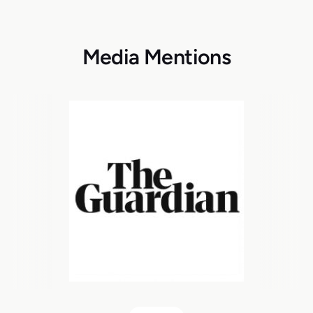
Media Mentions