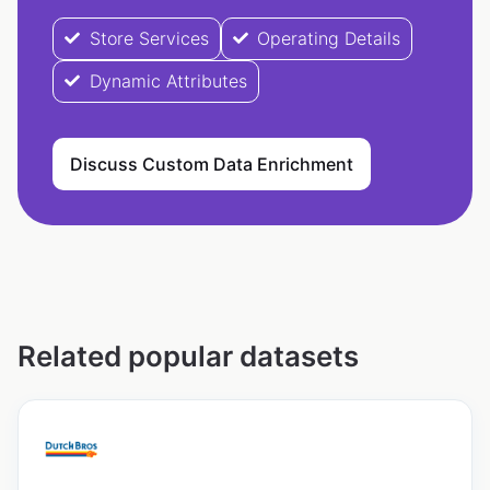
Store Services
Operating Details
Dynamic Attributes
Discuss Custom Data Enrichment
Related popular datasets