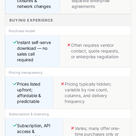
closures &
separate enterprise
network changes
agreements
BUYING EXPERIENCE
Purchase model
Instant self-serve
Often requires vendor
download — no
contact, quote requests,
sales call
or enterprise negotiation
required
Pricing transparency
Prices listed
Pricing typically hidden;
upfront;
variable by row count,
affordable &
columns, and delivery
predictable
frequency
Subscription & licensing
Subscription, API
Varies; many offer one-
access &
time purchases only or