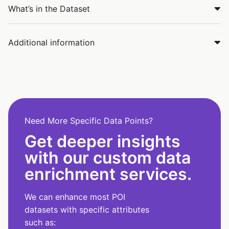
What’s in the Dataset
Additional information
Need More Specific Data Points?
Get deeper insights
with our custom data
enrichment services.
We can enhance most POI
datasets with specific attributes
such as: