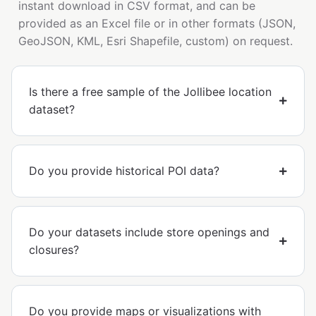
instant download in CSV format, and can be
provided as an Excel file or in other formats (JSON,
GeoJSON, KML, Esri Shapefile, custom) on request.
Is there a free sample of the Jollibee location
dataset?
Do you provide historical POI data?
Do your datasets include store openings and
closures?
Do you provide maps or visualizations with