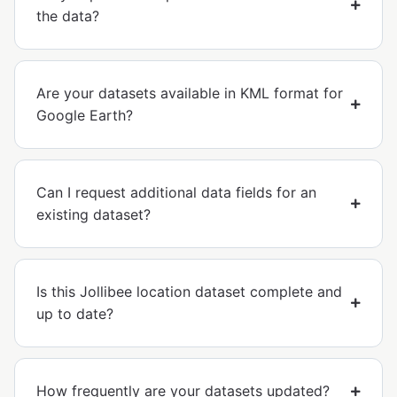
the data?
Are your datasets available in KML format for
Google Earth?
Can I request additional data fields for an
existing dataset?
Is this Jollibee location dataset complete and
up to date?
How frequently are your datasets updated?