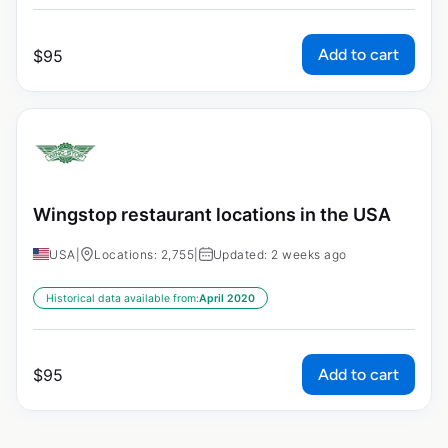
Add to cart
$
95
Wingstop restaurant locations in the USA
USA
|
Locations: 2,755
|
Updated: 2 weeks ago
Historical data available from:
April 2020
Add to cart
$
95