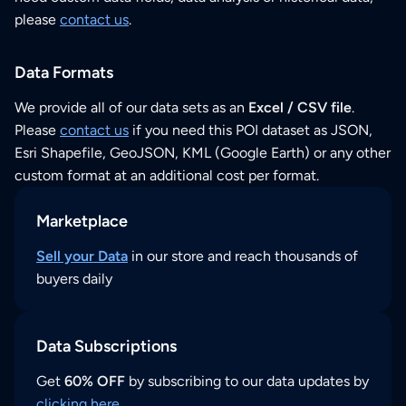
please
contact us
.
Data Formats
We provide all of our data sets as an
Excel / CSV file
.
Please
contact us
if you need this POI dataset as JSON,
Esri Shapefile, GeoJSON, KML (Google Earth) or any other
custom format at an additional cost per format.
Marketplace
Sell your Data
in our store and reach thousands of
buyers daily
Data Subscriptions
Get
60% OFF
by subscribing to our data updates by
clicking here