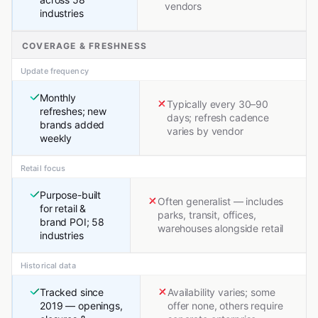
vendors
industries
COVERAGE & FRESHNESS
Update frequency
Monthly
Typically every 30–90
refreshes; new
days; refresh cadence
brands added
varies by vendor
weekly
Retail focus
Purpose-built
Often generalist — includes
for retail &
parks, transit, offices,
brand POI; 58
warehouses alongside retail
industries
Historical data
Tracked since
Availability varies; some
2019 — openings,
offer none, others require