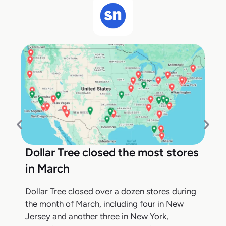
Dollar Tree closed the most stores
in March
Dollar Tree closed over a dozen stores during
the month of March, including four in New
Jersey and another three in New York,