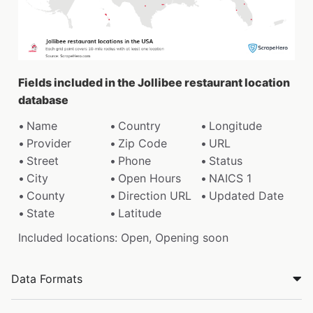
Fields included in the Jollibee restaurant location
database
Name
Country
Longitude
Provider
Zip Code
URL
Street
Phone
Status
City
Open Hours
NAICS 1
County
Direction URL
Updated Date
State
Latitude
Included locations: Open, Opening soon
Data Formats