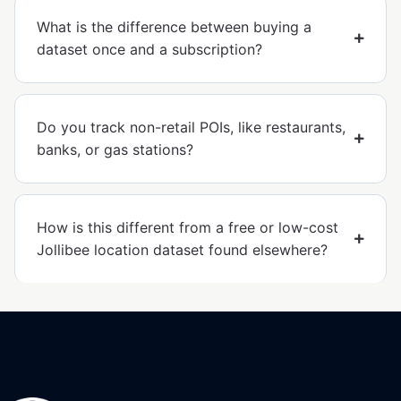
What is the difference between buying a
dataset once and a subscription?
Do you track non-retail POIs, like restaurants,
banks, or gas stations?
How is this different from a free or low-cost
Jollibee location dataset found elsewhere?