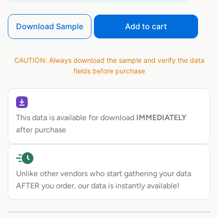
Download Sample
Add to cart
CAUTION: Always download the sample and verify the data
fields before purchase
This data is available for download
IMMEDIATELY
after purchase
Unlike other vendors who start gathering your data
AFTER you order, our data is instantly available!