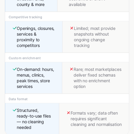
county & more
available
Competitive tracking
Openings, closures,
Limited; most provide
services &
snapshots without
proximity to
ongoing change
competitors
tracking
Custom enrichment
On-demand: hours,
Rare; most marketplaces
menus, clinics,
deliver fixed schemas
peak times, store
with no enrichment
services
option
Data format
Structured,
Formats vary; data often
ready-to-use files
requires significant
— no cleaning
cleaning and normalisation
needed