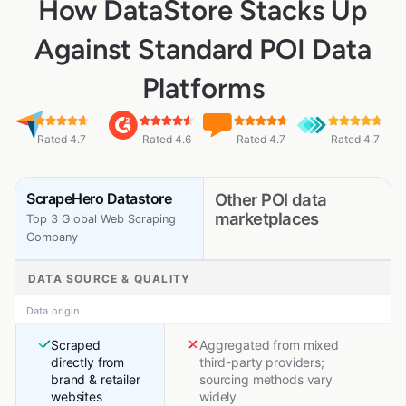
How DataStore Stacks Up
Against Standard POI Data
Platforms
Rated 4.7
Rated 4.6
Rated 4.7
Rated 4.7
ScrapeHero Datastore
Other POI data
marketplaces
Top 3 Global Web Scraping
Company
DATA SOURCE & QUALITY
Data origin
Scraped
Aggregated from mixed
directly from
third-party providers;
brand & retailer
sourcing methods vary
websites
widely