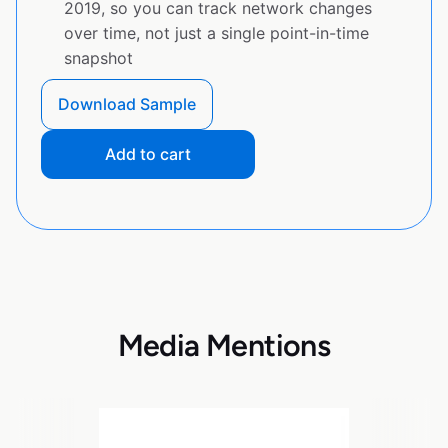
2019, so you can track network changes
over time, not just a single point-in-time
snapshot
Download Sample
Add to cart
Media Mentions