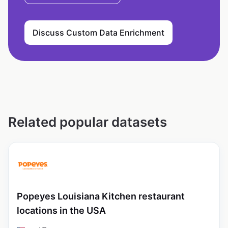
Discuss Custom Data Enrichment
Related popular datasets
Popeyes Louisiana Kitchen restaurant
locations in the USA