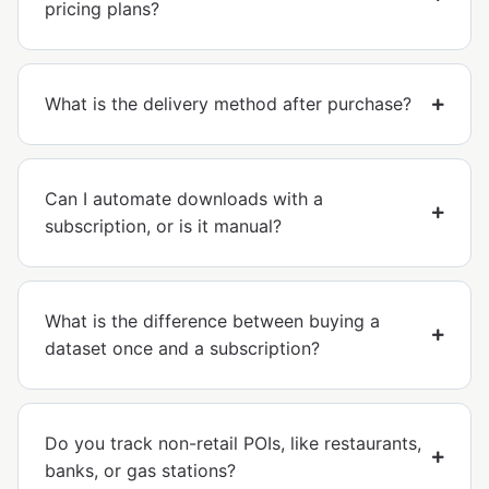
pricing plans?
What is the delivery method after purchase?
Can I automate downloads with a
subscription, or is it manual?
What is the difference between buying a
dataset once and a subscription?
Do you track non-retail POIs, like restaurants,
banks, or gas stations?