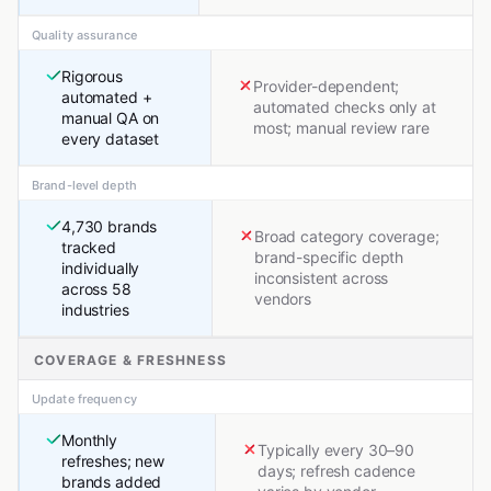
Quality assurance
Rigorous
Provider-dependent;
automated +
automated checks only at
manual QA on
most; manual review rare
every dataset
Brand-level depth
4,730 brands
Broad category coverage;
tracked
brand-specific depth
individually
inconsistent across
across 58
vendors
industries
COVERAGE & FRESHNESS
Update frequency
Monthly
Typically every 30–90
refreshes; new
days; refresh cadence
brands added