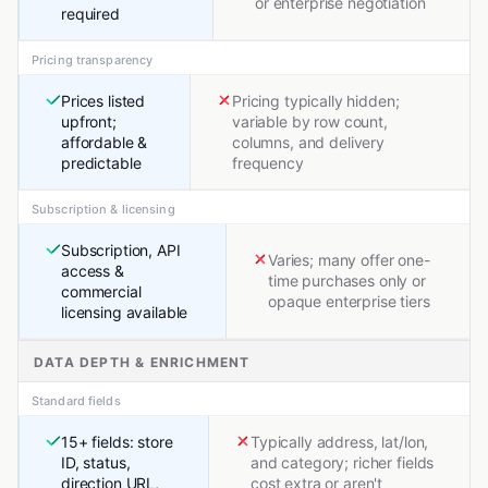
or enterprise negotiation
required
Pricing transparency
Prices listed
Pricing typically hidden;
upfront;
variable by row count,
affordable &
columns, and delivery
predictable
frequency
Subscription & licensing
Subscription, API
Varies; many offer one-
access &
time purchases only or
commercial
opaque enterprise tiers
licensing available
DATA DEPTH & ENRICHMENT
Standard fields
15+ fields: store
Typically address, lat/lon,
ID, status,
and category; richer fields
direction URL,
cost extra or aren't