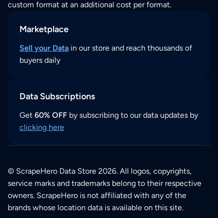
custom format at an additional cost per format.
Marketplace
Sell your Data
in our store and reach thousands of
buyers daily
Data Subscriptions
Get
60% OFF
by subscribing to our data updates by
clicking here
© ScrapeHero Data Store 2026. All logos, copyrights,
service marks and trademarks belong to their respective
owners. ScrapeHero is not affiliated with any of the
brands whose location data is available on this site.