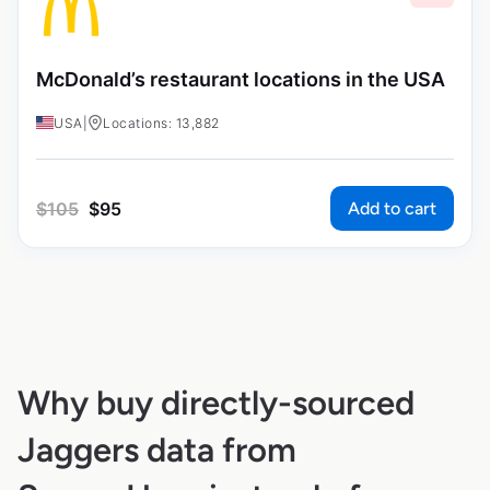
McDonald’s restaurant locations in the USA
USA
|
Locations: 13,882
Add to cart
$
105
$
95
Why buy directly-sourced
Jaggers data from