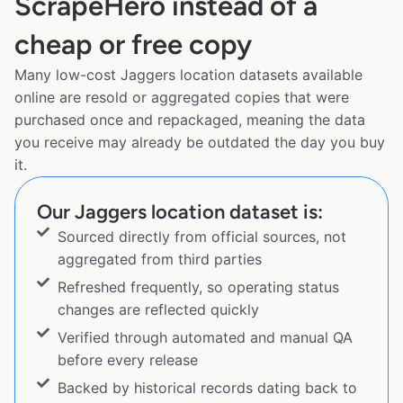
ScrapeHero instead of a
cheap or free copy
Many low-cost Jaggers location datasets available
online are resold or aggregated copies that were
purchased once and repackaged, meaning the data
you receive may already be outdated the day you buy
it.
Our Jaggers location dataset is:
Sourced directly from official sources, not
aggregated from third parties
Refreshed frequently, so operating status
changes are reflected quickly
Verified through automated and manual QA
before every release
Backed by historical records dating back to