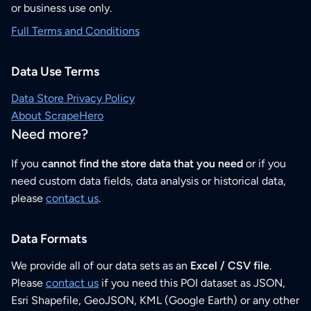
or business use only.
Full Terms and Conditions
Data Use Terms
Data Store Privacy Policy
About ScrapeHero
Need more?
If you
cannot find the store data that you need
or if you
need custom data fields, data analysis or historical data,
please
contact us
.
Data Formats
We provide all of our data sets as an
Excel / CSV file
.
Please
contact us
if you need this POI dataset as JSON,
Esri Shapefile, GeoJSON, KML (Google Earth) or any other