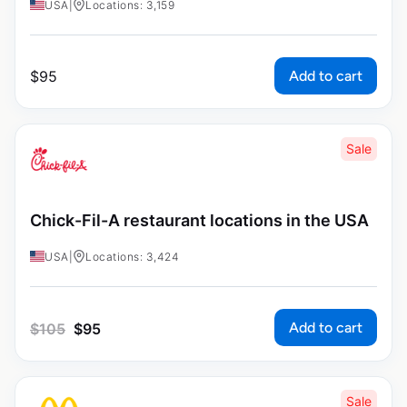
USA
|
Locations: 3,159
Add to cart
$
95
Sale
Chick-Fil-A restaurant locations in the USA
USA
|
Locations: 3,424
Add to cart
$
105
$
95
Sale