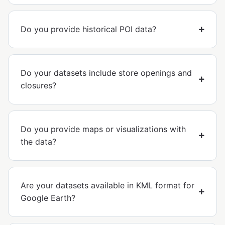
Do you provide historical POI data?
Do your datasets include store openings and
closures?
Do you provide maps or visualizations with
the data?
Are your datasets available in KML format for
Google Earth?