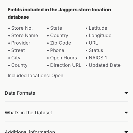
Fields included in the Jaggers store location
database
Store No.
State
Latitude
Store Name
Country
Longitude
Provider
Zip Code
URL
Street
Phone
Status
City
Open Hours
NAICS 1
County
Direction URL
Updated Date
Included locations: Open
Data Formats
What’s in the Dataset
Additional information