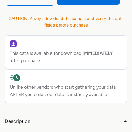
CAUTION: Always download the sample and verify the data
fields before purchase
This data is available for download
IMMEDIATELY
after purchase
Unlike other vendors who start gathering your data
AFTER you order, our data is instantly available!
Description