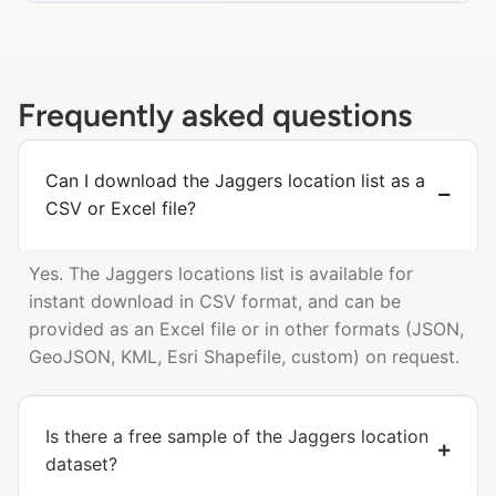
Frequently asked questions
Can I download the Jaggers location list as a
CSV or Excel file?
Yes. The Jaggers locations list is available for
instant download in CSV format, and can be
provided as an Excel file or in other formats (JSON,
GeoJSON, KML, Esri Shapefile, custom) on request.
Is there a free sample of the Jaggers location
dataset?