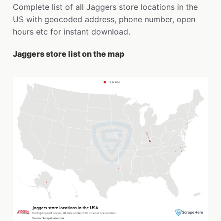
Complete list of all Jaggers store locations in the
US with geocoded address, phone number, open
hours etc for instant download.
Jaggers store list on the map