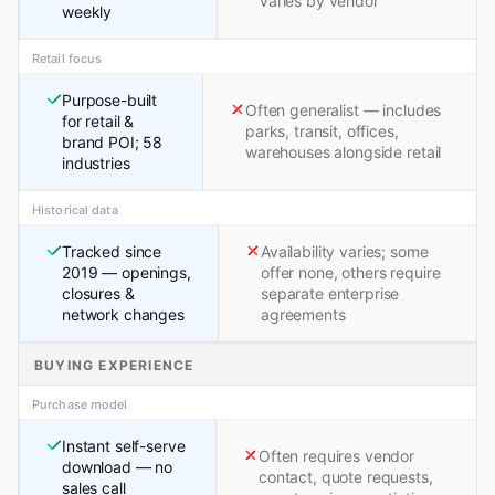
varies by vendor
weekly
Retail focus
Purpose-built
Often generalist — includes
for retail &
parks, transit, offices,
brand POI; 58
warehouses alongside retail
industries
Historical data
Tracked since
Availability varies; some
2019 — openings,
offer none, others require
closures &
separate enterprise
network changes
agreements
BUYING EXPERIENCE
Purchase model
Instant self-serve
Often requires vendor
download — no
contact, quote requests,
sales call