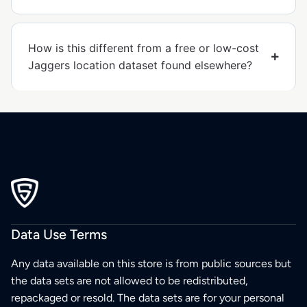
How is this different from a free or low-cost
Jaggers location dataset found elsewhere?
Data Use Terms
Any data available on this store is from public sources but
the data sets are not allowed to be redistributed,
repackaged or resold. The data sets are for your personal