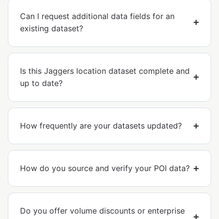
Can I request additional data fields for an
existing dataset?
Is this Jaggers location dataset complete and
up to date?
How frequently are your datasets updated?
How do you source and verify your POI data?
Do you offer volume discounts or enterprise