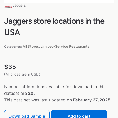
Jaggers
Jaggers store locations in the
USA
All Stores
Limited-Service Restaurants
Categories:
,
$
35
(All prices are in USD)
Number of locations available for download in this
dataset are
20.
This data set was last updated on
February 27, 2025.
Download Sample
Add to cart