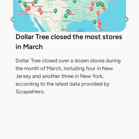
Dollar Tree closed the most stores
in March
Dollar Tree closed over a dozen stores during
the month of March, including four in New
Jersey and another three in New York,
according to the latest data provided by
ScrapeHero.