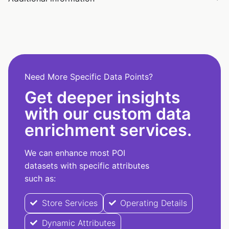
Need More Specific Data Points?
Get deeper insights
with our custom data
enrichment services.
We can enhance most POI
datasets with specific attributes
such as:
Store Services
Operating Details
Dynamic Attributes