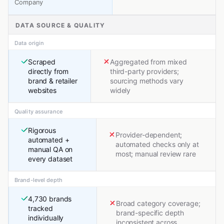
Company
DATA SOURCE & QUALITY
Data origin
Scraped
Aggregated from mixed
directly from
third-party providers;
brand & retailer
sourcing methods vary
websites
widely
Quality assurance
Rigorous
Provider-dependent;
automated +
automated checks only at
manual QA on
most; manual review rare
every dataset
Brand-level depth
4,730 brands
Broad category coverage;
tracked
brand-specific depth
individually
inconsistent across