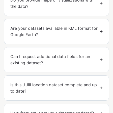
Do you provide maps or visualizations with
the data?
Are your datasets available in KML format for
Google Earth?
Can I request additional data fields for an
existing dataset?
Is this J.Jill location dataset complete and up
to date?