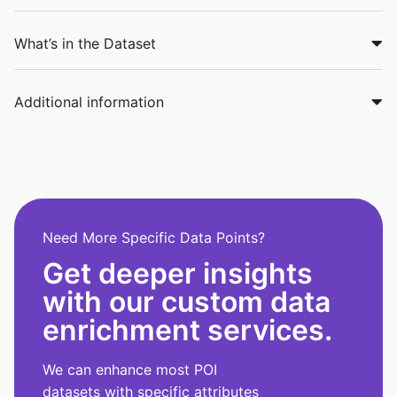
What’s in the Dataset
Additional information
Need More Specific Data Points?
Get deeper insights
with our custom data
enrichment services.
We can enhance most POI
datasets with specific attributes