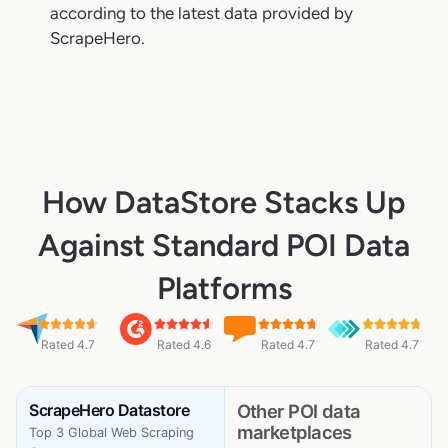
according to the latest data provided by
ScrapeHero.
How DataStore Stacks Up
Against Standard POI Data
Platforms
Rated 4.7
Rated 4.6
Rated 4.7
Rated 4.7
ScrapeHero Datastore
Other POI data
marketplaces
Top 3 Global Web Scraping