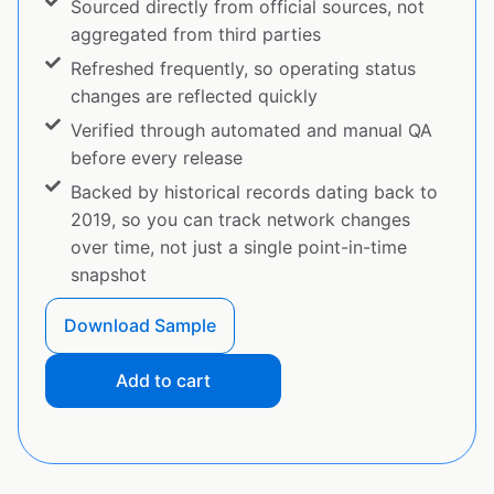
Sourced directly from official sources, not
aggregated from third parties
Refreshed frequently, so operating status
changes are reflected quickly
Verified through automated and manual QA
before every release
Backed by historical records dating back to
2019, so you can track network changes
over time, not just a single point-in-time
snapshot
Download Sample
Add to cart