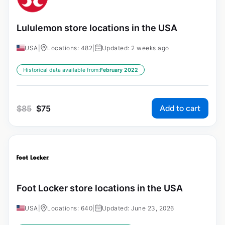
Lululemon store locations in the USA
USA
|
Locations: 482
|
Updated: 2 weeks ago
Historical data available from:
February 2022
Add to cart
$
85
$
75
Foot Locker store locations in the USA
USA
|
Locations: 640
|
Updated: June 23, 2026