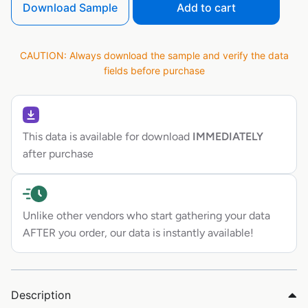
Download Sample
Add to cart
CAUTION: Always download the sample and verify the data
fields before purchase
This data is available for download
IMMEDIATELY
after purchase
Unlike other vendors who start gathering your data
AFTER you order, our data is instantly available!
Description