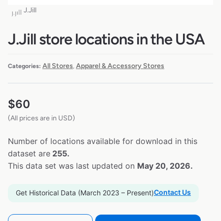
J.Jill
J.Jill store locations in the USA
All Stores
Apparel & Accessory Stores
Categories:
,
$
60
(All prices are in USD)
Number of locations available for download in this
dataset are
255.
This data set was last updated on
May 20, 2026.
Contact Us
Get Historical Data (March 2023 – Present)