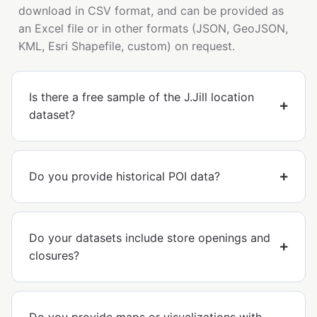
download in CSV format, and can be provided as
an Excel file or in other formats (JSON, GeoJSON,
KML, Esri Shapefile, custom) on request.
Is there a free sample of the J.Jill location
dataset?
Do you provide historical POI data?
Do your datasets include store openings and
closures?