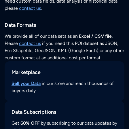
need custom data fields, data analysis or historical data,
please
contact us
.
Data Formats
We provide all of our data sets as an
Excel / CSV file
.
Please
contact us
if you need this POI dataset as JSON,
Esri Shapefile, GeoJSON, KML (Google Earth) or any other
custom format at an additional cost per format.
Marketplace
Sell your Data
in our store and reach thousands of
buyers daily
Data Subscriptions
Get
60% OFF
by subscribing to our data updates by