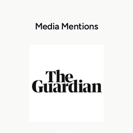
Media Mentions