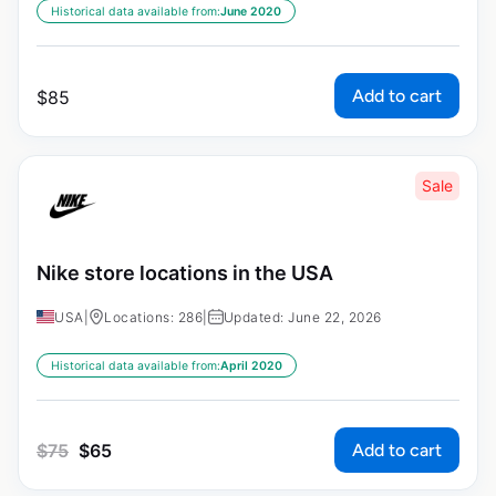
Historical data available from:
June 2020
Add to cart
$
85
Sale
Nike store locations in the USA
USA
|
Locations: 286
|
Updated: June 22, 2026
Historical data available from:
April 2020
Add to cart
$
75
$
65