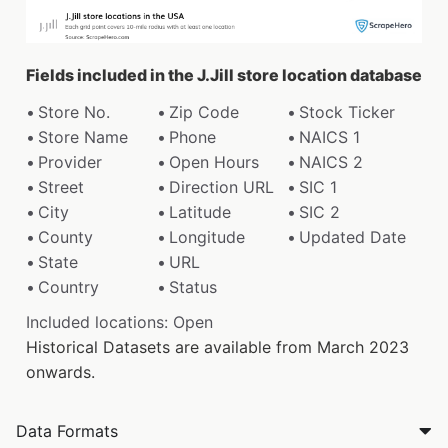
Fields included in the J.Jill store location database
Store No.
Zip Code
Stock Ticker
Store Name
Phone
NAICS 1
Provider
Open Hours
NAICS 2
Street
Direction URL
SIC 1
City
Latitude
SIC 2
County
Longitude
Updated Date
State
URL
Country
Status
Included locations: Open
Historical Datasets are available from March 2023
onwards.
Data Formats