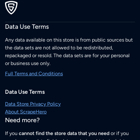
Data Use Terms
Any data available on this store is from public sources but
the data sets are not allowed to be redistributed,
repackaged or resold. The data sets are for your personal
or business use only.
Full Terms and Conditions
Data Use Terms
Data Store Privacy Policy
About ScrapeHero
Need more?
If you
cannot find the store data that you need
or if you