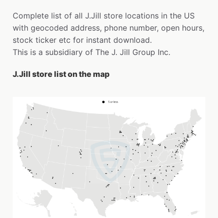
Complete list of all J.Jill store locations in the US
with geocoded address, phone number, open hours,
stock ticker etc for instant download.
This is a subsidiary of The J. Jill Group Inc.
J.Jill store list on the map