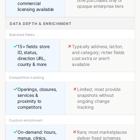
time purchases only or
commercial
opaque enterprise tiers
licensing available
DATA DEPTH & ENRICHMENT
Standard fields
15+ fields: store
Typically address, lat/lon,
ID, status,
and category; richer fields
direction URL,
cost extra or aren't
county & more
available
Competitive tracking
Openings, closures,
Limited; most provide
services &
snapshots without
proximity to
ongoing change
competitors
tracking
Custom enrichment
On-demand: hours,
Rare; most marketplaces
menus, clinics,
deliver fixed schemas