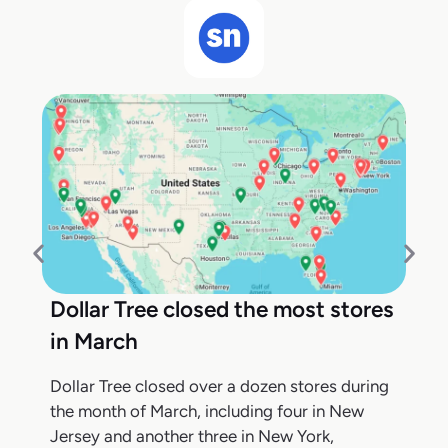
Dollar Tree closed the most stores
in March
Dollar Tree closed over a dozen stores during
the month of March, including four in New
Jersey and another three in New York,