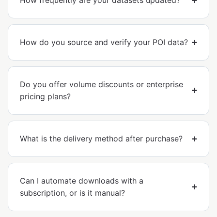
How frequently are your datasets updated?
How do you source and verify your POI data?
Do you offer volume discounts or enterprise
pricing plans?
What is the delivery method after purchase?
Can I automate downloads with a
subscription, or is it manual?