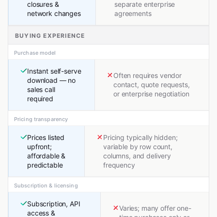
closures &
separate enterprise
network changes
agreements
BUYING EXPERIENCE
Purchase model
Instant self-serve
Often requires vendor
download — no
contact, quote requests,
sales call
or enterprise negotiation
required
Pricing transparency
Prices listed
Pricing typically hidden;
upfront;
variable by row count,
affordable &
columns, and delivery
predictable
frequency
Subscription & licensing
Subscription, API
Varies; many offer one-
access &