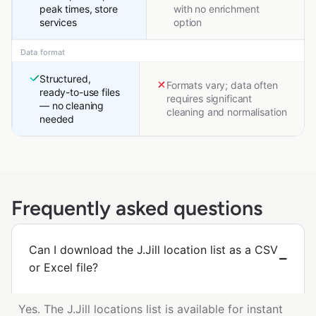
peak times, store
with no enrichment
services
option
Data format
Structured,
Formats vary; data often
ready-to-use files
requires significant
— no cleaning
cleaning and normalisation
needed
Frequently asked questions
Can I download the J.Jill location list as a CSV
or Excel file?
Yes. The J.Jill locations list is available for instant