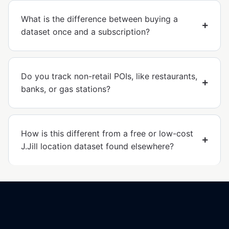
What is the difference between buying a
dataset once and a subscription?
Do you track non-retail POIs, like restaurants,
banks, or gas stations?
How is this different from a free or low-cost
J.Jill location dataset found elsewhere?