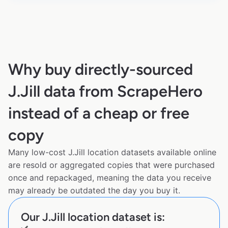
Why buy directly-sourced
J.Jill data from ScrapeHero
instead of a cheap or free
copy
Many low-cost J.Jill location datasets available online
are resold or aggregated copies that were purchased
once and repackaged, meaning the data you receive
may already be outdated the day you buy it.
Our J.Jill location dataset is: