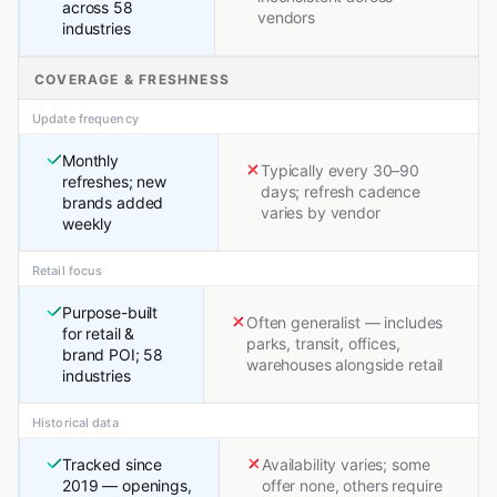
across 58
vendors
industries
COVERAGE & FRESHNESS
Update frequency
Monthly
Typically every 30–90
refreshes; new
days; refresh cadence
brands added
varies by vendor
weekly
Retail focus
Purpose-built
Often generalist — includes
for retail &
parks, transit, offices,
brand POI; 58
warehouses alongside retail
industries
Historical data
Tracked since
Availability varies; some
2019 — openings,
offer none, others require