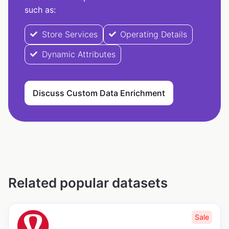
such as:
Store Services
Operating Details
Dynamic Attributes
Discuss Custom Data Enrichment
Related popular datasets
Sale