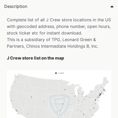
Description
Complete list of all J Crew store locations in the US
with geocoded address, phone number, open hours,
stock ticker etc for instant download.
This is a subsidiary of TPG, Leonard Green &
Partners, Chinos Intermediate Holdings B, Inc.
J Crew store list on the map