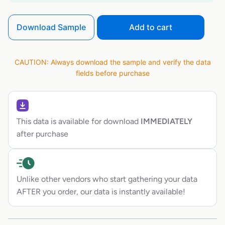
Download Sample
Add to cart
CAUTION: Always download the sample and verify the data
fields before purchase
This data is available for download
IMMEDIATELY
after purchase
Unlike other vendors who start gathering your data
AFTER you order, our data is instantly available!