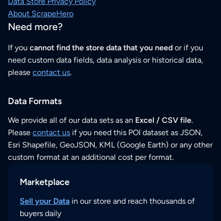
Data Store Privacy Policy
About ScrapeHero
Need more?
If you
cannot find the store data that you need
or if you
need custom data fields, data analysis or historical data,
please
contact us
.
Data Formats
We provide all of our data sets as an
Excel / CSV file
.
Please
contact us
if you need this POI dataset as JSON,
Esri Shapefile, GeoJSON, KML (Google Earth) or any other
custom format at an additional cost per format.
Marketplace
Sell your Data
in our store and reach thousands of
buyers daily