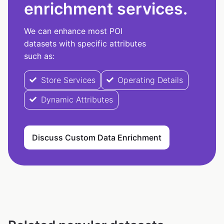
enrichment services.
We can enhance most POI
datasets with specific attributes
such as:
Store Services
Operating Details
Dynamic Attributes
Discuss Custom Data Enrichment