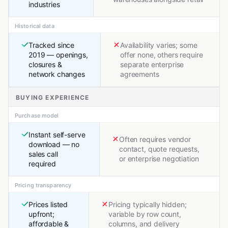
industries
Historical data
Tracked since
Availability varies; some
2019 — openings,
offer none, others require
closures &
separate enterprise
network changes
agreements
BUYING EXPERIENCE
Purchase model
Instant self-serve
Often requires vendor
download — no
contact, quote requests,
sales call
or enterprise negotiation
required
Pricing transparency
Prices listed
Pricing typically hidden;
upfront;
variable by row count,
affordable &
columns, and delivery