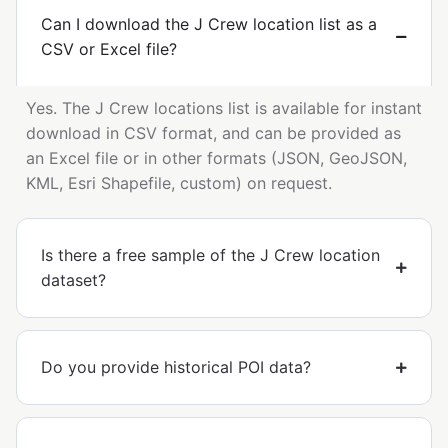
Can I download the J Crew location list as a
CSV or Excel file?
Yes. The J Crew locations list is available for instant
download in CSV format, and can be provided as
an Excel file or in other formats (JSON, GeoJSON,
KML, Esri Shapefile, custom) on request.
Is there a free sample of the J Crew location
dataset?
Do you provide historical POI data?