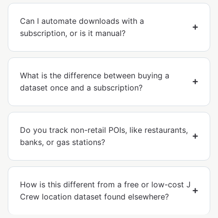
Can I automate downloads with a
subscription, or is it manual?
What is the difference between buying a
dataset once and a subscription?
Do you track non-retail POIs, like restaurants,
banks, or gas stations?
How is this different from a free or low-cost J
Crew location dataset found elsewhere?