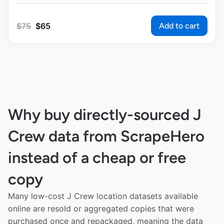
Add to cart
$
75
$
65
Why buy directly-sourced J
Crew data from ScrapeHero
instead of a cheap or free
copy
Many low-cost J Crew location datasets available
online are resold or aggregated copies that were
purchased once and repackaged, meaning the data