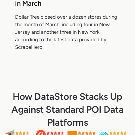
in March
Dollar Tree closed over a dozen stores during
the month of March, including four in New
Jersey and another three in New York,
according to the latest data provided by
ScrapeHero.
How DataStore Stacks Up
Against Standard POI Data
Platforms