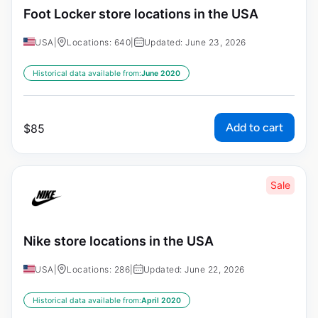
Foot Locker store locations in the USA
USA
|
Locations: 640
|
Updated: June 23, 2026
Historical data available from:
June 2020
Add to cart
$
85
Sale
Nike store locations in the USA
USA
|
Locations: 286
|
Updated: June 22, 2026
Historical data available from:
April 2020