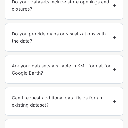
Do your datasets include store openings and
closures?
Do you provide maps or visualizations with
the data?
Are your datasets available in KML format for
Google Earth?
Can I request additional data fields for an
existing dataset?