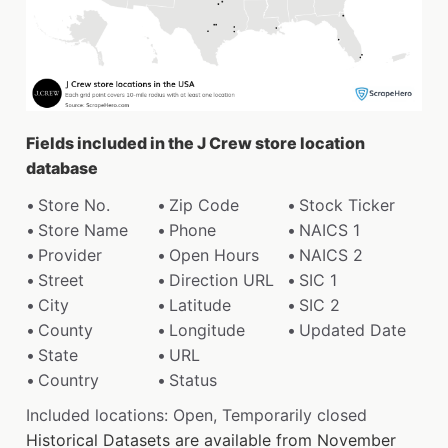
Fields included in the J Crew store location
database
Store No.
Zip Code
Stock Ticker
Store Name
Phone
NAICS 1
Provider
Open Hours
NAICS 2
Street
Direction URL
SIC 1
City
Latitude
SIC 2
County
Longitude
Updated Date
State
URL
Country
Status
Included locations: Open, Temporarily closed
Historical Datasets are available from November