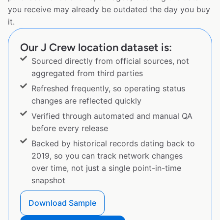
you receive may already be outdated the day you buy
it.
Our J Crew location dataset is:
Sourced directly from official sources, not
aggregated from third parties
Refreshed frequently, so operating status
changes are reflected quickly
Verified through automated and manual QA
before every release
Backed by historical records dating back to
2019, so you can track network changes
over time, not just a single point-in-time
snapshot
Download Sample