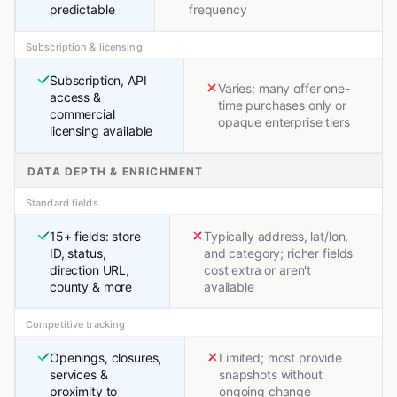
predictable
frequency
Subscription & licensing
Subscription, API
Varies; many offer one-
access &
time purchases only or
commercial
opaque enterprise tiers
licensing available
DATA DEPTH & ENRICHMENT
Standard fields
15+ fields: store
Typically address, lat/lon,
ID, status,
and category; richer fields
direction URL,
cost extra or aren't
county & more
available
Competitive tracking
Openings, closures,
Limited; most provide
services &
snapshots without
proximity to
ongoing change