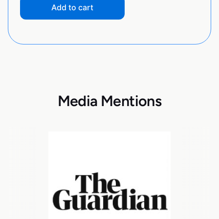
Add to cart
Media Mentions