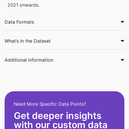
2021 onwards.
Data Formats
What’s in the Dataset
Additional information
Need More Specific Data Points?
Get deeper insights
with our custom data