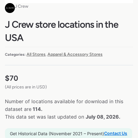
J Crew
J Crew store locations in the
USA
All Stores
Apparel & Accessory Stores
Categories:
,
$
70
(All prices are in USD)
Number of locations available for download in this
dataset are
114.
This data set was last updated on
July 08, 2026.
Contact Us
Get Historical Data (November 2021 – Present)