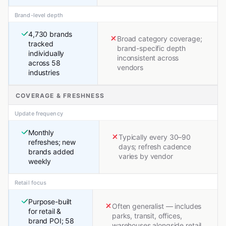
Brand-level depth
4,730 brands
Broad category coverage;
tracked
brand-specific depth
individually
inconsistent across
across 58
vendors
industries
COVERAGE & FRESHNESS
Update frequency
Monthly
Typically every 30–90
refreshes; new
days; refresh cadence
brands added
varies by vendor
weekly
Retail focus
Purpose-built
Often generalist — includes
for retail &
parks, transit, offices,
brand POI; 58
warehouses alongside retail