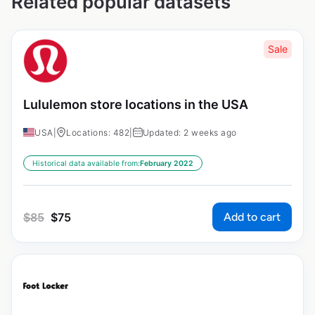
Related popular datasets
Sale
Lululemon store locations in the USA
USA
|
Locations: 482
|
Updated: 2 weeks ago
Historical data available from:
February 2022
Add to cart
$
85
$
75