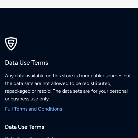
Data Use Terms
Any data available on this store is from public sources but
the data sets are not allowed to be redistributed,
repackaged or resold. The data sets are for your personal
or business use only.
Full Terms and Conditions
Data Use Terms