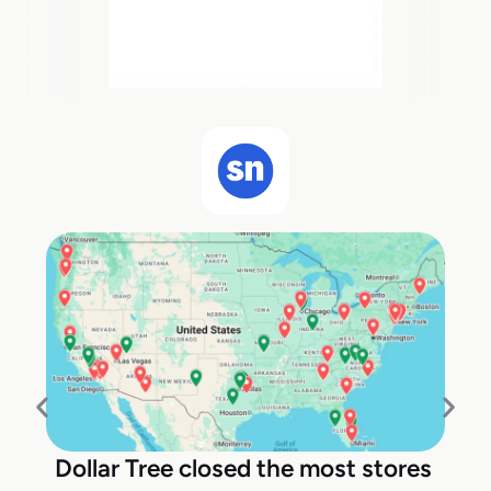
Dollar Tree closed the most stores