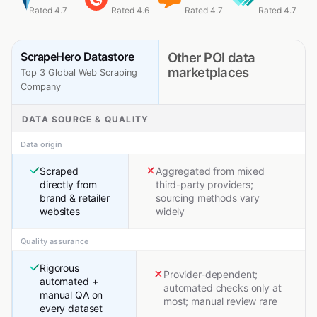
Rated 4.7
Rated 4.6
Rated 4.7
Rated 4.7
ScrapeHero Datastore
Other POI data
marketplaces
Top 3 Global Web Scraping
Company
DATA SOURCE & QUALITY
Data origin
Scraped
Aggregated from mixed
directly from
third-party providers;
brand & retailer
sourcing methods vary
websites
widely
Quality assurance
Rigorous
Provider-dependent;
automated +
automated checks only at
manual QA on
most; manual review rare
every dataset