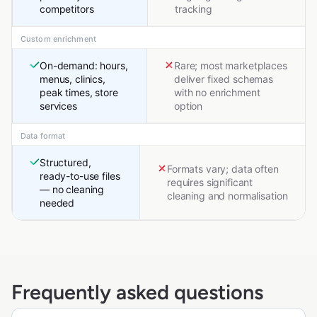
competitors
tracking
Custom enrichment
On-demand: hours,
Rare; most marketplaces
menus, clinics,
deliver fixed schemas
peak times, store
with no enrichment
services
option
Data format
Structured,
Formats vary; data often
ready-to-use files
requires significant
— no cleaning
cleaning and normalisation
needed
Frequently asked questions