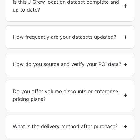
Is this J Crew location dataset complete and
up to date?
How frequently are your datasets updated?
How do you source and verify your POI data?
Do you offer volume discounts or enterprise
pricing plans?
What is the delivery method after purchase?