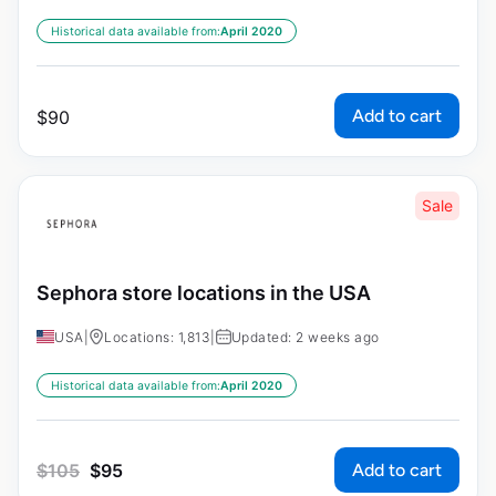
Historical data available from:
April 2020
Add to cart
$
90
Sale
Sephora store locations in the USA
USA
|
Locations: 1,813
|
Updated: 2 weeks ago
Historical data available from:
April 2020
Add to cart
$
105
$
95