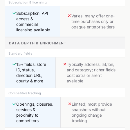
Subscription & licensing
Subscription, API
Varies; many offer one-
access &
time purchases only or
commercial
opaque enterprise tiers
licensing available
DATA DEPTH & ENRICHMENT
Standard fields
15+ fields: store
Typically address, lat/lon,
ID, status,
and category; richer fields
direction URL,
cost extra or aren't
county & more
available
Competitive tracking
Openings, closures,
Limited; most provide
services &
snapshots without
proximity to
ongoing change
competitors
tracking