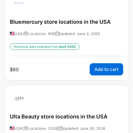
Bluemercury store locations in the USA
USA
|
Locations: 169
|
Updated: June 3, 2026
Historical data available from:
April 2020
Add to cart
$
60
Ulta Beauty store locations in the USA
USA
|
Locations: 1,539
|
Updated: June 30, 2026