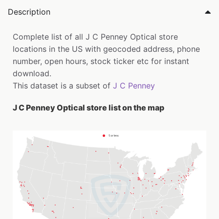
Description
Complete list of all J C Penney Optical store
locations in the US with geocoded address, phone
number, open hours, stock ticker etc for instant
download.
This dataset is a subset of
J C Penney
J C Penney Optical store list on the map