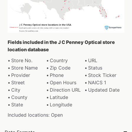
Fields included in the J C Penney Optical store
location database
Store No.
Country
URL
Store Name
Zip Code
Status
Provider
Phone
Stock Ticker
Street
Open Hours
NAICS 1
City
Direction URL
Updated Date
County
Latitude
State
Longitude
Included locations: Open