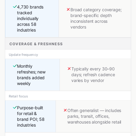
4,730 brands
Broad category coverage;
tracked
brand-specific depth
individually
inconsistent across
across 58
vendors
industries
COVERAGE & FRESHNESS
Update frequency
Monthly
Typically every 30–90
refreshes; new
days; refresh cadence
brands added
varies by vendor
weekly
Retail focus
Purpose-built
Often generalist — includes
for retail &
parks, transit, offices,
brand POI; 58
warehouses alongside retail
industries