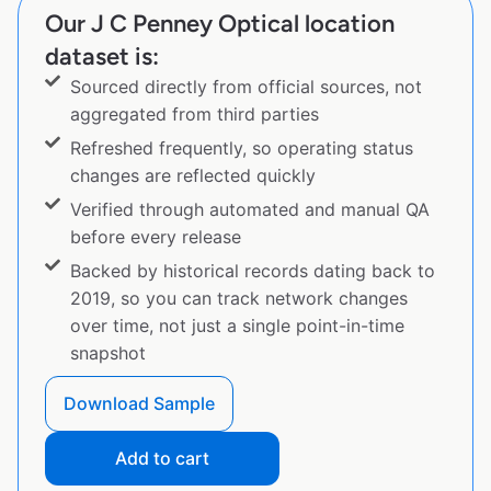
Our J C Penney Optical location
dataset is:
Sourced directly from official sources, not
aggregated from third parties
Refreshed frequently, so operating status
changes are reflected quickly
Verified through automated and manual QA
before every release
Backed by historical records dating back to
2019, so you can track network changes
over time, not just a single point-in-time
snapshot
Download Sample
Add to cart