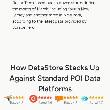
Dollar Tree closed over a dozen stores during
the month of March, including four in New
Jersey and another three in New York,
according to the latest data provided by
ScrapeHero.
How DataStore Stacks Up
Against Standard POI Data
Platforms
Rated 4.7
Rated 4.6
Rated 4.7
Rated 4.7