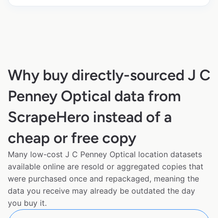
Why buy directly-sourced J C
Penney Optical data from
ScrapeHero instead of a
cheap or free copy
Many low-cost J C Penney Optical location datasets
available online are resold or aggregated copies that
were purchased once and repackaged, meaning the
data you receive may already be outdated the day
you buy it.