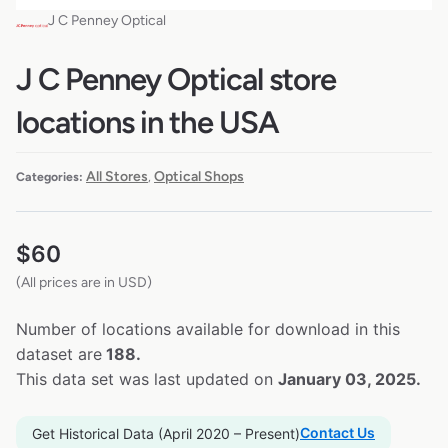
J C Penney Optical
J C Penney Optical store
locations in the USA
All Stores
Optical Shops
Categories:
,
$
60
(All prices are in USD)
Number of locations available for download in this
dataset are
188.
This data set was last updated on
January 03, 2025.
Contact Us
Get Historical Data (April 2020 – Present)