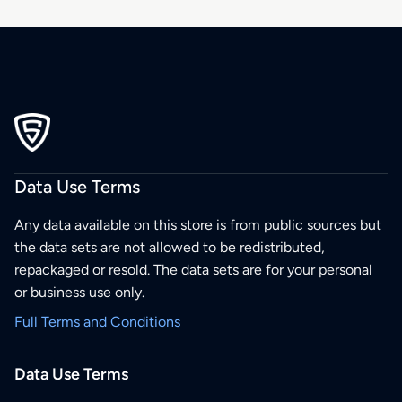
Data Use Terms
Any data available on this store is from public sources but
the data sets are not allowed to be redistributed,
repackaged or resold. The data sets are for your personal
or business use only.
Full Terms and Conditions
Data Use Terms