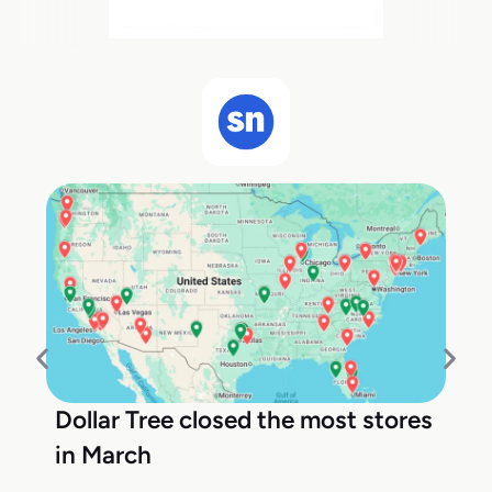
Dollar Tree closed the most stores
in March