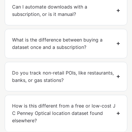
Can I automate downloads with a
subscription, or is it manual?
What is the difference between buying a
dataset once and a subscription?
Do you track non-retail POIs, like restaurants,
banks, or gas stations?
How is this different from a free or low-cost J
C Penney Optical location dataset found
elsewhere?