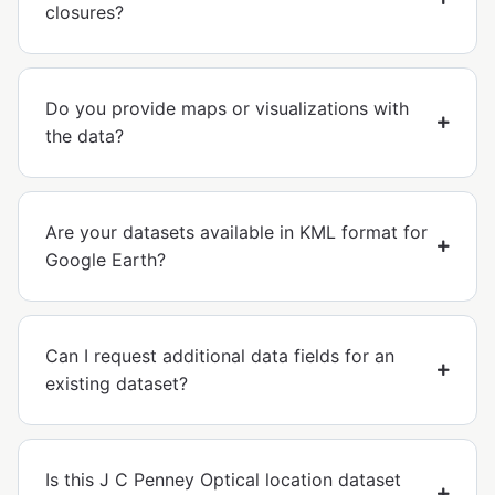
closures?
Do you provide maps or visualizations with
the data?
Are your datasets available in KML format for
Google Earth?
Can I request additional data fields for an
existing dataset?
Is this J C Penney Optical location dataset