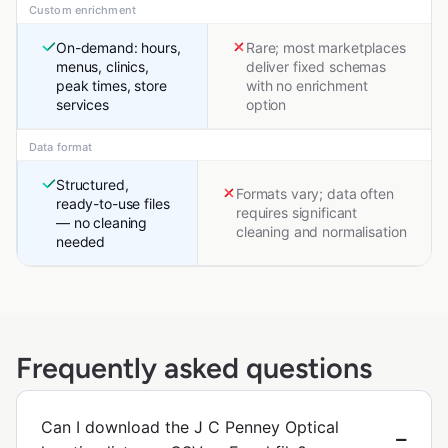
Custom enrichment
On-demand: hours,
Rare; most marketplaces
menus, clinics,
deliver fixed schemas
peak times, store
with no enrichment
services
option
Data format
Structured,
Formats vary; data often
ready-to-use files
requires significant
— no cleaning
cleaning and normalisation
needed
Frequently asked questions
Can I download the J C Penney Optical