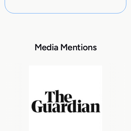
Media Mentions