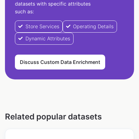
datasets with specific attributes
such as:
Store Services
Operating Details
Dynamic Attributes
Discuss Custom Data Enrichment
Related popular datasets