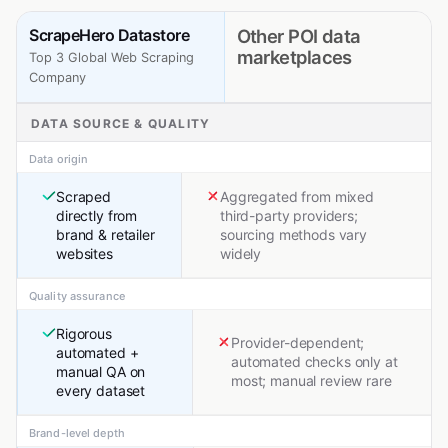
ScrapeHero Datastore
Other POI data
marketplaces
Top 3 Global Web Scraping
Company
DATA SOURCE & QUALITY
Data origin
Scraped
Aggregated from mixed
directly from
third-party providers;
brand & retailer
sourcing methods vary
websites
widely
Quality assurance
Rigorous
Provider-dependent;
automated +
automated checks only at
manual QA on
most; manual review rare
every dataset
Brand-level depth