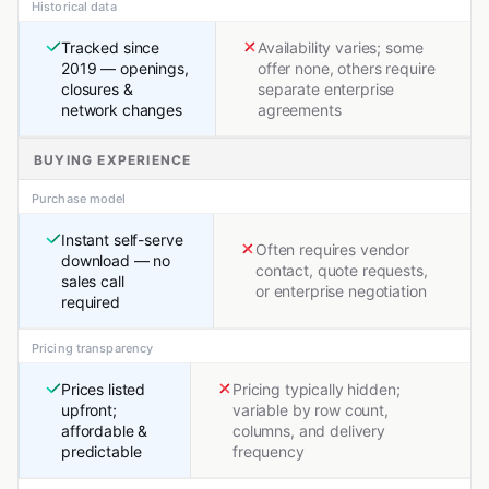
Historical data
Tracked since
Availability varies; some
2019 — openings,
offer none, others require
closures &
separate enterprise
network changes
agreements
BUYING EXPERIENCE
Purchase model
Instant self-serve
Often requires vendor
download — no
contact, quote requests,
sales call
or enterprise negotiation
required
Pricing transparency
Prices listed
Pricing typically hidden;
upfront;
variable by row count,
affordable &
columns, and delivery
predictable
frequency