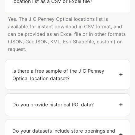
location list as a CSV or Excel file?
Yes. The J C Penney Optical locations list is
available for instant download in CSV format, and
can be provided as an Excel file or in other formats
(JSON, GeoJSON, KML, Esri Shapefile, custom) on
request.
Is there a free sample of the J C Penney
Optical location dataset?
Do you provide historical POI data?
Do your datasets include store openings and