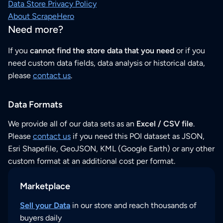
Data Store Privacy Policy
About ScrapeHero
Need more?
If you
cannot find the store data that you need
or if you
need custom data fields, data analysis or historical data,
please
contact us
.
Data Formats
We provide all of our data sets as an
Excel / CSV file
.
Please
contact us
if you need this POI dataset as JSON,
Esri Shapefile, GeoJSON, KML (Google Earth) or any other
custom format at an additional cost per format.
Marketplace
Sell your Data
in our store and reach thousands of
buyers daily