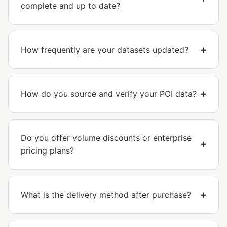
complete and up to date?
How frequently are your datasets updated?
How do you source and verify your POI data?
Do you offer volume discounts or enterprise
pricing plans?
What is the delivery method after purchase?