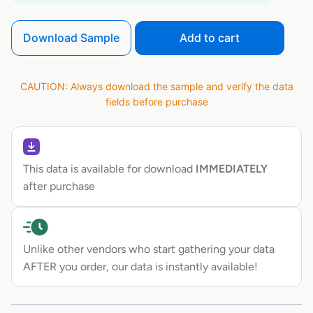
Download Sample
Add to cart
CAUTION: Always download the sample and verify the data
fields before purchase
This data is available for download
IMMEDIATELY
after purchase
Unlike other vendors who start gathering your data
AFTER you order, our data is instantly available!