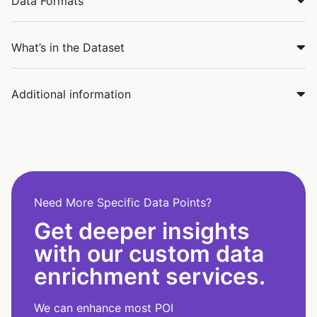
Data Formats
What’s in the Dataset
Additional information
Need More Specific Data Points?
Get deeper insights
with our custom data
enrichment services.
We can enhance most POI