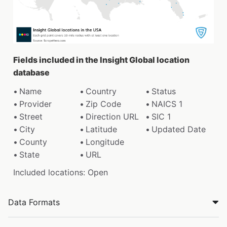
Fields included in the Insight Global location
database
Name
Country
Status
Provider
Zip Code
NAICS 1
Street
Direction URL
SIC 1
City
Latitude
Updated Date
County
Longitude
State
URL
Included locations: Open
Data Formats