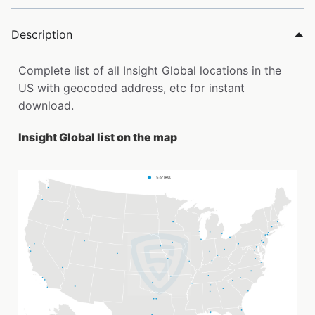
Description
Complete list of all Insight Global locations in the
US with geocoded address, etc for instant
download.
Insight Global list on the map