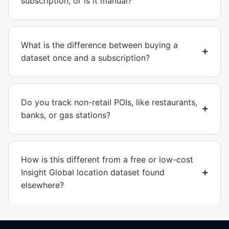
subscription, or is it manual?
What is the difference between buying a
dataset once and a subscription?
Do you track non-retail POIs, like restaurants,
banks, or gas stations?
How is this different from a free or low-cost
Insight Global location dataset found
elsewhere?