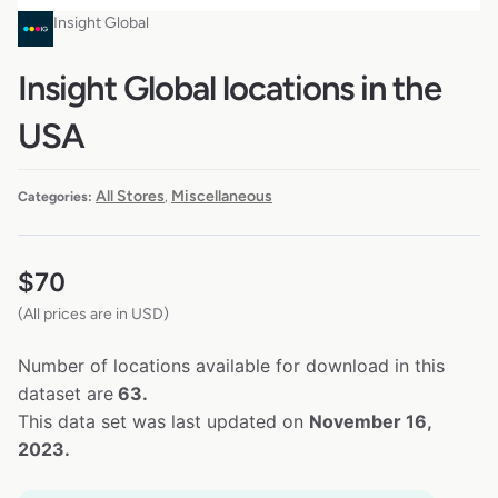
Insight Global
Insight Global locations in the
USA
All Stores
Miscellaneous
Categories:
,
$
70
(All prices are in USD)
Number of locations available for download in this
dataset are
63.
This data set was last updated on
November 16,
2023.