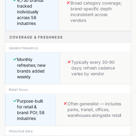
4,730 brands
Broad category coverage;
tracked
brand-specific depth
individually
inconsistent across
across 58
vendors
industries
COVERAGE & FRESHNESS
Update frequency
Monthly
Typically every 30–90
refreshes; new
days; refresh cadence
brands added
varies by vendor
weekly
Retail focus
Purpose-built
Often generalist — includes
for retail &
parks, transit, offices,
brand POI; 58
warehouses alongside retail
industries
Historical data