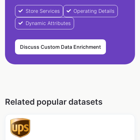
Store Services
Operating Details
Dynamic Attributes
Discuss Custom Data Enrichment
Related popular datasets