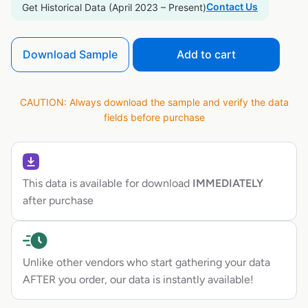
Contact Us
Get Historical Data (April 2023 – Present)
Download Sample
Add to cart
CAUTION: Always download the sample and verify the data
fields before purchase
This data is available for download
IMMEDIATELY
after purchase
Unlike other vendors who start gathering your data
AFTER you order, our data is instantly available!