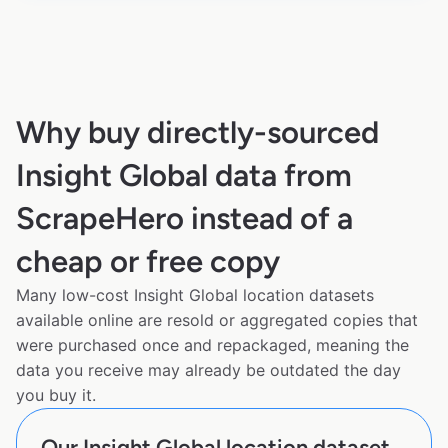
Why buy directly-sourced
Insight Global data from
ScrapeHero instead of a
cheap or free copy
Many low-cost Insight Global location datasets
available online are resold or aggregated copies that
were purchased once and repackaged, meaning the
data you receive may already be outdated the day
you buy it.
Our Insight Global location dataset