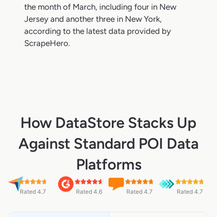
the month of March, including four in New
Jersey and another three in New York,
according to the latest data provided by
ScrapeHero.
How DataStore Stacks Up
Against Standard POI Data
Platforms
Rated 4.7
Rated 4.6
Rated 4.7
Rated 4.7