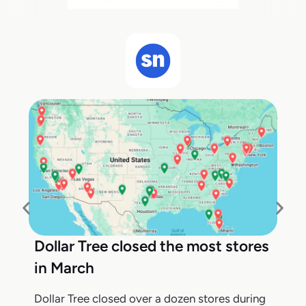
Dollar Tree closed the most stores
in March
Dollar Tree closed over a dozen stores during