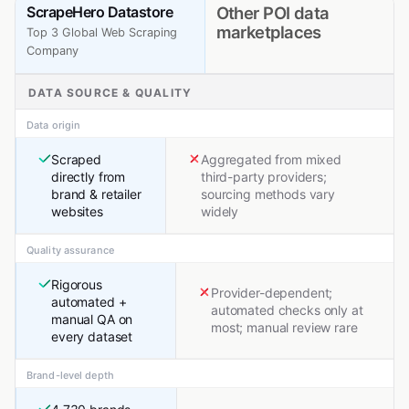
ScrapeHero Datastore
Other POI data
marketplaces
Top 3 Global Web Scraping
Company
DATA SOURCE & QUALITY
Data origin
Scraped
Aggregated from mixed
directly from
third-party providers;
brand & retailer
sourcing methods vary
websites
widely
Quality assurance
Rigorous
Provider-dependent;
automated +
automated checks only at
manual QA on
most; manual review rare
every dataset
Brand-level depth