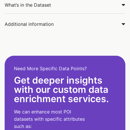
What’s in the Dataset
Additional information
Need More Specific Data Points?
Get deeper insights
with our custom data
enrichment services.
We can enhance most POI
datasets with specific attributes
such as: