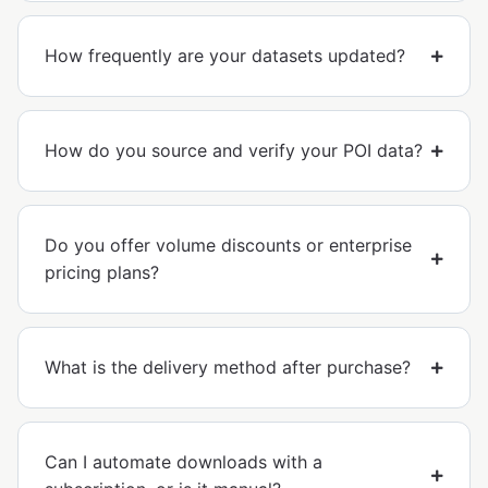
How frequently are your datasets updated?
How do you source and verify your POI data?
Do you offer volume discounts or enterprise
pricing plans?
What is the delivery method after purchase?
Can I automate downloads with a