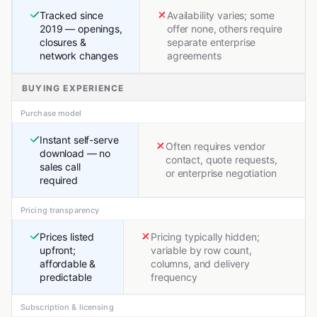
Tracked since
Availability varies; some
2019 — openings,
offer none, others require
closures &
separate enterprise
network changes
agreements
BUYING EXPERIENCE
Purchase model
Instant self-serve
Often requires vendor
download — no
contact, quote requests,
sales call
or enterprise negotiation
required
Pricing transparency
Prices listed
Pricing typically hidden;
upfront;
variable by row count,
affordable &
columns, and delivery
predictable
frequency
Subscription & licensing