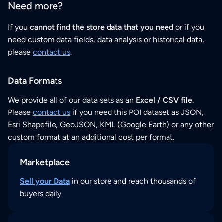
Need more?
If you
cannot find the store data that you need
or if you
need custom data fields, data analysis or historical data,
please
contact us
.
Data Formats
We provide all of our data sets as an
Excel / CSV file
.
Please
contact us
if you need this POI dataset as JSON,
Esri Shapefile, GeoJSON, KML (Google Earth) or any other
custom format at an additional cost per format.
Marketplace
Sell your Data
in our store and reach thousands of
buyers daily