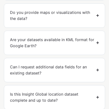
Do you provide maps or visualizations with
the data?
Are your datasets available in KML format for
Google Earth?
Can I request additional data fields for an
existing dataset?
Is this Insight Global location dataset
complete and up to date?