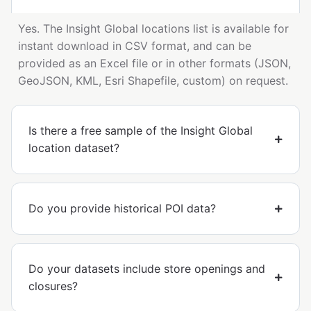
Yes. The Insight Global locations list is available for
instant download in CSV format, and can be
provided as an Excel file or in other formats (JSON,
GeoJSON, KML, Esri Shapefile, custom) on request.
Is there a free sample of the Insight Global
location dataset?
Do you provide historical POI data?
Do your datasets include store openings and
closures?