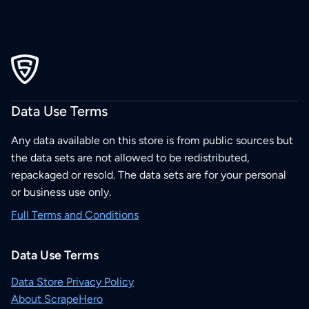
Data Use Terms
Any data available on this store is from public sources but
the data sets are not allowed to be redistributed,
repackaged or resold. The data sets are for your personal
or business use only.
Full Terms and Conditions
Data Use Terms
Data Store Privacy Policy
About ScrapeHero