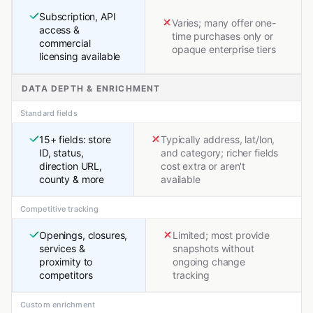
Subscription, API
Varies; many offer one-
access &
time purchases only or
commercial
opaque enterprise tiers
licensing available
DATA DEPTH & ENRICHMENT
Standard fields
15+ fields: store
Typically address, lat/lon,
ID, status,
and category; richer fields
direction URL,
cost extra or aren't
county & more
available
Competitive tracking
Openings, closures,
Limited; most provide
services &
snapshots without
proximity to
ongoing change
competitors
tracking
Custom enrichment