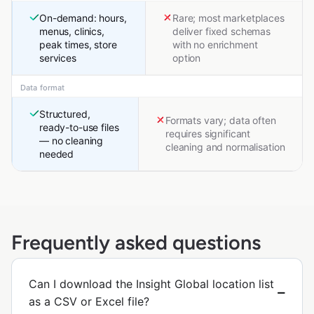
On-demand: hours,
Rare; most marketplaces
menus, clinics,
deliver fixed schemas
peak times, store
with no enrichment
services
option
Data format
Structured,
Formats vary; data often
ready-to-use files
requires significant
— no cleaning
cleaning and normalisation
needed
Frequently asked questions
Can I download the Insight Global location list
as a CSV or Excel file?