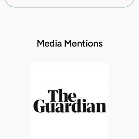
Media Mentions