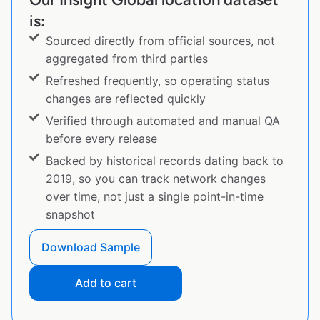
is:
Sourced directly from official sources, not
aggregated from third parties
Refreshed frequently, so operating status
changes are reflected quickly
Verified through automated and manual QA
before every release
Backed by historical records dating back to
2019, so you can track network changes
over time, not just a single point-in-time
snapshot
Download Sample
Add to cart