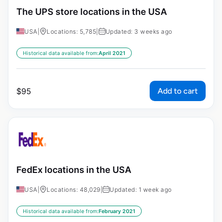
The UPS store locations in the USA
USA
|
Locations: 5,785
|
Updated: 3 weeks ago
Historical data available from:
April 2021
Add to cart
$
95
FedEx locations in the USA
USA
|
Locations: 48,029
|
Updated: 1 week ago
Historical data available from:
February 2021