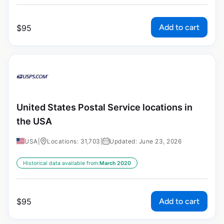
Add to cart
$
95
United States Postal Service locations in
the USA
USA
|
Locations: 31,703
|
Updated: June 23, 2026
Historical data available from:
March 2020
Add to cart
$
95