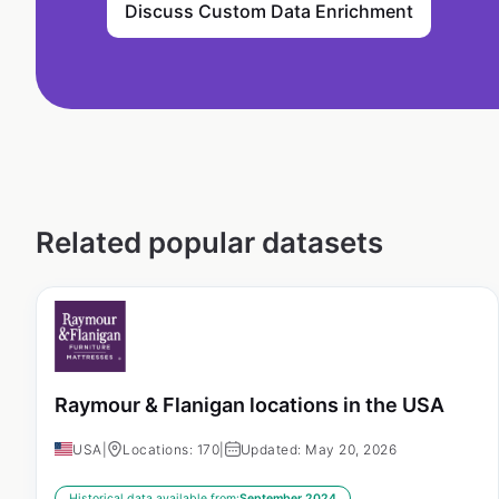
Discuss Custom Data Enrichment
Related popular datasets
Raymour & Flanigan locations in the USA
USA
|
Locations: 170
|
Updated: May 20, 2026
Historical data available from:
September 2024