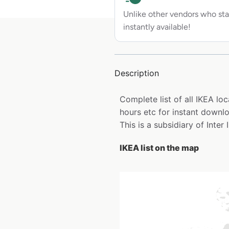
Unlike other vendors who sta
instantly available!
Description
Complete list of all IKEA l
hours etc for instant downl
This is a subsidiary of Inter
IKEA list on the map