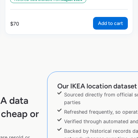
Add to cart
$
70
Our IKEA location dataset 
Sourced directly from official 
EA data
parties
 cheap or
Refreshed frequently, so operat
Verified through automated an
Backed by historical records d
are resold or