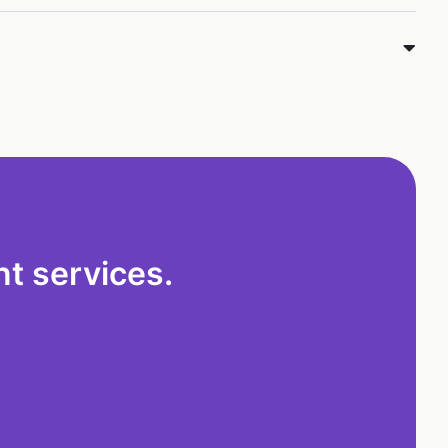
t services.