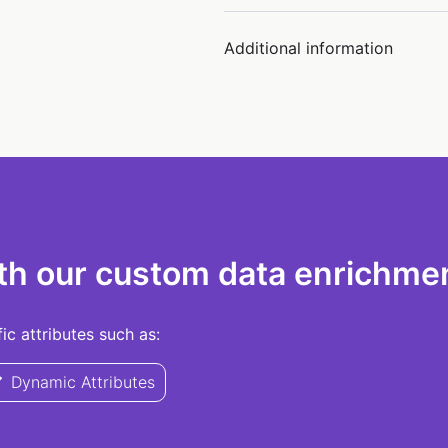
Additional information
th our custom data enrichmen
c attributes such as:
Dynamic Attributes