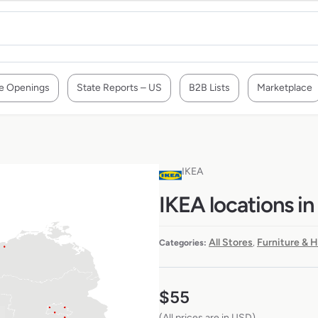
e Openings
State Reports – US
B2B Lists
Marketplace
IKEA
IKEA locations i
All Stores
Furniture & 
Categories:
,
$
55
(All prices are in USD)