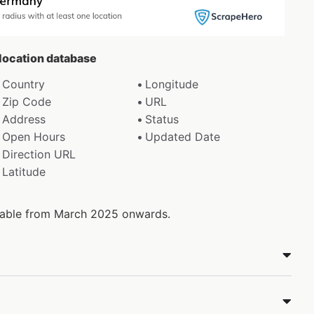
 location database
Country
Longitude
Zip Code
URL
Address
Status
Open Hours
Updated Date
Direction URL
Latitude
ilable from March 2025 onwards.