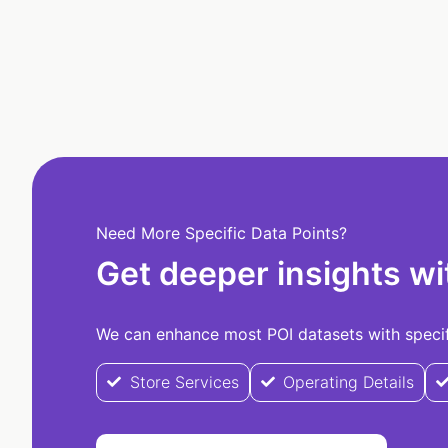
Need More Specific Data Points?
Get deeper insights wi
We can enhance most POI datasets with specifi
Store Services
Operating Details