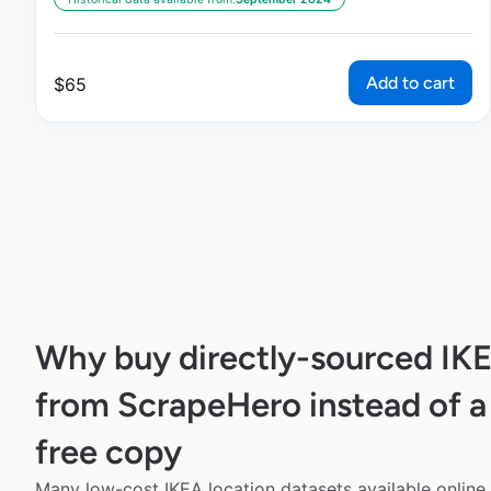
Add to cart
$
65
Why buy directly-sourced IK
from ScrapeHero instead of a
free copy
Many low-cost IKEA location datasets available online 