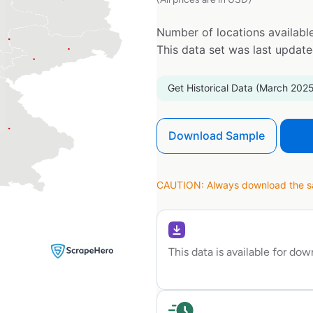
Number of locations available
This data set was last updat
Get Historical Data (March 2025
Download Sample
CAUTION: Always download the sam
This data is available for do