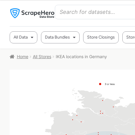
All Data
Data Bundles
Store Closings
Stor
Home
All Stores
IKEA locations in Germany