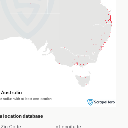
da location database
Zip Code
Longitude