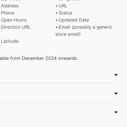
Address
URL
Phone
Status
Open Hours
Updated Date
Direction URL
Email (possibly a generic
store email)
Latitude
ailable from December 2024 onwards.