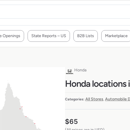
e Openings
State Reports – US
B2B Lists
Marketplace
Honda
Honda locations i
All Stores
Automobile D
Categories:
,
$
65
(All prices are in USD)