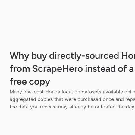
Why buy directly-sourced Ho
from ScrapeHero instead of a
free copy
Many low-cost Honda location datasets available onlin
aggregated copies that were purchased once and rep
the data you receive may already be outdated the day 