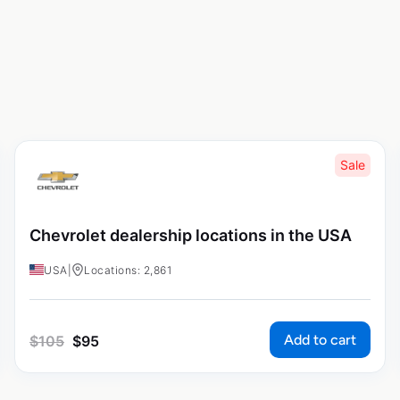
Sale
Chevrolet dealership locations in the USA
USA
|
Locations: 2,861
Add to cart
$
105
$
95