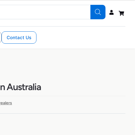
Contact Us
n Australia
ealers