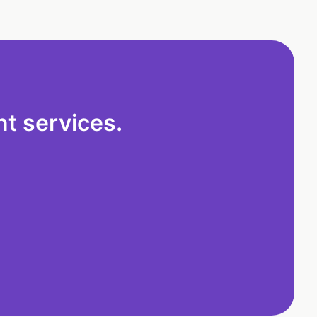
t services.