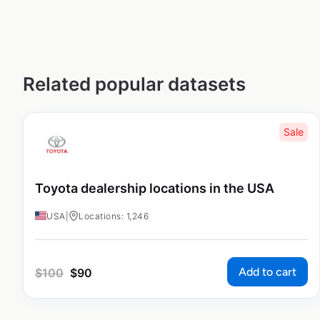
Related popular datasets
Sale
Toyota dealership locations in the USA
USA
|
Locations: 1,246
Add to cart
$
100
$
90