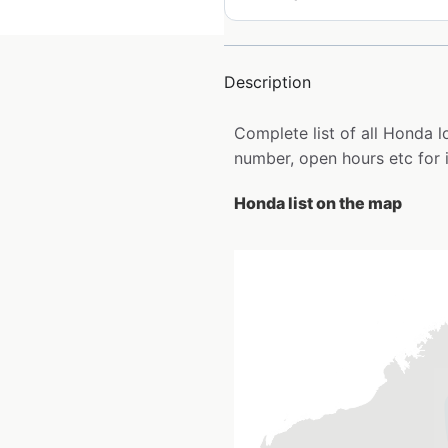
Description
Complete list of all Honda 
number, open hours etc for 
Honda list on the map