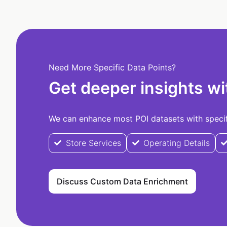
Need More Specific Data Points?
Get deeper insights wi
We can enhance most POI datasets with specifi
Store Services
Operating Details
Discuss Custom Data Enrichment