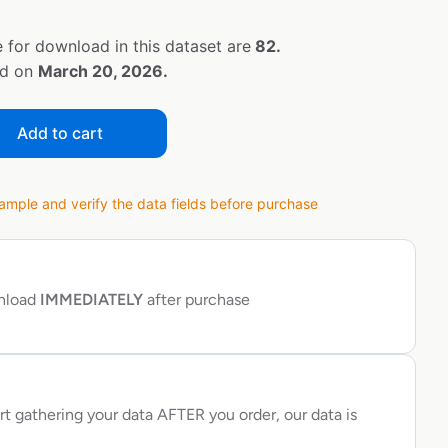
 for download in this dataset are
82.
ed on
March 20, 2026.
Add to cart
ple and verify the data fields before purchase
wnload
IMMEDIATELY
after purchase
rt gathering your data AFTER you order, our data is