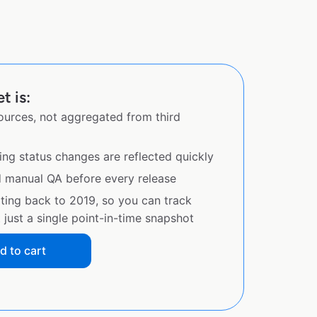
t is:
sources, not aggregated from third
ing status changes are reflected quickly
d manual QA before every release
ating back to 2019, so you can track
just a single point-in-time snapshot
d to cart