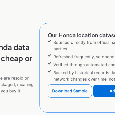
Our Honda location datase
Sourced directly from official 
nda data
parties
 cheap or
Refreshed frequently, so operat
Verified through automated an
Backed by historical records d
e are resold or
network changes over time, not 
ackaged, meaning
you buy it.
Download Sample
Ad