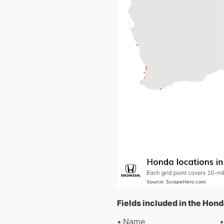
Fields included in the Hon
Name