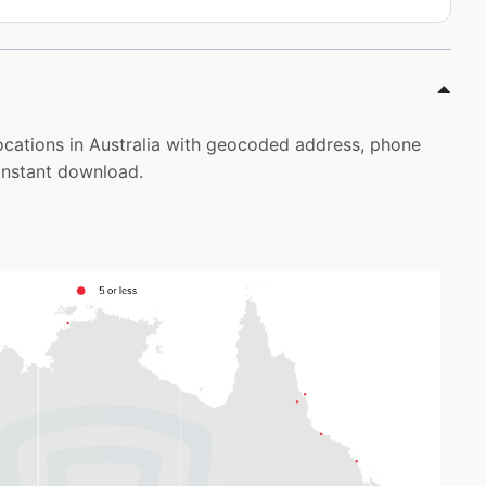
locations in Australia with geocoded address, phone
instant download.