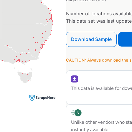
Number of locations available
This data set was last updat
Download Sample
CAUTION: Always download the sam
This data is available for do
Unlike other vendors who sta
instantly available!