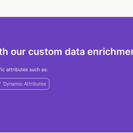
th our custom data enrichmen
c attributes such as:
Dynamic Attributes