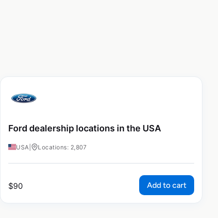
Ford dealership locations in the USA
USA
|
Locations: 2,807
Add to cart
$
90