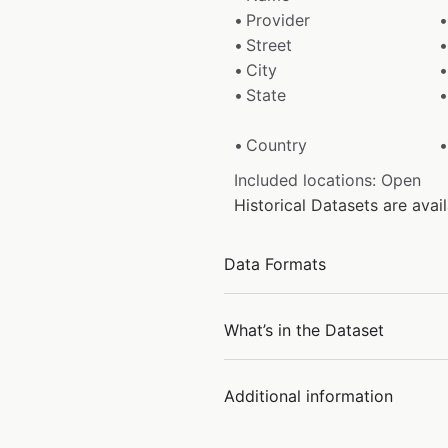
Provider
Street
City
State
Country
Included locations: Open
Historical Datasets are av
Data Formats
What’s in the Dataset
Additional information