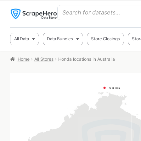
All Data
Data Bundles
Store Closings
Stor
Home
All Stores
Honda locations in Australia