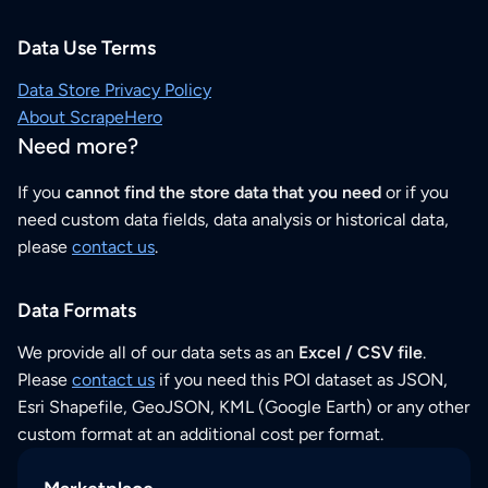
Data Use Terms
Data Store Privacy Policy
About ScrapeHero
Need more?
If you
cannot find the store data that you need
or if you
need custom data fields, data analysis or historical data,
please
contact us
.
Data Formats
We provide all of our data sets as an
Excel / CSV file
.
Please
contact us
if you need this POI dataset as JSON,
Esri Shapefile, GeoJSON, KML (Google Earth) or any other
custom format at an additional cost per format.