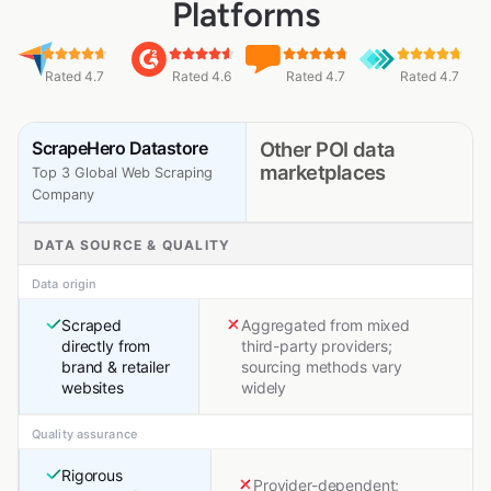
Platforms
Rated 4.7
Rated 4.6
Rated 4.7
Rated 4.7
ScrapeHero Datastore
Other POI data
marketplaces
Top 3 Global Web Scraping
Company
DATA SOURCE & QUALITY
Data origin
Scraped
Aggregated from mixed
directly from
third-party providers;
brand & retailer
sourcing methods vary
websites
widely
Quality assurance
Rigorous
Provider-dependent;