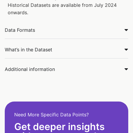
Historical Datasets are available from July 2024
onwards.
Data Formats
What’s in the Dataset
Additional information
Need More Specific Data Points?
Get deeper insights