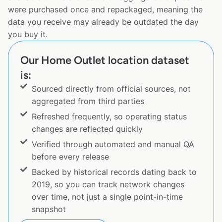
were purchased once and repackaged, meaning the
data you receive may already be outdated the day
you buy it.
Our Home Outlet location dataset
is:
Sourced directly from official sources, not
aggregated from third parties
Refreshed frequently, so operating status
changes are reflected quickly
Verified through automated and manual QA
before every release
Backed by historical records dating back to
2019, so you can track network changes
over time, not just a single point-in-time
snapshot