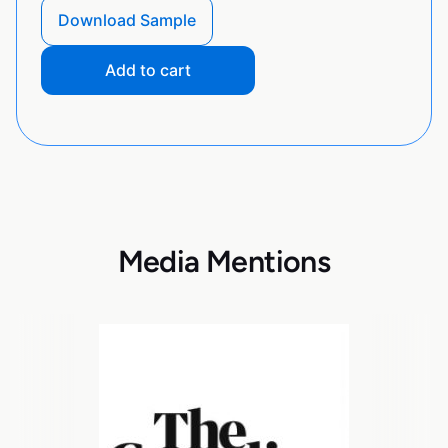
Download Sample
Add to cart
Media Mentions