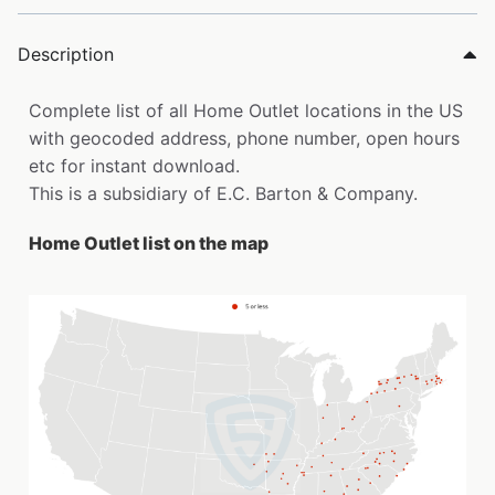
Description
Complete list of all Home Outlet locations in the US
with geocoded address, phone number, open hours
etc for instant download.
This is a subsidiary of E.C. Barton & Company.
Home Outlet list on the map