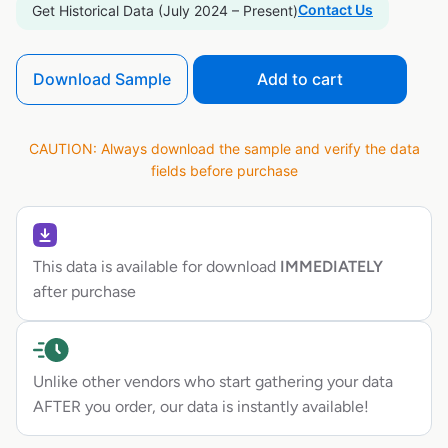
Contact Us
Get Historical Data (July 2024 – Present)
Download Sample
Add to cart
CAUTION: Always download the sample and verify the data
fields before purchase
This data is available for download
IMMEDIATELY
after purchase
Unlike other vendors who start gathering your data
AFTER you order, our data is instantly available!