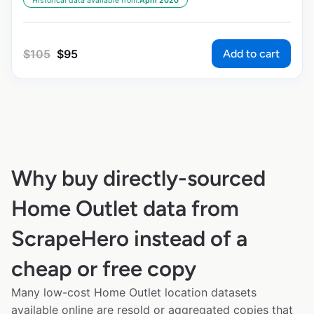
Historical data available from:
April 2020
Add to cart
$
105
$
95
Why buy directly-sourced
Home Outlet data from
ScrapeHero instead of a
cheap or free copy
Many low-cost Home Outlet location datasets
available online are resold or aggregated copies that