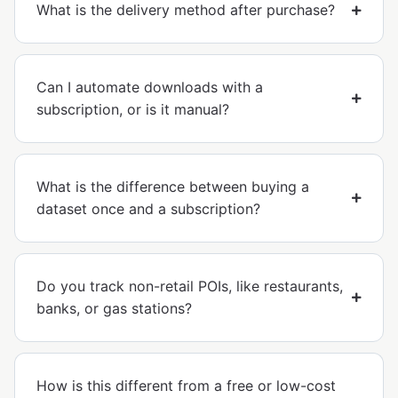
What is the delivery method after purchase?
Can I automate downloads with a
subscription, or is it manual?
What is the difference between buying a
dataset once and a subscription?
Do you track non-retail POIs, like restaurants,
banks, or gas stations?
How is this different from a free or low-cost