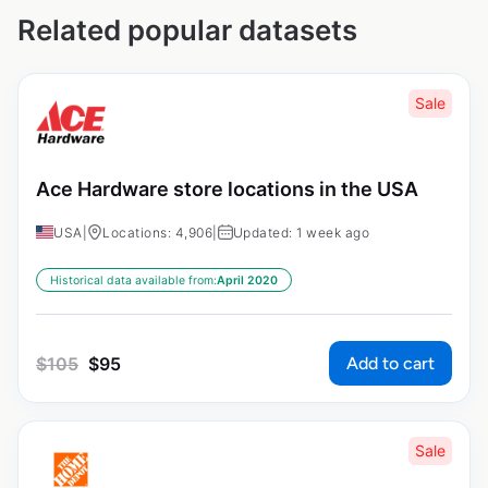
Related popular datasets
Sale
Ace Hardware store locations in the USA
USA
|
Locations: 4,906
|
Updated: 1 week ago
Historical data available from:
April 2020
Add to cart
$
105
$
95
Sale