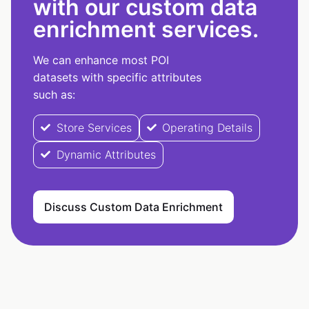
with our custom data
enrichment services.
We can enhance most POI
datasets with specific attributes
such as:
Store Services
Operating Details
Dynamic Attributes
Discuss Custom Data Enrichment