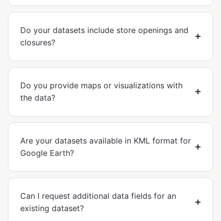
Do your datasets include store openings and
closures?
Do you provide maps or visualizations with
the data?
Are your datasets available in KML format for
Google Earth?
Can I request additional data fields for an
existing dataset?