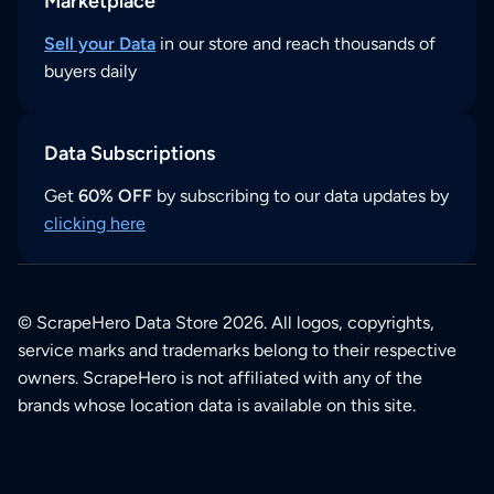
Marketplace
Sell your Data
in our store and reach thousands of
buyers daily
Data Subscriptions
Get
60% OFF
by subscribing to our data updates by
clicking here
© ScrapeHero Data Store 2026. All logos, copyrights,
service marks and trademarks belong to their respective
owners. ScrapeHero is not affiliated with any of the
brands whose location data is available on this site.