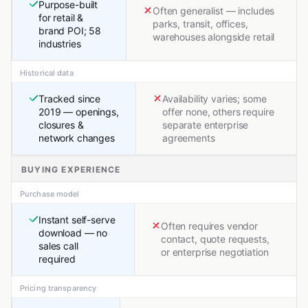
Purpose-built
Often generalist — includes
for retail &
parks, transit, offices,
brand POI; 58
warehouses alongside retail
industries
Historical data
Tracked since
Availability varies; some
2019 — openings,
offer none, others require
closures &
separate enterprise
network changes
agreements
BUYING EXPERIENCE
Purchase model
Instant self-serve
Often requires vendor
download — no
contact, quote requests,
sales call
or enterprise negotiation
required
Pricing transparency