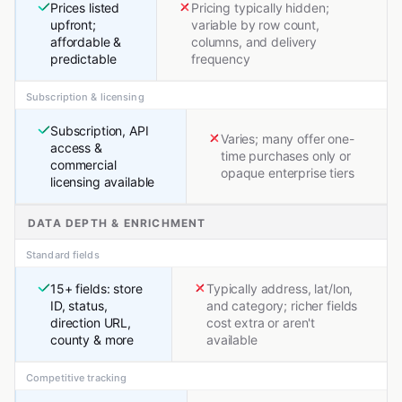
Prices listed
Pricing typically hidden;
upfront;
variable by row count,
affordable &
columns, and delivery
predictable
frequency
Subscription & licensing
Subscription, API
Varies; many offer one-
access &
time purchases only or
commercial
opaque enterprise tiers
licensing available
DATA DEPTH & ENRICHMENT
Standard fields
15+ fields: store
Typically address, lat/lon,
ID, status,
and category; richer fields
direction URL,
cost extra or aren't
county & more
available
Competitive tracking