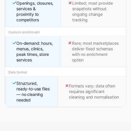
Openings, closures,
Limited; most provide
services &
snapshots without
proximity to
ongoing change
competitors
tracking
Custom enrichment
On-demand: hours,
Rare; most marketplaces
menus, clinics,
deliver fixed schemas
peak times, store
with no enrichment
services
option
Data format
Structured,
Formats vary; data often
ready-to-use files
requires significant
— no cleaning
cleaning and normalisation
needed