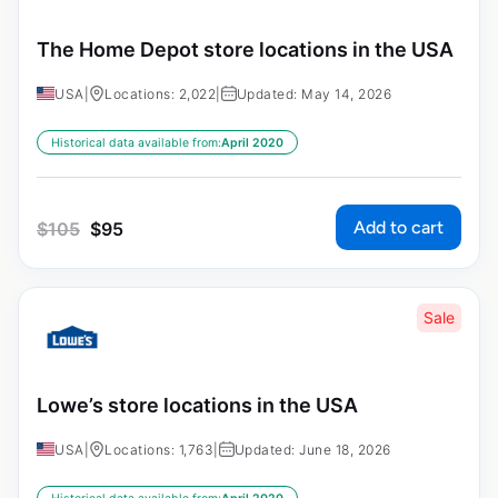
The Home Depot store locations in the USA
USA
|
Locations: 2,022
|
Updated: May 14, 2026
Historical data available from:
April 2020
Add to cart
$
105
$
95
Sale
Lowe’s store locations in the USA
USA
|
Locations: 1,763
|
Updated: June 18, 2026