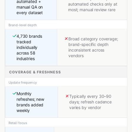
automated +
automated checks only at
manual QA on
most; manual review rare
every dataset
Brand-level depth
4,730 brands
Broad category coverage;
tracked
brand-specific depth
individually
inconsistent across
across 58
vendors
industries
COVERAGE & FRESHNESS
Update frequency
Monthly
Typically every 30–90
refreshes; new
days; refresh cadence
brands added
varies by vendor
weekly
Retail focus