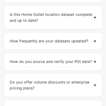
Is this Home Outlet location dataset complete
and up to date?
How frequently are your datasets updated?
How do you source and verify your POI data?
Do you offer volume discounts or enterprise
pricing plans?