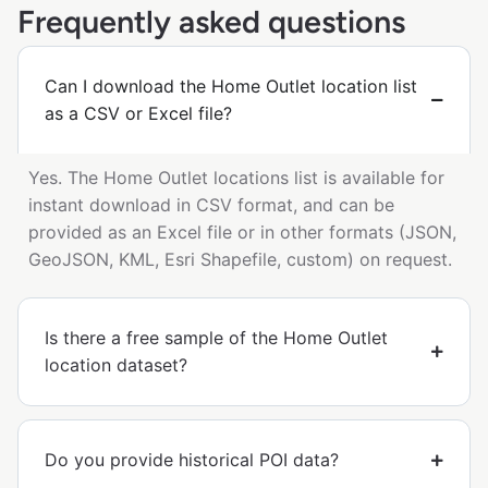
Frequently asked questions
Can I download the Home Outlet location list
as a CSV or Excel file?
Yes. The Home Outlet locations list is available for
instant download in CSV format, and can be
provided as an Excel file or in other formats (JSON,
GeoJSON, KML, Esri Shapefile, custom) on request.
Is there a free sample of the Home Outlet
location dataset?
Do you provide historical POI data?