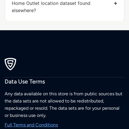
Home Outlet location dataset found
elsewhere?
Data Use Terms
Any data available on this store is from public sources but
the data sets are not allowed to be redistributed,
repackaged or resold. The data sets are for your personal
or business use only.
Full Terms and Conditions