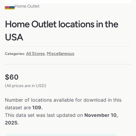
Home Outlet
Home Outlet locations in the
USA
All Stores
Miscellaneous
Categories:
,
$
60
(All prices are in USD)
Number of locations available for download in this
dataset are
109.
This data set was last updated on
November 10,
2025.