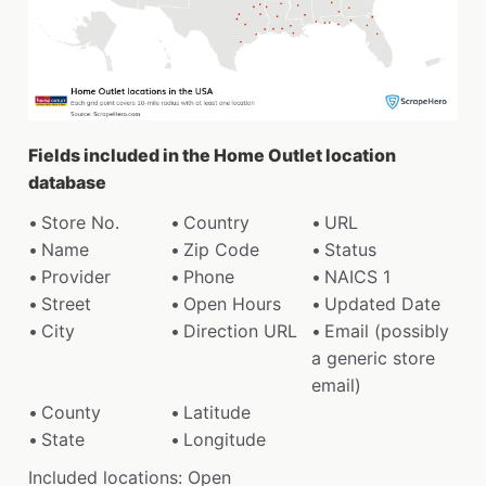
Fields included in the Home Outlet location
database
Store No.
Country
URL
Name
Zip Code
Status
Provider
Phone
NAICS 1
Street
Open Hours
Updated Date
City
Direction URL
Email (possibly
a generic store
email)
County
Latitude
State
Longitude
Included locations: Open