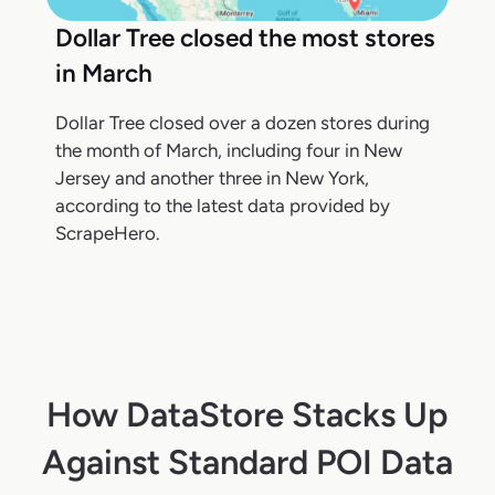
Dollar Tree closed the most stores
in March
Dollar Tree closed over a dozen stores during
the month of March, including four in New
Jersey and another three in New York,
according to the latest data provided by
ScrapeHero.
How DataStore Stacks Up
Against Standard POI Data