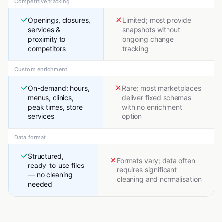
Competitive tracking
Openings, closures,
Limited; most provide
services &
snapshots without
proximity to
ongoing change
competitors
tracking
Custom enrichment
On-demand: hours,
Rare; most marketplaces
menus, clinics,
deliver fixed schemas
peak times, store
with no enrichment
services
option
Data format
Structured,
Formats vary; data often
ready-to-use files
requires significant
— no cleaning
cleaning and normalisation
needed