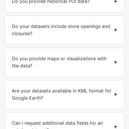
Do you provide historical POI data?
Do your datasets include store openings and
closures?
Do you provide maps or visualizations with
the data?
Are your datasets available in KML format for
Google Earth?
Can I request additional data fields for an