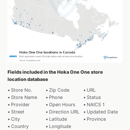
Fields included in the Hoka One One store
location database
Store No.
Zip Code
URL
Store Name
Phone
Status
Provider
Open Hours
NAICS 1
Street
Direction URL
Updated Date
City
Latitude
Province
Country
Longitude