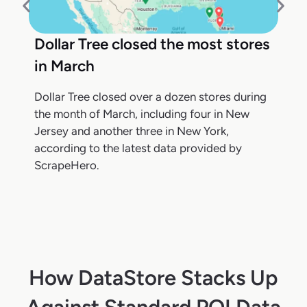
Dollar Tree closed the most stores
in March
Dollar Tree closed over a dozen stores during
the month of March, including four in New
Jersey and another three in New York,
according to the latest data provided by
ScrapeHero.
How DataStore Stacks Up