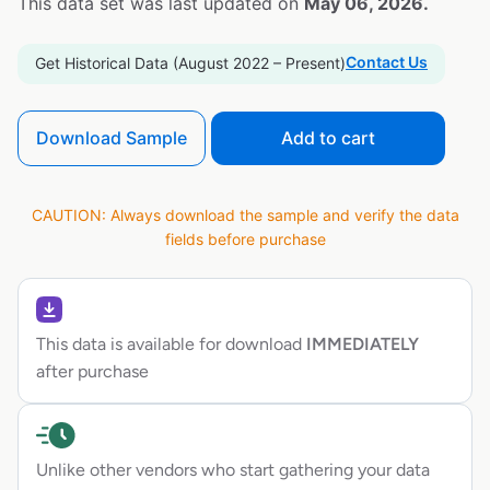
This data set was last updated on
May 06, 2026.
Contact Us
Get Historical Data (August 2022 – Present)
Download Sample
Add to cart
CAUTION: Always download the sample and verify the data
fields before purchase
This data is available for download
IMMEDIATELY
after purchase
Unlike other vendors who start gathering your data