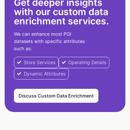
Get deeper insights
with our custom data
enrichment services.
We can enhance most POI
datasets with specific attributes
such as:
Store Services
Operating Details
Dynamic Attributes
Discuss Custom Data Enrichment