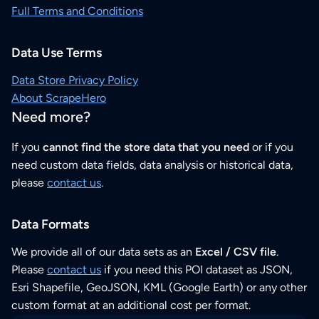
Full Terms and Conditions
Data Use Terms
Data Store Privacy Policy
About ScrapeHero
Need more?
If you
cannot find the store data that you need
or if you
need custom data fields, data analysis or historical data,
please
contact us
.
Data Formats
We provide all of our data sets as an
Excel / CSV file
.
Please
contact us
if you need this POI dataset as JSON,
Esri Shapefile, GeoJSON, KML (Google Earth) or any other
custom format at an additional cost per format.