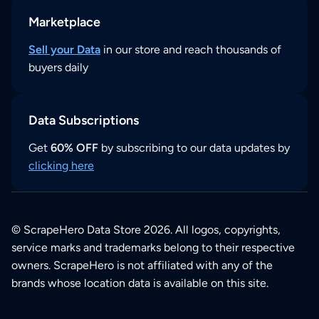
Marketplace
Sell your Data
in our store and reach thousands of
buyers daily
Data Subscriptions
Get
60% OFF
by subscribing to our data updates by
clicking here
© ScrapeHero Data Store 2026. All logos, copyrights,
service marks and trademarks belong to their respective
owners. ScrapeHero is not affiliated with any of the
brands whose location data is available on this site.