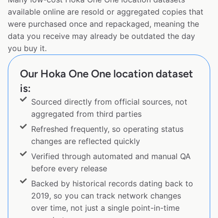
available online are resold or aggregated copies that
were purchased once and repackaged, meaning the
data you receive may already be outdated the day
you buy it.
Our Hoka One One location dataset
is:
Sourced directly from official sources, not
aggregated from third parties
Refreshed frequently, so operating status
changes are reflected quickly
Verified through automated and manual QA
before every release
Backed by historical records dating back to
2019, so you can track network changes
over time, not just a single point-in-time