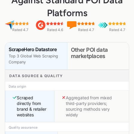
Against Standard POI Data
Platforms
Rated 4.7
Rated 4.6
Rated 4.7
Rated 4.7
ScrapeHero Datastore
Other POI data
marketplaces
Top 3 Global Web Scraping
Company
DATA SOURCE & QUALITY
Data origin
Scraped
Aggregated from mixed
directly from
third-party providers;
brand & retailer
sourcing methods vary
websites
widely
Quality assurance