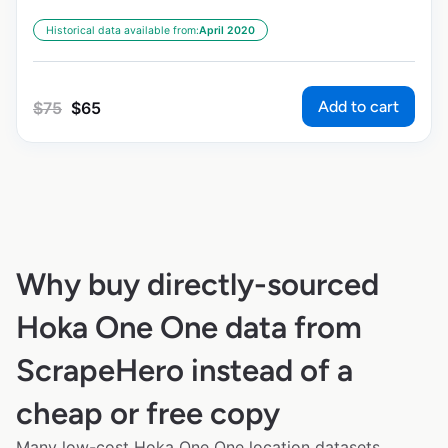
Historical data available from:
April 2020
Add to cart
$
75
$
65
Why buy directly-sourced
Hoka One One data from
ScrapeHero instead of a
cheap or free copy
Many low-cost Hoka One One location datasets