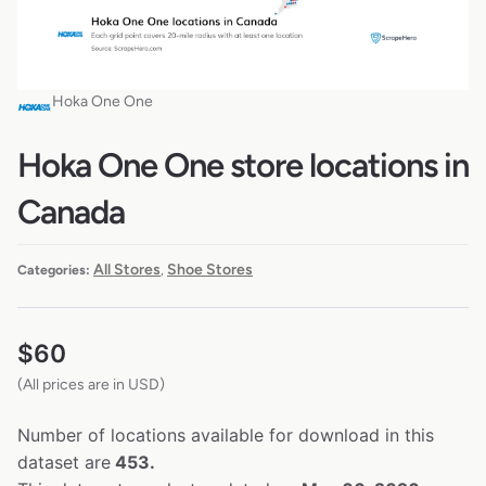
Hoka One One
Hoka One One store locations in
Canada
All Stores
Shoe Stores
Categories:
,
$
60
(All prices are in USD)
Number of locations available for download in this
dataset are
453.