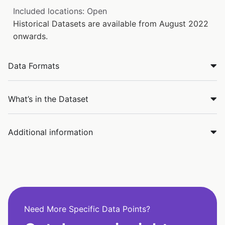
Included locations: Open
Historical Datasets are available from August 2022
onwards.
Data Formats
What’s in the Dataset
Additional information
Need More Specific Data Points?