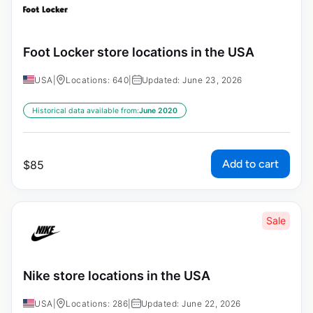
Foot Locker store locations in the USA
USA
|
Locations: 640
|
Updated: June 23, 2026
Historical data available from:
June 2020
Add to cart
$
85
Sale
Nike store locations in the USA
USA
|
Locations: 286
|
Updated: June 22, 2026