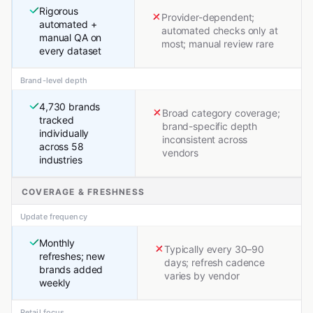
Rigorous
Provider-dependent;
automated +
automated checks only at
manual QA on
most; manual review rare
every dataset
Brand-level depth
4,730 brands
Broad category coverage;
tracked
brand-specific depth
individually
inconsistent across
across 58
vendors
industries
COVERAGE & FRESHNESS
Update frequency
Monthly
Typically every 30–90
refreshes; new
days; refresh cadence
brands added
varies by vendor
weekly
Retail focus