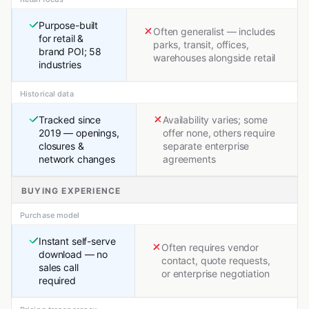
Purpose-built
Often generalist — includes
for retail &
parks, transit, offices,
brand POI; 58
warehouses alongside retail
industries
Historical data
Tracked since
Availability varies; some
2019 — openings,
offer none, others require
closures &
separate enterprise
network changes
agreements
BUYING EXPERIENCE
Purchase model
Instant self-serve
Often requires vendor
download — no
contact, quote requests,
sales call
or enterprise negotiation
required