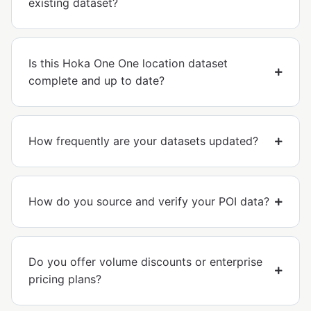
existing dataset?
Is this Hoka One One location dataset
complete and up to date?
How frequently are your datasets updated?
How do you source and verify your POI data?
Do you offer volume discounts or enterprise
pricing plans?