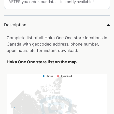
AFTER you order, our data is instantly available!
Description
Complete list of all Hoka One One store locations in
Canada with geocoded address, phone number,
open hours etc for instant download.
Hoka One One store list on the map