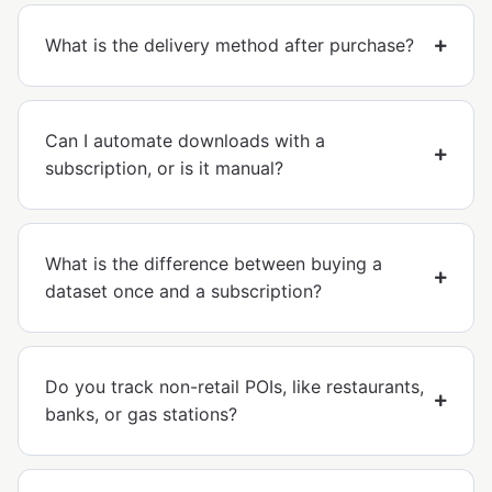
What is the delivery method after purchase?
Can I automate downloads with a
subscription, or is it manual?
What is the difference between buying a
dataset once and a subscription?
Do you track non-retail POIs, like restaurants,
banks, or gas stations?