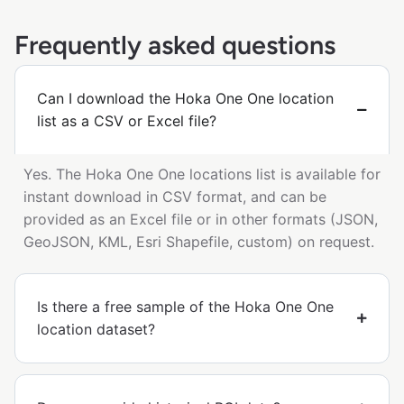
Frequently asked questions
Can I download the Hoka One One location
list as a CSV or Excel file?
Yes. The Hoka One One locations list is available for
instant download in CSV format, and can be
provided as an Excel file or in other formats (JSON,
GeoJSON, KML, Esri Shapefile, custom) on request.
Is there a free sample of the Hoka One One
location dataset?