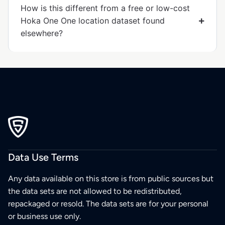
How is this different from a free or low-cost
Hoka One One location dataset found
elsewhere?
Data Use Terms
Any data available on this store is from public sources but
the data sets are not allowed to be redistributed,
repackaged or resold. The data sets are for your personal
or business use only.