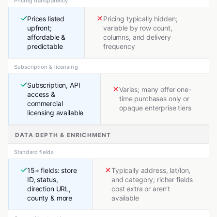
Pricing transparency
Prices listed
Pricing typically hidden;
upfront;
variable by row count,
affordable &
columns, and delivery
predictable
frequency
Subscription & licensing
Subscription, API
Varies; many offer one-
access &
time purchases only or
commercial
opaque enterprise tiers
licensing available
DATA DEPTH & ENRICHMENT
Standard fields
15+ fields: store
Typically address, lat/lon,
ID, status,
and category; richer fields
direction URL,
cost extra or aren't
county & more
available