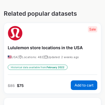
Related popular datasets
Sale
Lululemon store locations in the USA
USA
|
Locations: 482
|
Updated: 2 weeks ago
Historical data available from:
February 2022
Add to cart
$
85
$
75