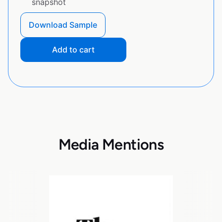
snapshot
Download Sample
Add to cart
Media Mentions