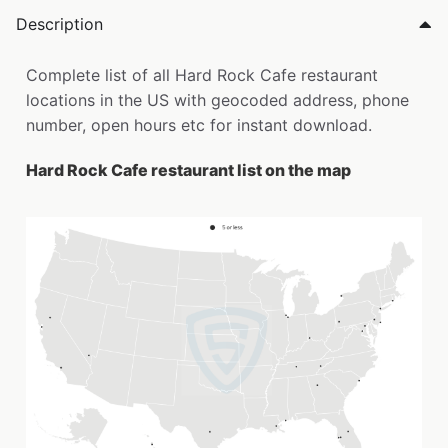
Description
Complete list of all Hard Rock Cafe restaurant
locations in the US with geocoded address, phone
number, open hours etc for instant download.
Hard Rock Cafe restaurant list on the map