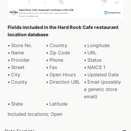
Fields included in the Hard Rock Cafe restaurant
location database
Store No.
Country
Longitude
Name
Zip Code
URL
Provider
Phone
Status
Street
Fax
NAICS 1
City
Open Hours
Updated Date
County
Direction URL
Email (possibly
a generic store
email)
State
Latitude
Included locations: Open