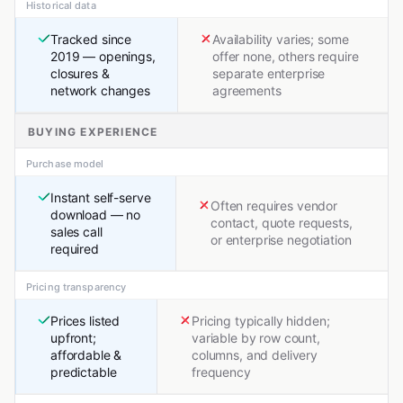
Historical data
Tracked since
Availability varies; some
2019 — openings,
offer none, others require
closures &
separate enterprise
network changes
agreements
BUYING EXPERIENCE
Purchase model
Instant self-serve
Often requires vendor
download — no
contact, quote requests,
sales call
or enterprise negotiation
required
Pricing transparency
Prices listed
Pricing typically hidden;
upfront;
variable by row count,
affordable &
columns, and delivery
predictable
frequency