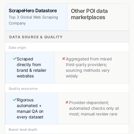
ScrapeHero Datastore
Other POI data
marketplaces
Top 3 Global Web Scraping
Company
DATA SOURCE & QUALITY
Data origin
Scraped
Aggregated from mixed
directly from
third-party providers;
brand & retailer
sourcing methods vary
websites
widely
Quality assurance
Rigorous
Provider-dependent;
automated +
automated checks only at
manual QA on
most; manual review rare
every dataset
Brand-level depth