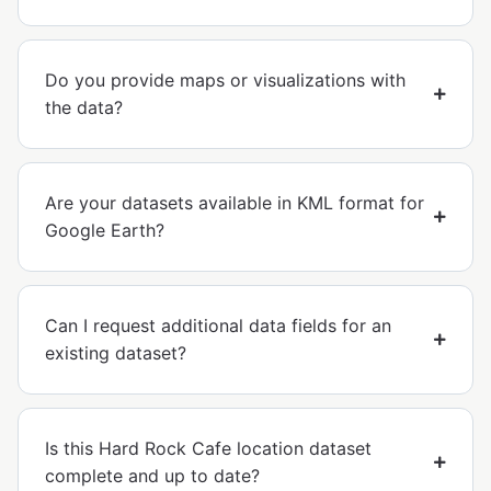
Do you provide maps or visualizations with
the data?
Are your datasets available in KML format for
Google Earth?
Can I request additional data fields for an
existing dataset?
Is this Hard Rock Cafe location dataset
complete and up to date?