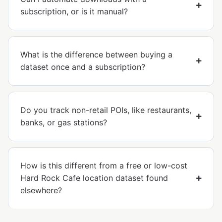
subscription, or is it manual?
What is the difference between buying a
dataset once and a subscription?
Do you track non-retail POIs, like restaurants,
banks, or gas stations?
How is this different from a free or low-cost
Hard Rock Cafe location dataset found
elsewhere?