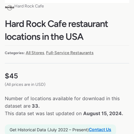
Hard Rock Cafe
Hard Rock Cafe restaurant
locations in the USA
All Stores
Full-Service Restaurants
Categories:
,
$
45
(All prices are in USD)
Number of locations available for download in this
dataset are
33.
This data set was last updated on
August 15, 2024.
Contact Us
Get Historical Data (July 2022 – Present)