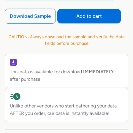
Download Sample
Add to cart
CAUTION: Always download the sample and verify the data
fields before purchase
This data is available for download
IMMEDIATELY
after purchase
Unlike other vendors who start gathering your data
AFTER you order, our data is instantly available!