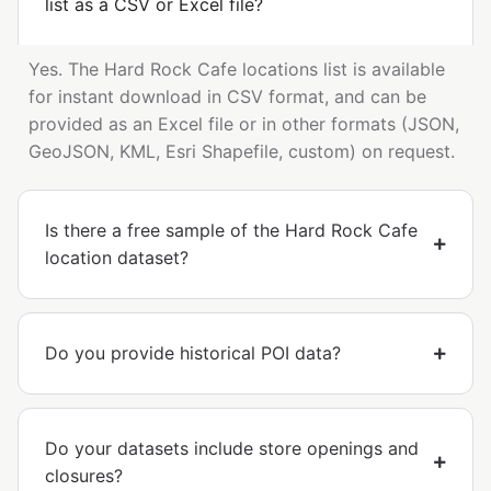
list as a CSV or Excel file?
Yes. The Hard Rock Cafe locations list is available
for instant download in CSV format, and can be
provided as an Excel file or in other formats (JSON,
GeoJSON, KML, Esri Shapefile, custom) on request.
Is there a free sample of the Hard Rock Cafe
location dataset?
Do you provide historical POI data?
Do your datasets include store openings and
closures?