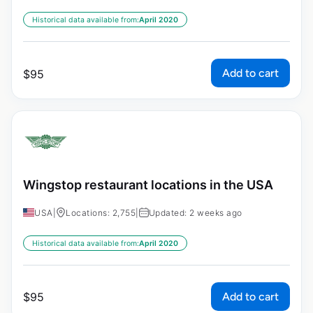
Historical data available from:
April 2020
Add to cart
$
95
Wingstop restaurant locations in the USA
USA
|
Locations: 2,755
|
Updated: 2 weeks ago
Historical data available from:
April 2020
Add to cart
$
95