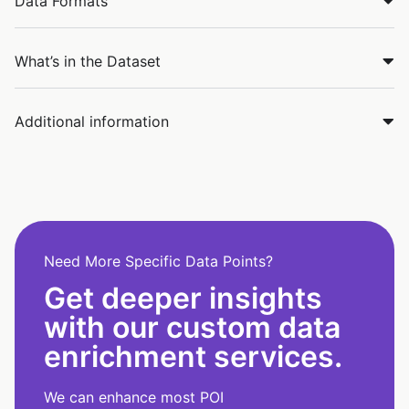
Data Formats
What’s in the Dataset
Additional information
Need More Specific Data Points?
Get deeper insights
with our custom data
enrichment services.
We can enhance most POI