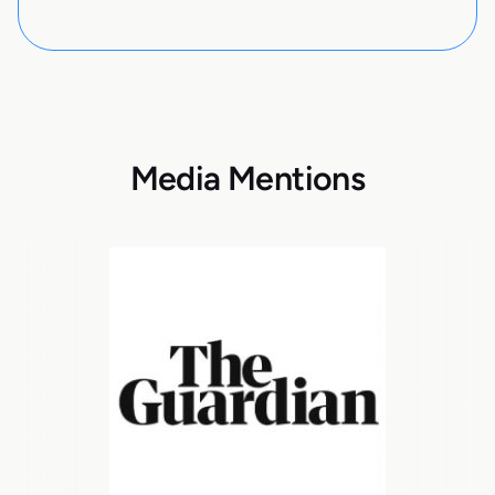
Media Mentions