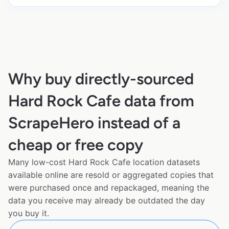
Why buy directly-sourced
Hard Rock Cafe data from
ScrapeHero instead of a
cheap or free copy
Many low-cost Hard Rock Cafe location datasets
available online are resold or aggregated copies that
were purchased once and repackaged, meaning the
data you receive may already be outdated the day
you buy it.