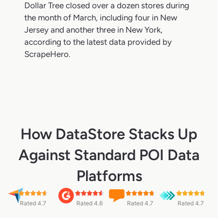
Dollar Tree closed over a dozen stores during
the month of March, including four in New
Jersey and another three in New York,
according to the latest data provided by
ScrapeHero.
How DataStore Stacks Up
Against Standard POI Data
Platforms
Rated 4.7
Rated 4.6
Rated 4.7
Rated 4.7