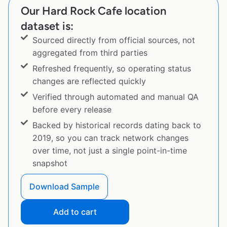
Our Hard Rock Cafe location
dataset is:
Sourced directly from official sources, not
aggregated from third parties
Refreshed frequently, so operating status
changes are reflected quickly
Verified through automated and manual QA
before every release
Backed by historical records dating back to
2019, so you can track network changes
over time, not just a single point-in-time
snapshot
Download Sample
Add to cart