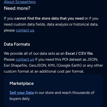
About ScrapeHero
Need more?
If you
cannot find the store data that you need
or if you
need custom data fields, data analysis or historical data,
please
contact us
.
Data Formats
We provide all of our data sets as an
Excel / CSV file
.
Please
contact us
if you need this POI dataset as JSON,
Esri Shapefile, GeoJSON, KML (Google Earth) or any other
custom format at an additional cost per format.
Marketplace
Sell your Data
in our store and reach thousands of
buyers daily