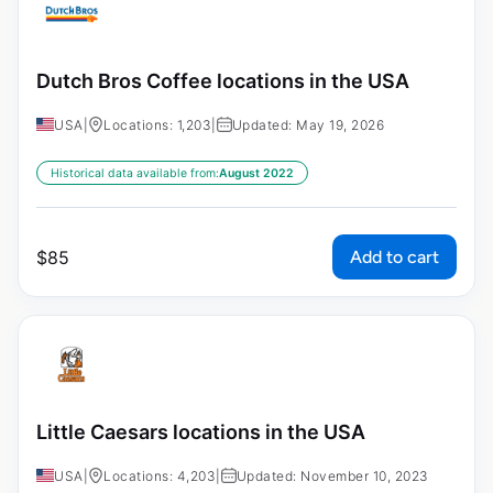
Dutch Bros Coffee locations in the USA
USA
|
Locations: 1,203
|
Updated: May 19, 2026
Historical data available from:
August 2022
Add to cart
$
85
Little Caesars locations in the USA
USA
|
Locations: 4,203
|
Updated: November 10, 2023