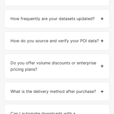
How frequently are your datasets updated?
How do you source and verify your POI data?
Do you offer volume discounts or enterprise
pricing plans?
What is the delivery method after purchase?
Can I automate downloads with a