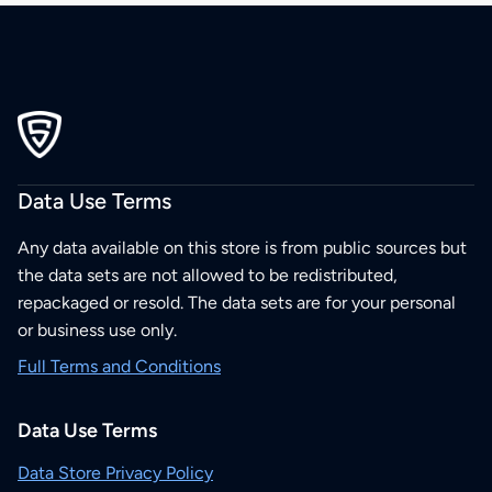
Data Use Terms
Any data available on this store is from public sources but
the data sets are not allowed to be redistributed,
repackaged or resold. The data sets are for your personal
or business use only.
Full Terms and Conditions
Data Use Terms
Data Store Privacy Policy