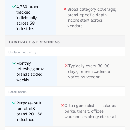
4,730 brands
Broad category coverage;
tracked
brand-specific depth
individually
inconsistent across
across 58
vendors
industries
COVERAGE & FRESHNESS
Update frequency
Monthly
Typically every 30–90
refreshes; new
days; refresh cadence
brands added
varies by vendor
weekly
Retail focus
Purpose-built
Often generalist — includes
for retail &
parks, transit, offices,
brand POI; 58
warehouses alongside retail
industries