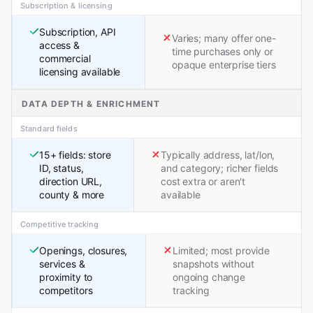
Subscription & licensing
Subscription, API
Varies; many offer one-
access &
time purchases only or
commercial
opaque enterprise tiers
licensing available
DATA DEPTH & ENRICHMENT
Standard fields
15+ fields: store
Typically address, lat/lon,
ID, status,
and category; richer fields
direction URL,
cost extra or aren't
county & more
available
Competitive tracking
Openings, closures,
Limited; most provide
services &
snapshots without
proximity to
ongoing change
competitors
tracking