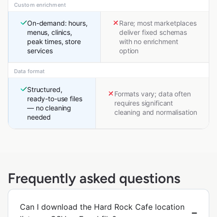
Custom enrichment
On-demand: hours,
Rare; most marketplaces
menus, clinics,
deliver fixed schemas
peak times, store
with no enrichment
services
option
Data format
Structured,
Formats vary; data often
ready-to-use files
requires significant
— no cleaning
cleaning and normalisation
needed
Frequently asked questions
Can I download the Hard Rock Cafe location