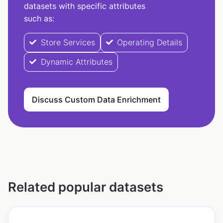
datasets with specific attributes
such as:
Store Services
Operating Details
Dynamic Attributes
Discuss Custom Data Enrichment
Related popular datasets