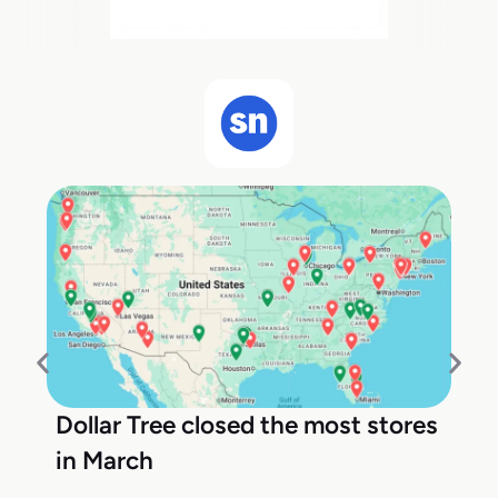
Dollar Tree closed the most stores
in March