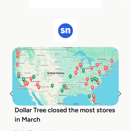
Dollar Tree closed the most stores
in March