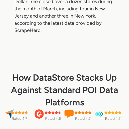
Dollar Tree closed over a dozen stores during
the month of March, including four in New
Jersey and another three in New York,
according to the latest data provided by
ScrapeHero.
How DataStore Stacks Up
Against Standard POI Data
Platforms
Rated 4.7
Rated 4.6
Rated 4.7
Rated 4.7