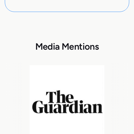
Media Mentions