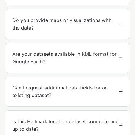
Do you provide maps or visualizations with
the data?
Are your datasets available in KML format for
Google Earth?
Can I request additional data fields for an
existing dataset?
Is this Hallmark location dataset complete and
up to date?