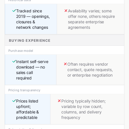
Historical data
Tracked since
Availability varies; some
2019 — openings,
offer none, others require
closures &
separate enterprise
network changes
agreements
BUYING EXPERIENCE
Purchase model
Instant self-serve
Often requires vendor
download — no
contact, quote requests,
sales call
or enterprise negotiation
required
Pricing transparency
Prices listed
Pricing typically hidden;
upfront;
variable by row count,
affordable &
columns, and delivery
predictable
frequency