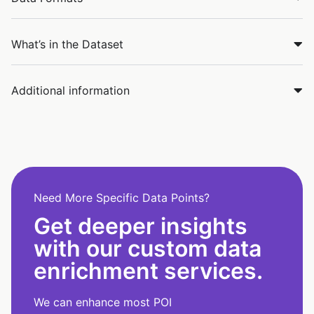
What’s in the Dataset
Additional information
Need More Specific Data Points?
Get deeper insights
with our custom data
enrichment services.
We can enhance most POI