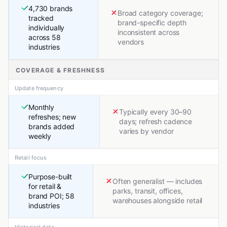
4,730 brands
Broad category coverage;
tracked
brand-specific depth
individually
inconsistent across
across 58
vendors
industries
COVERAGE & FRESHNESS
Update frequency
Monthly
Typically every 30–90
refreshes; new
days; refresh cadence
brands added
varies by vendor
weekly
Retail focus
Purpose-built
Often generalist — includes
for retail &
parks, transit, offices,
brand POI; 58
warehouses alongside retail
industries