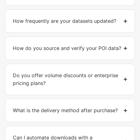
How frequently are your datasets updated?
How do you source and verify your POI data?
Do you offer volume discounts or enterprise
pricing plans?
What is the delivery method after purchase?
Can I automate downloads with a