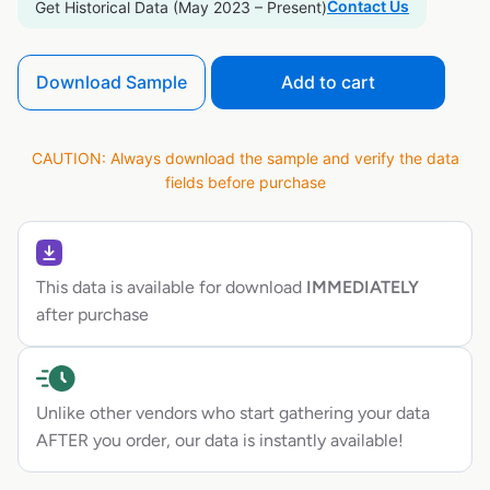
Contact Us
Get Historical Data (May 2023 – Present)
Download Sample
Add to cart
CAUTION: Always download the sample and verify the data
fields before purchase
This data is available for download
IMMEDIATELY
after purchase
Unlike other vendors who start gathering your data
AFTER you order, our data is instantly available!