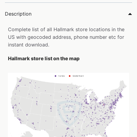
Description
Complete list of all Hallmark store locations in the
US with geocoded address, phone number etc for
instant download.
Hallmark store list on the map