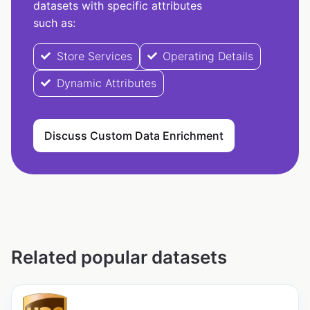
datasets with specific attributes
such as:
Store Services
Operating Details
Dynamic Attributes
Discuss Custom Data Enrichment
Related popular datasets