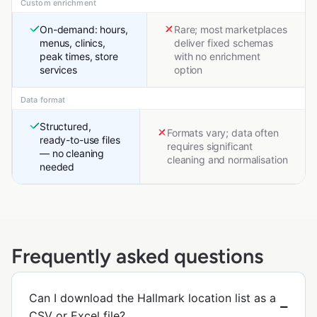
Custom enrichment
On-demand: hours,
Rare; most marketplaces
menus, clinics,
deliver fixed schemas
peak times, store
with no enrichment
services
option
Data format
Structured,
Formats vary; data often
ready-to-use files
requires significant
— no cleaning
cleaning and normalisation
needed
Frequently asked questions
Can I download the Hallmark location list as a
CSV or Excel file?