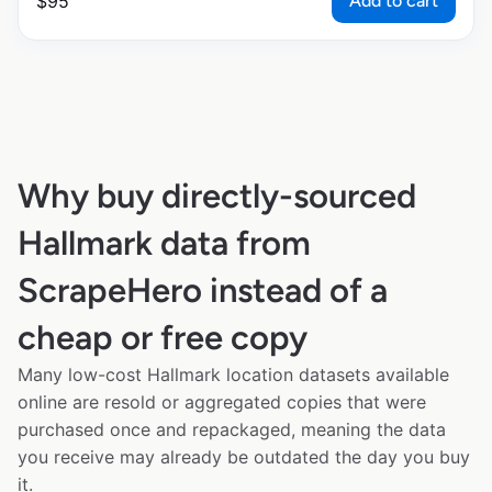
Add to cart
$
95
Why buy directly-sourced
Hallmark data from
ScrapeHero instead of a
cheap or free copy
Many low-cost Hallmark location datasets available
online are resold or aggregated copies that were
purchased once and repackaged, meaning the data
you receive may already be outdated the day you buy
it.