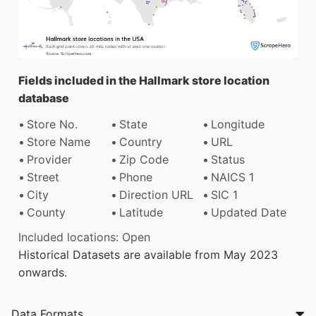
Fields included in the Hallmark store location
database
Store No.
State
Longitude
Store Name
Country
URL
Provider
Zip Code
Status
Street
Phone
NAICS 1
City
Direction URL
SIC 1
County
Latitude
Updated Date
Included locations: Open
Historical Datasets are available from May 2023
onwards.
Data Formats