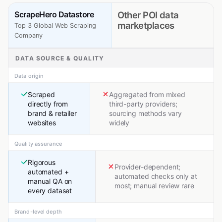
ScrapeHero Datastore
Other POI data
marketplaces
Top 3 Global Web Scraping
Company
DATA SOURCE & QUALITY
Data origin
Scraped
Aggregated from mixed
directly from
third-party providers;
brand & retailer
sourcing methods vary
websites
widely
Quality assurance
Rigorous
Provider-dependent;
automated +
automated checks only at
manual QA on
most; manual review rare
every dataset
Brand-level depth