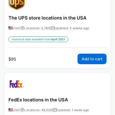
The UPS store locations in the USA
USA
|
Locations: 5,785
|
Updated: 3 weeks ago
Historical data available from:
April 2021
Add to cart
$
95
FedEx locations in the USA
USA
|
Locations: 48,029
|
Updated: 1 week ago