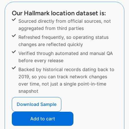
Our Hallmark location dataset is:
Sourced directly from official sources, not
aggregated from third parties
Refreshed frequently, so operating status
changes are reflected quickly
Verified through automated and manual QA
before every release
Backed by historical records dating back to
2019, so you can track network changes
over time, not just a single point-in-time
snapshot
Download Sample
Add to cart