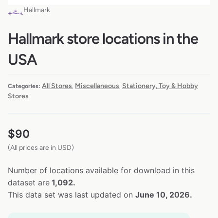
Hallmark
Hallmark store locations in the
USA
All Stores
Miscellaneous
Stationery, Toy & Hobby
Categories:
,
,
Stores
$
90
(All prices are in USD)
Number of locations available for download in this
dataset are
1,092.
This data set was last updated on
June 10, 2026.