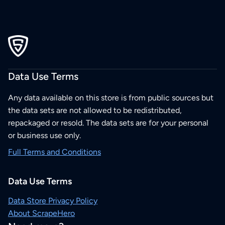
Data Use Terms
Any data available on this store is from public sources but
the data sets are not allowed to be redistributed,
repackaged or resold. The data sets are for your personal
or business use only.
Full Terms and Conditions
Data Use Terms
Data Store Privacy Policy
About ScrapeHero