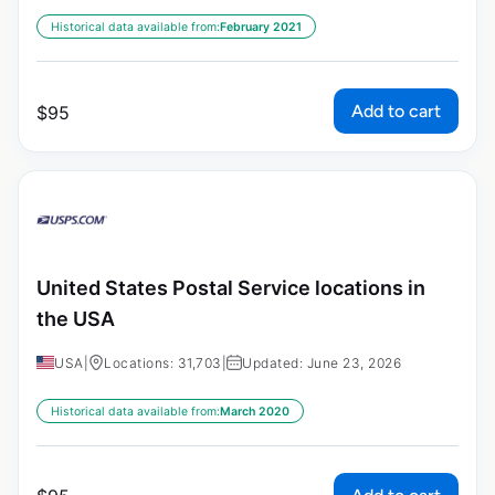
Historical data available from:
February 2021
Add to cart
$
95
United States Postal Service locations in
the USA
USA
|
Locations: 31,703
|
Updated: June 23, 2026
Historical data available from:
March 2020