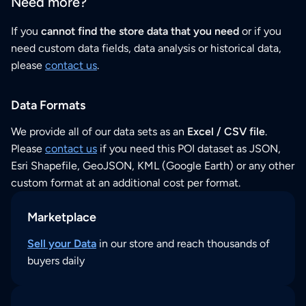
Need more?
If you
cannot find the store data that you need
or if you
need custom data fields, data analysis or historical data,
please
contact us
.
Data Formats
We provide all of our data sets as an
Excel / CSV file
.
Please
contact us
if you need this POI dataset as JSON,
Esri Shapefile, GeoJSON, KML (Google Earth) or any other
custom format at an additional cost per format.
Marketplace
Sell your Data
in our store and reach thousands of
buyers daily