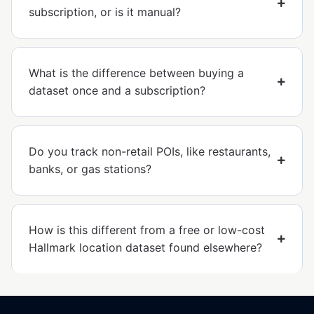
subscription, or is it manual?
What is the difference between buying a
dataset once and a subscription?
Do you track non-retail POIs, like restaurants,
banks, or gas stations?
How is this different from a free or low-cost
Hallmark location dataset found elsewhere?