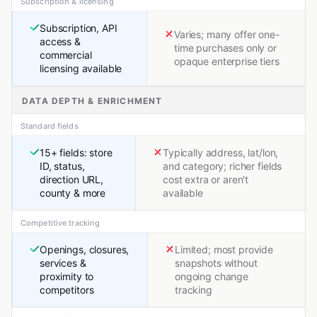
Subscription & licensing
Subscription, API
Varies; many offer one-
access &
time purchases only or
commercial
opaque enterprise tiers
licensing available
DATA DEPTH & ENRICHMENT
Standard fields
15+ fields: store
Typically address, lat/lon,
ID, status,
and category; richer fields
direction URL,
cost extra or aren't
county & more
available
Competitive tracking
Openings, closures,
Limited; most provide
services &
snapshots without
proximity to
ongoing change
competitors
tracking