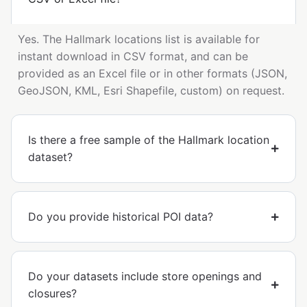
Yes. The Hallmark locations list is available for
instant download in CSV format, and can be
provided as an Excel file or in other formats (JSON,
GeoJSON, KML, Esri Shapefile, custom) on request.
Is there a free sample of the Hallmark location
dataset?
Do you provide historical POI data?
Do your datasets include store openings and
closures?