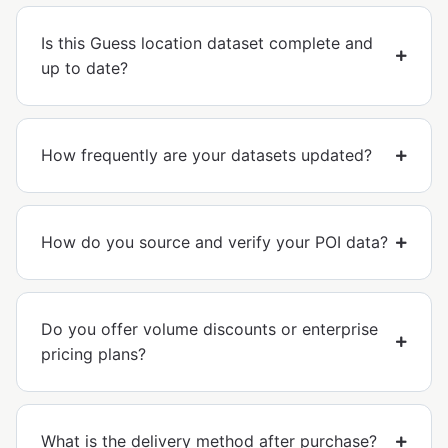
Is this Guess location dataset complete and
up to date?
How frequently are your datasets updated?
How do you source and verify your POI data?
Do you offer volume discounts or enterprise
pricing plans?
What is the delivery method after purchase?