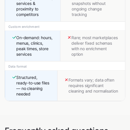
services &
snapshots without
proximity to
ongoing change
competitors
tracking
Custom enrichment
On-demand: hours,
Rare; most marketplaces
menus, clinics,
deliver fixed schemas
peak times, store
with no enrichment
services
option
Data format
Structured,
Formats vary; data often
ready-to-use files
requires significant
— no cleaning
cleaning and normalisation
needed