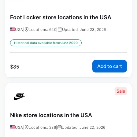
Foot Locker store locations in the USA
USA
|
Locations: 640
|
Updated: June 23, 2026
Historical data available from:
June 2020
Add to cart
$
85
Sale
Nike store locations in the USA
USA
|
Locations: 286
|
Updated: June 22, 2026