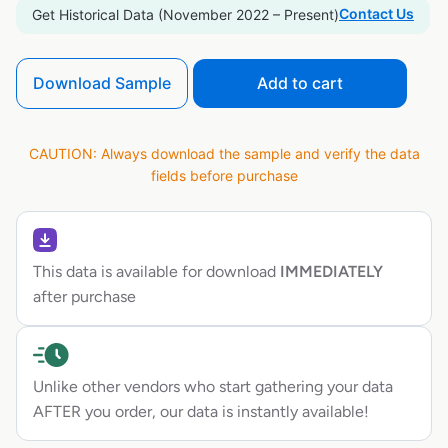
Contact Us
Get Historical Data (November 2022 – Present)
Download Sample
Add to cart
CAUTION: Always download the sample and verify the data
fields before purchase
This data is available for download
IMMEDIATELY
after purchase
Unlike other vendors who start gathering your data
AFTER you order, our data is instantly available!