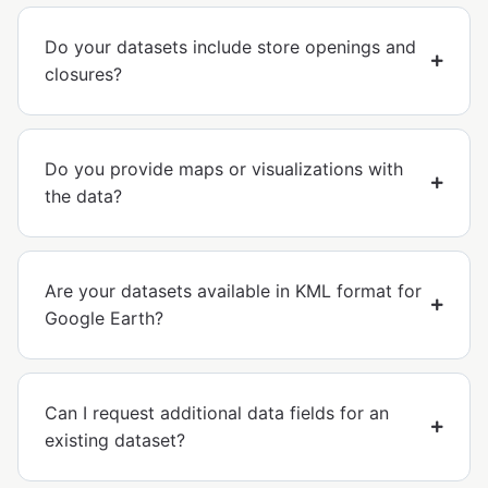
Do your datasets include store openings and
closures?
Do you provide maps or visualizations with
the data?
Are your datasets available in KML format for
Google Earth?
Can I request additional data fields for an
existing dataset?