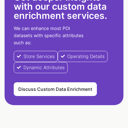
with our custom data
enrichment services.
We can enhance most POI
datasets with specific attributes
such as:
Store Services
Operating Details
Dynamic Attributes
Discuss Custom Data Enrichment