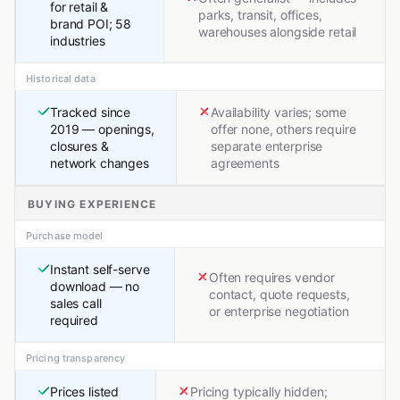
for retail &
parks, transit, offices,
brand POI; 58
warehouses alongside retail
industries
Historical data
Tracked since
Availability varies; some
2019 — openings,
offer none, others require
closures &
separate enterprise
network changes
agreements
BUYING EXPERIENCE
Purchase model
Instant self-serve
Often requires vendor
download — no
contact, quote requests,
sales call
or enterprise negotiation
required
Pricing transparency
Prices listed
Pricing typically hidden;