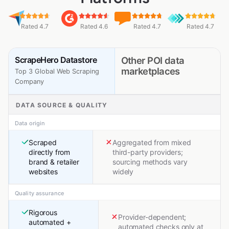
Rated 4.7
Rated 4.6
Rated 4.7
Rated 4.7
ScrapeHero Datastore
Other POI data
marketplaces
Top 3 Global Web Scraping
Company
DATA SOURCE & QUALITY
Data origin
Scraped
Aggregated from mixed
directly from
third-party providers;
brand & retailer
sourcing methods vary
websites
widely
Quality assurance
Rigorous
Provider-dependent;
automated +
automated checks only at