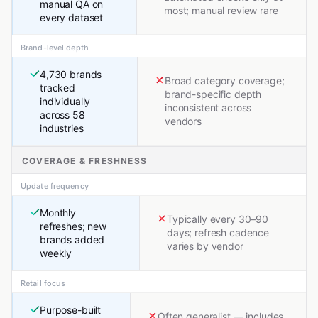
manual QA on
most; manual review rare
every dataset
Brand-level depth
4,730 brands
Broad category coverage;
tracked
brand-specific depth
individually
inconsistent across
across 58
vendors
industries
COVERAGE & FRESHNESS
Update frequency
Monthly
Typically every 30–90
refreshes; new
days; refresh cadence
brands added
varies by vendor
weekly
Retail focus
Purpose-built
Often generalist — includes