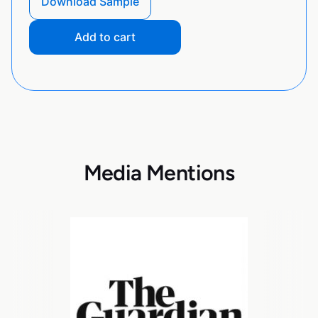
Download Sample
Add to cart
Media Mentions