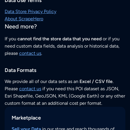
Data Use Terms
Data Store Privacy Policy
About ScrapeHero
Need more?
If you
cannot find the store data that you need
or if you
need custom data fields, data analysis or historical data,
please
contact us
.
Data Formats
We provide all of our data sets as an
Excel / CSV file
.
Please
contact us
if you need this POI dataset as JSON,
Esri Shapefile, GeoJSON, KML (Google Earth) or any other
custom format at an additional cost per format.
Marketplace
Sell your Data
in our store and reach thousands of