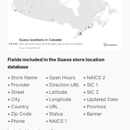
Fields included in the Guess store location
database
Store Name
Open Hours
NAICS 2
Provider
Direction URL
SIC 1
Street
Latitude
SIC 2
City
Longitude
Updated Date
Country
URL
Province
Zip Code
Status
Banner
Phone
NAICS 1