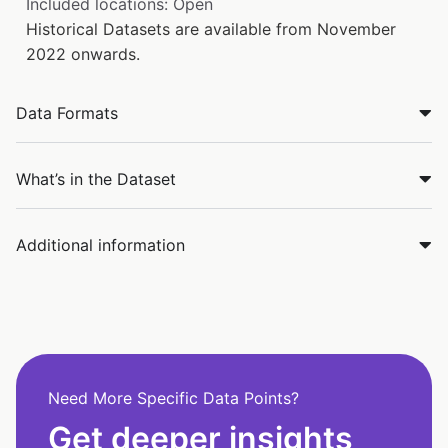
Included locations: Open
Historical Datasets are available from November
2022 onwards.
Data Formats
What’s in the Dataset
Additional information
Need More Specific Data Points?
Get deeper insights