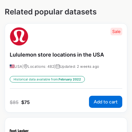
Related popular datasets
Sale
Lululemon store locations in the USA
USA
|
Locations: 482
|
Updated: 2 weeks ago
Historical data available from:
February 2022
Add to cart
$
85
$
75