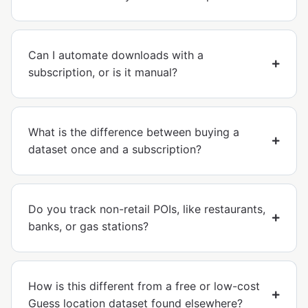
Can I automate downloads with a
subscription, or is it manual?
What is the difference between buying a
dataset once and a subscription?
Do you track non-retail POIs, like restaurants,
banks, or gas stations?
How is this different from a free or low-cost
Guess location dataset found elsewhere?