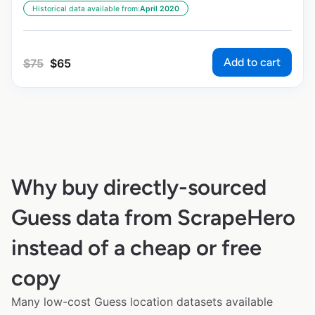
Historical data available from:
April 2020
Add to cart
$
75
$
65
Why buy directly-sourced
Guess data from ScrapeHero
instead of a cheap or free
copy
Many low-cost Guess location datasets available