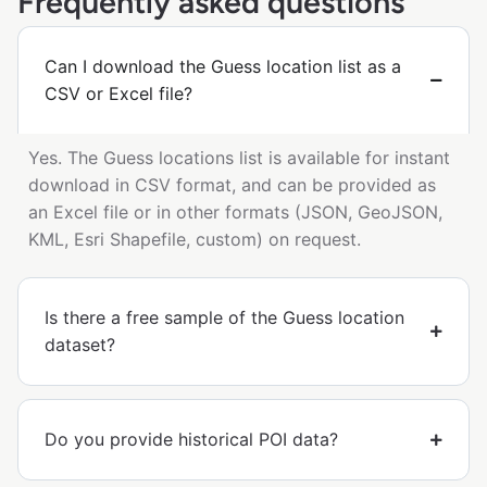
Frequently asked questions
Can I download the Guess location list as a
CSV or Excel file?
Yes. The Guess locations list is available for instant
download in CSV format, and can be provided as
an Excel file or in other formats (JSON, GeoJSON,
KML, Esri Shapefile, custom) on request.
Is there a free sample of the Guess location
dataset?
Do you provide historical POI data?