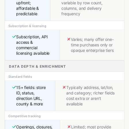
upfront;
variable by row count,
affordable &
columns, and delivery
predictable
frequency
Subscription & licensing
Subscription, API
Varies; many offer one-
access &
time purchases only or
commercial
opaque enterprise tiers
licensing available
DATA DEPTH & ENRICHMENT
Standard fields
15+ fields: store
Typically address, lat/lon,
ID, status,
and category; richer fields
direction URL,
cost extra or aren't
county & more
available
Competitive tracking
Openings, closures,
Limited; most provide