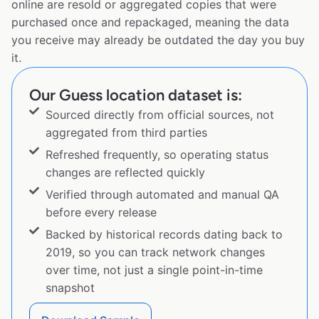
online are resold or aggregated copies that were
purchased once and repackaged, meaning the data
you receive may already be outdated the day you buy
it.
Our Guess location dataset is:
Sourced directly from official sources, not
aggregated from third parties
Refreshed frequently, so operating status
changes are reflected quickly
Verified through automated and manual QA
before every release
Backed by historical records dating back to
2019, so you can track network changes
over time, not just a single point-in-time
snapshot