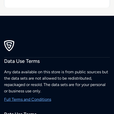
Data Use Terms
Any data available on this store is from public sources but
the data sets are not allowed to be redistributed,
repackaged or resold. The data sets are for your personal
or business use only.
Full Terms and Conditions