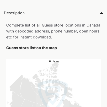
Description
Complete list of all Guess store locations in Canada
with geocoded address, phone number, open hours
etc for instant download.
Guess store list on the map