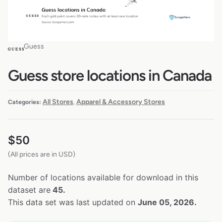
Guess
Guess store locations in Canada
All Stores
Apparel & Accessory Stores
Categories:
,
$
50
(All prices are in USD)
Number of locations available for download in this
dataset are
45.
This data set was last updated on
June 05, 2026.