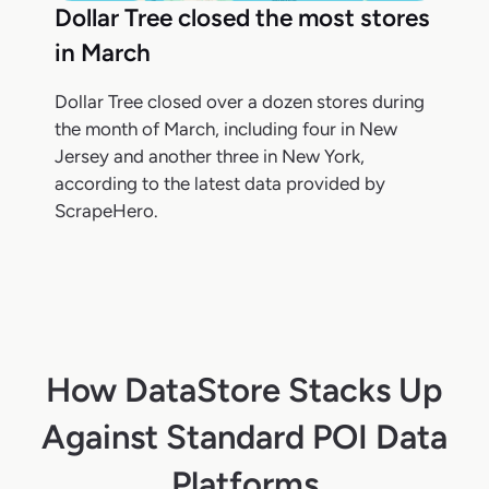
Dollar Tree closed the most stores
in March
Dollar Tree closed over a dozen stores during
the month of March, including four in New
Jersey and another three in New York,
according to the latest data provided by
ScrapeHero.
How DataStore Stacks Up
Against Standard POI Data
Platforms