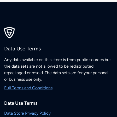
Data Use Terms
Any data available on this store is from public sources but
the data sets are not allowed to be redistributed,
repackaged or resold. The data sets are for your personal
or business use only.
Full Terms and Conditions
Data Use Terms
Data Store Privacy Policy