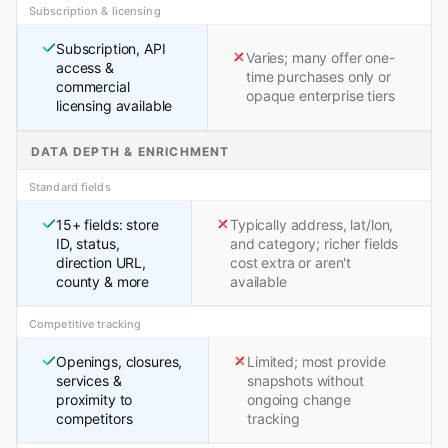
Subscription & licensing
Subscription, API
Varies; many offer one-
access &
time purchases only or
commercial
opaque enterprise tiers
licensing available
DATA DEPTH & ENRICHMENT
Standard fields
15+ fields: store
Typically address, lat/lon,
ID, status,
and category; richer fields
direction URL,
cost extra or aren't
county & more
available
Competitive tracking
Openings, closures,
Limited; most provide
services &
snapshots without
proximity to
ongoing change
competitors
tracking