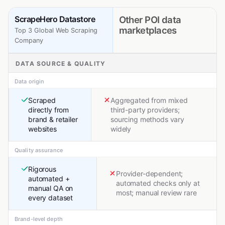
ScrapeHero Datastore
Other POI data
marketplaces
Top 3 Global Web Scraping
Company
DATA SOURCE & QUALITY
Data origin
Scraped
Aggregated from mixed
directly from
third-party providers;
brand & retailer
sourcing methods vary
websites
widely
Quality assurance
Rigorous
Provider-dependent;
automated +
automated checks only at
manual QA on
most; manual review rare
every dataset
Brand-level depth