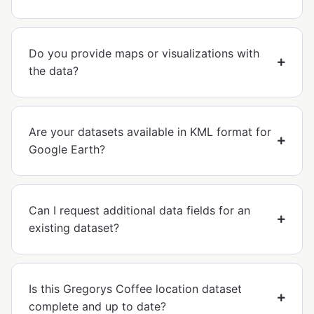
Do you provide maps or visualizations with
the data?
Are your datasets available in KML format for
Google Earth?
Can I request additional data fields for an
existing dataset?
Is this Gregorys Coffee location dataset
complete and up to date?