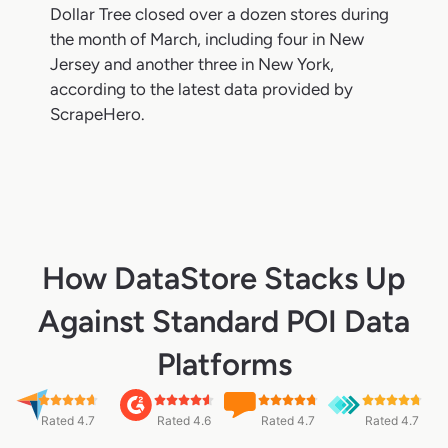
Dollar Tree closed over a dozen stores during
the month of March, including four in New
Jersey and another three in New York,
according to the latest data provided by
ScrapeHero.
How DataStore Stacks Up
Against Standard POI Data
Platforms
Rated 4.7
Rated 4.6
Rated 4.7
Rated 4.7