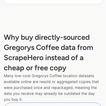
Why buy directly-sourced
Gregorys Coffee data from
ScrapeHero instead of a
cheap or free copy
Many low-cost Gregorys Coffee location datasets
available online are resold or aggregated copies that
were purchased once and repackaged, meaning the
data you receive may already be outdated the day
you buy it.