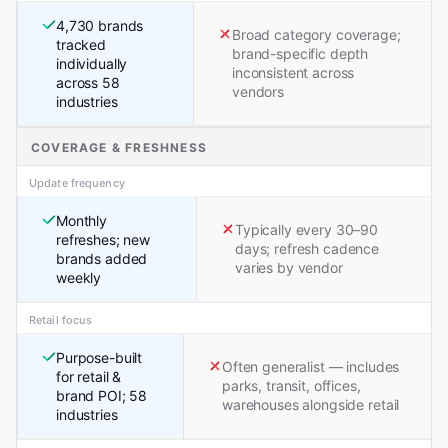
4,730 brands
Broad category coverage;
tracked
brand-specific depth
individually
inconsistent across
across 58
vendors
industries
COVERAGE & FRESHNESS
Update frequency
Monthly
Typically every 30–90
refreshes; new
days; refresh cadence
brands added
varies by vendor
weekly
Retail focus
Purpose-built
Often generalist — includes
for retail &
parks, transit, offices,
brand POI; 58
warehouses alongside retail
industries