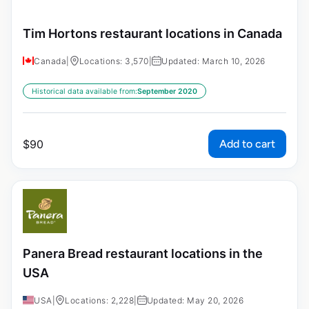
Tim Hortons restaurant locations in Canada
Canada
|
Locations: 3,570
|
Updated: March 10, 2026
Historical data available from:
September 2020
Add to cart
$
90
Panera Bread restaurant locations in the
USA
USA
|
Locations: 2,228
|
Updated: May 20, 2026