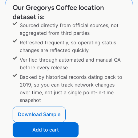
Our Gregorys Coffee location
dataset is:
Sourced directly from official sources, not
aggregated from third parties
Refreshed frequently, so operating status
changes are reflected quickly
Verified through automated and manual QA
before every release
Backed by historical records dating back to
2019, so you can track network changes
over time, not just a single point-in-time
snapshot
Download Sample
Add to cart