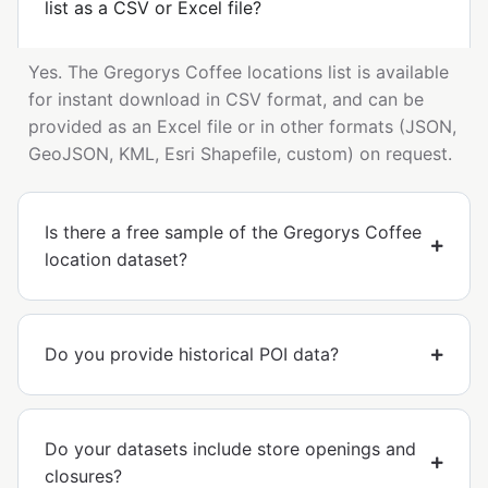
list as a CSV or Excel file?
Yes. The Gregorys Coffee locations list is available
for instant download in CSV format, and can be
provided as an Excel file or in other formats (JSON,
GeoJSON, KML, Esri Shapefile, custom) on request.
Is there a free sample of the Gregorys Coffee
location dataset?
Do you provide historical POI data?
Do your datasets include store openings and
closures?