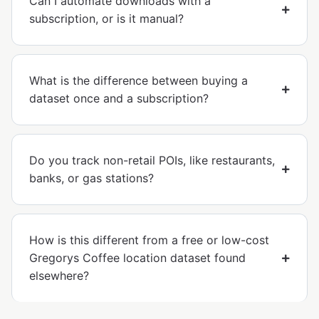
Can I automate downloads with a
subscription, or is it manual?
What is the difference between buying a
dataset once and a subscription?
Do you track non-retail POIs, like restaurants,
banks, or gas stations?
How is this different from a free or low-cost
Gregorys Coffee location dataset found
elsewhere?