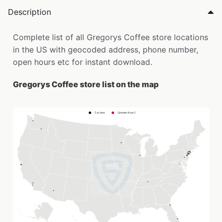
Description
Complete list of all Gregorys Coffee store locations
in the US with geocoded address, phone number,
open hours etc for instant download.
Gregorys Coffee store list on the map