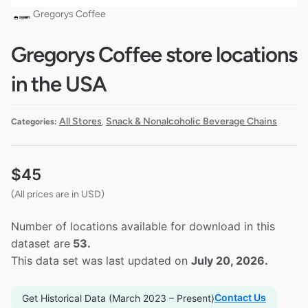
Gregorys Coffee
Gregorys Coffee store locations
in the USA
All Stores
Snack & Nonalcoholic Beverage Chains
Categories:
,
$
45
(All prices are in USD)
Number of locations available for download in this
dataset are
53.
This data set was last updated on
July 20, 2026.
Contact Us
Get Historical Data (March 2023 – Present)