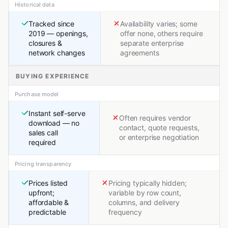
Historical data
Tracked since
Availability varies; some
2019 — openings,
offer none, others require
closures &
separate enterprise
network changes
agreements
BUYING EXPERIENCE
Purchase model
Instant self-serve
Often requires vendor
download — no
contact, quote requests,
sales call
or enterprise negotiation
required
Pricing transparency
Prices listed
Pricing typically hidden;
upfront;
variable by row count,
affordable &
columns, and delivery
predictable
frequency