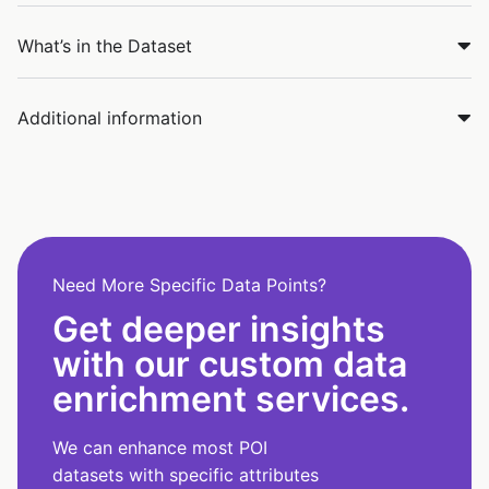
What’s in the Dataset
Additional information
Need More Specific Data Points?
Get deeper insights
with our custom data
enrichment services.
We can enhance most POI
datasets with specific attributes