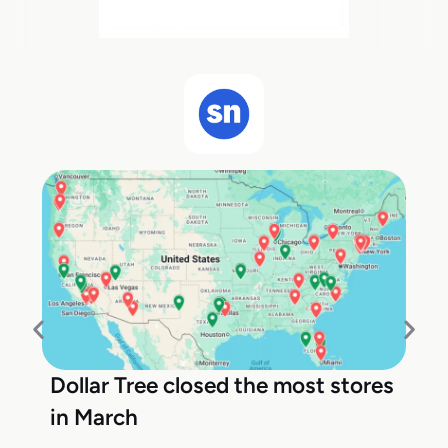
Dollar Tree closed the most stores
in March