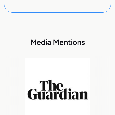
Media Mentions