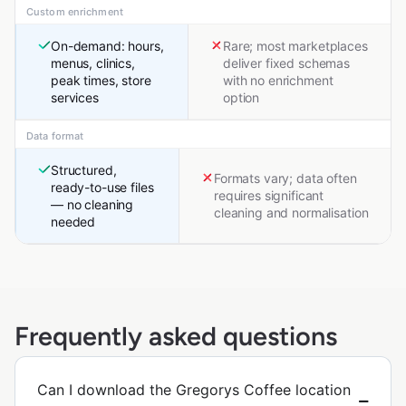
Custom enrichment
On-demand: hours,
Rare; most marketplaces
menus, clinics,
deliver fixed schemas
peak times, store
with no enrichment
services
option
Data format
Structured,
Formats vary; data often
ready-to-use files
requires significant
— no cleaning
cleaning and normalisation
needed
Frequently asked questions
Can I download the Gregorys Coffee location