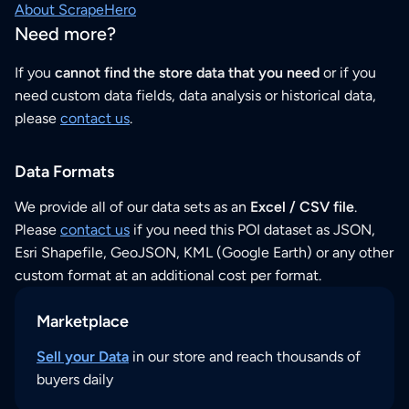
About ScrapeHero
Need more?
If you
cannot find the store data that you need
or if you
need custom data fields, data analysis or historical data,
please
contact us
.
Data Formats
We provide all of our data sets as an
Excel / CSV file
.
Please
contact us
if you need this POI dataset as JSON,
Esri Shapefile, GeoJSON, KML (Google Earth) or any other
custom format at an additional cost per format.
Marketplace
Sell your Data
in our store and reach thousands of
buyers daily