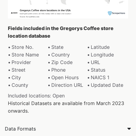
Fields included in the Gregorys Coffee store
location database
Store No.
State
Latitude
Store Name
Country
Longitude
Provider
Zip Code
URL
Street
Phone
Status
City
Open Hours
NAICS 1
County
Direction URL
Updated Date
Included locations: Open
Historical Datasets are available from March 2023
onwards.
Data Formats