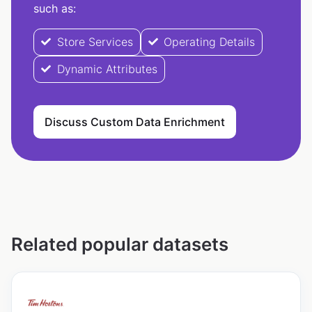
such as:
Store Services
Operating Details
Dynamic Attributes
Discuss Custom Data Enrichment
Related popular datasets