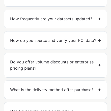
How frequently are your datasets updated?
How do you source and verify your POI data?
Do you offer volume discounts or enterprise
pricing plans?
What is the delivery method after purchase?