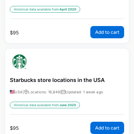
Historical data available from:
April 2020
Add to cart
$
95
Starbucks store locations in the USA
USA
|
Locations: 16,849
|
Updated: 1 week ago
Historical data available from:
June 2020
Add to cart
$
95