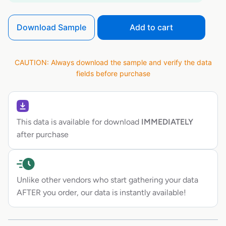
Download Sample
Add to cart
CAUTION: Always download the sample and verify the data
fields before purchase
This data is available for download
IMMEDIATELY
after purchase
Unlike other vendors who start gathering your data
AFTER you order, our data is instantly available!