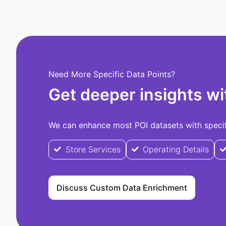
Need More Specific Data Points?
Get deeper insights wi
We can enhance most POI datasets with specifi
Store Services
Operating Details
Discuss Custom Data Enrichment