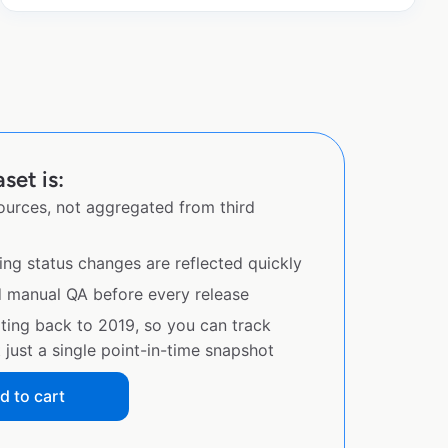
set is:
sources, not aggregated from third
ing status changes are reflected quickly
d manual QA before every release
ating back to 2019, so you can track
just a single point-in-time snapshot
d to cart