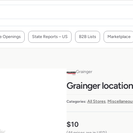
e Openings
State Reports – US
B2B Lists
Marketplace
Grainger
Grainger locatio
All Stores
Miscellaneou
Categories:
,
$
10
(All prices are in USD)