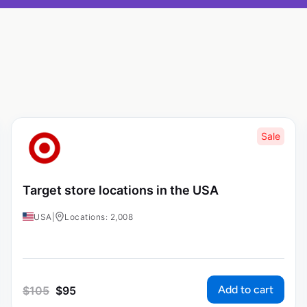
Sale
Target store locations in the USA
USA
|
Locations: 2,008
Add to cart
$
105
$
95