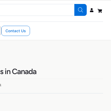
Contact Us
ns in Canada
s