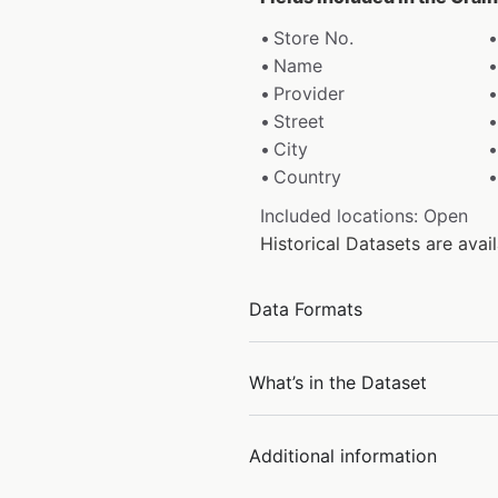
Store No.
Name
Provider
Street
City
Country
Included locations: Open
Historical Datasets are ava
Data Formats
What’s in the Dataset
Additional information