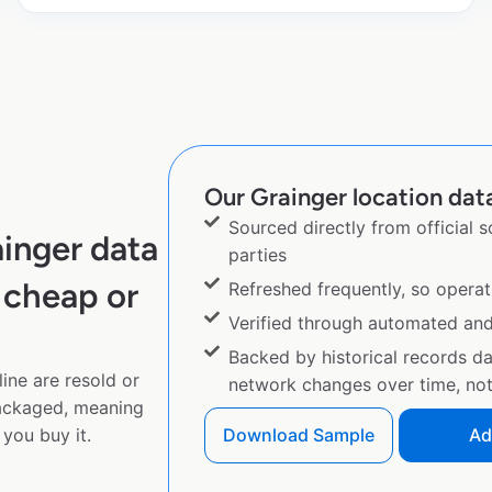
Our Grainger location data
Sourced directly from official 
inger data
parties
 cheap or
Refreshed frequently, so operat
Verified through automated an
Backed by historical records d
ine are resold or
network changes over time, not 
ackaged, meaning
you buy it.
Download Sample
Ad