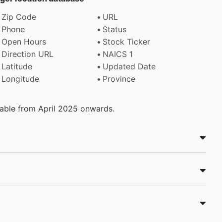
Zip Code
URL
Phone
Status
Open Hours
Stock Ticker
Direction URL
NAICS 1
Latitude
Updated Date
Longitude
Province
ilable from April 2025 onwards.