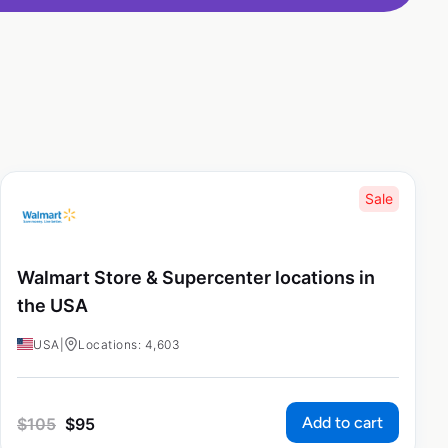
Sale
Walmart Store & Supercenter locations in
the USA
USA
|
Locations: 4,603
Add to cart
$
105
$
95