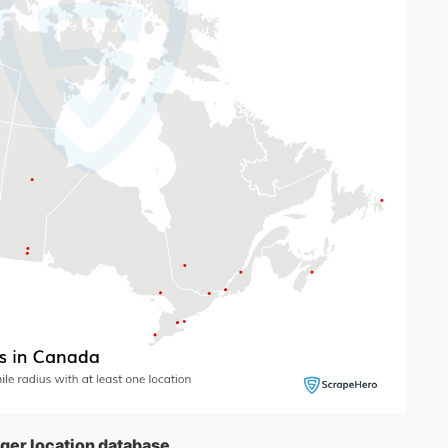
nger location database