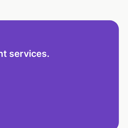
t services.