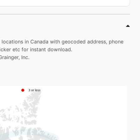
er locations in Canada with geocoded address, phone
icker etc for instant download.
Grainger, Inc.