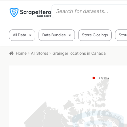
All Data
Data Bundles
Store Closings
Stor
Home
All Stores
Grainger locations in Canada