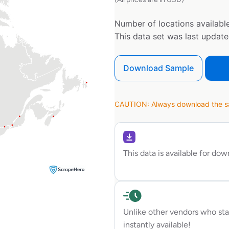
Number of locations available
This data set was last updat
Download Sample
CAUTION: Always download the sam
This data is available for do
Unlike other vendors who sta
instantly available!