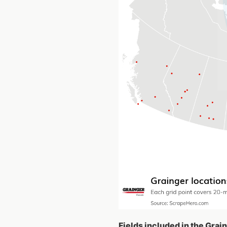
Fields included in the Grai