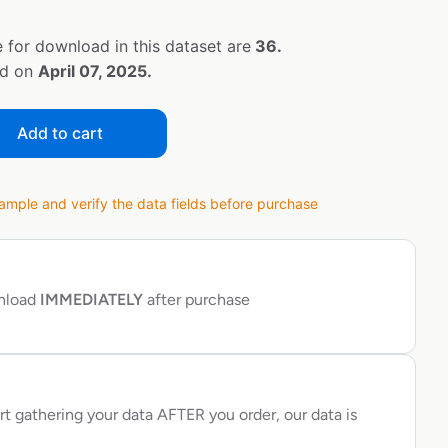
 for download in this dataset are
36.
ed on
April 07, 2025.
Add to cart
ple and verify the data fields before purchase
wnload
IMMEDIATELY
after purchase
rt gathering your data AFTER you order, our data is