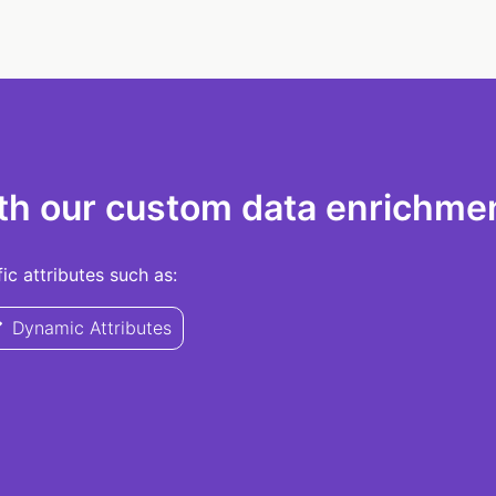
th our custom data enrichmen
c attributes such as:
Dynamic Attributes