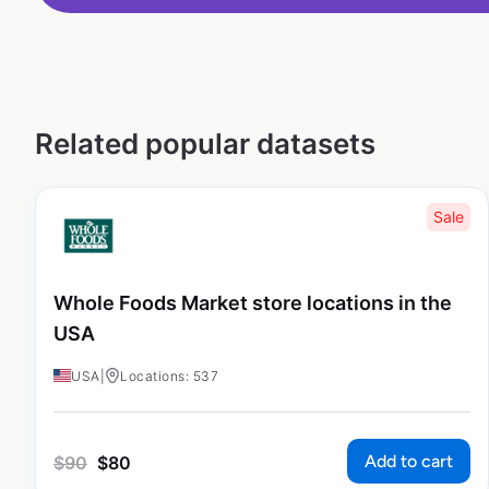
Related popular datasets
Sale
Whole Foods Market store locations in the
USA
USA
|
Locations: 537
Add to cart
$
90
$
80