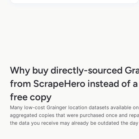
Why buy directly-sourced Gra
from ScrapeHero instead of a
free copy
Many low-cost Grainger location datasets available onl
aggregated copies that were purchased once and rep
the data you receive may already be outdated the day 