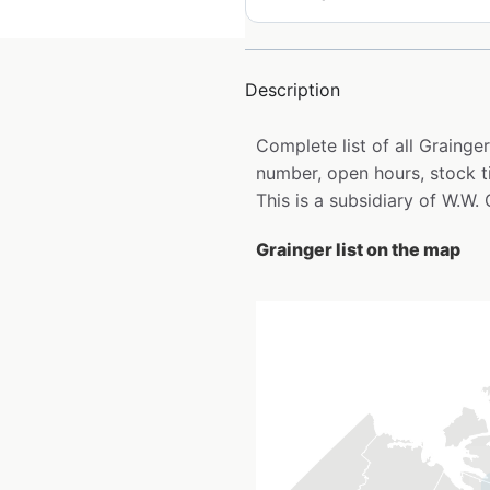
Description
Complete list of all Graing
number, open hours, stock t
This is a subsidiary of W.W. 
Grainger list on the map