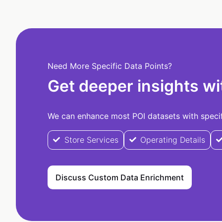
Need More Specific Data Points?
Get deeper insights wi
We can enhance most POI datasets with specifi
Store Services
Operating Details
Discuss Custom Data Enrichment