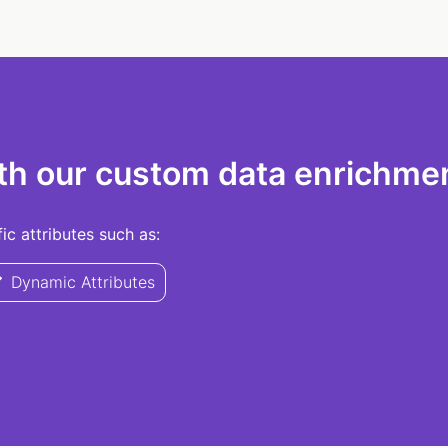
th our custom data enrichmen
c attributes such as:
Dynamic Attributes