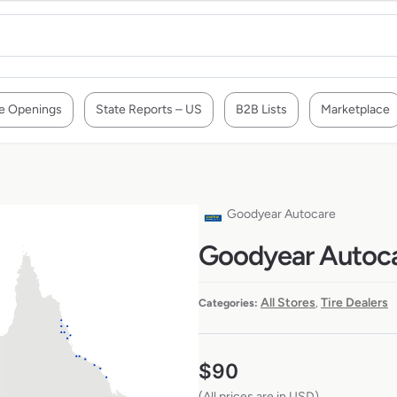
e Openings
State Reports – US
B2B Lists
Marketplace
a
Goodyear Autocare
Goodyear Autocar
All Stores
Tire Dealers
Categories:
,
$
90
(All prices are in USD)