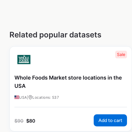
Related popular datasets
Sale
Whole Foods Market store locations in the
USA
USA
|
Locations: 537
Add to cart
$
90
$
80