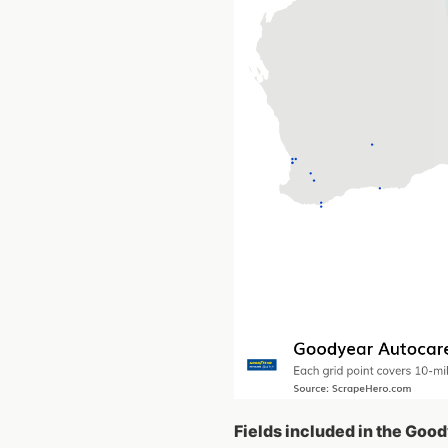
Fields included in the Goo