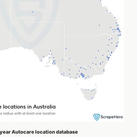
dyear Autocare location database