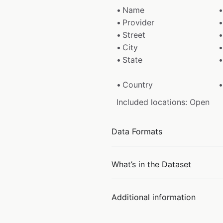
Name
Provider
Street
City
State
Country
Included locations: Open
Data Formats
What’s in the Dataset
Additional information