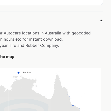
ar Autocare locations in Australia with geocoded
 hours etc for instant download.
odyear Tire and Rubber Company.
 the map