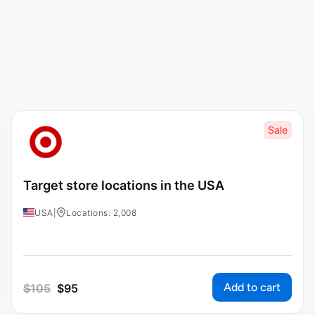
Sale
Target store locations in the USA
USA
|
Locations: 2,008
Add to cart
$
105
$
95