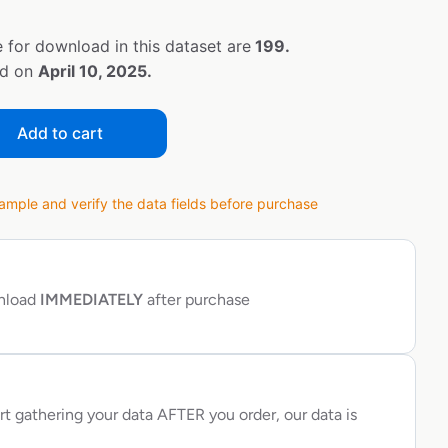
 for download in this dataset are
199.
ed on
April 10, 2025.
Add to cart
ple and verify the data fields before purchase
wnload
IMMEDIATELY
after purchase
rt gathering your data AFTER you order, our data is