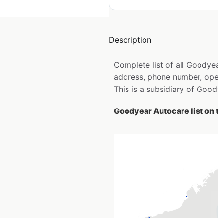
Description
Complete list of all Goodye
address, phone number, open
This is a subsidiary of Go
Goodyear Autocare list on