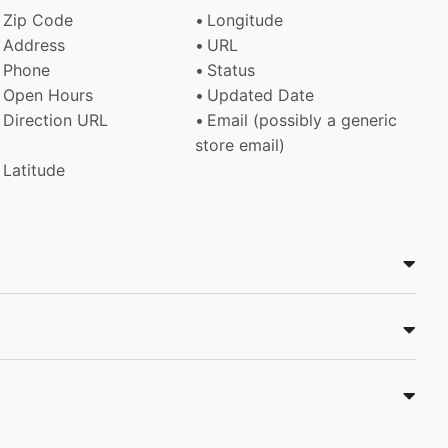
Zip Code
Longitude
Address
URL
Phone
Status
Open Hours
Updated Date
Direction URL
Email (possibly a generic
store email)
Latitude