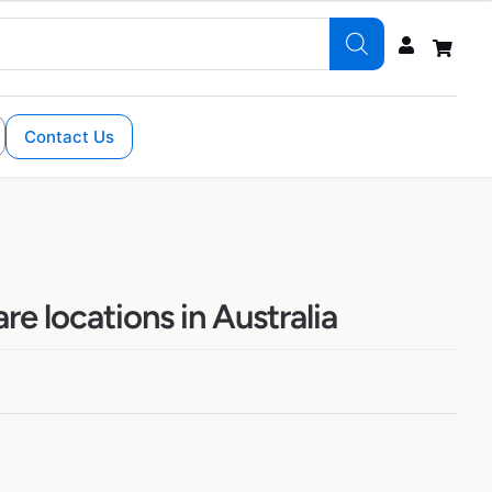
Contact Us
e locations in Australia