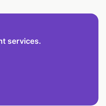
t services.