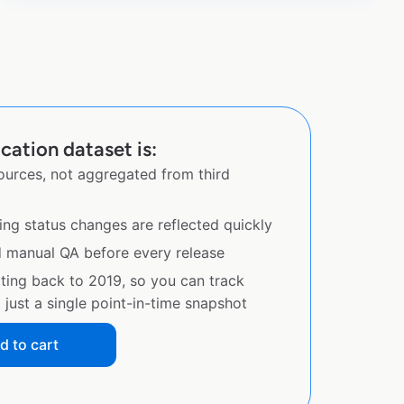
ation dataset is:
sources, not aggregated from third
ing status changes are reflected quickly
d manual QA before every release
ating back to 2019, so you can track
just a single point-in-time snapshot
d to cart