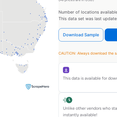
Number of locations available
This data set was last updat
Download Sample
CAUTION: Always download the sam
This data is available for do
Unlike other vendors who sta
instantly available!