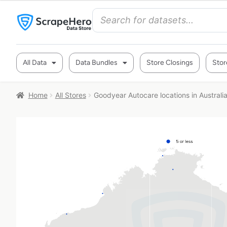
All Data
Data Bundles
Store Closings
Stor
Home
All Stores
Goodyear Autocare locations in Australi