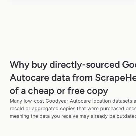
Why buy directly-sourced Go
Autocare data from ScrapeHe
of a cheap or free copy
Many low-cost Goodyear Autocare location datasets av
resold or aggregated copies that were purchased onc
meaning the data you receive may already be outdated