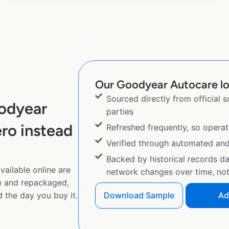
Our Goodyear Autocare loc
Sourced directly from official 
odyear
parties
ro instead
Refreshed frequently, so operat
Verified through automated an
Backed by historical records d
ailable online are
network changes over time, not 
e and repackaged,
 the day you buy it.
Download Sample
Ad