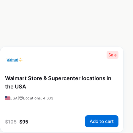
Sale
Walmart Store & Supercenter locations in
the USA
USA
|
Locations: 4,603
Add to cart
$
105
$
95