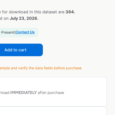
 for download in this dataset are
394.
ed on
July 23, 2026.
Contact Us
– Present)
Add to cart
ple and verify the data fields before purchase
wnload
IMMEDIATELY
after purchase