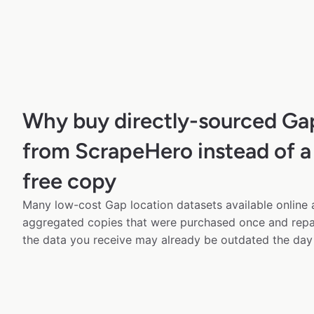
Why buy directly-sourced Ga
from ScrapeHero instead of a
free copy
Many low-cost Gap location datasets available online 
aggregated copies that were purchased once and rep
the data you receive may already be outdated the day 