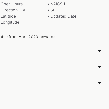
Open Hours
NAICS 1
Direction URL
SIC 1
Latitude
Updated Date
Longitude
ilable from April 2020 onwards.