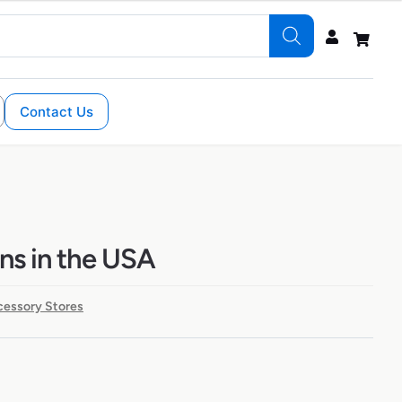
Contact Us
ons in the USA
cessory Stores