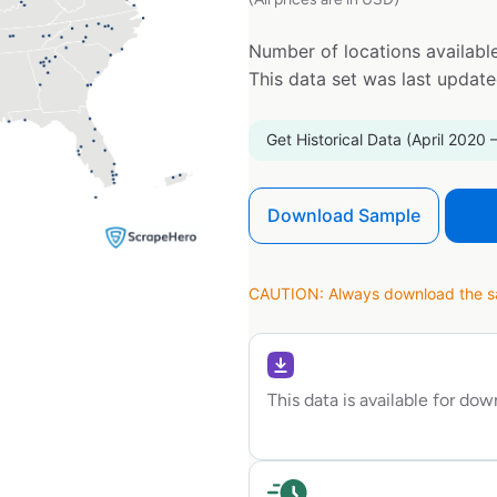
Number of locations available
This data set was last updat
Get Historical Data (April 2020 
Download Sample
CAUTION: Always download the sam
This data is available for do