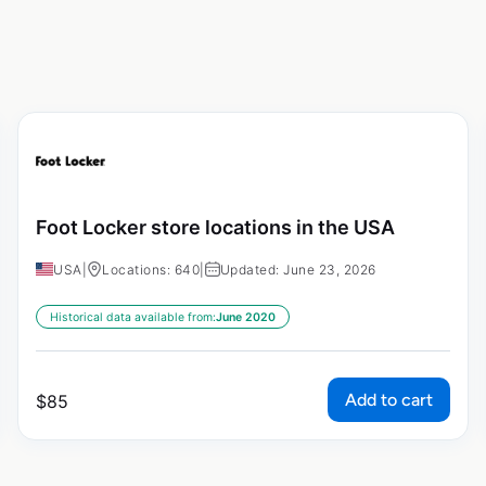
Foot Locker store locations in the USA
USA
|
Locations: 640
|
Updated: June 23, 2026
Historical data available from:
June 2020
Add to cart
$
85