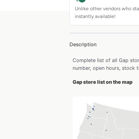
Unlike other vendors who sta
instantly available!
Description
Complete list of all Gap st
number, open hours, stock t
Gap store list on the map