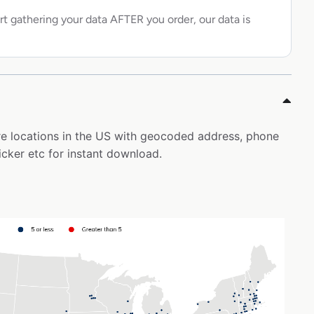
rt gathering your data AFTER you order, our data is
ore locations in the US with geocoded address, phone
icker etc for instant download.