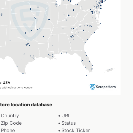
store location database
Country
URL
Zip Code
Status
Phone
Stock Ticker