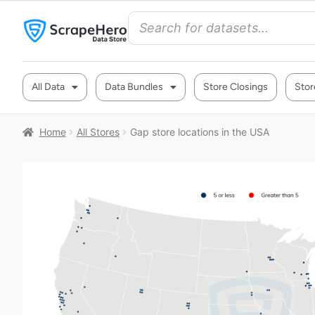
All Data
Data Bundles
Store Closings
Stor
Home
All Stores
Gap store locations in the USA