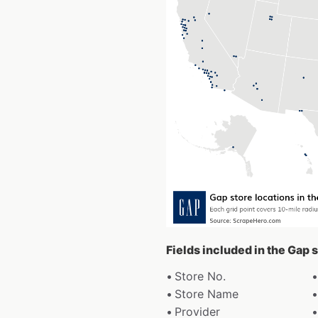
Fields included in the Gap 
Store No.
Store Name
Provider