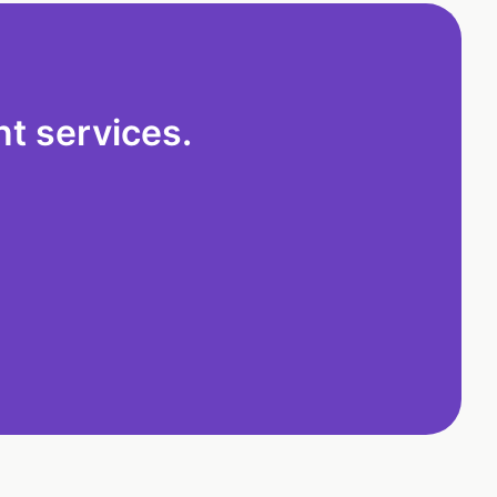
t services.