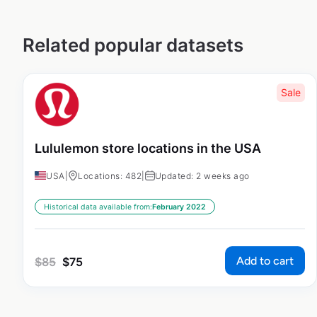
Related popular datasets
Sale
Lululemon store locations in the USA
USA
|
Locations: 482
|
Updated: 2 weeks ago
Historical data available from:
February 2022
Add to cart
$
85
$
75