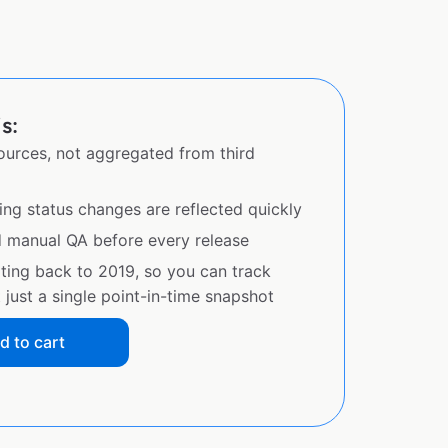
s:
sources, not aggregated from third
ing status changes are reflected quickly
d manual QA before every release
ating back to 2019, so you can track
just a single point-in-time snapshot
d to cart