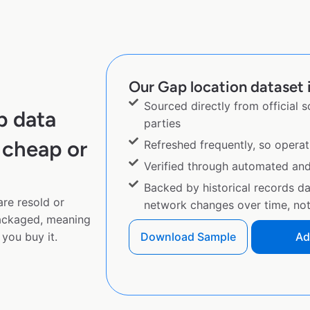
Our Gap location dataset i
Sourced directly from official 
p data
parties
 cheap or
Refreshed frequently, so operat
Verified through automated an
Backed by historical records d
are resold or
network changes over time, not 
ackaged, meaning
you buy it.
Download Sample
Ad