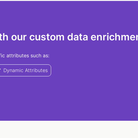
th our custom data enrichmen
c attributes such as:
Dynamic Attributes