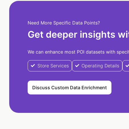
Need More Specific Data Points?
Get deeper insights wi
We can enhance most POI datasets with specifi
Store Services
Operating Details
Discuss Custom Data Enrichment