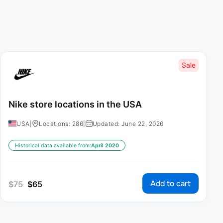
Sale
Nike store locations in the USA
USA
|
Locations: 286
|
Updated: June 22, 2026
Historical data available from:
April 2020
Add to cart
$
75
$
65