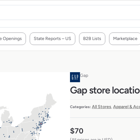
e Openings
State Reports – US
B2B Lists
Marketplace
Gap
Gap store locati
All Stores
Apparel & Ac
Categories:
,
$
70
(All prices are in USD)