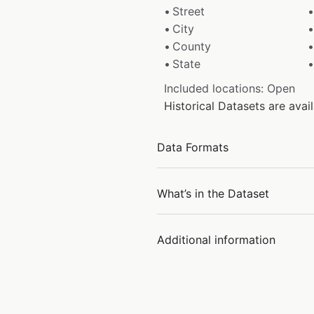
Street
City
County
State
Included locations: Open
Historical Datasets are ava
Data Formats
What’s in the Dataset
Additional information