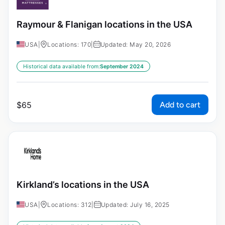
Raymour & Flanigan locations in the USA
USA
|
Locations: 170
|
Updated: May 20, 2026
Historical data available from:
September 2024
Add to cart
$
65
Kirkland’s locations in the USA
USA
|
Locations: 312
|
Updated: July 16, 2025