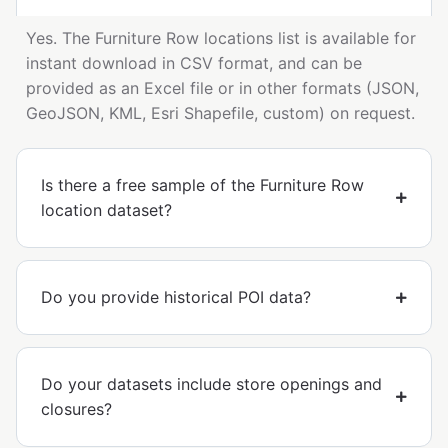
Yes. The Furniture Row locations list is available for
instant download in CSV format, and can be
provided as an Excel file or in other formats (JSON,
GeoJSON, KML, Esri Shapefile, custom) on request.
Is there a free sample of the Furniture Row
location dataset?
Do you provide historical POI data?
Do your datasets include store openings and
closures?