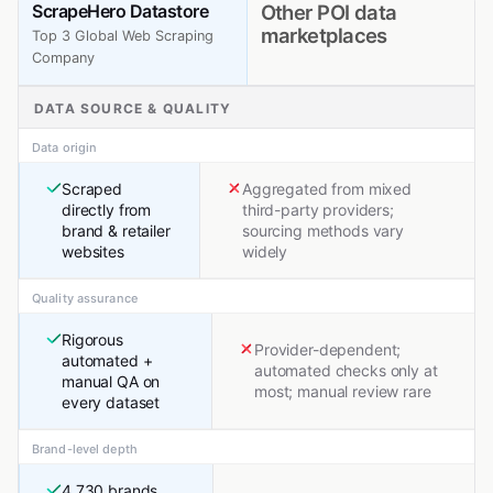
ScrapeHero Datastore
Other POI data
marketplaces
Top 3 Global Web Scraping
Company
DATA SOURCE & QUALITY
Data origin
Scraped
Aggregated from mixed
directly from
third-party providers;
brand & retailer
sourcing methods vary
websites
widely
Quality assurance
Rigorous
Provider-dependent;
automated +
automated checks only at
manual QA on
most; manual review rare
every dataset
Brand-level depth
4,730 brands