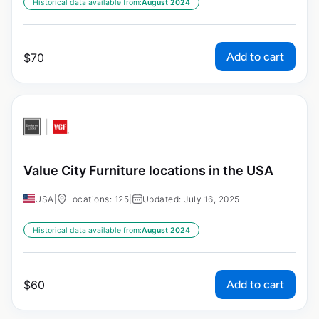
Historical data available from:
August 2024
Add to cart
$
70
Value City Furniture locations in the USA
USA
|
Locations: 125
|
Updated: July 16, 2025
Historical data available from:
August 2024
Add to cart
$
60