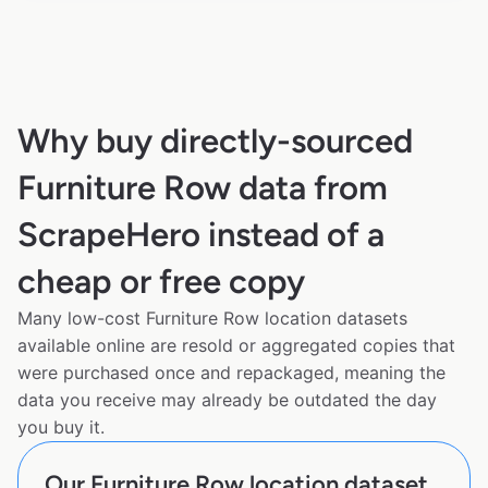
Why buy directly-sourced
Furniture Row data from
ScrapeHero instead of a
cheap or free copy
Many low-cost Furniture Row location datasets
available online are resold or aggregated copies that
were purchased once and repackaged, meaning the
data you receive may already be outdated the day
you buy it.
Our Furniture Row location dataset