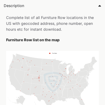
Description
Complete list of all Furniture Row locations in the
US with geocoded address, phone number, open
hours etc for instant download.
Furniture Row list on the map