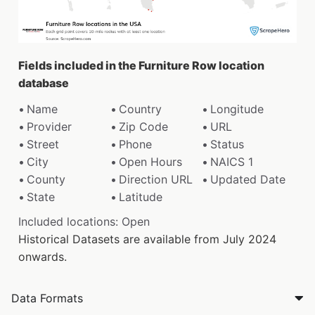
Fields included in the Furniture Row location
database
Name
Country
Longitude
Provider
Zip Code
URL
Street
Phone
Status
City
Open Hours
NAICS 1
County
Direction URL
Updated Date
State
Latitude
Included locations: Open
Historical Datasets are available from July 2024
onwards.
Data Formats