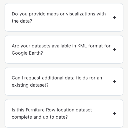
Do you provide maps or visualizations with
the data?
Are your datasets available in KML format for
Google Earth?
Can I request additional data fields for an
existing dataset?
Is this Furniture Row location dataset
complete and up to date?