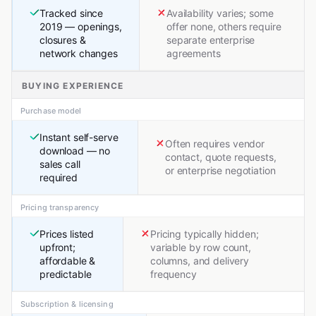
Tracked since
Availability varies; some
2019 — openings,
offer none, others require
closures &
separate enterprise
network changes
agreements
BUYING EXPERIENCE
Purchase model
Instant self-serve
Often requires vendor
download — no
contact, quote requests,
sales call
or enterprise negotiation
required
Pricing transparency
Prices listed
Pricing typically hidden;
upfront;
variable by row count,
affordable &
columns, and delivery
predictable
frequency
Subscription & licensing