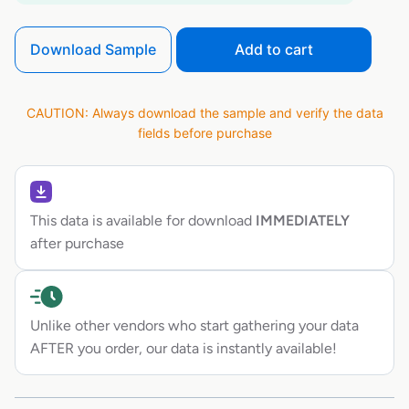
Download Sample
Add to cart
CAUTION: Always download the sample and verify the data
fields before purchase
This data is available for download
IMMEDIATELY
after purchase
Unlike other vendors who start gathering your data
AFTER you order, our data is instantly available!