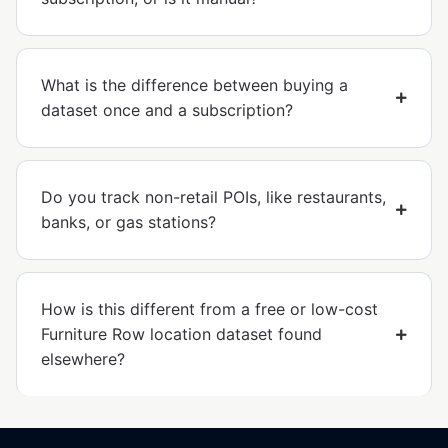
What is the difference between buying a
dataset once and a subscription?
Do you track non-retail POIs, like restaurants,
banks, or gas stations?
How is this different from a free or low-cost
Furniture Row location dataset found
elsewhere?