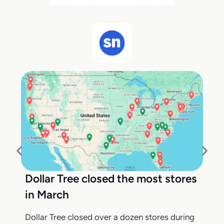
Dollar Tree closed the most stores
in March
Dollar Tree closed over a dozen stores during