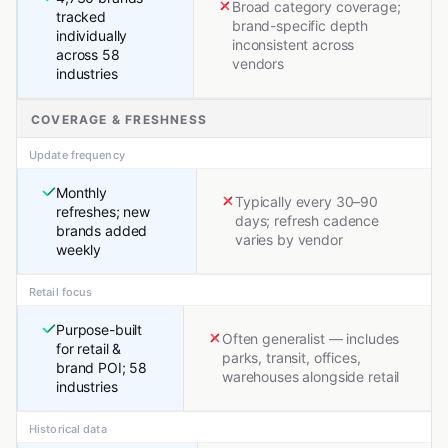
Broad category coverage;
tracked
brand-specific depth
individually
inconsistent across
across 58
vendors
industries
COVERAGE & FRESHNESS
Update frequency
Monthly
Typically every 30–90
refreshes; new
days; refresh cadence
brands added
varies by vendor
weekly
Retail focus
Purpose-built
Often generalist — includes
for retail &
parks, transit, offices,
brand POI; 58
warehouses alongside retail
industries
Historical data