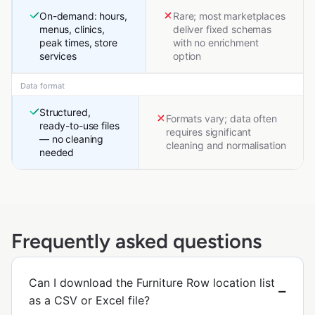
On-demand: hours,
Rare; most marketplaces
menus, clinics,
deliver fixed schemas
peak times, store
with no enrichment
services
option
Data format
Structured,
Formats vary; data often
ready-to-use files
requires significant
— no cleaning
cleaning and normalisation
needed
Frequently asked questions
Can I download the Furniture Row location list
as a CSV or Excel file?