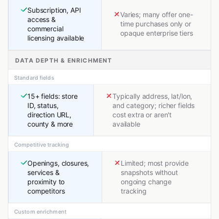
Subscription, API
Varies; many offer one-
access &
time purchases only or
commercial
opaque enterprise tiers
licensing available
DATA DEPTH & ENRICHMENT
Standard fields
15+ fields: store
Typically address, lat/lon,
ID, status,
and category; richer fields
direction URL,
cost extra or aren't
county & more
available
Competitive tracking
Openings, closures,
Limited; most provide
services &
snapshots without
proximity to
ongoing change
competitors
tracking
Custom enrichment