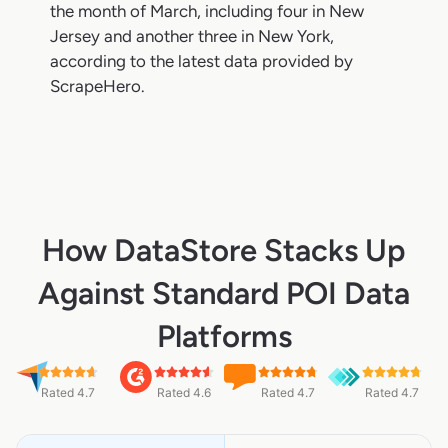
the month of March, including four in New
Jersey and another three in New York,
according to the latest data provided by
ScrapeHero.
How DataStore Stacks Up
Against Standard POI Data
Platforms
Rated 4.7
Rated 4.6
Rated 4.7
Rated 4.7