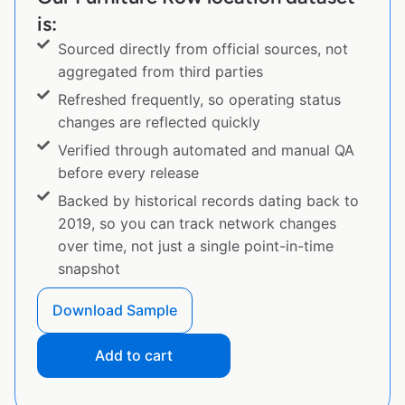
is:
Sourced directly from official sources, not
aggregated from third parties
Refreshed frequently, so operating status
changes are reflected quickly
Verified through automated and manual QA
before every release
Backed by historical records dating back to
2019, so you can track network changes
over time, not just a single point-in-time
snapshot
Download Sample
Add to cart