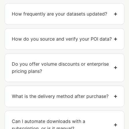
How frequently are your datasets updated?
How do you source and verify your POI data?
Do you offer volume discounts or enterprise
pricing plans?
What is the delivery method after purchase?
Can I automate downloads with a
subscription, or is it manual?