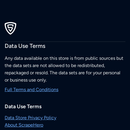
Data Use Terms
Any data available on this store is from public sources but
the data sets are not allowed to be redistributed,
repackaged or resold. The data sets are for your personal
or business use only.
Full Terms and Conditions
Data Use Terms
Data Store Privacy Policy
About ScrapeHero