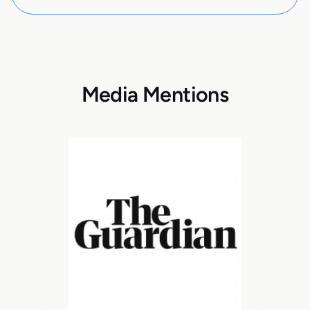
Media Mentions