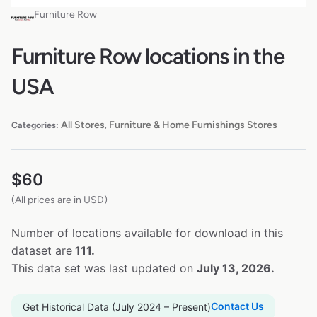
Furniture Row
Furniture Row locations in the
USA
All Stores
Furniture & Home Furnishings Stores
Categories:
,
$
60
(All prices are in USD)
Number of locations available for download in this
dataset are
111.
This data set was last updated on
July 13, 2026.
Contact Us
Get Historical Data (July 2024 – Present)