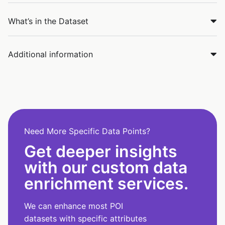
What’s in the Dataset
Additional information
Need More Specific Data Points?
Get deeper insights
with our custom data
enrichment services.
We can enhance most POI
datasets with specific attributes