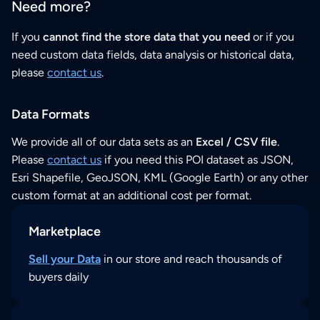
Need more?
If you
cannot find the store data that you need
or if you
need custom data fields, data analysis or historical data,
please
contact us
.
Data Formats
We provide all of our data sets as an
Excel / CSV file
.
Please
contact us
if you need this POI dataset as JSON,
Esri Shapefile, GeoJSON, KML (Google Earth) or any other
custom format at an additional cost per format.
Marketplace
Sell your Data
in our store and reach thousands of
buyers daily