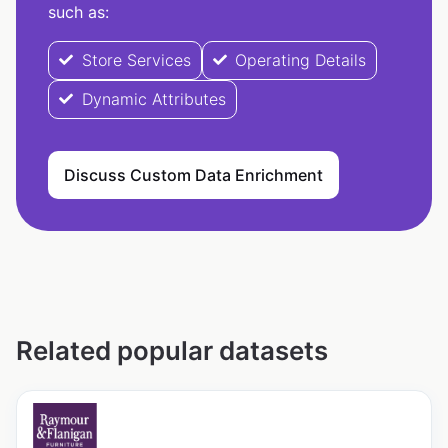
such as:
Store Services
Operating Details
Dynamic Attributes
Discuss Custom Data Enrichment
Related popular datasets