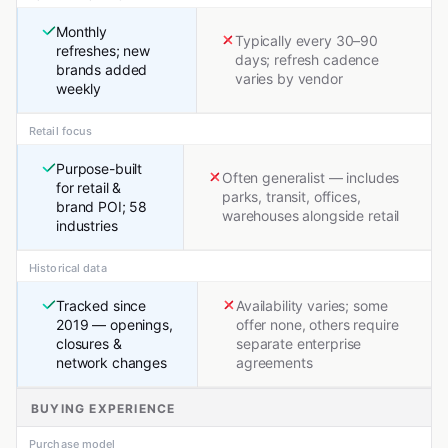
Monthly
Typically every 30–90
refreshes; new
days; refresh cadence
brands added
varies by vendor
weekly
Retail focus
Purpose-built
Often generalist — includes
for retail &
parks, transit, offices,
brand POI; 58
warehouses alongside retail
industries
Historical data
Tracked since
Availability varies; some
2019 — openings,
offer none, others require
closures &
separate enterprise
network changes
agreements
BUYING EXPERIENCE
Purchase model