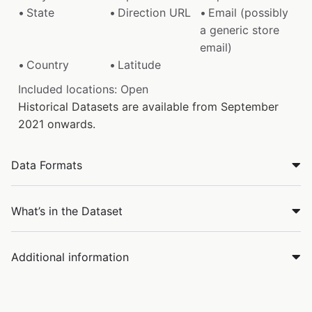
State
Direction URL
Email (possibly
a generic store
email)
Country
Latitude
Included locations: Open
Historical Datasets are available from September
2021 onwards.
Data Formats
What’s in the Dataset
Additional information