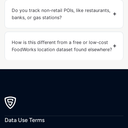
Do you track non-retail POIs, like restaurants,
banks, or gas stations?
How is this different from a free or low-cost
FoodWorks location dataset found elsewhere?
Data Use Terms