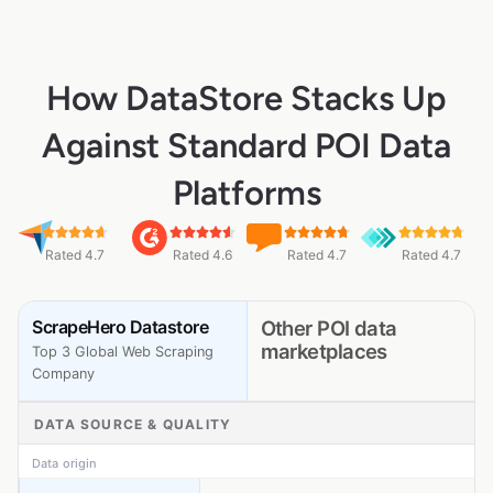
How DataStore Stacks Up
Against Standard POI Data
Platforms
Rated 4.7
Rated 4.6
Rated 4.7
Rated 4.7
ScrapeHero Datastore
Other POI data
marketplaces
Top 3 Global Web Scraping
Company
DATA SOURCE & QUALITY
Data origin