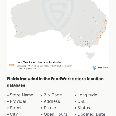
Fields included in the FoodWorks store location
database
Store Name
Zip Code
Longitude
Provider
Address
URL
Street
Phone
Status
City
Open Hours
Updated Date