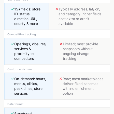
15+ fields: store
Typically address, lat/lon,
ID, status,
and category; richer fields
direction URL,
cost extra or aren't
county & more
available
Competitive tracking
Openings, closures,
Limited; most provide
services &
snapshots without
proximity to
ongoing change
competitors
tracking
Custom enrichment
On-demand: hours,
Rare; most marketplaces
menus, clinics,
deliver fixed schemas
peak times, store
with no enrichment
services
option
Data format
Structured,