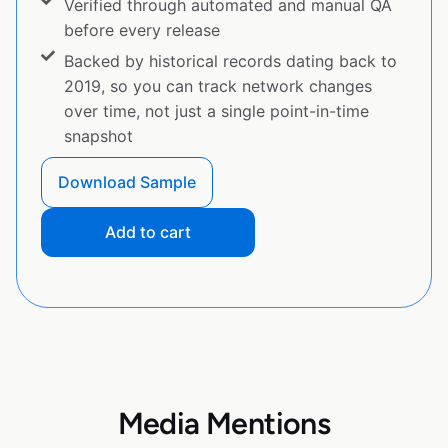
Verified through automated and manual QA
before every release
Backed by historical records dating back to
2019, so you can track network changes
over time, not just a single point-in-time
snapshot
Download Sample
Add to cart
Media Mentions