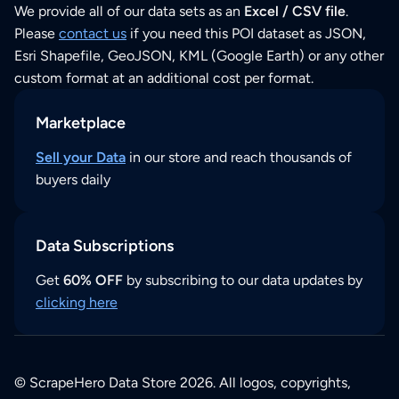
We provide all of our data sets as an
Excel / CSV file
.
Please
contact us
if you need this POI dataset as JSON,
Esri Shapefile, GeoJSON, KML (Google Earth) or any other
custom format at an additional cost per format.
Marketplace
Sell your Data
in our store and reach thousands of
buyers daily
Data Subscriptions
Get
60% OFF
by subscribing to our data updates by
clicking here
© ScrapeHero Data Store 2026. All logos, copyrights,