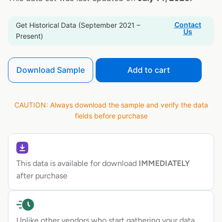
Contact
Get Historical Data (September 2021 –
Us
Present)
Download Sample
Add to cart
CAUTION: Always download the sample and verify the data
fields before purchase
This data is available for download
IMMEDIATELY
after purchase
Unlike other vendors who start gathering your data