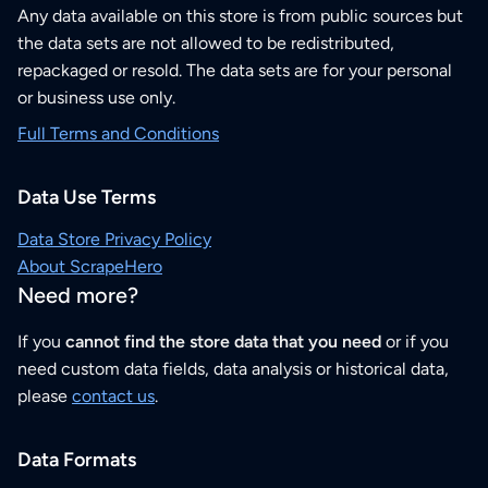
Any data available on this store is from public sources but
the data sets are not allowed to be redistributed,
repackaged or resold. The data sets are for your personal
or business use only.
Full Terms and Conditions
Data Use Terms
Data Store Privacy Policy
About ScrapeHero
Need more?
If you
cannot find the store data that you need
or if you
need custom data fields, data analysis or historical data,
please
contact us
.
Data Formats