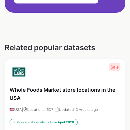
Related popular datasets
Sale
Whole Foods Market store locations in the
USA
USA
|
Locations: 537
|
Updated: 3 weeks ago
Historical data available from:
April 2020