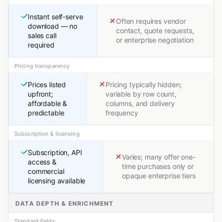
Instant self-serve
Often requires vendor
download — no
contact, quote requests,
sales call
or enterprise negotiation
required
Pricing transparency
Prices listed
Pricing typically hidden;
upfront;
variable by row count,
affordable &
columns, and delivery
predictable
frequency
Subscription & licensing
Subscription, API
Varies; many offer one-
access &
time purchases only or
commercial
opaque enterprise tiers
licensing available
DATA DEPTH & ENRICHMENT
Standard fields