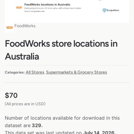
FoodWorks
FoodWorks store locations in
Australia
All Stores
Supermarkets & Grocery Stores
Categories:
,
$
70
(All prices are in USD)
Number of locations available for download in this
dataset are
329.
This data set was last updated on
July 14, 2026.