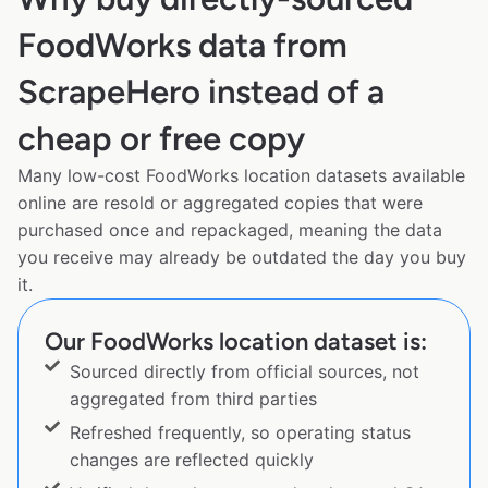
FoodWorks data from
ScrapeHero instead of a
cheap or free copy
Many low-cost FoodWorks location datasets available
online are resold or aggregated copies that were
purchased once and repackaged, meaning the data
you receive may already be outdated the day you buy
it.
Our FoodWorks location dataset is:
Sourced directly from official sources, not
aggregated from third parties
Refreshed frequently, so operating status
changes are reflected quickly