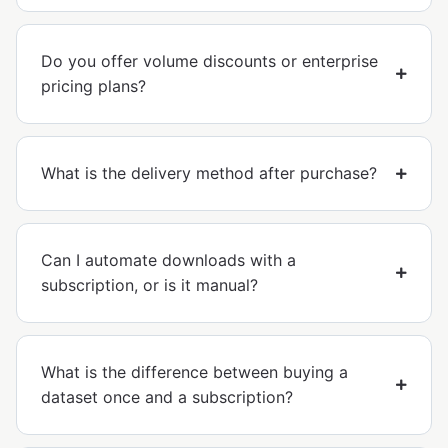
Do you offer volume discounts or enterprise
pricing plans?
What is the delivery method after purchase?
Can I automate downloads with a
subscription, or is it manual?
What is the difference between buying a
dataset once and a subscription?