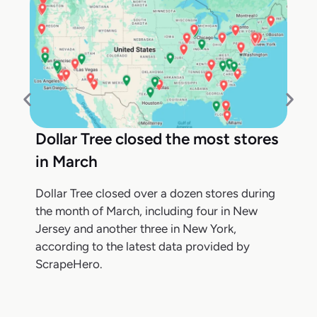
Dollar Tree closed the most stores
in March
Dollar Tree closed over a dozen stores during
the month of March, including four in New
Jersey and another three in New York,
according to the latest data provided by
ScrapeHero.