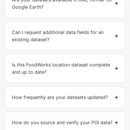
Google Earth?
Can I request additional data fields for an
existing dataset?
Is this FoodWorks location dataset complete
and up to date?
How frequently are your datasets updated?
How do you source and verify your POI data?