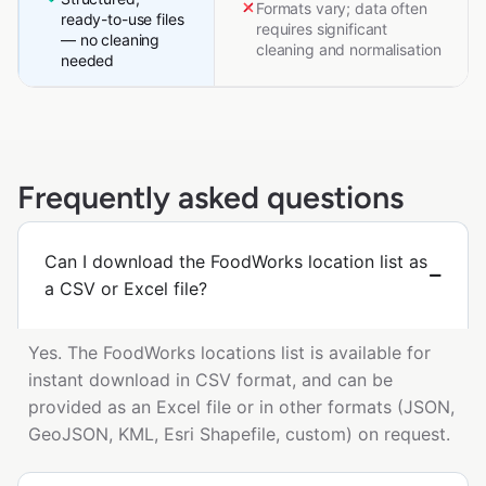
Formats vary; data often
ready-to-use files
requires significant
— no cleaning
cleaning and normalisation
needed
Frequently asked questions
Can I download the FoodWorks location list as
a CSV or Excel file?
Yes. The FoodWorks locations list is available for
instant download in CSV format, and can be
provided as an Excel file or in other formats (JSON,
GeoJSON, KML, Esri Shapefile, custom) on request.