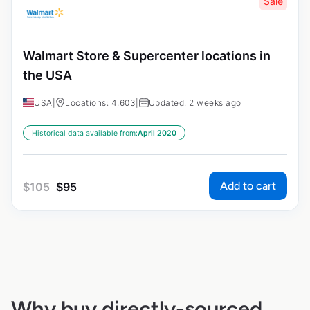
Sale
Walmart Store & Supercenter locations in
the USA
USA
|
Locations: 4,603
|
Updated: 2 weeks ago
Historical data available from:
April 2020
Add to cart
$
105
$
95
Why buy directly-sourced