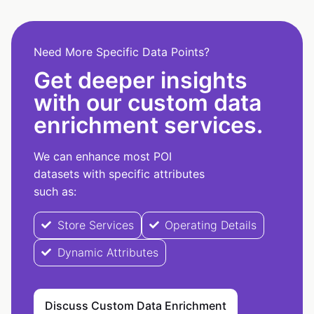
Need More Specific Data Points?
Get deeper insights
with our custom data
enrichment services.
We can enhance most POI
datasets with specific attributes
such as:
Store Services
Operating Details
Dynamic Attributes
Discuss Custom Data Enrichment