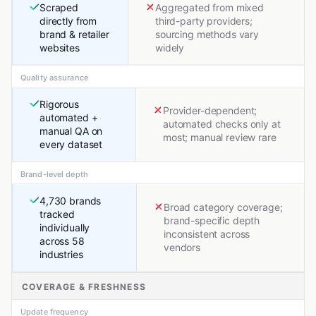
Scraped
Aggregated from mixed
directly from
third-party providers;
brand & retailer
sourcing methods vary
websites
widely
Quality assurance
Rigorous
Provider-dependent;
automated +
automated checks only at
manual QA on
most; manual review rare
every dataset
Brand-level depth
4,730 brands
Broad category coverage;
tracked
brand-specific depth
individually
inconsistent across
across 58
vendors
industries
COVERAGE & FRESHNESS
Update frequency