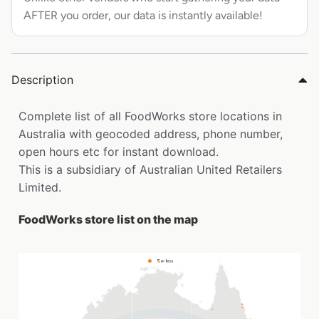
AFTER you order, our data is instantly available!
Description
Complete list of all FoodWorks store locations in
Australia with geocoded address, phone number,
open hours etc for instant download.
This is a subsidiary of Australian United Retailers
Limited.
FoodWorks store list on the map