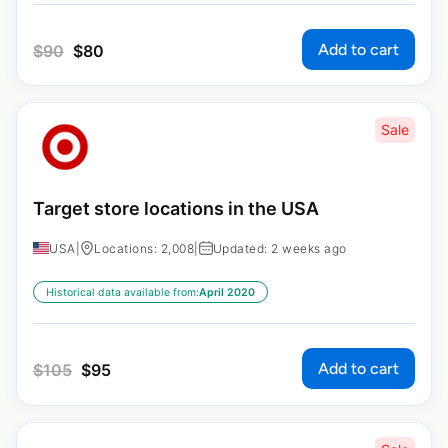
Add to cart
$
90
$
80
Sale
Target store locations in the USA
USA
|
Locations: 2,008
|
Updated: 2 weeks ago
Historical data available from:
April 2020
Add to cart
$
105
$
95