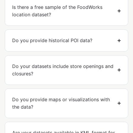
Is there a free sample of the FoodWorks
location dataset?
Do you provide historical POI data?
Do your datasets include store openings and
closures?
Do you provide maps or visualizations with
the data?
Are your datasets available in KML format for