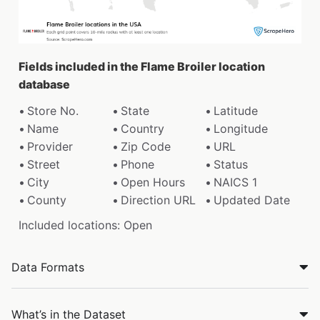
Fields included in the Flame Broiler location
database
Store No.
State
Latitude
Name
Country
Longitude
Provider
Zip Code
URL
Street
Phone
Status
City
Open Hours
NAICS 1
County
Direction URL
Updated Date
Included locations: Open
Data Formats
What’s in the Dataset