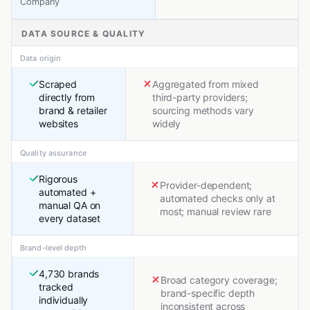
Company
DATA SOURCE & QUALITY
Data origin
Scraped
Aggregated from mixed
directly from
third-party providers;
brand & retailer
sourcing methods vary
websites
widely
Quality assurance
Rigorous
Provider-dependent;
automated +
automated checks only at
manual QA on
most; manual review rare
every dataset
Brand-level depth
4,730 brands
Broad category coverage;
tracked
brand-specific depth
individually
inconsistent across