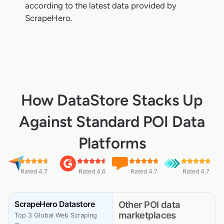
according to the latest data provided by
ScrapeHero.
How DataStore Stacks Up
Against Standard POI Data
Platforms
Rated 4.7
Rated 4.6
Rated 4.7
Rated 4.7
ScrapeHero Datastore
Other POI data
marketplaces
Top 3 Global Web Scraping