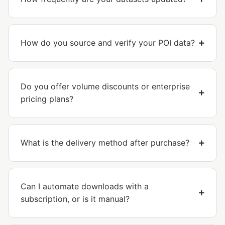
How do you source and verify your POI data?
Do you offer volume discounts or enterprise
pricing plans?
What is the delivery method after purchase?
Can I automate downloads with a
subscription, or is it manual?