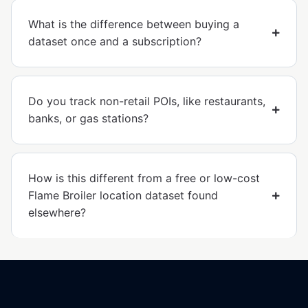
What is the difference between buying a
dataset once and a subscription?
Do you track non-retail POIs, like restaurants,
banks, or gas stations?
How is this different from a free or low-cost
Flame Broiler location dataset found
elsewhere?