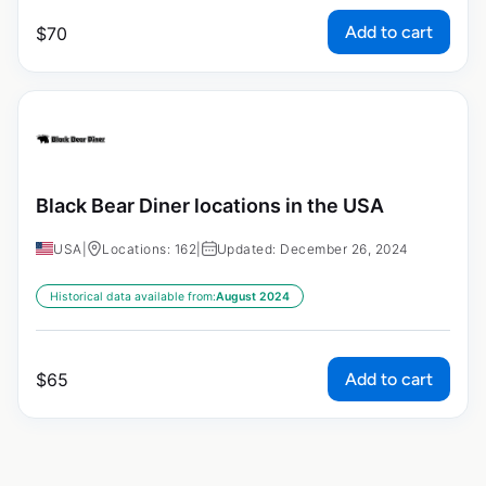
Add to cart
$
70
Black Bear Diner locations in the USA
USA
|
Locations: 162
|
Updated: December 26, 2024
Historical data available from:
August 2024
Add to cart
$
65