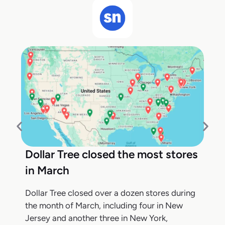
Dollar Tree closed the most stores
in March
Dollar Tree closed over a dozen stores during
the month of March, including four in New
Jersey and another three in New York,