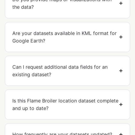
the data?
Are your datasets available in KML format for
Google Earth?
Can I request additional data fields for an
existing dataset?
Is this Flame Broiler location dataset complete
and up to date?
How frequently are your datasets updated?