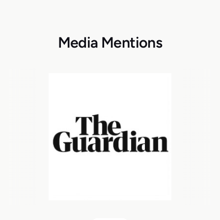
Media Mentions