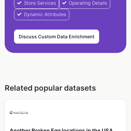
Store Services
Operating Details
Dynamic Attributes
Discuss Custom Data Enrichment
Related popular datasets
Another Broken Egg locations in the USA