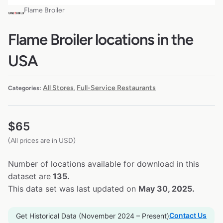
Flame Broiler
Flame Broiler locations in the
USA
All Stores
Full-Service Restaurants
Categories:
,
$
65
(All prices are in USD)
Number of locations available for download in this
dataset are
135.
This data set was last updated on
May 30, 2025.
Contact Us
Get Historical Data (November 2024 – Present)