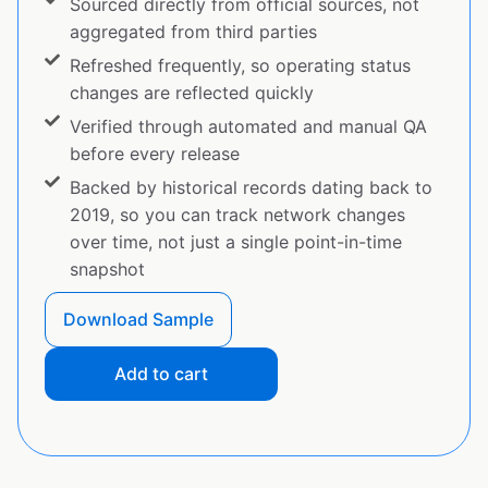
Sourced directly from official sources, not
aggregated from third parties
Refreshed frequently, so operating status
changes are reflected quickly
Verified through automated and manual QA
before every release
Backed by historical records dating back to
2019, so you can track network changes
over time, not just a single point-in-time
snapshot
Download Sample
Add to cart