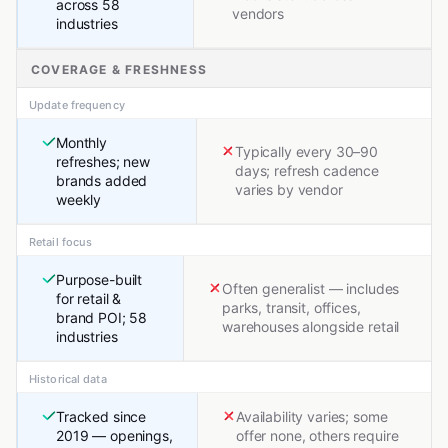
across 58
vendors
industries
COVERAGE & FRESHNESS
Update frequency
Monthly
Typically every 30–90
refreshes; new
days; refresh cadence
brands added
varies by vendor
weekly
Retail focus
Purpose-built
Often generalist — includes
for retail &
parks, transit, offices,
brand POI; 58
warehouses alongside retail
industries
Historical data
Tracked since
Availability varies; some
2019 — openings,
offer none, others require