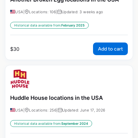
USA
|
Locations: 106
|
Updated: 3 weeks ago
Historical data available from:
February 2025
Add to cart
$
30
Huddle House locations in the USA
USA
|
Locations: 256
|
Updated: June 17, 2026
Historical data available from:
September 2024