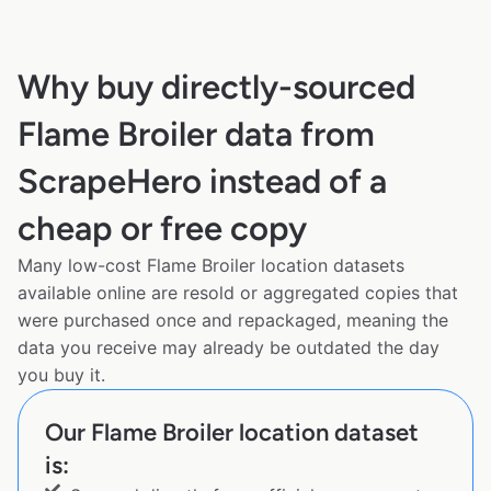
Why buy directly-sourced
Flame Broiler data from
ScrapeHero instead of a
cheap or free copy
Many low-cost Flame Broiler location datasets
available online are resold or aggregated copies that
were purchased once and repackaged, meaning the
data you receive may already be outdated the day
you buy it.
Our Flame Broiler location dataset
is: