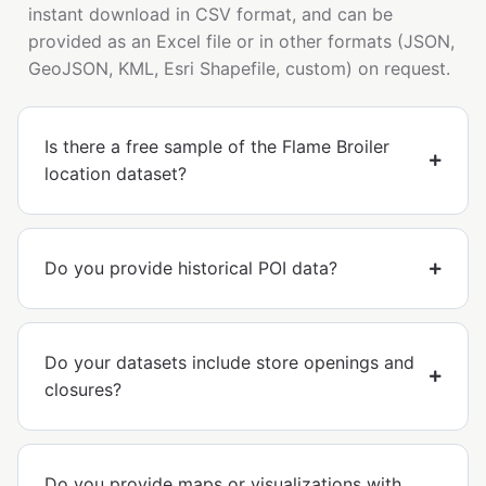
instant download in CSV format, and can be
provided as an Excel file or in other formats (JSON,
GeoJSON, KML, Esri Shapefile, custom) on request.
Is there a free sample of the Flame Broiler
location dataset?
Do you provide historical POI data?
Do your datasets include store openings and
closures?
Do you provide maps or visualizations with