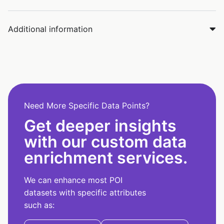
Additional information
Need More Specific Data Points?
Get deeper insights
with our custom data
enrichment services.
We can enhance most POI
datasets with specific attributes
such as: