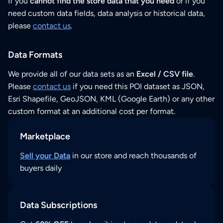
If you
cannot find the store data that you need
or if you
need custom data fields, data analysis or historical data,
please
contact us
.
Data Formats
We provide all of our data sets as an
Excel / CSV file
.
Please
contact us
if you need this POI dataset as JSON,
Esri Shapefile, GeoJSON, KML (Google Earth) or any other
custom format at an additional cost per format.
Marketplace
Sell your Data
in our store and reach thousands of
buyers daily
Data Subscriptions