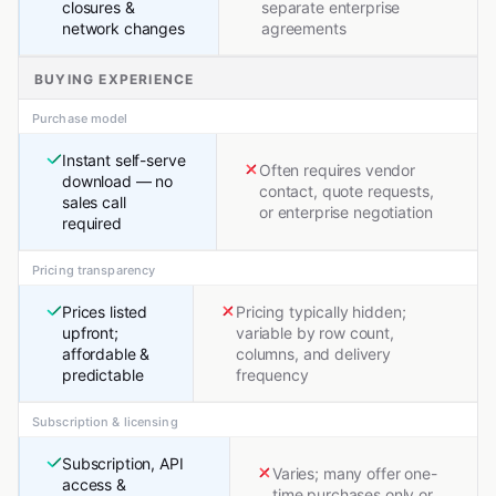
closures &
separate enterprise
network changes
agreements
BUYING EXPERIENCE
Purchase model
Instant self-serve
Often requires vendor
download — no
contact, quote requests,
sales call
or enterprise negotiation
required
Pricing transparency
Prices listed
Pricing typically hidden;
upfront;
variable by row count,
affordable &
columns, and delivery
predictable
frequency
Subscription & licensing
Subscription, API
Varies; many offer one-
access &
time purchases only or