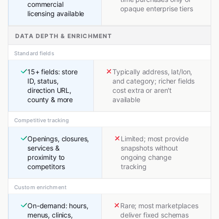
commercial
opaque enterprise tiers
licensing available
DATA DEPTH & ENRICHMENT
Standard fields
15+ fields: store
Typically address, lat/lon,
ID, status,
and category; richer fields
direction URL,
cost extra or aren't
county & more
available
Competitive tracking
Openings, closures,
Limited; most provide
services &
snapshots without
proximity to
ongoing change
competitors
tracking
Custom enrichment
On-demand: hours,
Rare; most marketplaces
menus, clinics,
deliver fixed schemas