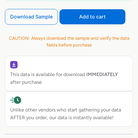
Download Sample
Add to cart
CAUTION: Always download the sample and verify the data
fields before purchase
This data is available for download
IMMEDIATELY
after purchase
Unlike other vendors who start gathering your data
AFTER you order, our data is instantly available!