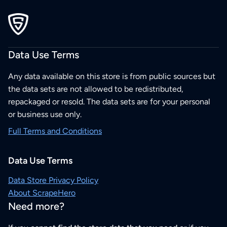
Data Use Terms
Any data available on this store is from public sources but
the data sets are not allowed to be redistributed,
repackaged or resold. The data sets are for your personal
or business use only.
Full Terms and Conditions
Data Use Terms
Data Store Privacy Policy
About ScrapeHero
Need more?