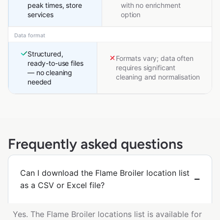
peak times, store
with no enrichment
services
option
Data format
Structured,
Formats vary; data often
ready-to-use files
requires significant
— no cleaning
cleaning and normalisation
needed
Frequently asked questions
Can I download the Flame Broiler location list
as a CSV or Excel file?
Yes. The Flame Broiler locations list is available for