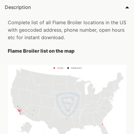
Description
Complete list of all Flame Broiler locations in the US
with geocoded address, phone number, open hours
etc for instant download.
Flame Broiler list on the map