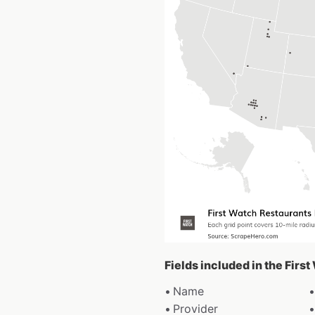
Fields included in the Firs
Name
Provider