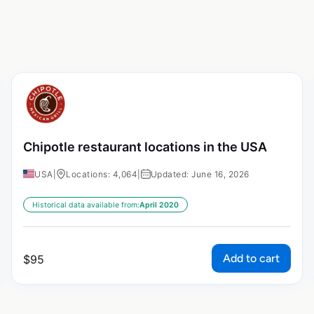
Chipotle restaurant locations in the USA
USA
|
Locations: 4,064
|
Updated: June 16, 2026
Historical data available from:
April 2020
Add to cart
$
95