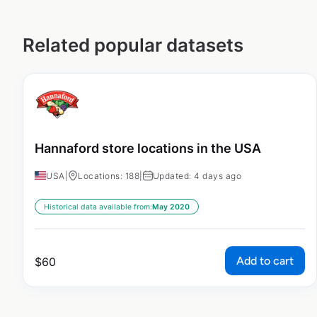
Related popular datasets
Hannaford store locations in the USA
USA
|
Locations: 188
|
Updated: 4 days ago
Historical data available from:
May 2020
Add to cart
$
60