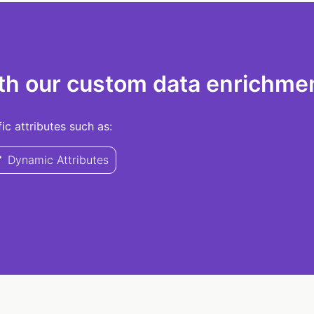
th our custom data enrichmen
c attributes such as:
Dynamic Attributes