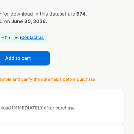
 for download in this dataset are
674.
ed on
June 30, 2026.
Contact Us
 – Present)
Add to cart
ple and verify the data fields before purchase
wnload
IMMEDIATELY
after purchase