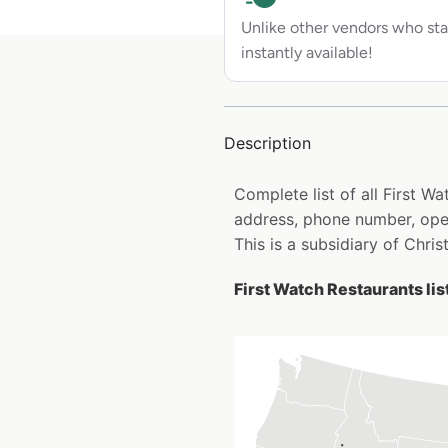
Unlike other vendors who sta
instantly available!
Description
Complete list of all First W
address, phone number, open
This is a subsidiary of Chr
First Watch Restaurants lis