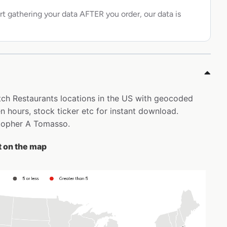
rt gathering your data AFTER you order, our data is
atch Restaurants locations in the US with geocoded
 hours, stock ticker etc for instant download.
istopher A Tomasso.
t on the map