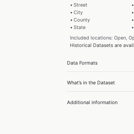
Street
City
County
State
Included locations: Open, O
Historical Datasets are ava
Data Formats
What’s in the Dataset
Additional information