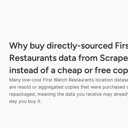
Why buy directly-sourced Fir
Restaurants data from Scrap
instead of a cheap or free co
Many low-cost First Watch Restaurants location datase
are resold or aggregated copies that were purchased
repackaged, meaning the data you receive may alread
day you buy it.