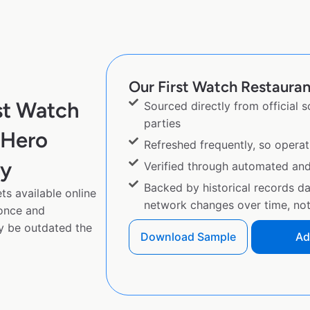
Our First Watch Restaurant
st Watch
Sourced directly from official 
parties
eHero
Refreshed frequently, so operat
py
Verified through automated an
Backed by historical records d
ts available online
network changes over time, not 
 once and
y be outdated the
Download Sample
Ad