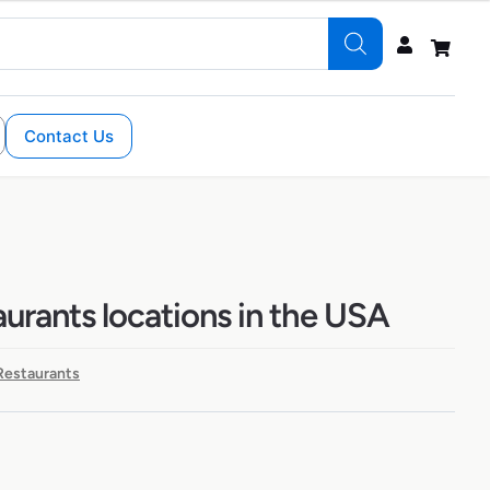
Contact Us
aurants locations in the USA
 Restaurants