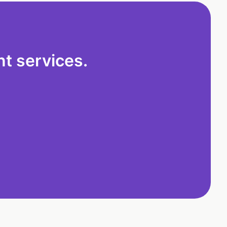
t services.