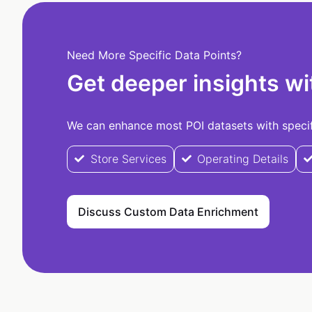
Need More Specific Data Points?
Get deeper insights wi
We can enhance most POI datasets with specifi
Store Services
Operating Details
Discuss Custom Data Enrichment