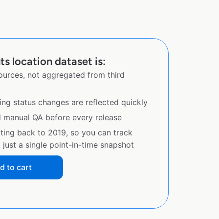
s location dataset is:
sources, not aggregated from third
ing status changes are reflected quickly
d manual QA before every release
ating back to 2019, so you can track
just a single point-in-time snapshot
d to cart