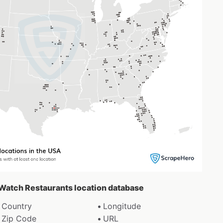
t Watch Restaurants location database
Country
Longitude
Zip Code
URL