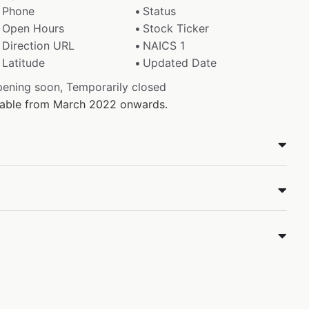
Phone
Status
Open Hours
Stock Ticker
Direction URL
NAICS 1
Latitude
Updated Date
pening soon, Temporarily closed
ilable from March 2022 onwards.