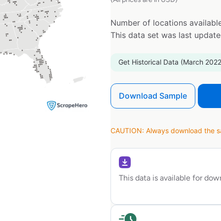
Number of locations available
This data set was last updat
Get Historical Data (March 2022
Download Sample
CAUTION: Always download the sam
This data is available for do