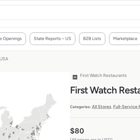
e Openings
State Reports – US
B2B Lists
Marketplace
 USA
First Watch Restaurants
First Watch Rest
All Stores
Full-Service
Categories:
,
$
80
(All prices are in USD)