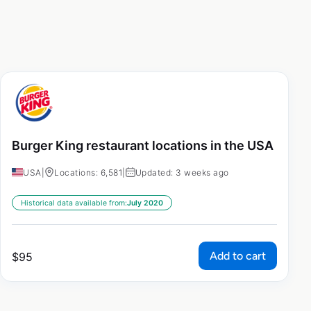
Burger King restaurant locations in the USA
USA
|
Locations: 6,581
|
Updated: 3 weeks ago
Historical data available from:
July 2020
Add to cart
$
95