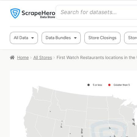
All Data
Data Bundles
Store Closings
Stor
Home
All Stores
First Watch Restaurants locations in the