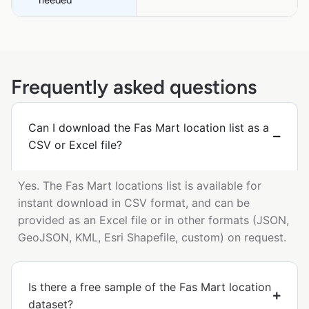
Frequently asked questions
Can I download the Fas Mart location list as a
CSV or Excel file?
Yes. The Fas Mart locations list is available for
instant download in CSV format, and can be
provided as an Excel file or in other formats (JSON,
GeoJSON, KML, Esri Shapefile, custom) on request.
Is there a free sample of the Fas Mart location
dataset?