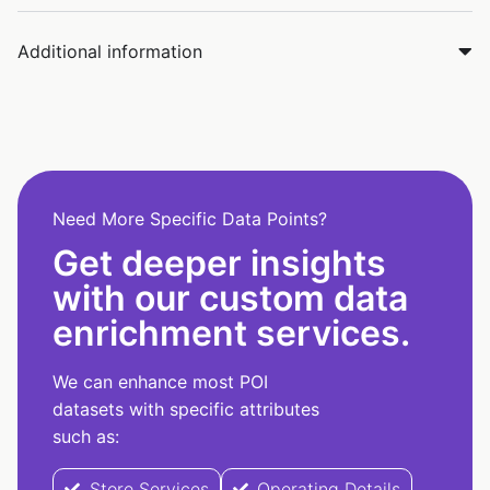
Additional information
Need More Specific Data Points?
Get deeper insights
with our custom data
enrichment services.
We can enhance most POI
datasets with specific attributes
such as:
Store Services
Operating Details