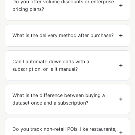
Do you offer volume discounts or enterprise
pricing plans?
What is the delivery method after purchase?
Can I automate downloads with a
subscription, or is it manual?
What is the difference between buying a
dataset once and a subscription?
Do you track non-retail POIs, like restaurants,