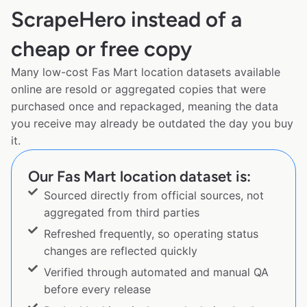
ScrapeHero instead of a
cheap or free copy
Many low-cost Fas Mart location datasets available
online are resold or aggregated copies that were
purchased once and repackaged, meaning the data
you receive may already be outdated the day you buy
it.
Our Fas Mart location dataset is:
Sourced directly from official sources, not
aggregated from third parties
Refreshed frequently, so operating status
changes are reflected quickly
Verified through automated and manual QA
before every release