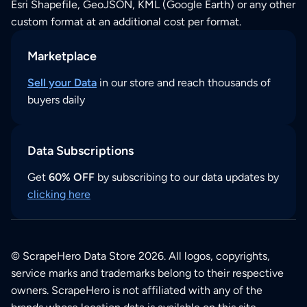
Esri Shapefile, GeoJSON, KML (Google Earth) or any other
custom format at an additional cost per format.
Marketplace
Sell your Data
in our store and reach thousands of
buyers daily
Data Subscriptions
Get
60% OFF
by subscribing to our data updates by
clicking here
© ScrapeHero Data Store 2026. All logos, copyrights,
service marks and trademarks belong to their respective
owners. ScrapeHero is not affiliated with any of the