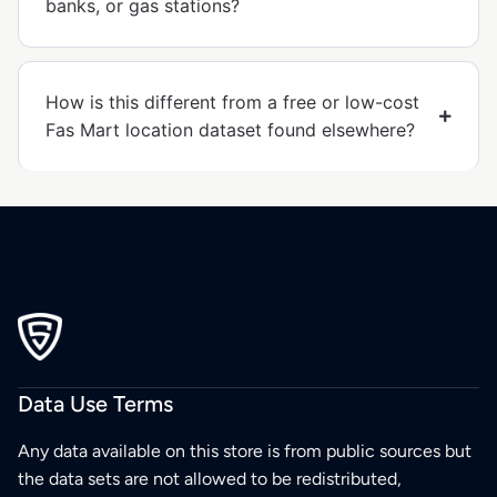
banks, or gas stations?
How is this different from a free or low-cost
Fas Mart location dataset found elsewhere?
Data Use Terms
Any data available on this store is from public sources but
the data sets are not allowed to be redistributed,