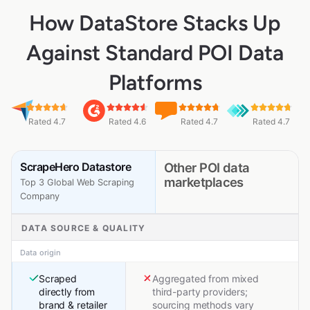
How DataStore Stacks Up
Against Standard POI Data
Platforms
Rated 4.7
Rated 4.6
Rated 4.7
Rated 4.7
ScrapeHero Datastore
Other POI data
marketplaces
Top 3 Global Web Scraping
Company
DATA SOURCE & QUALITY
Data origin
Scraped
Aggregated from mixed
directly from
third-party providers;
brand & retailer
sourcing methods vary