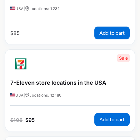
USA
|
Locations: 1,231
Add to cart
$
85
Sale
7-Eleven store locations in the USA
USA
|
Locations: 12,180
Add to cart
$
105
$
95