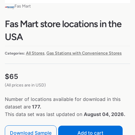
Fas Mart
Fas Mart store locations in the
USA
All Stores
Gas Stations with Convenience Stores
Categories:
,
$
65
(All prices are in USD)
Number of locations available for download in this
dataset are
177.
This data set was last updated on
August 04, 2026.
Download Sample
Add to cart