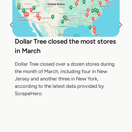
Dollar Tree closed the most stores
in March
Dollar Tree closed over a dozen stores during
the month of March, including four in New
Jersey and another three in New York,
according to the latest data provided by
ScrapeHero.