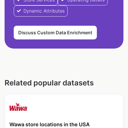
Dynamic Attributes
Discuss Custom Data Enrichment
Related popular datasets
Wawa store locations in the USA