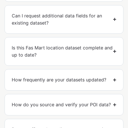
Can I request additional data fields for an
existing dataset?
Is this Fas Mart location dataset complete and
up to date?
How frequently are your datasets updated?
How do you source and verify your POI data?