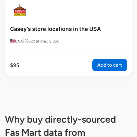
Casey’s store locations in the USA
USA
|
Locations: 2,850
Add to cart
$
95
Why buy directly-sourced
Fas Mart data from