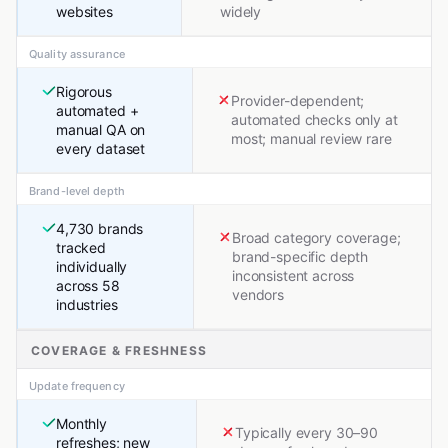
websites
widely
Quality assurance
Rigorous
Provider-dependent;
automated +
automated checks only at
manual QA on
most; manual review rare
every dataset
Brand-level depth
4,730 brands
Broad category coverage;
tracked
brand-specific depth
individually
inconsistent across
across 58
vendors
industries
COVERAGE & FRESHNESS
Update frequency
Monthly
Typically every 30–90
refreshes; new