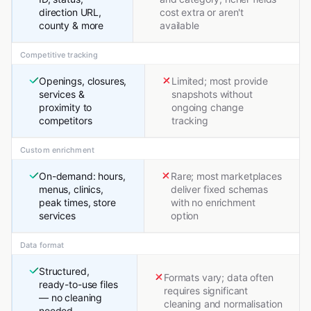
direction URL,
cost extra or aren't
county & more
available
Competitive tracking
Openings, closures,
Limited; most provide
services &
snapshots without
proximity to
ongoing change
competitors
tracking
Custom enrichment
On-demand: hours,
Rare; most marketplaces
menus, clinics,
deliver fixed schemas
peak times, store
with no enrichment
services
option
Data format
Structured,
Formats vary; data often
ready-to-use files
requires significant
— no cleaning
cleaning and normalisation
needed