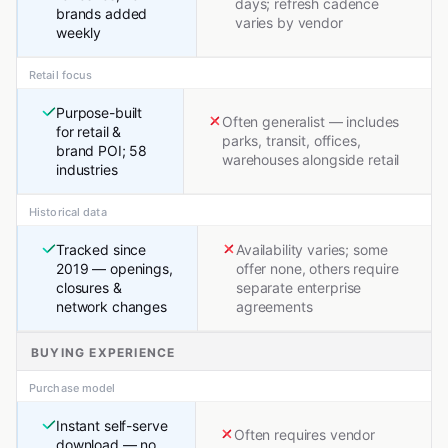
days; refresh cadence
brands added
varies by vendor
weekly
Retail focus
Purpose-built
Often generalist — includes
for retail &
parks, transit, offices,
brand POI; 58
warehouses alongside retail
industries
Historical data
Tracked since
Availability varies; some
2019 — openings,
offer none, others require
closures &
separate enterprise
network changes
agreements
BUYING EXPERIENCE
Purchase model
Instant self-serve
Often requires vendor
download — no