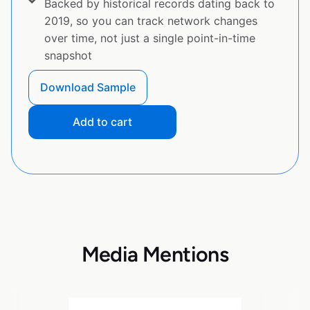
Backed by historical records dating back to
2019, so you can track network changes
over time, not just a single point-in-time
snapshot
Download Sample
Add to cart
Media Mentions