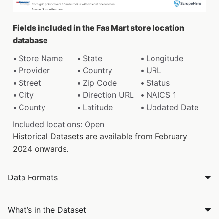
Fields included in the Fas Mart store location
database
Store Name
State
Longitude
Provider
Country
URL
Street
Zip Code
Status
City
Direction URL
NAICS 1
County
Latitude
Updated Date
Included locations: Open
Historical Datasets are available from February
2024 onwards.
Data Formats
What’s in the Dataset