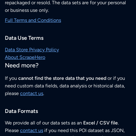
repackaged or resold. The data sets are for your personal
or business use only.
Full Terms and Conditions
Data Use Terms
Data Store Privacy Policy
About ScrapeHero
Need more?
If you
cannot find the store data that you need
or if you
need custom data fields, data analysis or historical data,
please
contact us
.
Data Formats
We provide all of our data sets as an
Excel / CSV file
.
Please
contact us
if you need this POI dataset as JSON,