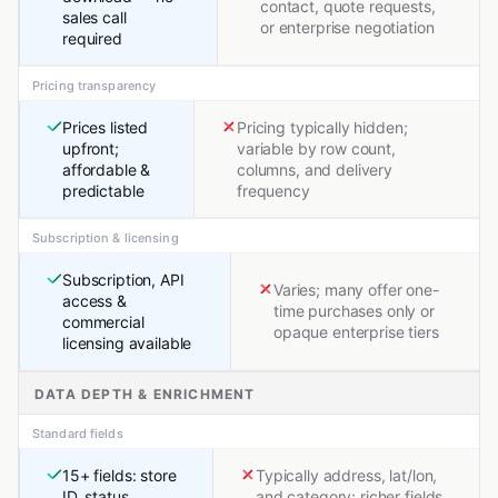
contact, quote requests,
sales call
or enterprise negotiation
required
Pricing transparency
Prices listed
Pricing typically hidden;
upfront;
variable by row count,
affordable &
columns, and delivery
predictable
frequency
Subscription & licensing
Subscription, API
Varies; many offer one-
access &
time purchases only or
commercial
opaque enterprise tiers
licensing available
DATA DEPTH & ENRICHMENT
Standard fields
15+ fields: store
Typically address, lat/lon,
ID, status,
and category; richer fields