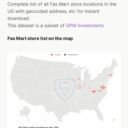
Complete list of all Fas Mart store locations in the
US with geocoded address, etc for instant
download.
This dataset is a subset of
GPM Investments
Fas Mart store list on the map