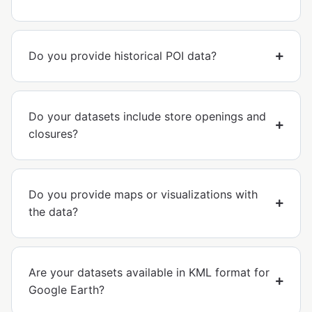
Do you provide historical POI data?
Do your datasets include store openings and
closures?
Do you provide maps or visualizations with
the data?
Are your datasets available in KML format for
Google Earth?