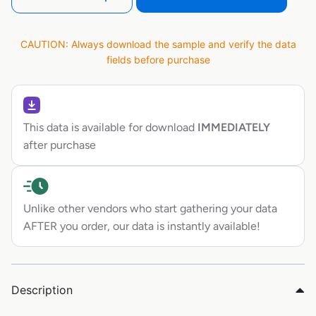
CAUTION: Always download the sample and verify the data
fields before purchase
This data is available for download
IMMEDIATELY
after purchase
Unlike other vendors who start gathering your data
AFTER you order, our data is instantly available!
Description