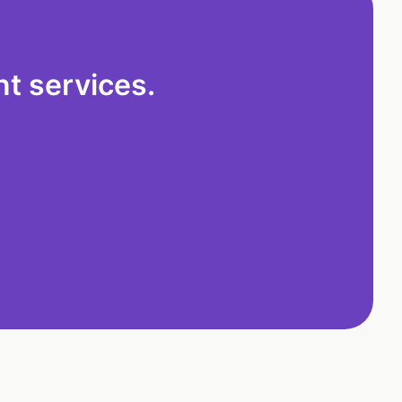
t services.