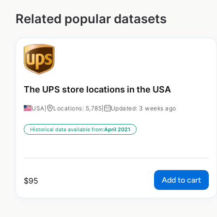
Related popular datasets
The UPS store locations in the USA
USA
|
Locations: 5,785
|
Updated: 3 weeks ago
Historical data available from:
April 2021
Add to cart
$
95