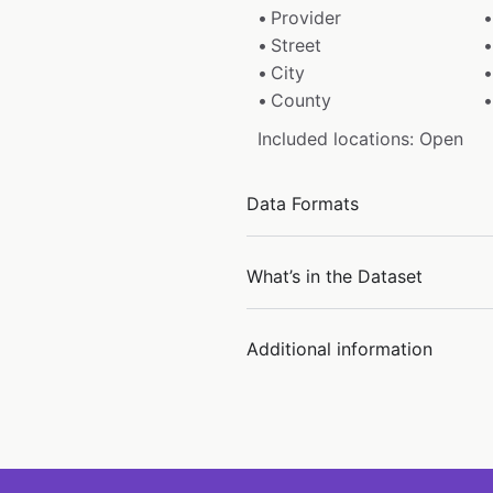
Provider
Street
City
County
Included locations: Open
Data Formats
What’s in the Dataset
Additional information