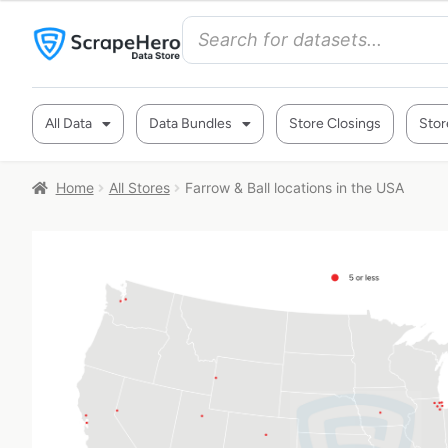
All Data
Data Bundles
Store Closings
Stor
Home
All Stores
Farrow & Ball locations in the USA