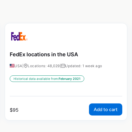
FedEx locations in the USA
USA
|
Locations: 48,029
|
Updated: 1 week ago
Historical data available from:
February 2021
Add to cart
$
95