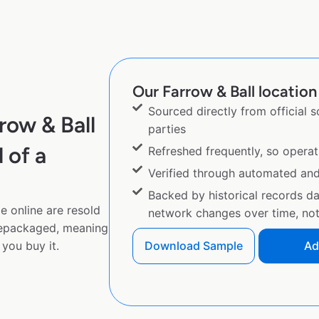
Our Farrow & Ball location 
Sourced directly from official 
row & Ball
parties
 of a
Refreshed frequently, so operat
Verified through automated an
Backed by historical records d
e online are resold
network changes over time, not 
repackaged, meaning
you buy it.
Download Sample
Ad