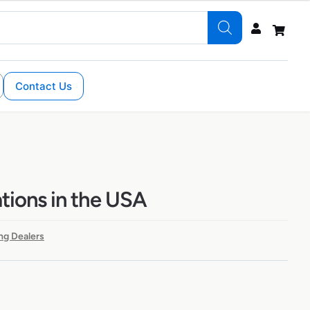
Contact Us
ations in the USA
ng Dealers