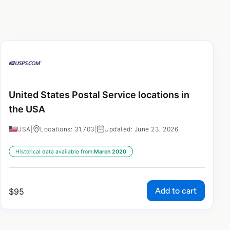
United States Postal Service locations in
the USA
USA
|
Locations: 31,703
|
Updated: June 23, 2026
Historical data available from:
March 2020
Add to cart
$
95