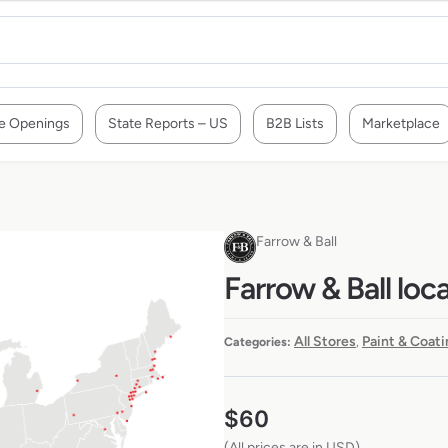
e Openings
State Reports – US
B2B Lists
Marketplace
Farrow & Ball
Farrow & Ball loc
All Stores
Paint & Coati
Categories:
,
$
60
(All prices are in USD)