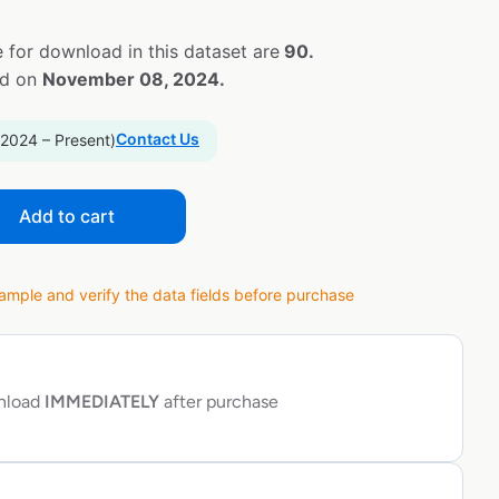
 for download in this dataset are
90.
ed on
November 08, 2024.
Contact Us
 2024 – Present)
Add to cart
ple and verify the data fields before purchase
wnload
IMMEDIATELY
after purchase