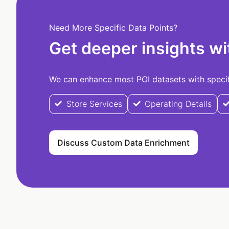
Need More Specific Data Points?
Get deeper insights wi
We can enhance most POI datasets with specifi
Store Services
Operating Details
Discuss Custom Data Enrichment