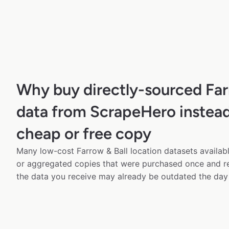
Why buy directly-sourced Far
data from ScrapeHero instead
cheap or free copy
Many low-cost Farrow & Ball location datasets availabl
or aggregated copies that were purchased once and 
the data you receive may already be outdated the day 