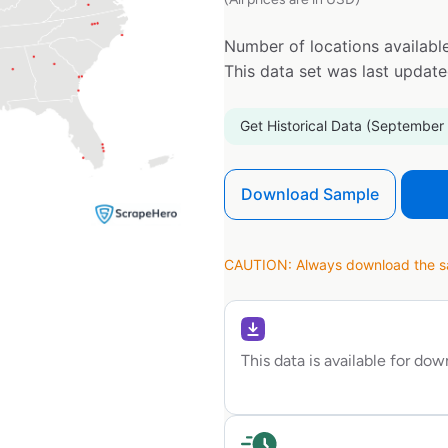
Number of locations available
This data set was last updat
Get Historical Data (September
Download Sample
CAUTION: Always download the sam
This data is available for do