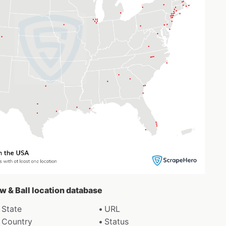
ow & Ball location database
State
URL
Country
Status