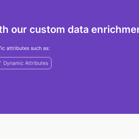
th our custom data enrichmen
c attributes such as:
Dynamic Attributes