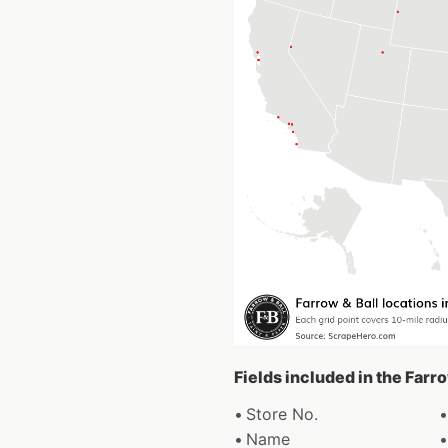
Fields included in the Farr
Store No.
Name