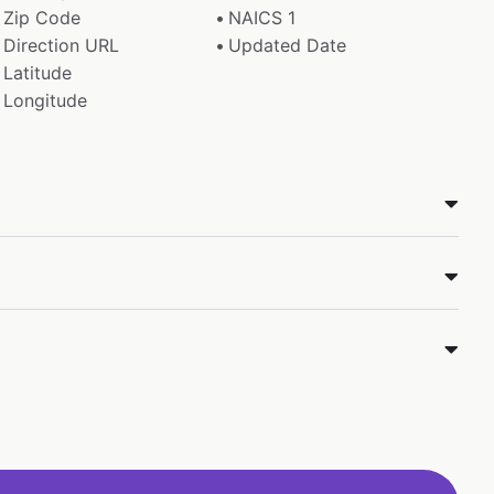
Zip Code
NAICS 1
Direction URL
Updated Date
Latitude
Longitude