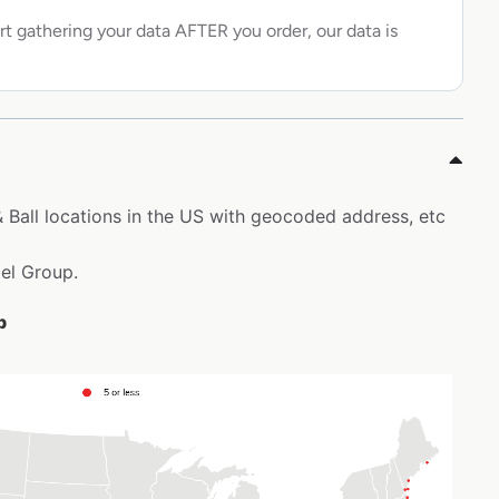
rt gathering your data AFTER you order, our data is
& Ball locations in the US with geocoded address, etc
pel Group.
p