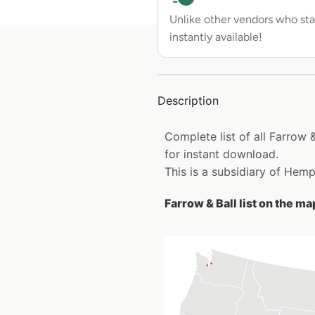
Unlike other vendors who sta
instantly available!
Description
Complete list of all Farrow 
for instant download.
This is a subsidiary of Hem
Farrow & Ball list on the ma