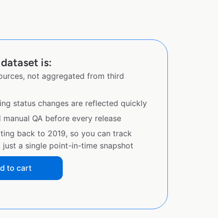
dataset is:
sources, not aggregated from third
ing status changes are reflected quickly
d manual QA before every release
ating back to 2019, so you can track
just a single point-in-time snapshot
d to cart