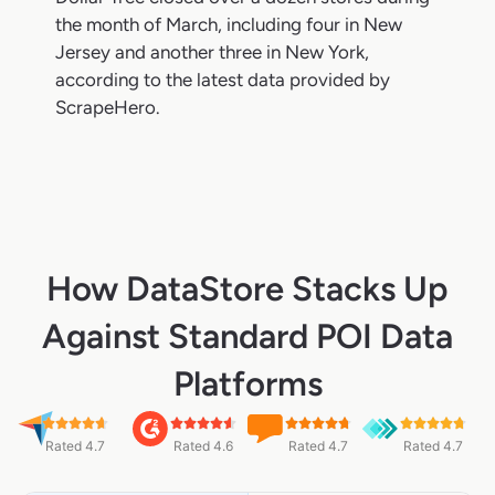
the month of March, including four in New
Jersey and another three in New York,
according to the latest data provided by
ScrapeHero.
How DataStore Stacks Up
Against Standard POI Data
Platforms
Rated 4.7
Rated 4.6
Rated 4.7
Rated 4.7