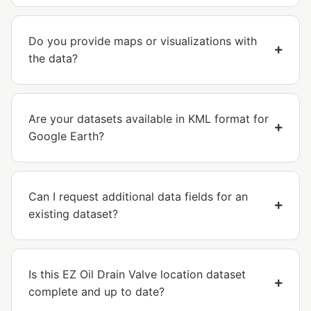
Do you provide maps or visualizations with
the data?
Are your datasets available in KML format for
Google Earth?
Can I request additional data fields for an
existing dataset?
Is this EZ Oil Drain Valve location dataset
complete and up to date?