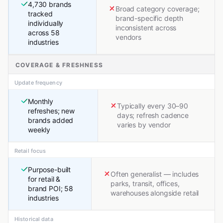
4,730 brands
Broad category coverage;
tracked
brand-specific depth
individually
inconsistent across
across 58
vendors
industries
COVERAGE & FRESHNESS
Update frequency
Monthly
Typically every 30–90
refreshes; new
days; refresh cadence
brands added
varies by vendor
weekly
Retail focus
Purpose-built
Often generalist — includes
for retail &
parks, transit, offices,
brand POI; 58
warehouses alongside retail
industries
Historical data