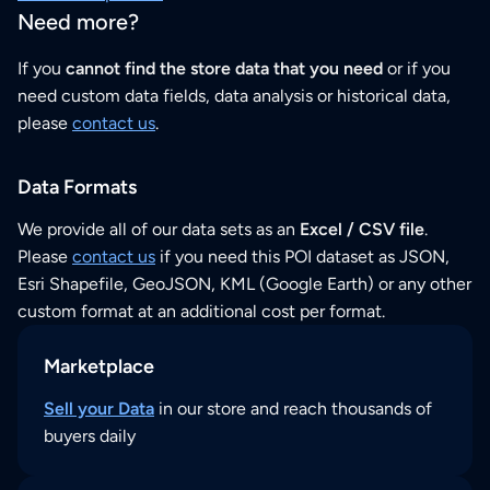
Need more?
If you
cannot find the store data that you need
or if you
need custom data fields, data analysis or historical data,
please
contact us
.
Data Formats
We provide all of our data sets as an
Excel / CSV file
.
Please
contact us
if you need this POI dataset as JSON,
Esri Shapefile, GeoJSON, KML (Google Earth) or any other
custom format at an additional cost per format.
Marketplace
Sell your Data
in our store and reach thousands of
buyers daily