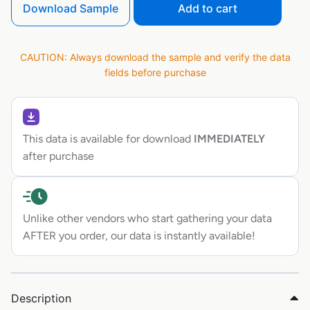
Download Sample
Add to cart
CAUTION: Always download the sample and verify the data
fields before purchase
This data is available for download
IMMEDIATELY
after purchase
Unlike other vendors who start gathering your data
AFTER you order, our data is instantly available!
Description