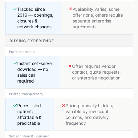
Tracked since
Availability varies; some
2019 — openings,
offer none, others require
closures &
separate enterprise
network changes
agreements
BUYING EXPERIENCE
Purchase model
Instant self-serve
Often requires vendor
download — no
contact, quote requests,
sales call
or enterprise negotiation
required
Pricing transparency
Prices listed
Pricing typically hidden;
upfront;
variable by row count,
affordable &
columns, and delivery
predictable
frequency
Subscription & licensing