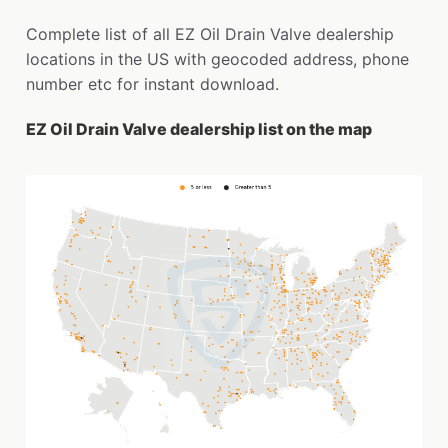
Complete list of all EZ Oil Drain Valve dealership
locations in the US with geocoded address, phone
number etc for instant download.
EZ Oil Drain Valve dealership list on the map