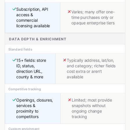
Subscription, API
Varies; many offer one-
access &
time purchases only or
commercial
opaque enterprise tiers
licensing available
DATA DEPTH & ENRICHMENT
Standard fields
15+ fields: store
Typically address, lat/lon,
ID, status,
and category; richer fields
direction URL,
cost extra or aren't
county & more
available
Competitive tracking
Openings, closures,
Limited; most provide
services &
snapshots without
proximity to
ongoing change
competitors
tracking
Custom enrichment