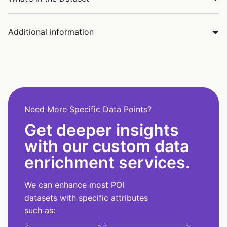
Additional information
Need More Specific Data Points?
Get deeper insights
with our custom data
enrichment services.
We can enhance most POI
datasets with specific attributes
such as: