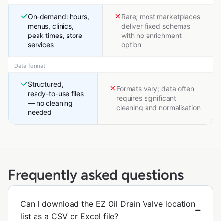
On-demand: hours,
Rare; most marketplaces
menus, clinics,
deliver fixed schemas
peak times, store
with no enrichment
services
option
Data format
Structured,
Formats vary; data often
ready-to-use files
requires significant
— no cleaning
cleaning and normalisation
needed
Frequently asked questions
Can I download the EZ Oil Drain Valve location
list as a CSV or Excel file?