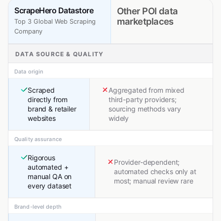
ScrapeHero Datastore
Other POI data
marketplaces
Top 3 Global Web Scraping
Company
DATA SOURCE & QUALITY
Data origin
Scraped
Aggregated from mixed
directly from
third-party providers;
brand & retailer
sourcing methods vary
websites
widely
Quality assurance
Rigorous
Provider-dependent;
automated +
automated checks only at
manual QA on
most; manual review rare
every dataset
Brand-level depth