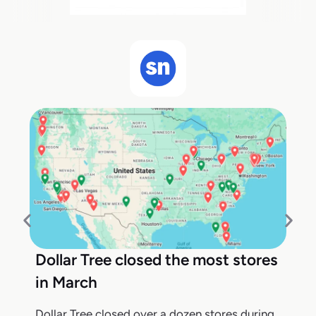
Dollar Tree closed the most stores
in March
Dollar Tree closed over a dozen stores during