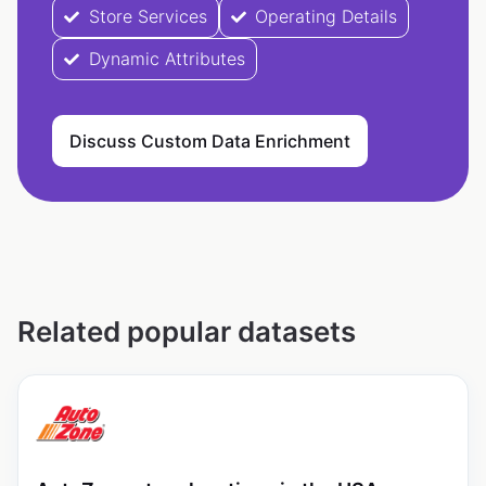
Store Services
Operating Details
Dynamic Attributes
Discuss Custom Data Enrichment
Related popular datasets