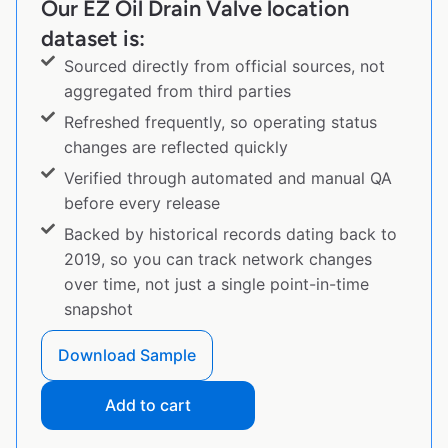
Our EZ Oil Drain Valve location
dataset is:
Sourced directly from official sources, not
aggregated from third parties
Refreshed frequently, so operating status
changes are reflected quickly
Verified through automated and manual QA
before every release
Backed by historical records dating back to
2019, so you can track network changes
over time, not just a single point-in-time
snapshot
Download Sample
Add to cart