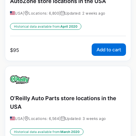
AutoZone store locations in the USA
USA
|
Locations: 6,800
|
Updated: 2 weeks ago
Historical data available from:
April 2020
Add to cart
$
95
O’Reilly Auto Parts store locations in the
USA
USA
|
Locations: 6,564
|
Updated: 3 weeks ago
Historical data available from:
March 2020