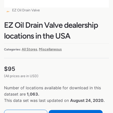
EZ Oil Drain Valve
EZ Oil Drain Valve dealership
locations in the USA
All Stores
Miscellaneous
Categories:
,
$
95
(All prices are in USD)
Number of locations available for download in this
dataset are
1,063.
This data set was last updated on
August 24, 2020.