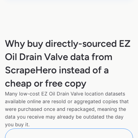
Why buy directly-sourced EZ
Oil Drain Valve data from
ScrapeHero instead of a
cheap or free copy
Many low-cost EZ Oil Drain Valve location datasets
available online are resold or aggregated copies that
were purchased once and repackaged, meaning the
data you receive may already be outdated the day
you buy it.