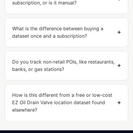
subscription, or is it manual?
What is the difference between buying a
dataset once and a subscription?
Do you track non-retail POIs, like restaurants,
banks, or gas stations?
How is this different from a free or low-cost
EZ Oil Drain Valve location dataset found
elsewhere?