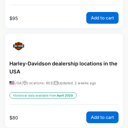
Add to cart
$
95
Harley-Davidson dealership locations in the
USA
USA
|
Locations: 603
|
Updated: 2 weeks ago
Historical data available from:
April 2020
Add to cart
$
80