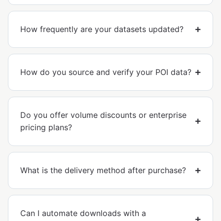
How frequently are your datasets updated?
How do you source and verify your POI data?
Do you offer volume discounts or enterprise
pricing plans?
What is the delivery method after purchase?
Can I automate downloads with a