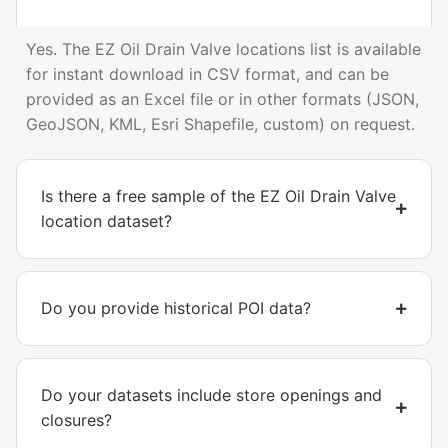
Yes. The EZ Oil Drain Valve locations list is available
for instant download in CSV format, and can be
provided as an Excel file or in other formats (JSON,
GeoJSON, KML, Esri Shapefile, custom) on request.
Is there a free sample of the EZ Oil Drain Valve
location dataset?
Do you provide historical POI data?
Do your datasets include store openings and
closures?