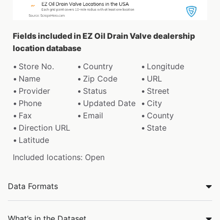
Fields included in EZ Oil Drain Valve dealership
location database
Store No.
Country
Longitude
Name
Zip Code
URL
Provider
Status
Street
Phone
Updated Date
City
Fax
Email
County
Direction URL
State
Latitude
Included locations: Open
Data Formats
What’s in the Dataset