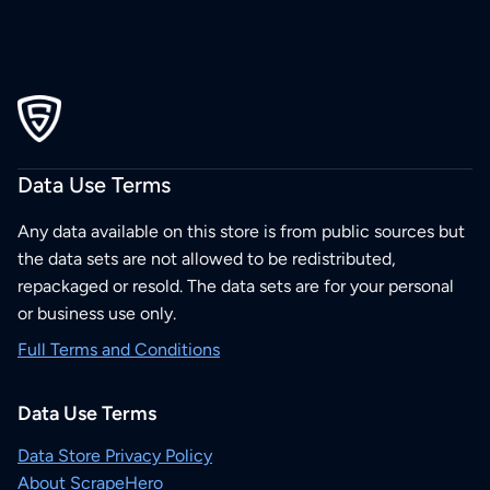
Data Use Terms
Any data available on this store is from public sources but
the data sets are not allowed to be redistributed,
repackaged or resold. The data sets are for your personal
or business use only.
Full Terms and Conditions
Data Use Terms
Data Store Privacy Policy
About ScrapeHero