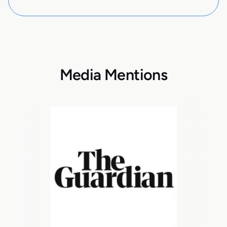
Media Mentions