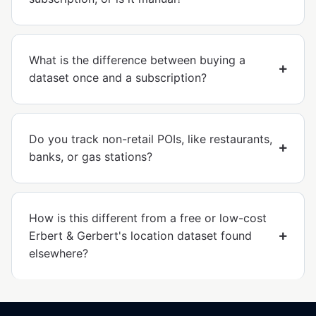
What is the difference between buying a
dataset once and a subscription?
Do you track non-retail POIs, like restaurants,
banks, or gas stations?
How is this different from a free or low-cost
Erbert & Gerbert's location dataset found
elsewhere?