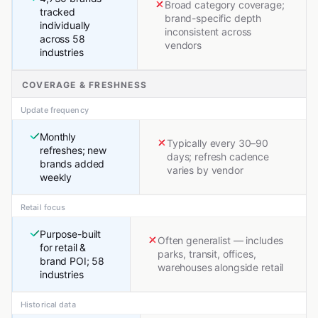
Broad category coverage;
tracked
brand-specific depth
individually
inconsistent across
across 58
vendors
industries
COVERAGE & FRESHNESS
Update frequency
Monthly
Typically every 30–90
refreshes; new
days; refresh cadence
brands added
varies by vendor
weekly
Retail focus
Purpose-built
Often generalist — includes
for retail &
parks, transit, offices,
brand POI; 58
warehouses alongside retail
industries
Historical data