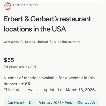
Erbert & Gerbert’s
Erbert & Gerbert’s restaurant
locations in the USA
All Stores
Limited-Service Restaurants
Categories:
,
$
55
(All prices are in USD)
Number of locations available for download in this
dataset are
65.
This data set was last updated on
March 13, 2026.
Contact Us
Get Historical Data (February 2024 – Present)