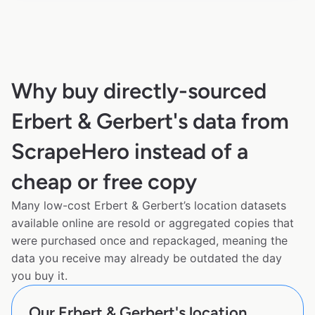
Why buy directly-sourced
Erbert & Gerbert's data from
ScrapeHero instead of a
cheap or free copy
Many low-cost Erbert & Gerbert’s location datasets
available online are resold or aggregated copies that
were purchased once and repackaged, meaning the
data you receive may already be outdated the day
you buy it.
Our Erbert & Gerbert's location