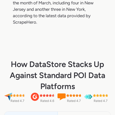
the month of March, including four in New
Jersey and another three in New York,
according to the latest data provided by
ScrapeHero.
How DataStore Stacks Up
Against Standard POI Data
Platforms
Rated 4.7
Rated 4.6
Rated 4.7
Rated 4.7