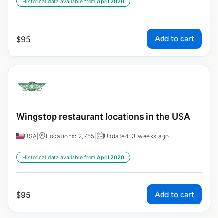
Historical data available from:
April 2020
Add to cart
$
95
Wingstop restaurant locations in the USA
USA
|
Locations: 2,755
|
Updated: 3 weeks ago
Historical data available from:
April 2020
Add to cart
$
95