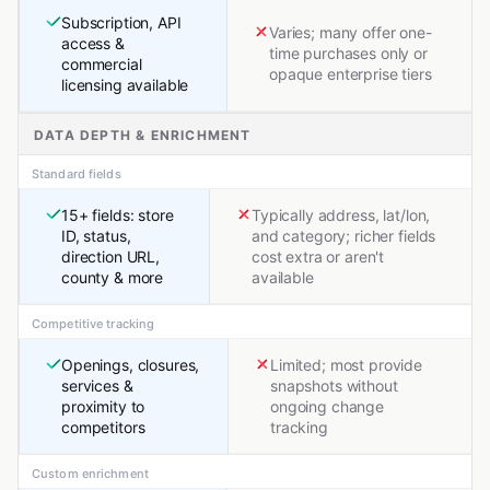
Subscription, API
Varies; many offer one-
access &
time purchases only or
commercial
opaque enterprise tiers
licensing available
DATA DEPTH & ENRICHMENT
Standard fields
15+ fields: store
Typically address, lat/lon,
ID, status,
and category; richer fields
direction URL,
cost extra or aren't
county & more
available
Competitive tracking
Openings, closures,
Limited; most provide
services &
snapshots without
proximity to
ongoing change
competitors
tracking
Custom enrichment