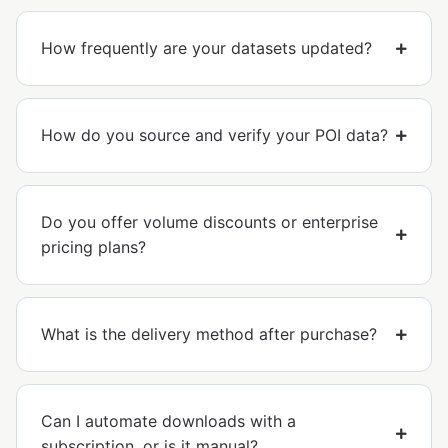
How frequently are your datasets updated?
How do you source and verify your POI data?
Do you offer volume discounts or enterprise
pricing plans?
What is the delivery method after purchase?
Can I automate downloads with a
subscription, or is it manual?