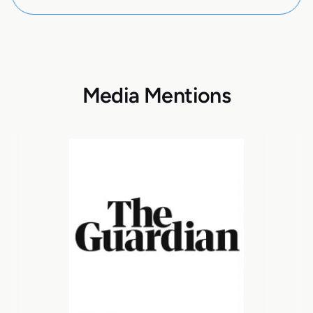
Media Mentions