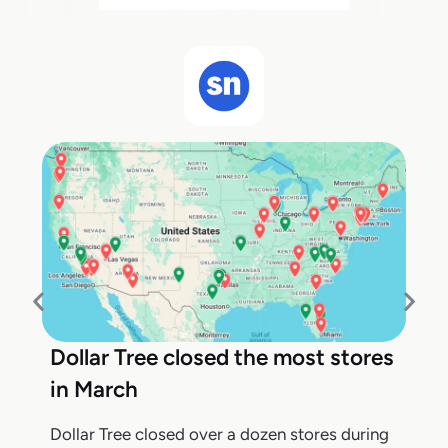
Dollar Tree closed the most stores
in March
Dollar Tree closed over a dozen stores during