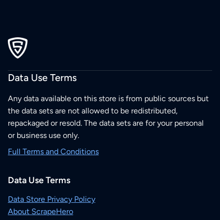
Data Use Terms
Any data available on this store is from public sources but
the data sets are not allowed to be redistributed,
repackaged or resold. The data sets are for your personal
or business use only.
Full Terms and Conditions
Data Use Terms
Data Store Privacy Policy
About ScrapeHero