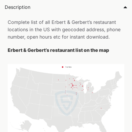
Description
Complete list of all Erbert & Gerbert’s restaurant
locations in the US with geocoded address, phone
number, open hours etc for instant download.
Erbert & Gerbert’s restaurant list on the map