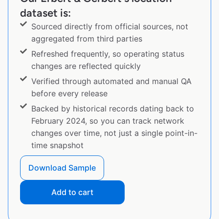
dataset is:
Sourced directly from official sources, not
aggregated from third parties
Refreshed frequently, so operating status
changes are reflected quickly
Verified through automated and manual QA
before every release
Backed by historical records dating back to
February 2024, so you can track network
changes over time, not just a single point-in-
time snapshot
Download Sample
Add to cart