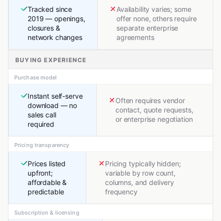
Tracked since
Availability varies; some
2019 — openings,
offer none, others require
closures &
separate enterprise
network changes
agreements
BUYING EXPERIENCE
Purchase model
Instant self-serve
Often requires vendor
download — no
contact, quote requests,
sales call
or enterprise negotiation
required
Pricing transparency
Prices listed
Pricing typically hidden;
upfront;
variable by row count,
affordable &
columns, and delivery
predictable
frequency
Subscription & licensing