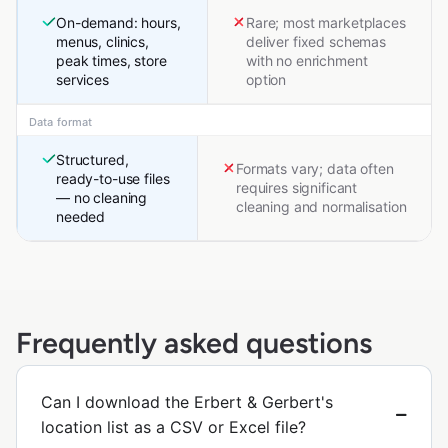
On-demand: hours,
Rare; most marketplaces
menus, clinics,
deliver fixed schemas
peak times, store
with no enrichment
services
option
Data format
Structured,
Formats vary; data often
ready-to-use files
requires significant
— no cleaning
cleaning and normalisation
needed
Frequently asked questions
Can I download the Erbert & Gerbert's
location list as a CSV or Excel file?