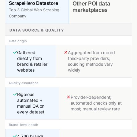
ScrapeHero Datastore
Other POI data
marketplaces
Top 3 Global Web Scraping
Company
DATA SOURCE & QUALITY
Data origin
Gathered
Aggregated from mixed
directly from
third-party providers;
brand & retailer
sourcing methods vary
websites
widely
Quality assurance
Rigorous
Provider-dependent;
automated +
automated checks only at
manual QA on
most; manual review rare
every dataset
Brand-level depth
4,730 brands