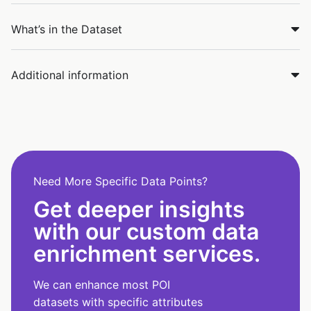
What’s in the Dataset
Additional information
Need More Specific Data Points?
Get deeper insights
with our custom data
enrichment services.
We can enhance most POI
datasets with specific attributes