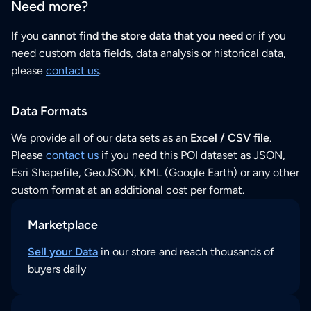
Need more?
If you
cannot find the store data that you need
or if you
need custom data fields, data analysis or historical data,
please
contact us
.
Data Formats
We provide all of our data sets as an
Excel / CSV file
.
Please
contact us
if you need this POI dataset as JSON,
Esri Shapefile, GeoJSON, KML (Google Earth) or any other
custom format at an additional cost per format.
Marketplace
Sell your Data
in our store and reach thousands of
buyers daily