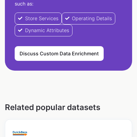
such as:
Store Services
Operating Details
Dynamic Attributes
Discuss Custom Data Enrichment
Related popular datasets