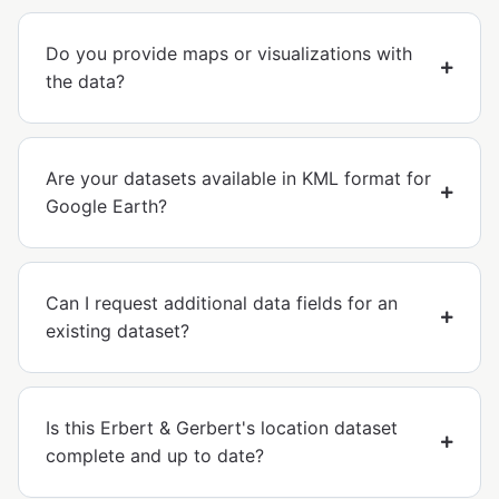
Do you provide maps or visualizations with
the data?
Are your datasets available in KML format for
Google Earth?
Can I request additional data fields for an
existing dataset?
Is this Erbert & Gerbert's location dataset
complete and up to date?