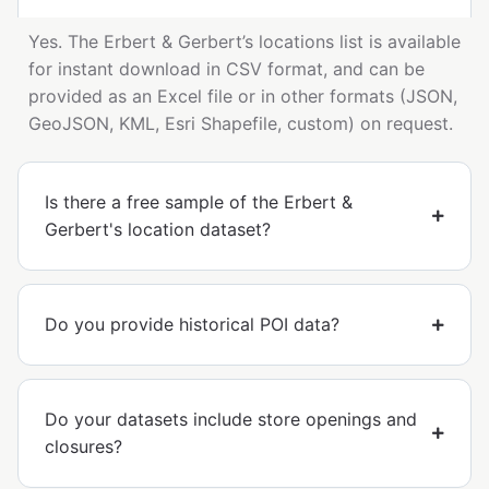
Yes. The Erbert & Gerbert’s locations list is available
for instant download in CSV format, and can be
provided as an Excel file or in other formats (JSON,
GeoJSON, KML, Esri Shapefile, custom) on request.
Is there a free sample of the Erbert &
Gerbert's location dataset?
Do you provide historical POI data?
Do your datasets include store openings and
closures?