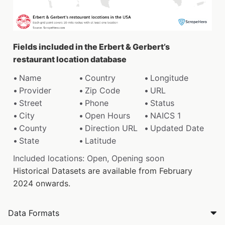
Fields included in the Erbert & Gerbert’s
restaurant location database
Name
Country
Longitude
Provider
Zip Code
URL
Street
Phone
Status
City
Open Hours
NAICS 1
County
Direction URL
Updated Date
State
Latitude
Included locations: Open, Opening soon
Historical Datasets are available from February
2024 onwards.
Data Formats