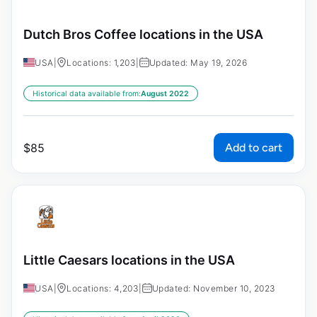
Dutch Bros Coffee locations in the USA
USA
|
Locations: 1,203
|
Updated: May 19, 2026
Historical data available from:
August 2022
Add to cart
$
85
Little Caesars locations in the USA
USA
|
Locations: 4,203
|
Updated: November 10, 2023