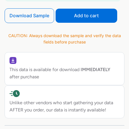
Download Sample
Add to cart
CAUTION: Always download the sample and verify the data
fields before purchase
This data is available for download
IMMEDIATELY
after purchase
Unlike other vendors who start gathering your data
AFTER you order, our data is instantly available!