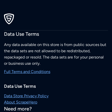
Data Use Terms
Any data available on this store is from public sources but
the data sets are not allowed to be redistributed,
repackaged or resold. The data sets are for your personal
or business use only.
Full Terms and Conditions
Data Use Terms
Data Store Privacy Policy
About ScrapeHero
Need more?