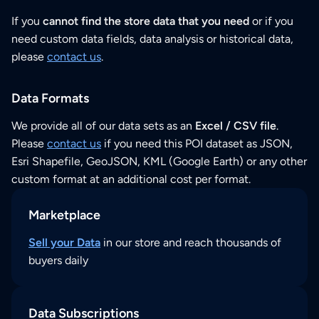
If you
cannot find the store data that you need
or if you
need custom data fields, data analysis or historical data,
please
contact us
.
Data Formats
We provide all of our data sets as an
Excel / CSV file
.
Please
contact us
if you need this POI dataset as JSON,
Esri Shapefile, GeoJSON, KML (Google Earth) or any other
custom format at an additional cost per format.
Marketplace
Sell your Data
in our store and reach thousands of
buyers daily
Data Subscriptions