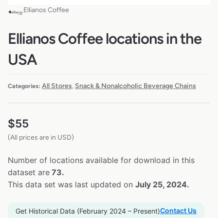
Ellianos Coffee
Ellianos Coffee locations in the
USA
All Stores
Snack & Nonalcoholic Beverage Chains
Categories:
,
$
55
(All prices are in USD)
Number of locations available for download in this
dataset are
73.
This data set was last updated on
July 25, 2024.
Contact Us
Get Historical Data (February 2024 – Present)