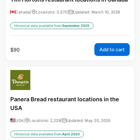
Canada
|
Locations: 3,570
|
Updated: March 10, 2026
Historical data available from:
September 2020
Add to cart
$
90
Panera Bread restaurant locations in the
USA
USA
|
Locations: 2,228
|
Updated: May 20, 2026
Historical data available from:
April 2020