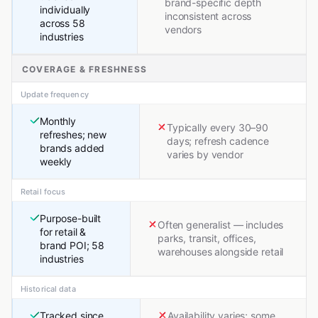
brand-specific depth
individually
inconsistent across
across 58
vendors
industries
COVERAGE & FRESHNESS
Update frequency
Monthly
Typically every 30–90
refreshes; new
days; refresh cadence
brands added
varies by vendor
weekly
Retail focus
Purpose-built
Often generalist — includes
for retail &
parks, transit, offices,
brand POI; 58
warehouses alongside retail
industries
Historical data
Tracked since
Availability varies; some