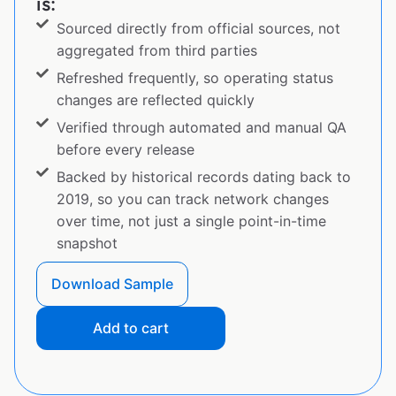
is:
Sourced directly from official sources, not
aggregated from third parties
Refreshed frequently, so operating status
changes are reflected quickly
Verified through automated and manual QA
before every release
Backed by historical records dating back to
2019, so you can track network changes
over time, not just a single point-in-time
snapshot
Download Sample
Add to cart