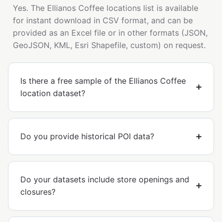
Yes. The Ellianos Coffee locations list is available
for instant download in CSV format, and can be
provided as an Excel file or in other formats (JSON,
GeoJSON, KML, Esri Shapefile, custom) on request.
Is there a free sample of the Ellianos Coffee
location dataset?
Do you provide historical POI data?
Do your datasets include store openings and
closures?