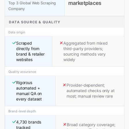
marketplaces
Top 3 Global Web Scraping
Company
DATA SOURCE & QUALITY
Data origin
Scraped
Aggregated from mixed
directly from
third-party providers;
brand & retailer
sourcing methods vary
websites
widely
Quality assurance
Rigorous
Provider-dependent;
automated +
automated checks only at
manual QA on
most; manual review rare
every dataset
Brand-level depth
4,730 brands
Broad category coverage;
tracked