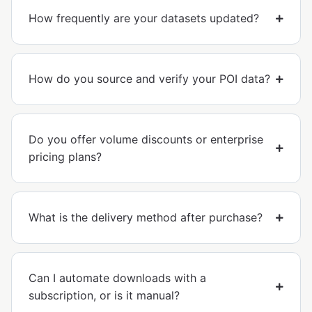
How frequently are your datasets updated?
How do you source and verify your POI data?
Do you offer volume discounts or enterprise
pricing plans?
What is the delivery method after purchase?
Can I automate downloads with a
subscription, or is it manual?