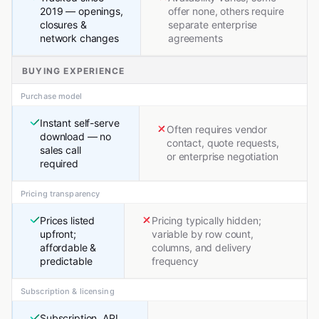
2019 — openings,
offer none, others require
closures &
separate enterprise
network changes
agreements
BUYING EXPERIENCE
Purchase model
Instant self-serve
Often requires vendor
download — no
contact, quote requests,
sales call
or enterprise negotiation
required
Pricing transparency
Prices listed
Pricing typically hidden;
upfront;
variable by row count,
affordable &
columns, and delivery
predictable
frequency
Subscription & licensing
Subscription, API