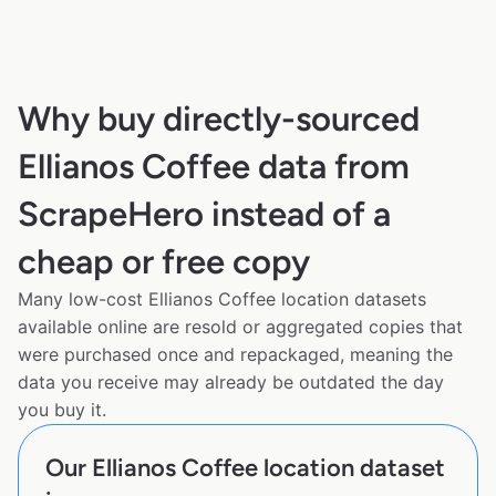
Why buy directly-sourced
Ellianos Coffee data from
ScrapeHero instead of a
cheap or free copy
Many low-cost Ellianos Coffee location datasets
available online are resold or aggregated copies that
were purchased once and repackaged, meaning the
data you receive may already be outdated the day
you buy it.
Our Ellianos Coffee location dataset