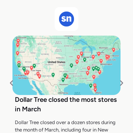
Dollar Tree closed the most stores
in March
Dollar Tree closed over a dozen stores during
the month of March, including four in New