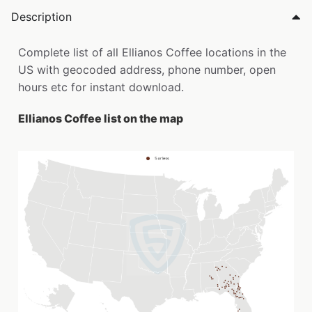
Description
Complete list of all Ellianos Coffee locations in the
US with geocoded address, phone number, open
hours etc for instant download.
Ellianos Coffee list on the map