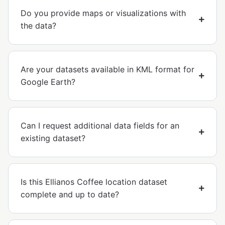
Do you provide maps or visualizations with
the data?
Are your datasets available in KML format for
Google Earth?
Can I request additional data fields for an
existing dataset?
Is this Ellianos Coffee location dataset
complete and up to date?