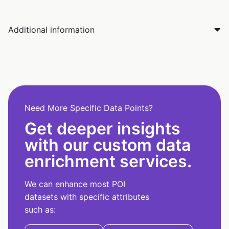
Additional information
Need More Specific Data Points?
Get deeper insights
with our custom data
enrichment services.
We can enhance most POI
datasets with specific attributes
such as: