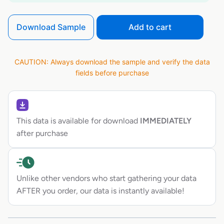
Download Sample
Add to cart
CAUTION: Always download the sample and verify the data
fields before purchase
This data is available for download
IMMEDIATELY
after purchase
Unlike other vendors who start gathering your data
AFTER you order, our data is instantly available!