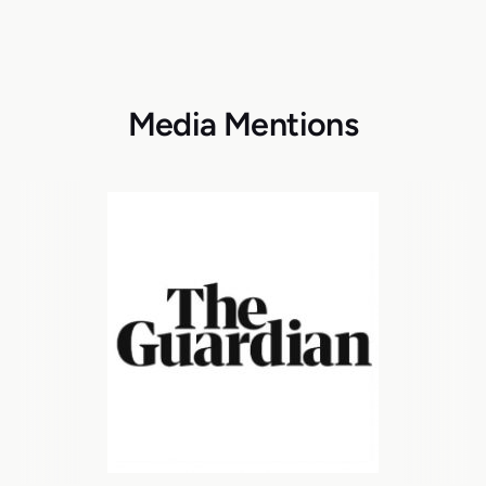
Media Mentions