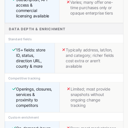
Varies; many offer one-
access &
time purchases only or
commercial
opaque enterprise tiers
licensing available
DATA DEPTH & ENRICHMENT
Standard fields
15+ fields: store
Typically address, lat/lon,
ID, status,
and category; richer fields
direction URL,
cost extra or aren't
county & more
available
Competitive tracking
Openings, closures,
Limited; most provide
services &
snapshots without
proximity to
ongoing change
competitors
tracking
Custom enrichment