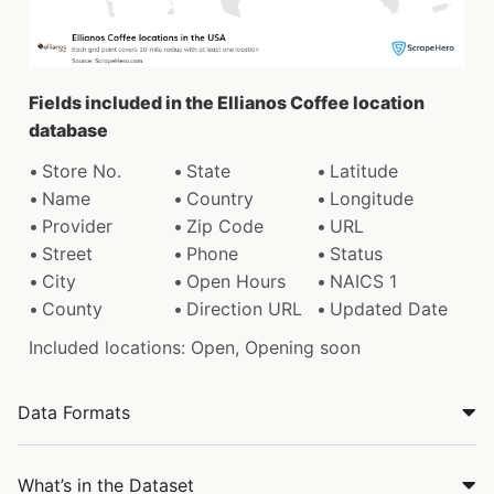
Fields included in the Ellianos Coffee location
database
Store No.
State
Latitude
Name
Country
Longitude
Provider
Zip Code
URL
Street
Phone
Status
City
Open Hours
NAICS 1
County
Direction URL
Updated Date
Included locations: Open, Opening soon
Data Formats
What’s in the Dataset