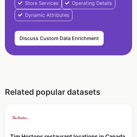
Store Services
Operating Details
Dynamic Attributes
Discuss Custom Data Enrichment
Related popular datasets
Tim Hortons restaurant locations in Canada