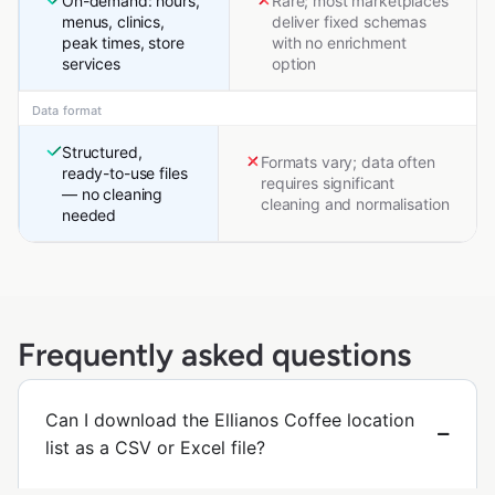
On-demand: hours,
Rare; most marketplaces
menus, clinics,
deliver fixed schemas
peak times, store
with no enrichment
services
option
Data format
Structured,
Formats vary; data often
ready-to-use files
requires significant
— no cleaning
cleaning and normalisation
needed
Frequently asked questions
Can I download the Ellianos Coffee location
list as a CSV or Excel file?