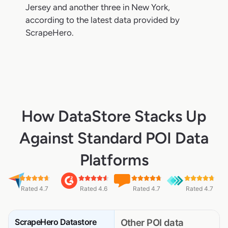
Jersey and another three in New York,
according to the latest data provided by
ScrapeHero.
How DataStore Stacks Up
Against Standard POI Data
Platforms
Rated 4.7
Rated 4.6
Rated 4.7
Rated 4.7
ScrapeHero Datastore
Other POI data