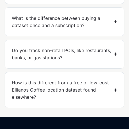
What is the difference between buying a
dataset once and a subscription?
Do you track non-retail POIs, like restaurants,
banks, or gas stations?
How is this different from a free or low-cost
Ellianos Coffee location dataset found
elsewhere?