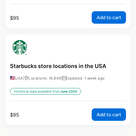
Add to cart
$
95
Starbucks store locations in the USA
USA
|
Locations: 16,849
|
Updated: 1 week ago
Historical data available from:
June 2020
Add to cart
$
95