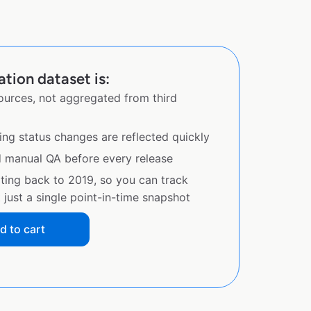
ation dataset is:
sources, not aggregated from third
ing status changes are reflected quickly
d manual QA before every release
ating back to 2019, so you can track
just a single point-in-time snapshot
d to cart