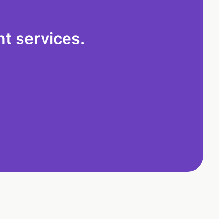
t services.