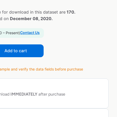
 for download in this dataset are
170.
ed on
December 08, 2020.
Contact Us
0 – Present)
Add to cart
ple and verify the data fields before purchase
wnload
IMMEDIATELY
after purchase