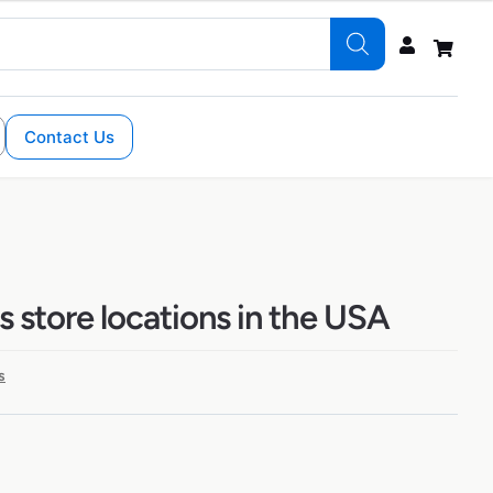
Contact Us
s store locations in the USA
s