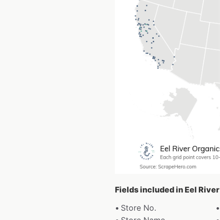
Fields included in Eel Rive
Store No.