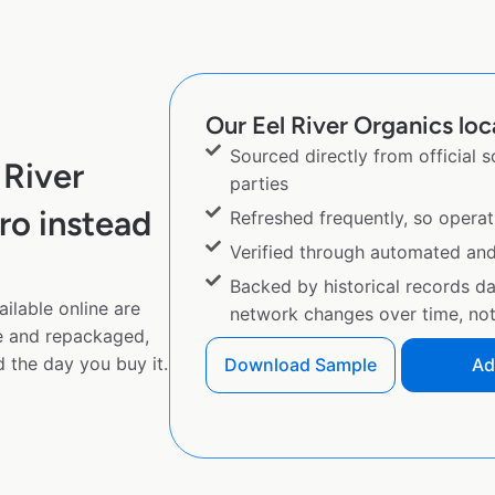
Our Eel River Organics loc
Sourced directly from official 
 River
parties
ro instead
Refreshed frequently, so operat
Verified through automated an
Backed by historical records d
ilable online are
network changes over time, not 
e and repackaged,
 the day you buy it.
Download Sample
Ad