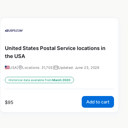
United States Postal Service locations in
the USA
USA
|
Locations: 31,703
|
Updated: June 23, 2026
Historical data available from:
March 2020
Add to cart
$
95