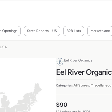
e Openings
State Reports – US
B2B Lists
Marketplace
e USA
Eel River Organics
Eel River Organic
All Stores
Miscellaneou
Categories:
,
$
90
(All prices are in USD)