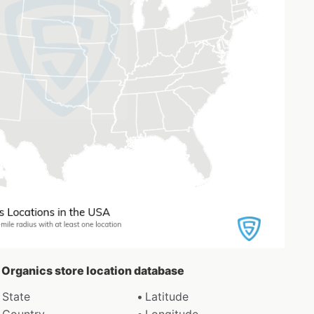
r Organics store location database
State
Latitude