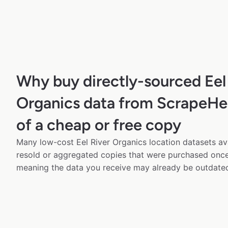
Why buy directly-sourced Eel
Organics data from ScrapeHe
of a cheap or free copy
Many low-cost Eel River Organics location datasets ava
resold or aggregated copies that were purchased onc
meaning the data you receive may already be outdated