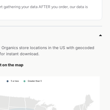
rt gathering your data AFTER you order, our data is
er Organics store locations in the US with geocoded
for instant download.
st on the map