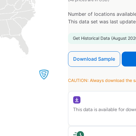
Number of locations available
This data set was last updat
Get Historical Data (August 202
Download Sample
CAUTION: Always download the sam
This data is available for do