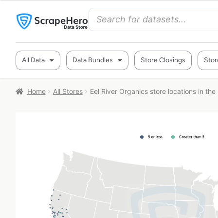
All Data
Data Bundles
Store Closings
Stor
Home
All Stores
Eel River Organics store locations in th