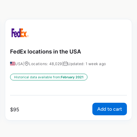
FedEx locations in the USA
USA
|
Locations: 48,029
|
Updated: 1 week ago
Historical data available from:
February 2021
Add to cart
$
95