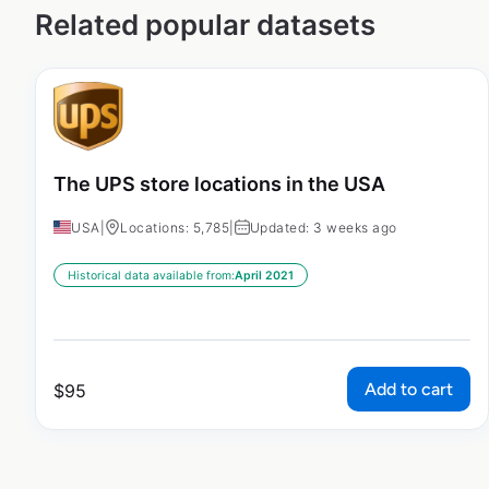
Related popular datasets
The UPS store locations in the USA
USA
|
Locations: 5,785
|
Updated: 3 weeks ago
Historical data available from:
April 2021
Add to cart
$
95