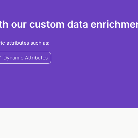
th our custom data enrichmen
c attributes such as:
Dynamic Attributes