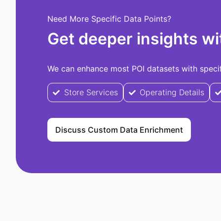
Need More Specific Data Points?
Get deeper insights wi
We can enhance most POI datasets with specifi
Store Services
Operating Details
Discuss Custom Data Enrichment