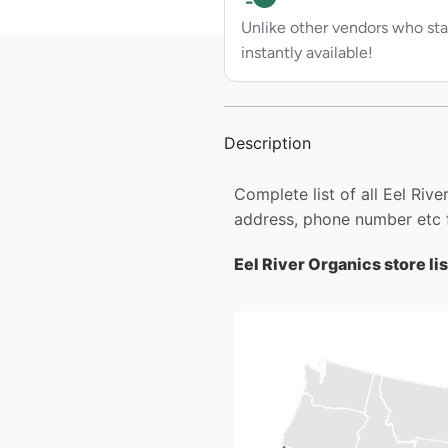
Unlike other vendors who sta
instantly available!
Description
Complete list of all Eel Riv
address, phone number etc 
Eel River Organics store li