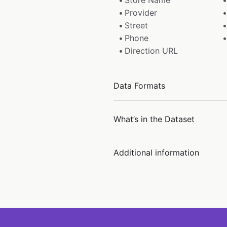
Store Name
Provider
Street
Phone
Direction URL
Data Formats
What’s in the Dataset
Additional information