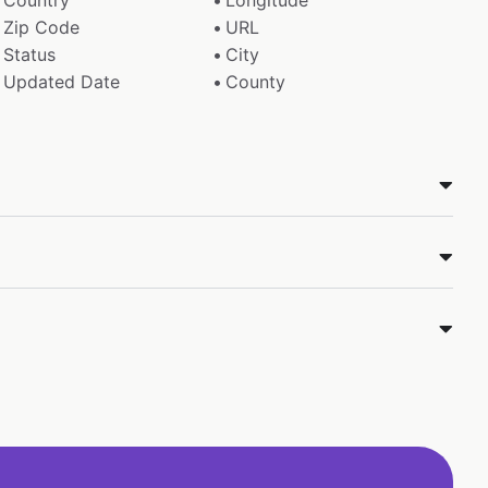
Country
Longitude
Zip Code
URL
Status
City
Updated Date
County