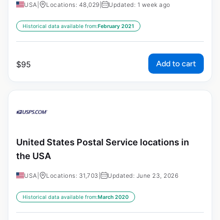
USA
|
Locations: 48,029
|
Updated: 1 week ago
Historical data available from:
February 2021
Add to cart
$
95
United States Postal Service locations in
the USA
USA
|
Locations: 31,703
|
Updated: June 23, 2026
Historical data available from:
March 2020