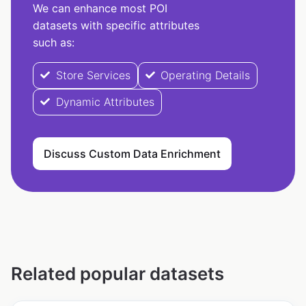
We can enhance most POI
datasets with specific attributes
such as:
Store Services
Operating Details
Dynamic Attributes
Discuss Custom Data Enrichment
Related popular datasets