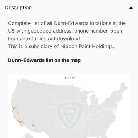
Description
Complete list of all Dunn-Edwards locations in the
US with geocoded address, phone number, open
hours etc for instant download.
This is a subsidiary of Nippon Paint Holdings.
Dunn-Edwards list on the map