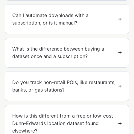
Can I automate downloads with a
subscription, or is it manual?
What is the difference between buying a
dataset once and a subscription?
Do you track non-retail POIs, like restaurants,
banks, or gas stations?
How is this different from a free or low-cost
Dunn-Edwards location dataset found
elsewhere?