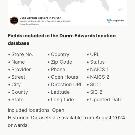
Fields included in the Dunn-Edwards location
database
Store No.
Country
URL
Name
Zip Code
Status
Provider
Phone
NAICS 1
Street
Open Hours
NAICS 2
City
Direction URL
SIC 1
County
Latitude
SIC 2
State
Longitude
Updated Date
Included locations: Open
Historical Datasets are available from August 2024
onwards.