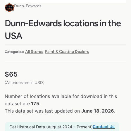
Dunn-Edwards
Dunn-Edwards locations in the
USA
All Stores
Paint & Coating Dealers
Categories:
,
$
65
(All prices are in USD)
Number of locations available for download in this
dataset are
175.
This data set was last updated on
June 18, 2026.
Contact Us
Get Historical Data (August 2024 – Present)