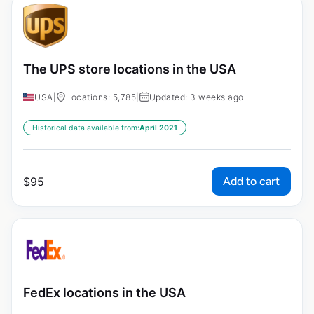
The UPS store locations in the USA
USA
|
Locations: 5,785
|
Updated: 3 weeks ago
Historical data available from:
April 2021
Add to cart
$
95
FedEx locations in the USA