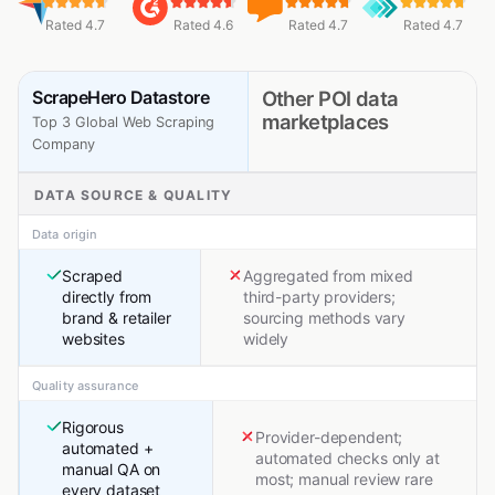
Rated 4.7
Rated 4.6
Rated 4.7
Rated 4.7
ScrapeHero Datastore
Other POI data
marketplaces
Top 3 Global Web Scraping
Company
DATA SOURCE & QUALITY
Data origin
Scraped
Aggregated from mixed
directly from
third-party providers;
brand & retailer
sourcing methods vary
websites
widely
Quality assurance
Rigorous
Provider-dependent;
automated +
automated checks only at
manual QA on
most; manual review rare
every dataset