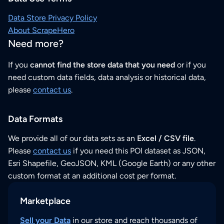
Data Store Privacy Policy
About ScrapeHero
Need more?
If you
cannot find the store data that you need
or if you
need custom data fields, data analysis or historical data,
please
contact us
.
Data Formats
We provide all of our data sets as an
Excel / CSV file
.
Please
contact us
if you need this POI dataset as JSON,
Esri Shapefile, GeoJSON, KML (Google Earth) or any other
custom format at an additional cost per format.
Marketplace
Sell your Data
in our store and reach thousands of