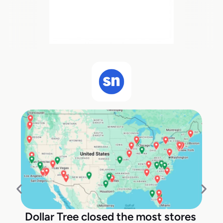
Dollar Tree closed the most stores