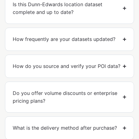
Is this Dunn-Edwards location dataset
complete and up to date?
How frequently are your datasets updated?
How do you source and verify your POI data?
Do you offer volume discounts or enterprise
pricing plans?
What is the delivery method after purchase?