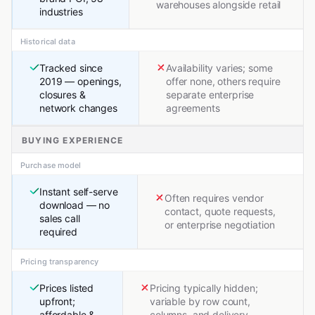
warehouses alongside retail
industries
Historical data
Tracked since
Availability varies; some
2019 — openings,
offer none, others require
closures &
separate enterprise
network changes
agreements
BUYING EXPERIENCE
Purchase model
Instant self-serve
Often requires vendor
download — no
contact, quote requests,
sales call
or enterprise negotiation
required
Pricing transparency
Prices listed
Pricing typically hidden;
upfront;
variable by row count,
affordable &
columns, and delivery