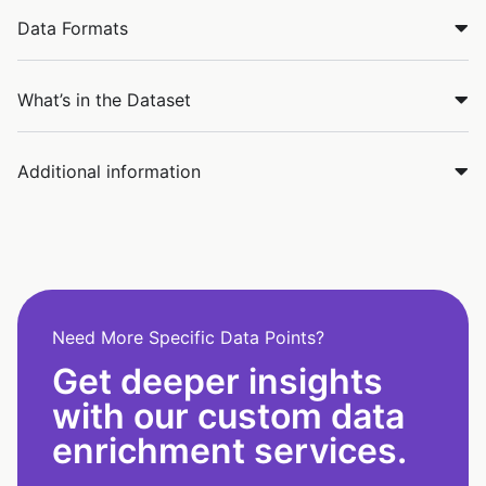
Data Formats
What’s in the Dataset
Additional information
Need More Specific Data Points?
Get deeper insights
with our custom data
enrichment services.