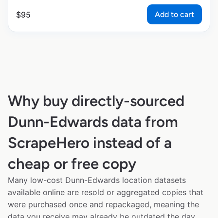
Add to cart
$
95
Why buy directly-sourced
Dunn-Edwards data from
ScrapeHero instead of a
cheap or free copy
Many low-cost Dunn-Edwards location datasets
available online are resold or aggregated copies that
were purchased once and repackaged, meaning the
data you receive may already be outdated the day