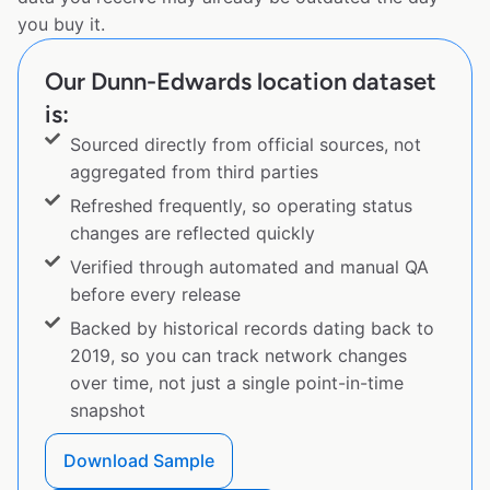
you buy it.
Our Dunn-Edwards location dataset
is:
Sourced directly from official sources, not
aggregated from third parties
Refreshed frequently, so operating status
changes are reflected quickly
Verified through automated and manual QA
before every release
Backed by historical records dating back to
2019, so you can track network changes
over time, not just a single point-in-time
snapshot
Download Sample