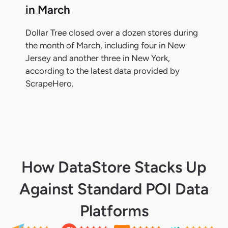
in March
Dollar Tree closed over a dozen stores during
the month of March, including four in New
Jersey and another three in New York,
according to the latest data provided by
ScrapeHero.
How DataStore Stacks Up
Against Standard POI Data
Platforms