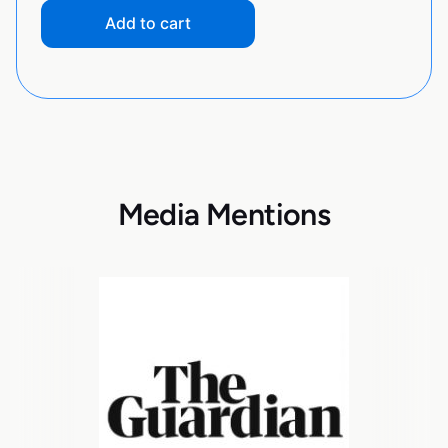
Add to cart
Media Mentions