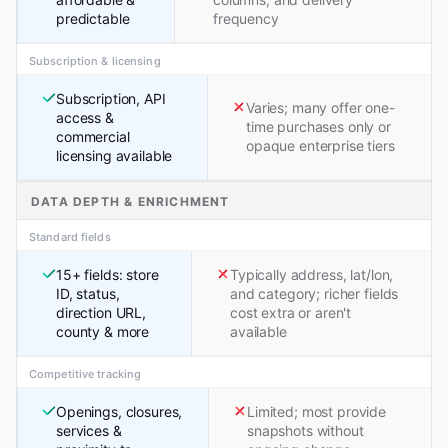
predictable
frequency
Subscription & licensing
Subscription, API
Varies; many offer one-
access &
time purchases only or
commercial
opaque enterprise tiers
licensing available
DATA DEPTH & ENRICHMENT
Standard fields
15+ fields: store
Typically address, lat/lon,
ID, status,
and category; richer fields
direction URL,
cost extra or aren't
county & more
available
Competitive tracking
Openings, closures,
Limited; most provide
services &
snapshots without