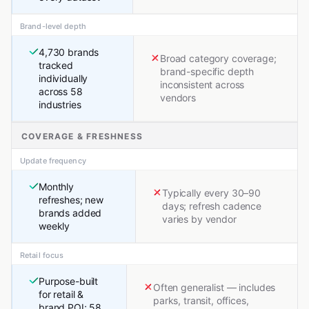
Brand-level depth
4,730 brands
Broad category coverage;
tracked
brand-specific depth
individually
inconsistent across
across 58
vendors
industries
COVERAGE & FRESHNESS
Update frequency
Monthly
Typically every 30–90
refreshes; new
days; refresh cadence
brands added
varies by vendor
weekly
Retail focus
Purpose-built
Often generalist — includes
for retail &
parks, transit, offices,
brand POI; 58