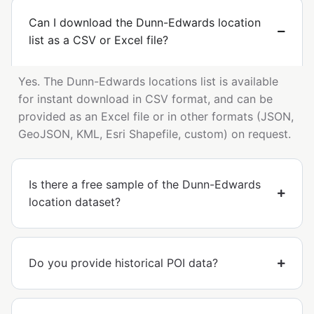
Can I download the Dunn-Edwards location
list as a CSV or Excel file?
Yes. The Dunn-Edwards locations list is available
for instant download in CSV format, and can be
provided as an Excel file or in other formats (JSON,
GeoJSON, KML, Esri Shapefile, custom) on request.
Is there a free sample of the Dunn-Edwards
location dataset?
Do you provide historical POI data?