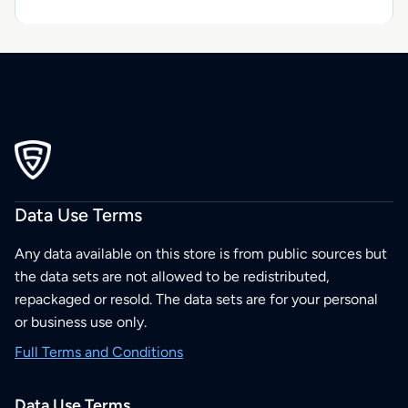
Data Use Terms
Any data available on this store is from public sources but
the data sets are not allowed to be redistributed,
repackaged or resold. The data sets are for your personal
or business use only.
Full Terms and Conditions
Data Use Terms