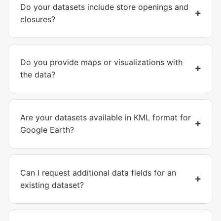
Do your datasets include store openings and
closures?
Do you provide maps or visualizations with
the data?
Are your datasets available in KML format for
Google Earth?
Can I request additional data fields for an
existing dataset?