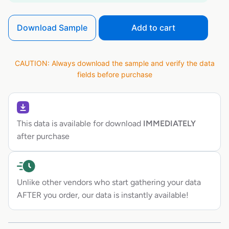
Download Sample
Add to cart
CAUTION: Always download the sample and verify the data
fields before purchase
This data is available for download
IMMEDIATELY
after purchase
Unlike other vendors who start gathering your data
AFTER you order, our data is instantly available!