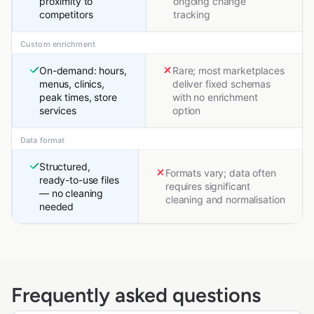
proximity to
ongoing change
competitors
tracking
Custom enrichment
On-demand: hours,
Rare; most marketplaces
menus, clinics,
deliver fixed schemas
peak times, store
with no enrichment
services
option
Data format
Structured,
Formats vary; data often
ready-to-use files
requires significant
— no cleaning
cleaning and normalisation
needed
Frequently asked questions