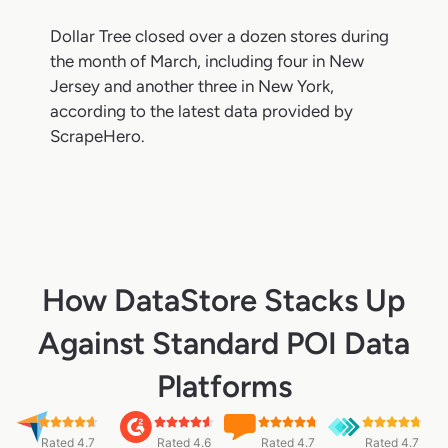
Dollar Tree closed over a dozen stores during
the month of March, including four in New
Jersey and another three in New York,
according to the latest data provided by
ScrapeHero.
How DataStore Stacks Up
Against Standard POI Data
Platforms
Rated 4.7
Rated 4.6
Rated 4.7
Rated 4.7