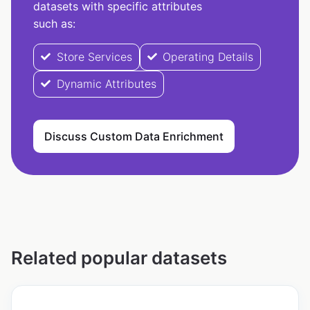
datasets with specific attributes
such as:
Store Services
Operating Details
Dynamic Attributes
Discuss Custom Data Enrichment
Related popular datasets