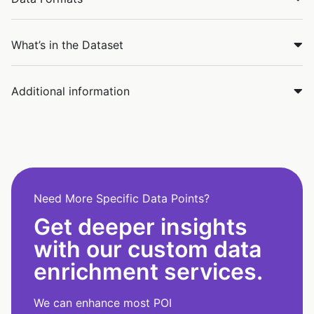
What’s in the Dataset
Additional information
Need More Specific Data Points?
Get deeper insights
with our custom data
enrichment services.
We can enhance most POI