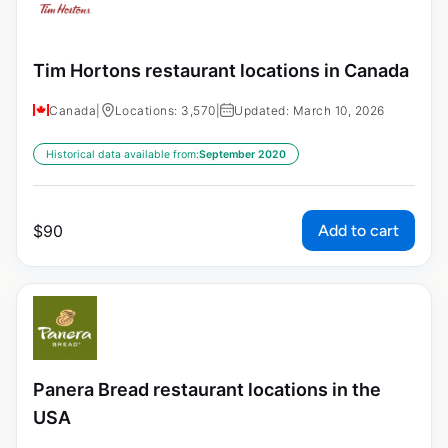
Tim Hortons restaurant locations in Canada
Canada
|
Locations: 3,570
|
Updated: March 10, 2026
Historical data available from:
September 2020
Add to cart
$
90
Panera Bread restaurant locations in the
USA