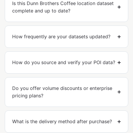
Is this Dunn Brothers Coffee location dataset
complete and up to date?
How frequently are your datasets updated?
How do you source and verify your POI data?
Do you offer volume discounts or enterprise
pricing plans?
What is the delivery method after purchase?