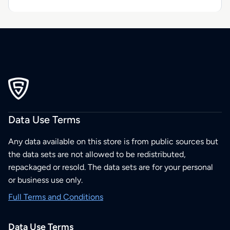
Data Use Terms
Any data available on this store is from public sources but
the data sets are not allowed to be redistributed,
repackaged or resold. The data sets are for your personal
or business use only.
Full Terms and Conditions
Data Use Terms