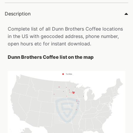
Description
Complete list of all Dunn Brothers Coffee locations
in the US with geocoded address, phone number,
open hours etc for instant download.
Dunn Brothers Coffee list on the map