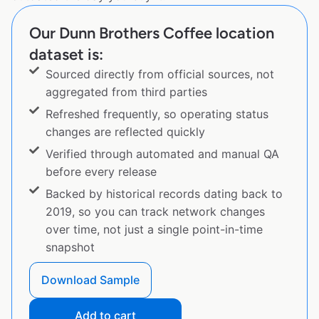
Our Dunn Brothers Coffee location
dataset is:
Sourced directly from official sources, not
aggregated from third parties
Refreshed frequently, so operating status
changes are reflected quickly
Verified through automated and manual QA
before every release
Backed by historical records dating back to
2019, so you can track network changes
over time, not just a single point-in-time
snapshot
Download Sample
Add to cart