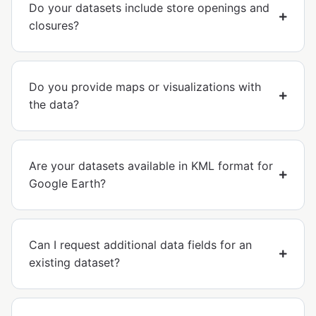
Do your datasets include store openings and
closures?
Do you provide maps or visualizations with
the data?
Are your datasets available in KML format for
Google Earth?
Can I request additional data fields for an
existing dataset?