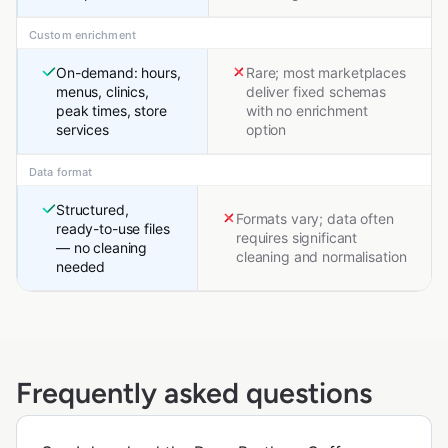
Custom enrichment
On-demand: hours,
Rare; most marketplaces
menus, clinics,
deliver fixed schemas
peak times, store
with no enrichment
services
option
Data format
Structured,
Formats vary; data often
ready-to-use files
requires significant
— no cleaning
cleaning and normalisation
needed
Frequently asked questions