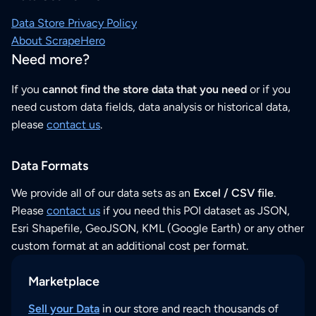
Data Store Privacy Policy
About ScrapeHero
Need more?
If you
cannot find the store data that you need
or if you
need custom data fields, data analysis or historical data,
please
contact us
.
Data Formats
We provide all of our data sets as an
Excel / CSV file
.
Please
contact us
if you need this POI dataset as JSON,
Esri Shapefile, GeoJSON, KML (Google Earth) or any other
custom format at an additional cost per format.
Marketplace
Sell your Data
in our store and reach thousands of