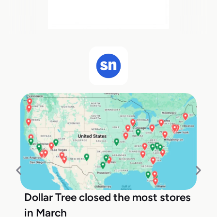
Dollar Tree closed the most stores
in March