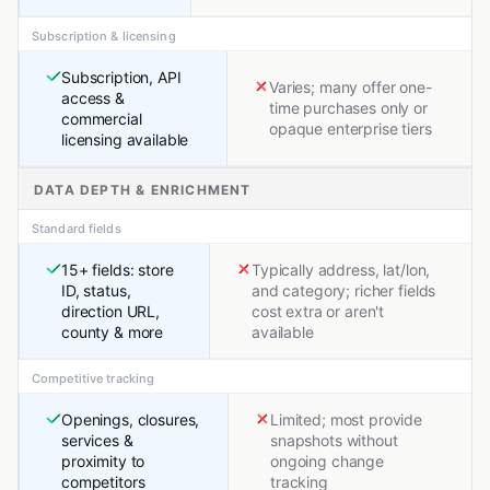
Subscription & licensing
Subscription, API
Varies; many offer one-
access &
time purchases only or
commercial
opaque enterprise tiers
licensing available
DATA DEPTH & ENRICHMENT
Standard fields
15+ fields: store
Typically address, lat/lon,
ID, status,
and category; richer fields
direction URL,
cost extra or aren't
county & more
available
Competitive tracking
Openings, closures,
Limited; most provide
services &
snapshots without
proximity to
ongoing change
competitors
tracking