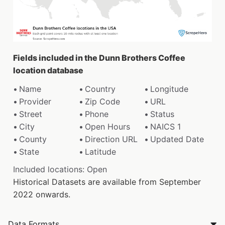
Fields included in the Dunn Brothers Coffee
location database
Name
Country
Longitude
Provider
Zip Code
URL
Street
Phone
Status
City
Open Hours
NAICS 1
County
Direction URL
Updated Date
State
Latitude
Included locations: Open
Historical Datasets are available from September
2022 onwards.
Data Formats