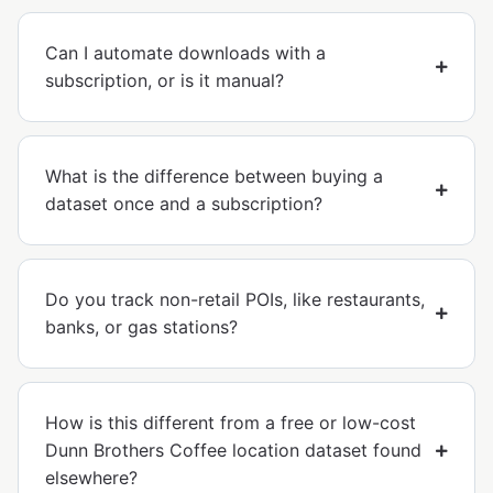
Can I automate downloads with a
subscription, or is it manual?
What is the difference between buying a
dataset once and a subscription?
Do you track non-retail POIs, like restaurants,
banks, or gas stations?
How is this different from a free or low-cost
Dunn Brothers Coffee location dataset found
elsewhere?