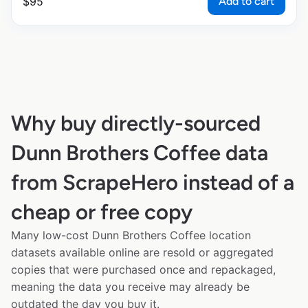
Add to cart
$
95
Why buy directly-sourced
Dunn Brothers Coffee data
from ScrapeHero instead of a
cheap or free copy
Many low-cost Dunn Brothers Coffee location
datasets available online are resold or aggregated
copies that were purchased once and repackaged,
meaning the data you receive may already be
outdated the day you buy it.