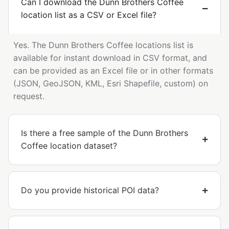
Can I download the Dunn Brothers Coffee
location list as a CSV or Excel file?
Yes. The Dunn Brothers Coffee locations list is
available for instant download in CSV format, and
can be provided as an Excel file or in other formats
(JSON, GeoJSON, KML, Esri Shapefile, custom) on
request.
Is there a free sample of the Dunn Brothers
Coffee location dataset?
Do you provide historical POI data?