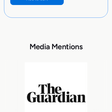
Media Mentions