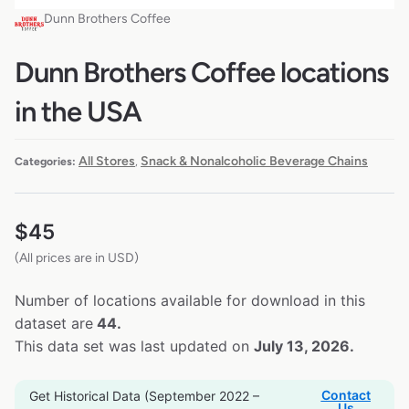
Dunn Brothers Coffee
Dunn Brothers Coffee locations
in the USA
All Stores
Snack & Nonalcoholic Beverage Chains
Categories:
,
$
45
(All prices are in USD)
Number of locations available for download in this
dataset are
44.
This data set was last updated on
July 13, 2026.
Contact
Get Historical Data (September 2022 –
Us