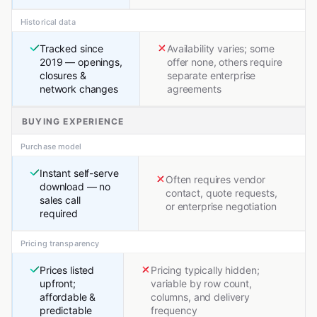
Historical data
Tracked since
Availability varies; some
2019 — openings,
offer none, others require
closures &
separate enterprise
network changes
agreements
BUYING EXPERIENCE
Purchase model
Instant self-serve
Often requires vendor
download — no
contact, quote requests,
sales call
or enterprise negotiation
required
Pricing transparency
Prices listed
Pricing typically hidden;
upfront;
variable by row count,
affordable &
columns, and delivery
predictable
frequency