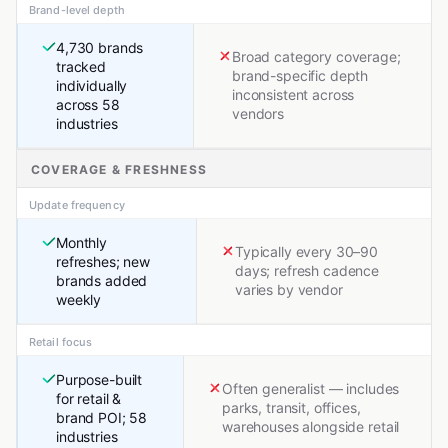
Brand-level depth
4,730 brands
Broad category coverage;
tracked
brand-specific depth
individually
inconsistent across
across 58
vendors
industries
COVERAGE & FRESHNESS
Update frequency
Monthly
Typically every 30–90
refreshes; new
days; refresh cadence
brands added
varies by vendor
weekly
Retail focus
Purpose-built
Often generalist — includes
for retail &
parks, transit, offices,
brand POI; 58
warehouses alongside retail
industries