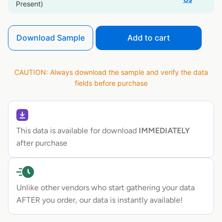
Present)
Download Sample
Add to cart
CAUTION: Always download the sample and verify the data
fields before purchase
This data is available for download
IMMEDIATELY
after purchase
Unlike other vendors who start gathering your data
AFTER you order, our data is instantly available!