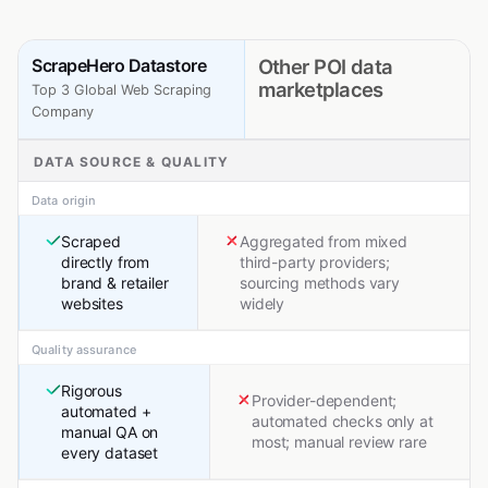
ScrapeHero Datastore
Other POI data
marketplaces
Top 3 Global Web Scraping
Company
DATA SOURCE & QUALITY
Data origin
Scraped
Aggregated from mixed
directly from
third-party providers;
brand & retailer
sourcing methods vary
websites
widely
Quality assurance
Rigorous
Provider-dependent;
automated +
automated checks only at
manual QA on
most; manual review rare
every dataset