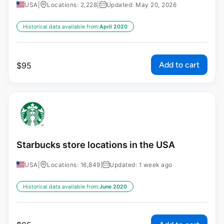
USA
|
Locations: 2,228
|
Updated: May 20, 2026
Historical data available from:
April 2020
Add to cart
$
95
Starbucks store locations in the USA
USA
|
Locations: 16,849
|
Updated: 1 week ago
Historical data available from:
June 2020