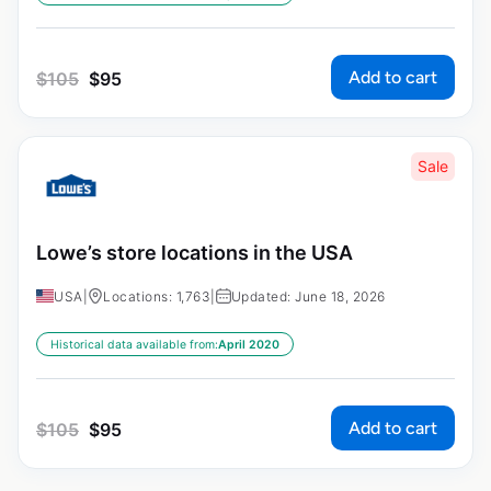
Add to cart
$
105
$
95
Sale
Lowe’s store locations in the USA
USA
|
Locations: 1,763
|
Updated: June 18, 2026
Historical data available from:
April 2020
Add to cart
$
105
$
95