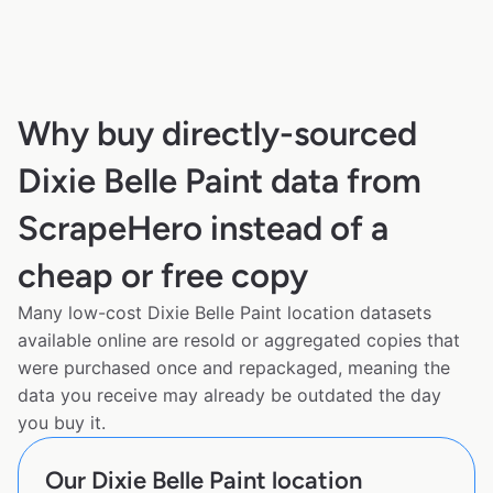
Why buy directly-sourced
Dixie Belle Paint data from
ScrapeHero instead of a
cheap or free copy
Many low-cost Dixie Belle Paint location datasets
available online are resold or aggregated copies that
were purchased once and repackaged, meaning the
data you receive may already be outdated the day
you buy it.
Our Dixie Belle Paint location