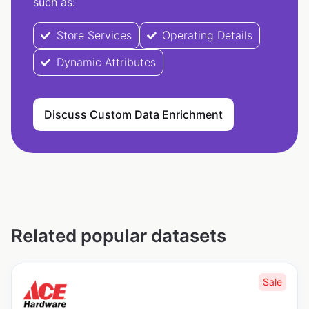
such as:
Store Services
Operating Details
Dynamic Attributes
Discuss Custom Data Enrichment
Related popular datasets
Sale