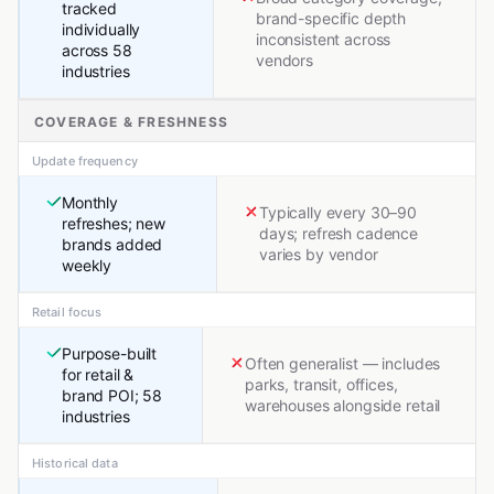
tracked
brand-specific depth
individually
inconsistent across
across 58
vendors
industries
COVERAGE & FRESHNESS
Update frequency
Monthly
Typically every 30–90
refreshes; new
days; refresh cadence
brands added
varies by vendor
weekly
Retail focus
Purpose-built
Often generalist — includes
for retail &
parks, transit, offices,
brand POI; 58
warehouses alongside retail
industries
Historical data