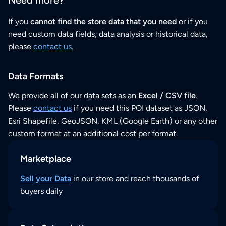
If you
cannot find the store data that you need
or if you
need custom data fields, data analysis or historical data,
please
contact us
.
Data Formats
We provide all of our data sets as an
Excel / CSV file
.
Please
contact us
if you need this POI dataset as JSON,
Esri Shapefile, GeoJSON, KML (Google Earth) or any other
custom format at an additional cost per format.
Marketplace
Sell your Data
in our store and reach thousands of
buyers daily