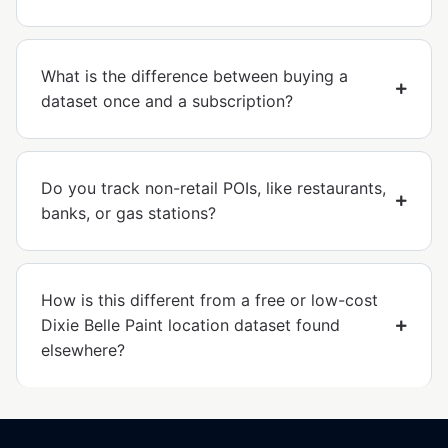
What is the difference between buying a
dataset once and a subscription?
Do you track non-retail POIs, like restaurants,
banks, or gas stations?
How is this different from a free or low-cost
Dixie Belle Paint location dataset found
elsewhere?