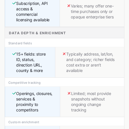
Subscription, API
Varies; many offer one-
access &
time purchases only or
commercial
opaque enterprise tiers
licensing available
DATA DEPTH & ENRICHMENT
Standard fields
15+ fields: store
Typically address, lat/lon,
ID, status,
and category; richer fields
direction URL,
cost extra or aren't
county & more
available
Competitive tracking
Openings, closures,
Limited; most provide
services &
snapshots without
proximity to
ongoing change
competitors
tracking
Custom enrichment