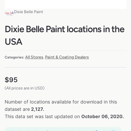
Dixie Belle Paint
Dixie Belle Paint locations in the
USA
All Stores
Paint & Coating Dealers
Categories:
,
$
95
(All prices are in USD)
Number of locations available for download in this
dataset are
2,127.
This data set was last updated on
October 06, 2020.