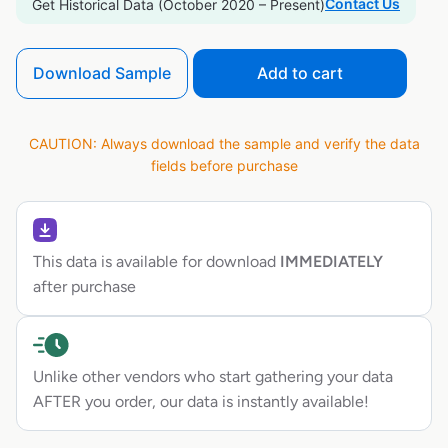
Contact Us
Get Historical Data (October 2020 – Present)
Download Sample
Add to cart
CAUTION: Always download the sample and verify the data
fields before purchase
This data is available for download
IMMEDIATELY
after purchase
Unlike other vendors who start gathering your data
AFTER you order, our data is instantly available!