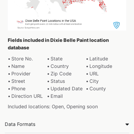
Fields included in Dixie Belle Paint location
database
Store No.
State
Latitude
Name
Country
Longitude
Provider
Zip Code
URL
Street
Status
City
Phone
Updated Date
County
Direction URL
Email
Included locations: Open, Opening soon
Data Formats