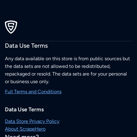
Data Use Terms
Any data available on this store is from public sources but
the data sets are not allowed to be redistributed,
repackaged or resold. The data sets are for your personal
or business use only.
Full Terms and Conditions
Data Use Terms
Data Store Privacy Policy
About ScrapeHero
Need more?