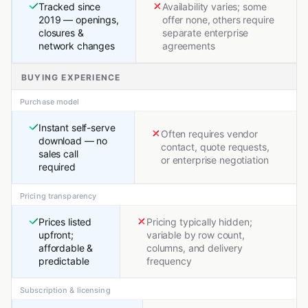
Tracked since
Availability varies; some
2019 — openings,
offer none, others require
closures &
separate enterprise
network changes
agreements
BUYING EXPERIENCE
Purchase model
Instant self-serve
Often requires vendor
download — no
contact, quote requests,
sales call
or enterprise negotiation
required
Pricing transparency
Prices listed
Pricing typically hidden;
upfront;
variable by row count,
affordable &
columns, and delivery
predictable
frequency
Subscription & licensing