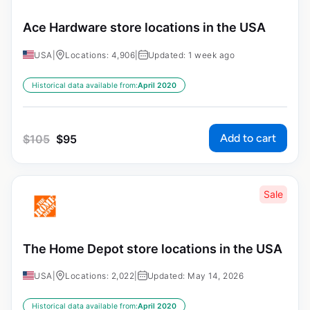
Ace Hardware store locations in the USA
USA
|
Locations: 4,906
|
Updated: 1 week ago
Historical data available from:
April 2020
Add to cart
$
105
$
95
Sale
The Home Depot store locations in the USA
USA
|
Locations: 2,022
|
Updated: May 14, 2026
Historical data available from:
April 2020