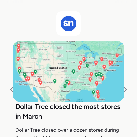
Dollar Tree closed the most stores
in March
Dollar Tree closed over a dozen stores during