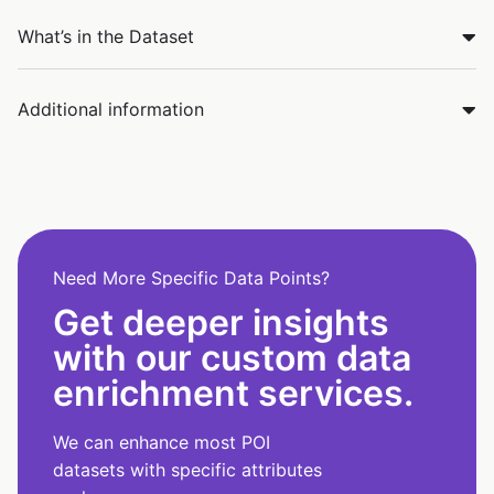
What’s in the Dataset
Additional information
Need More Specific Data Points?
Get deeper insights
with our custom data
enrichment services.
We can enhance most POI
datasets with specific attributes