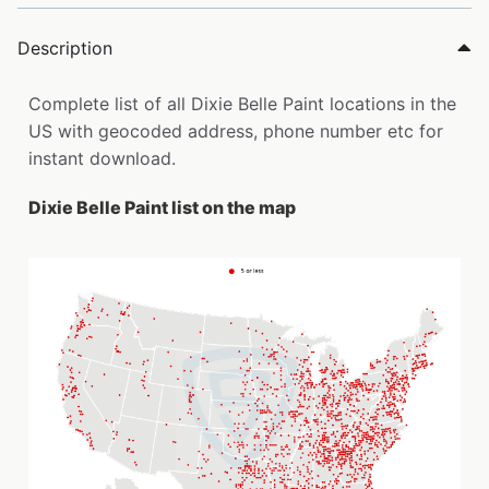
Description
Complete list of all Dixie Belle Paint locations in the
US with geocoded address, phone number etc for
instant download.
Dixie Belle Paint list on the map