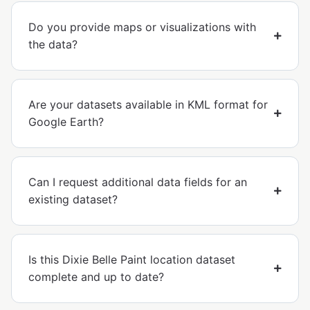
Do you provide maps or visualizations with
the data?
Are your datasets available in KML format for
Google Earth?
Can I request additional data fields for an
existing dataset?
Is this Dixie Belle Paint location dataset
complete and up to date?