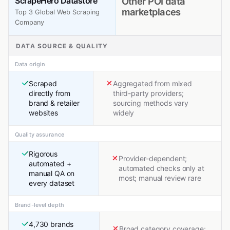
ScrapeHero Datastore
Other POI data
marketplaces
Top 3 Global Web Scraping
Company
DATA SOURCE & QUALITY
Data origin
Scraped
Aggregated from mixed
directly from
third-party providers;
brand & retailer
sourcing methods vary
websites
widely
Quality assurance
Rigorous
Provider-dependent;
automated +
automated checks only at
manual QA on
most; manual review rare
every dataset
Brand-level depth
4,730 brands
Broad category coverage;