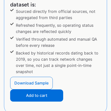
dataset is:
Sourced directly from official sources, not
aggregated from third parties
Refreshed frequently, so operating status
changes are reflected quickly
Verified through automated and manual QA
before every release
Backed by historical records dating back to
2019, so you can track network changes
over time, not just a single point-in-time
snapshot
Download Sample
Add to cart