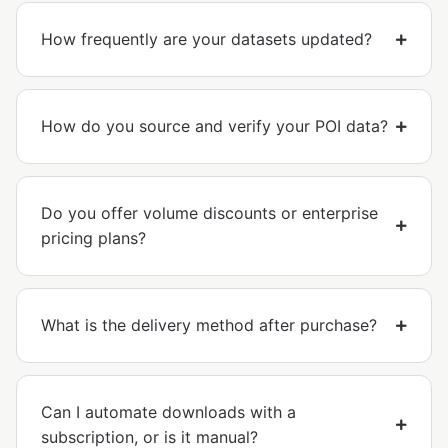
How frequently are your datasets updated?
How do you source and verify your POI data?
Do you offer volume discounts or enterprise
pricing plans?
What is the delivery method after purchase?
Can I automate downloads with a
subscription, or is it manual?