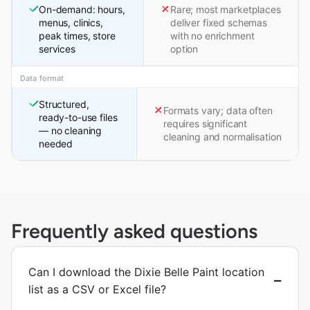
On-demand: hours,
Rare; most marketplaces
menus, clinics,
deliver fixed schemas
peak times, store
with no enrichment
services
option
Data format
Structured,
Formats vary; data often
ready-to-use files
requires significant
— no cleaning
cleaning and normalisation
needed
Frequently asked questions
Can I download the Dixie Belle Paint location
list as a CSV or Excel file?