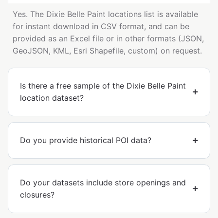
Yes. The Dixie Belle Paint locations list is available
for instant download in CSV format, and can be
provided as an Excel file or in other formats (JSON,
GeoJSON, KML, Esri Shapefile, custom) on request.
Is there a free sample of the Dixie Belle Paint
location dataset?
Do you provide historical POI data?
Do your datasets include store openings and
closures?