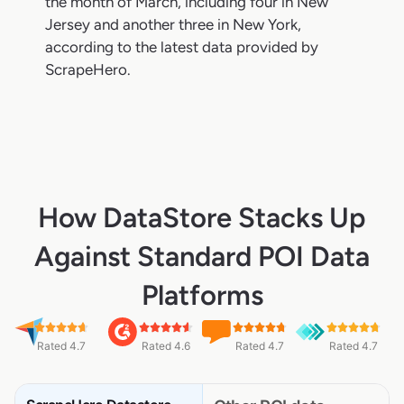
the month of March, including four in New
Jersey and another three in New York,
according to the latest data provided by
ScrapeHero.
How DataStore Stacks Up
Against Standard POI Data
Platforms
Rated 4.7
Rated 4.6
Rated 4.7
Rated 4.7