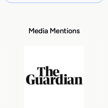
Media Mentions