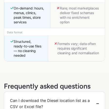
On-demand: hours,
Rare; most marketplaces
menus, clinics,
deliver fixed schemas
peak times, store
with no enrichment
services
option
Data format
Structured,
Formats vary; data often
ready-to-use files
requires significant
— no cleaning
cleaning and normalisation
needed
Frequently asked questions
Can I download the Diesel location list as a
CSV or Excel file?