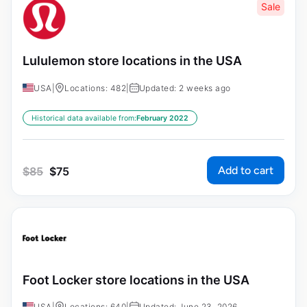
Sale
Lululemon store locations in the USA
USA
|
Locations: 482
|
Updated: 2 weeks ago
Historical data available from:
February 2022
Add to cart
$
85
$
75
Foot Locker store locations in the USA
USA
|
Locations: 640
|
Updated: June 23, 2026