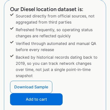
Our Diesel location dataset is:
Sourced directly from official sources, not
aggregated from third parties
Refreshed frequently, so operating status
changes are reflected quickly
Verified through automated and manual QA
before every release
Backed by historical records dating back to
2019, so you can track network changes
over time, not just a single point-in-time
snapshot
Download Sample
Add to cart