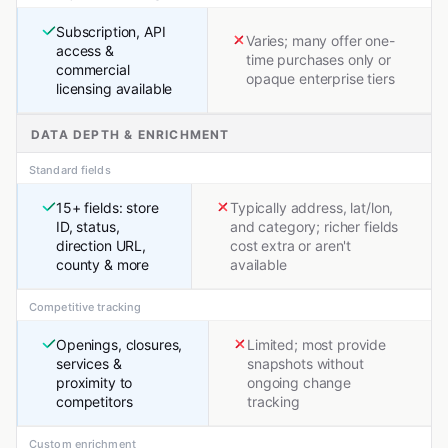
Subscription, API
Varies; many offer one-
access &
time purchases only or
commercial
opaque enterprise tiers
licensing available
DATA DEPTH & ENRICHMENT
Standard fields
15+ fields: store
Typically address, lat/lon,
ID, status,
and category; richer fields
direction URL,
cost extra or aren't
county & more
available
Competitive tracking
Openings, closures,
Limited; most provide
services &
snapshots without
proximity to
ongoing change
competitors
tracking
Custom enrichment