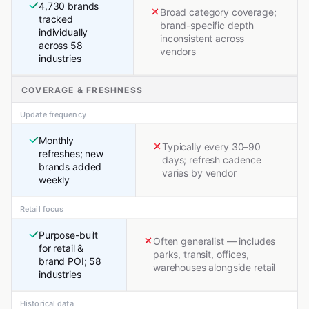
4,730 brands
Broad category coverage;
tracked
brand-specific depth
individually
inconsistent across
across 58
vendors
industries
COVERAGE & FRESHNESS
Update frequency
Monthly
Typically every 30–90
refreshes; new
days; refresh cadence
brands added
varies by vendor
weekly
Retail focus
Purpose-built
Often generalist — includes
for retail &
parks, transit, offices,
brand POI; 58
warehouses alongside retail
industries
Historical data