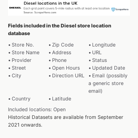
Fields included in the Diesel store location
database
Store No.
Zip Code
Longitude
Store Name
Address
URL
Provider
Phone
Status
Street
Open Hours
Updated Date
City
Direction URL
Email (possibly
a generic store
email)
Country
Latitude
Included locations: Open
Historical Datasets are available from September
2021 onwards.