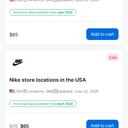
Historical data available from:
June 2020
Add to cart
$
85
Sale
Nike store locations in the USA
USA
|
Locations: 286
|
Updated: June 22, 2026
Historical data available from:
April 2020
Add to cart
$
75
$
65