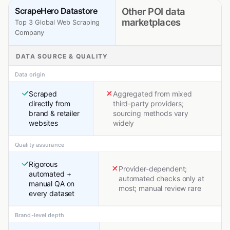
ScrapeHero Datastore
Other POI data
marketplaces
Top 3 Global Web Scraping
Company
DATA SOURCE & QUALITY
Data origin
Scraped
Aggregated from mixed
directly from
third-party providers;
brand & retailer
sourcing methods vary
websites
widely
Quality assurance
Rigorous
Provider-dependent;
automated +
automated checks only at
manual QA on
most; manual review rare
every dataset
Brand-level depth