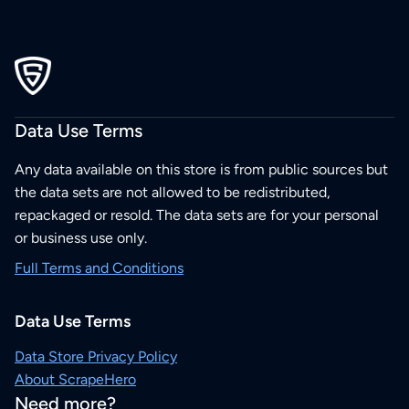
Data Use Terms
Any data available on this store is from public sources but
the data sets are not allowed to be redistributed,
repackaged or resold. The data sets are for your personal
or business use only.
Full Terms and Conditions
Data Use Terms
Data Store Privacy Policy
About ScrapeHero
Need more?