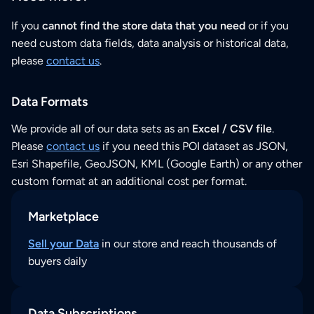
If you
cannot find the store data that you need
or if you
need custom data fields, data analysis or historical data,
please
contact us
.
Data Formats
We provide all of our data sets as an
Excel / CSV file
.
Please
contact us
if you need this POI dataset as JSON,
Esri Shapefile, GeoJSON, KML (Google Earth) or any other
custom format at an additional cost per format.
Marketplace
Sell your Data
in our store and reach thousands of
buyers daily
Data Subscriptions