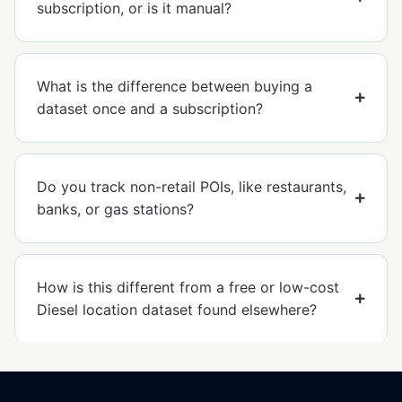
subscription, or is it manual?
What is the difference between buying a
dataset once and a subscription?
Do you track non-retail POIs, like restaurants,
banks, or gas stations?
How is this different from a free or low-cost
Diesel location dataset found elsewhere?