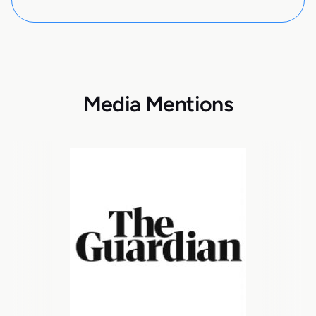
Media Mentions