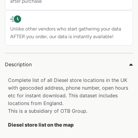
after purchase
Unlike other vendors who start gathering your data
AFTER you order, our data is instantly available!
Description
Complete list of all Diesel store locations in the UK
with geocoded address, phone number, open hours
etc for instant download. This dataset includes
locations from England.
This is a subsidiary of OTB Group.
Diesel store list on the map