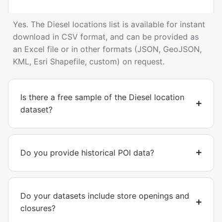
Yes. The Diesel locations list is available for instant
download in CSV format, and can be provided as
an Excel file or in other formats (JSON, GeoJSON,
KML, Esri Shapefile, custom) on request.
Is there a free sample of the Diesel location
dataset?
Do you provide historical POI data?
Do your datasets include store openings and
closures?