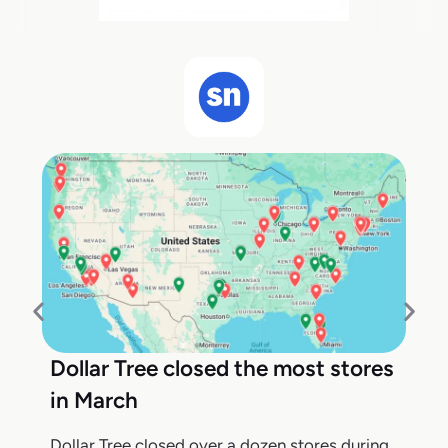
Dollar Tree closed the most stores
in March
Dollar Tree closed over a dozen stores during