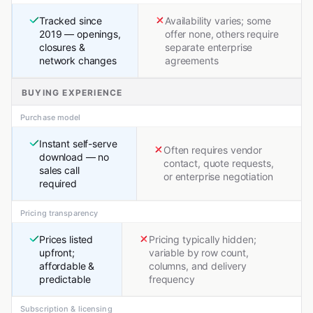
Tracked since
Availability varies; some
2019 — openings,
offer none, others require
closures &
separate enterprise
network changes
agreements
BUYING EXPERIENCE
Purchase model
Instant self-serve
Often requires vendor
download — no
contact, quote requests,
sales call
or enterprise negotiation
required
Pricing transparency
Prices listed
Pricing typically hidden;
upfront;
variable by row count,
affordable &
columns, and delivery
predictable
frequency
Subscription & licensing