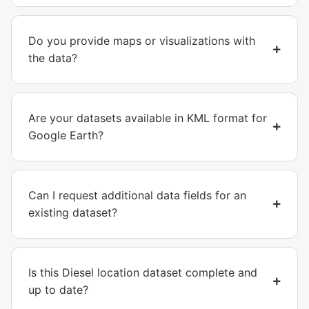
Do you provide maps or visualizations with
the data?
Are your datasets available in KML format for
Google Earth?
Can I request additional data fields for an
existing dataset?
Is this Diesel location dataset complete and
up to date?