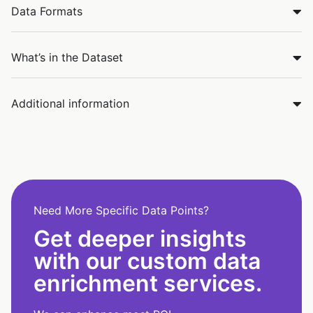
Data Formats
What’s in the Dataset
Additional information
Need More Specific Data Points?
Get deeper insights
with our custom data
enrichment services.