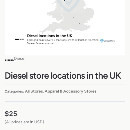
Diesel
Diesel store locations in the UK
All Stores
Apparel & Accessory Stores
Categories:
,
$
25
(All prices are in USD)