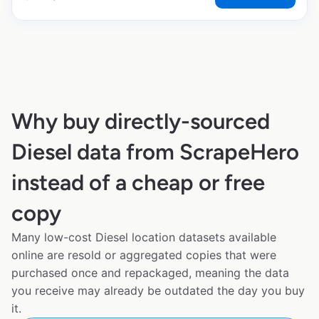
Why buy directly-sourced
Diesel data from ScrapeHero
instead of a cheap or free
copy
Many low-cost Diesel location datasets available
online are resold or aggregated copies that were
purchased once and repackaged, meaning the data
you receive may already be outdated the day you buy
it.