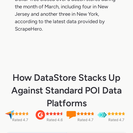
the month of March, including four in New
Jersey and another three in New York,
according to the latest data provided by
ScrapeHero.
How DataStore Stacks Up
Against Standard POI Data
Platforms
Rated 4.7
Rated 4.6
Rated 4.7
Rated 4.7