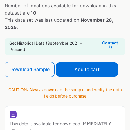
Number of locations available for download in this
dataset are
10.
This data set was last updated on
November 28,
2025.
Contact
Get Historical Data (September 2021 –
Us
Present)
Download Sample
Add to cart
CAUTION: Always download the sample and verify the data
fields before purchase
This data is available for download
IMMEDIATELY