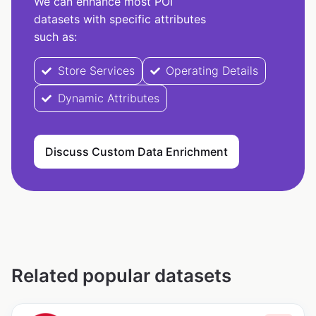
We can enhance most POI
datasets with specific attributes
such as:
Store Services
Operating Details
Dynamic Attributes
Discuss Custom Data Enrichment
Related popular datasets