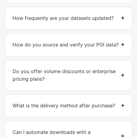
How frequently are your datasets updated?
How do you source and verify your POI data?
Do you offer volume discounts or enterprise
pricing plans?
What is the delivery method after purchase?
Can I automate downloads with a