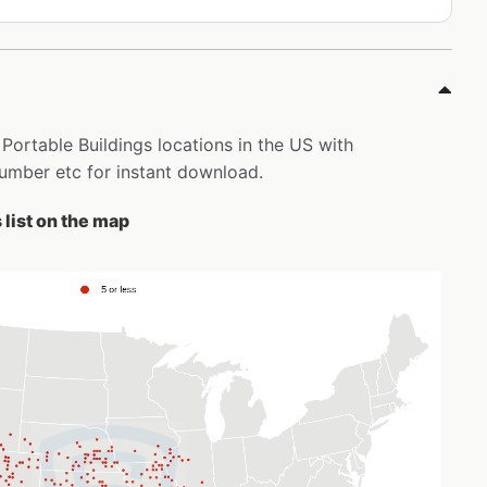
 Portable Buildings locations in the US with
mber etc for instant download.
 list on the map