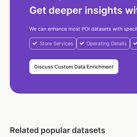
Get deeper insights wi
We can enhance most POI datasets with specifi
Store Services
Operating Details
Discuss Custom Data Enrichment
Related popular datasets