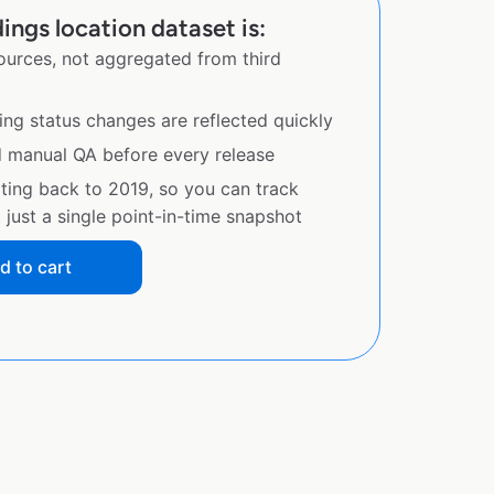
ings location dataset is:
sources, not aggregated from third
ing status changes are reflected quickly
d manual QA before every release
ating back to 2019, so you can track
just a single point-in-time snapshot
d to cart