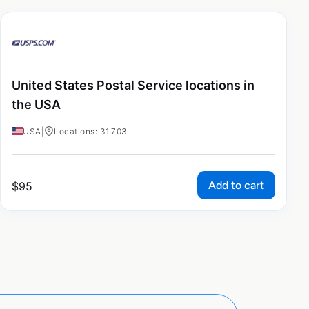
United States Postal Service locations in
the USA
USA
|
Locations: 31,703
Add to cart
$
95