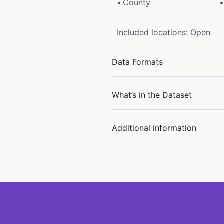
County
Included locations: Open
Data Formats
What’s in the Dataset
Additional information