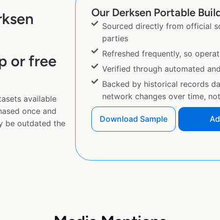
Our Derksen Portable Build
rksen
Sourced directly from official 
parties
Refreshed frequently, so operat
p or free
Verified through automated an
Backed by historical records d
network changes over time, not 
asets available
chased once and
Download Sample
Ad
y be outdated the