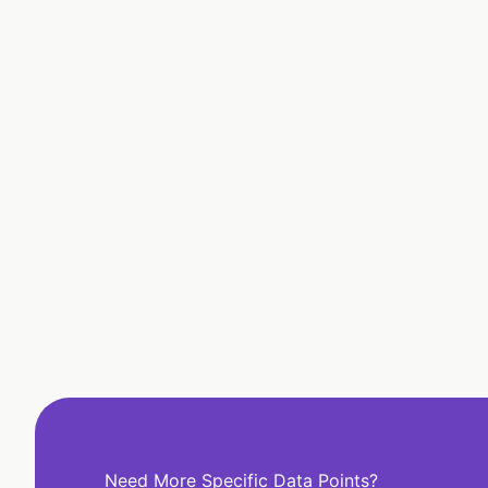
Need More Specific Data Points?