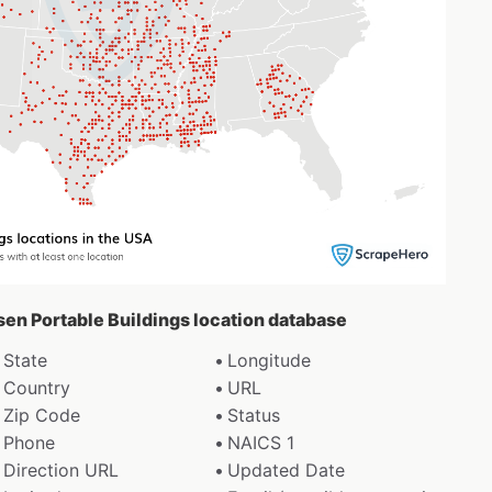
sen Portable Buildings location database
State
Longitude
Country
URL
Zip Code
Status
Phone
NAICS 1
Direction URL
Updated Date