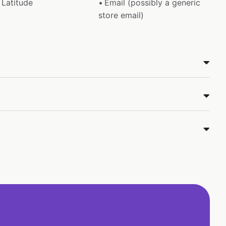
Latitude
Email (possibly a generic
store email)