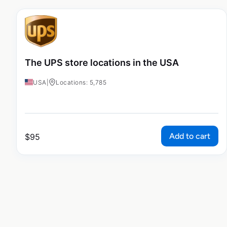
The UPS store locations in the USA
USA
|
Locations: 5,785
Add to cart
$
95