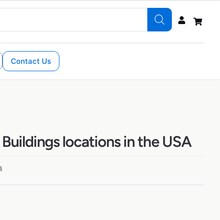
Contact Us
Buildings locations in the USA
s