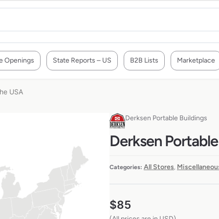
e Openings
State Reports – US
B2B Lists
Marketplace
 the USA
Derksen Portable Buildings
Derksen Portable 
All Stores
Miscellaneou
Categories:
,
$
85
(All prices are in USD)