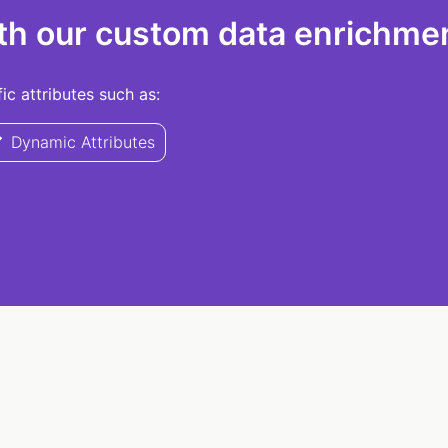
th our custom data enrichmen
c attributes such as:
Dynamic Attributes