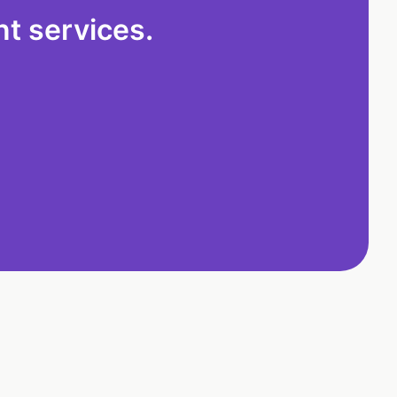
t services.