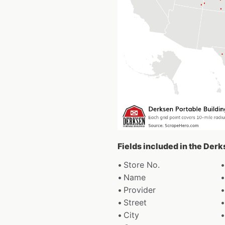
Fields included in the Derk
Store No.
Name
Provider
Street
City