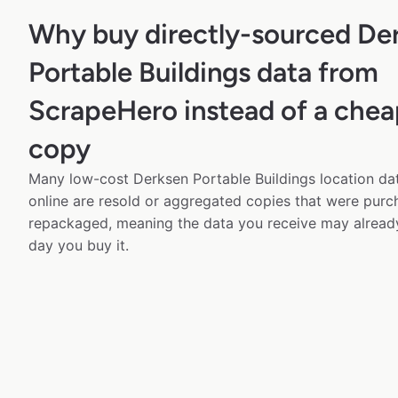
Why buy directly-sourced De
Portable Buildings data from
ScrapeHero instead of a chea
copy
Many low-cost Derksen Portable Buildings location dat
online are resold or aggregated copies that were pur
repackaged, meaning the data you receive may alread
day you buy it.