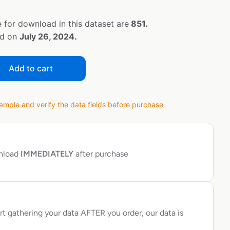
 for download in this dataset are
851.
ed on
July 26, 2024.
Add to cart
ple and verify the data fields before purchase
wnload
IMMEDIATELY
after purchase
rt gathering your data AFTER you order, our data is