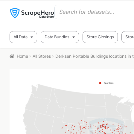
All Data
Data Bundles
Store Closings
Stor
Home
All Stores
Derksen Portable Buildings locations in