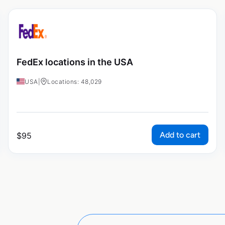
FedEx locations in the USA
USA
|
Locations: 48,029
Add to cart
$
95