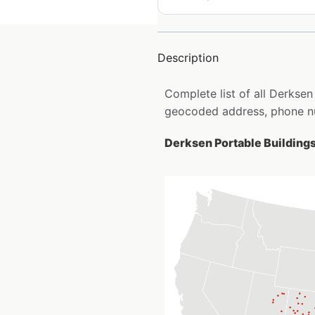
Description
Complete list of all Derksen
geocoded address, phone nu
Derksen Portable Buildings