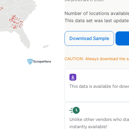
Number of locations available
This data set was last updat
Download Sample
CAUTION: Always download the sam
This data is available for do
Unlike other vendors who sta
instantly available!