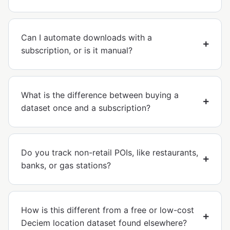
Can I automate downloads with a
subscription, or is it manual?
What is the difference between buying a
dataset once and a subscription?
Do you track non-retail POIs, like restaurants,
banks, or gas stations?
How is this different from a free or low-cost
Deciem location dataset found elsewhere?