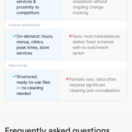
services &
snapshots without
proximity to
ongoing change
competitors
tracking
Custom enrichment
On-demand: hours,
Rare; most marketplaces
menus, clinics,
deliver fixed schemas
peak times, store
with no enrichment
services
option
Data format
Structured,
Formats vary; data often
ready-to-use files
requires significant
— no cleaning
cleaning and normalisation
needed
Frequently asked questions