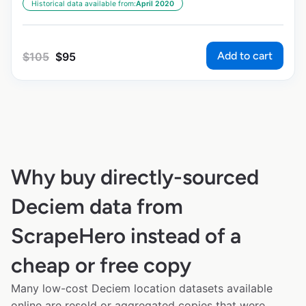
Historical data available from:
April 2020
Add to cart
$
105
$
95
Why buy directly-sourced
Deciem data from
ScrapeHero instead of a
cheap or free copy
Many low-cost Deciem location datasets available
online are resold or aggregated copies that were