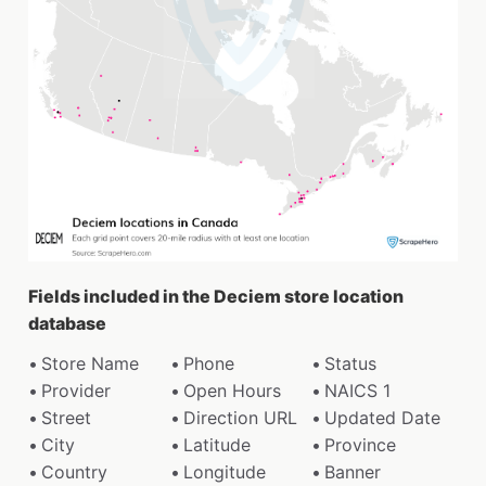
Fields included in the Deciem store location
database
Store Name
Phone
Status
Provider
Open Hours
NAICS 1
Street
Direction URL
Updated Date
City
Latitude
Province
Country
Longitude
Banner