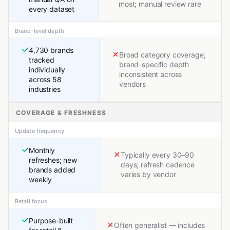
most; manual review rare
every dataset
Brand-level depth
4,730 brands
Broad category coverage;
tracked
brand-specific depth
individually
inconsistent across
across 58
vendors
industries
COVERAGE & FRESHNESS
Update frequency
Monthly
Typically every 30–90
refreshes; new
days; refresh cadence
brands added
varies by vendor
weekly
Retail focus
Purpose-built
Often generalist — includes