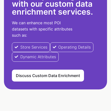
with our custom data
enrichment services.
We can enhance most POI
datasets with specific attributes
such as:
Store Services
Operating Details
Dynamic Attributes
Discuss Custom Data Enrichment