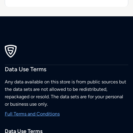
Data Use Terms
Any data available on this store is from public sources but
the data sets are not allowed to be redistributed,
repackaged or resold. The data sets are for your personal
or business use only.
Full Terms and Conditions
Data Use Terms