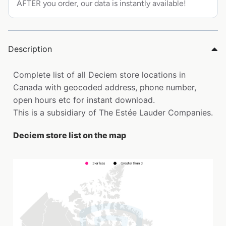
AFTER you order, our data is instantly available!
Description
Complete list of all Deciem store locations in
Canada with geocoded address, phone number,
open hours etc for instant download.
This is a subsidiary of The Estée Lauder Companies.
Deciem store list on the map