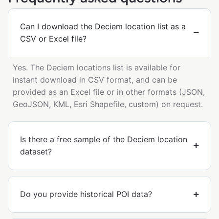
Can I download the Deciem location list as a
CSV or Excel file?
Yes. The Deciem locations list is available for
instant download in CSV format, and can be
provided as an Excel file or in other formats (JSON,
GeoJSON, KML, Esri Shapefile, custom) on request.
Is there a free sample of the Deciem location
dataset?
Do you provide historical POI data?