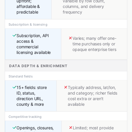
upfront;
variable by row count,
affordable &
columns, and delivery
predictable
frequency
Subscription & licensing
Subscription, API
Varies; many offer one-
access &
time purchases only or
commercial
opaque enterprise tiers
licensing available
DATA DEPTH & ENRICHMENT
Standard fields
15+ fields: store
Typically address, lat/lon,
ID, status,
and category; richer fields
direction URL,
cost extra or aren't
county & more
available
Competitive tracking
Openings, closures,
Limited; most provide