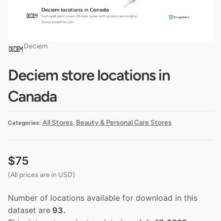
Deciem
Deciem store locations in
Canada
All Stores
Beauty & Personal Care Stores
Categories:
,
$
75
(All prices are in USD)
Number of locations available for download in this
dataset are
93.