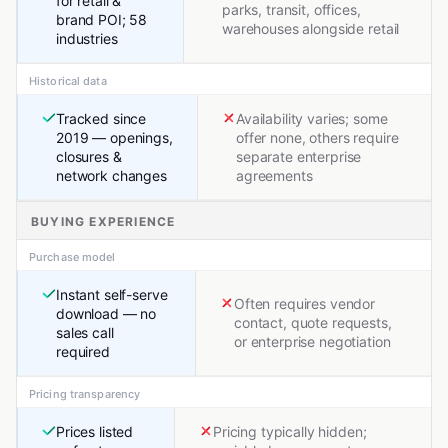
for retail &
parks, transit, offices,
brand POI; 58
warehouses alongside retail
industries
Historical data
Tracked since
Availability varies; some
2019 — openings,
offer none, others require
closures &
separate enterprise
network changes
agreements
BUYING EXPERIENCE
Purchase model
Instant self-serve
Often requires vendor
download — no
contact, quote requests,
sales call
or enterprise negotiation
required
Pricing transparency
Prices listed
Pricing typically hidden;