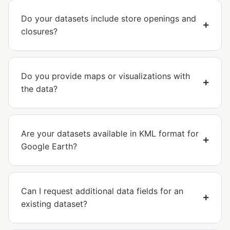
Do your datasets include store openings and
closures?
Do you provide maps or visualizations with
the data?
Are your datasets available in KML format for
Google Earth?
Can I request additional data fields for an
existing dataset?