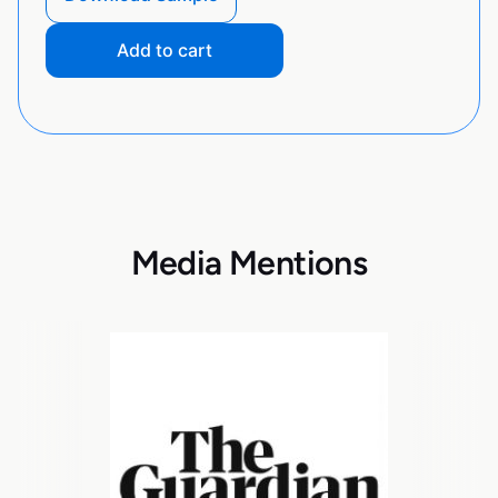
Add to cart
Media Mentions