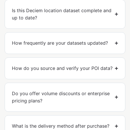
Is this Deciem location dataset complete and
up to date?
How frequently are your datasets updated?
How do you source and verify your POI data?
Do you offer volume discounts or enterprise
pricing plans?
What is the delivery method after purchase?