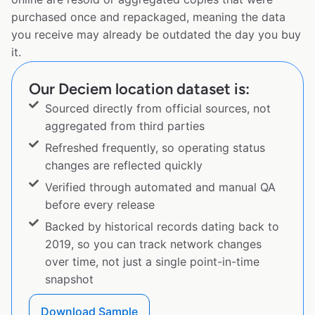
purchased once and repackaged, meaning the data
you receive may already be outdated the day you buy
it.
Our Deciem location dataset is:
Sourced directly from official sources, not
aggregated from third parties
Refreshed frequently, so operating status
changes are reflected quickly
Verified through automated and manual QA
before every release
Backed by historical records dating back to
2019, so you can track network changes
over time, not just a single point-in-time
snapshot
Download Sample