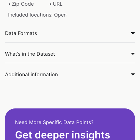
Zip Code
URL
Included locations: Open
Data Formats
What’s in the Dataset
Additional information
Need More Specific Data Points?
Get deeper insights