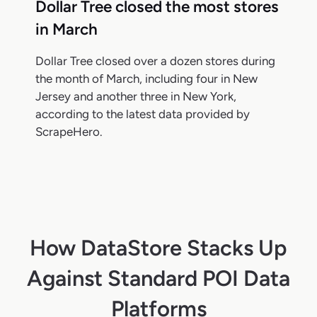
Dollar Tree closed the most stores
in March
Dollar Tree closed over a dozen stores during
the month of March, including four in New
Jersey and another three in New York,
according to the latest data provided by
ScrapeHero.
How DataStore Stacks Up
Against Standard POI Data
Platforms