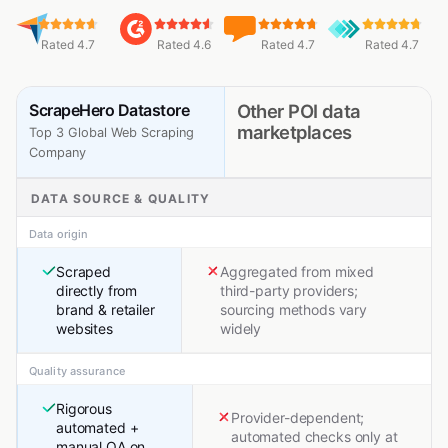
Rated 4.7
Rated 4.6
Rated 4.7
Rated 4.7
ScrapeHero Datastore
Other POI data
marketplaces
Top 3 Global Web Scraping
Company
DATA SOURCE & QUALITY
Data origin
Scraped
Aggregated from mixed
directly from
third-party providers;
brand & retailer
sourcing methods vary
websites
widely
Quality assurance
Rigorous
Provider-dependent;
automated +
automated checks only at
manual QA on