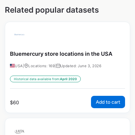
Related popular datasets
Bluemercury store locations in the USA
USA
|
Locations: 169
|
Updated: June 3, 2026
Historical data available from:
April 2020
Add to cart
$
60