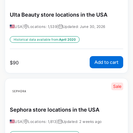
Ulta Beauty store locations in the USA
USA
|
Locations: 1,539
|
Updated: June 30, 2026
Historical data available from:
April 2020
Add to cart
$
90
Sale
Sephora store locations in the USA
USA
|
Locations: 1,813
|
Updated: 2 weeks ago