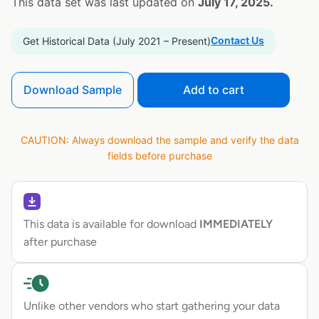
This data set was last updated on
July 17, 2025.
Contact Us
Get Historical Data (July 2021 – Present)
Download Sample
Add to cart
CAUTION: Always download the sample and verify the data
fields before purchase
This data is available for download
IMMEDIATELY
after purchase
Unlike other vendors who start gathering your data