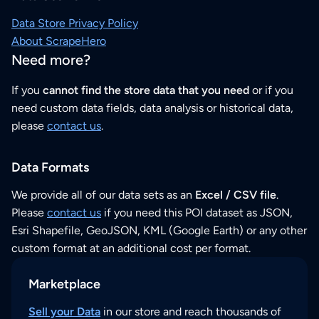
Data Store Privacy Policy
About ScrapeHero
Need more?
If you
cannot find the store data that you need
or if you
need custom data fields, data analysis or historical data,
please
contact us
.
Data Formats
We provide all of our data sets as an
Excel / CSV file
.
Please
contact us
if you need this POI dataset as JSON,
Esri Shapefile, GeoJSON, KML (Google Earth) or any other
custom format at an additional cost per format.
Marketplace
Sell your Data
in our store and reach thousands of