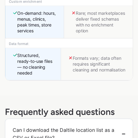
Custom enrichment
On-demand: hours,
Rare; most marketplaces
menus, clinics,
deliver fixed schemas
peak times, store
with no enrichment
services
option
Data format
Structured,
Formats vary; data often
ready-to-use files
requires significant
— no cleaning
cleaning and normalisation
needed
Frequently asked questions
Can I download the Daltile location list as a
CSV or Excel file?