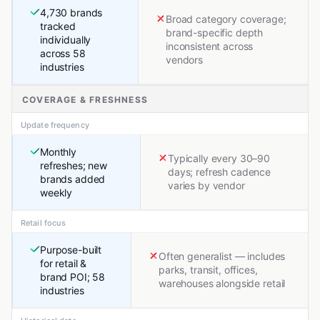
4,730 brands
Broad category coverage;
tracked
brand-specific depth
individually
inconsistent across
across 58
vendors
industries
COVERAGE & FRESHNESS
Update frequency
Monthly
Typically every 30–90
refreshes; new
days; refresh cadence
brands added
varies by vendor
weekly
Retail focus
Purpose-built
Often generalist — includes
for retail &
parks, transit, offices,
brand POI; 58
warehouses alongside retail
industries