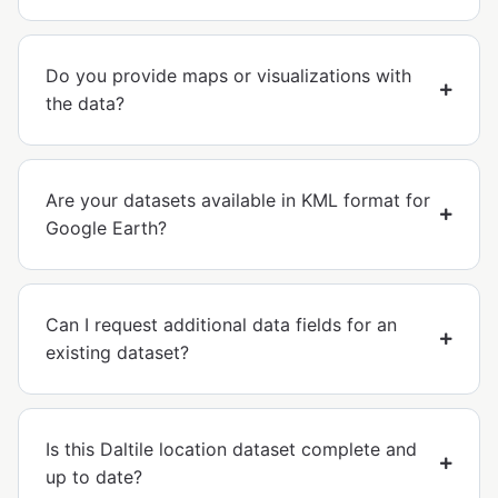
Do you provide maps or visualizations with
the data?
Are your datasets available in KML format for
Google Earth?
Can I request additional data fields for an
existing dataset?
Is this Daltile location dataset complete and
up to date?