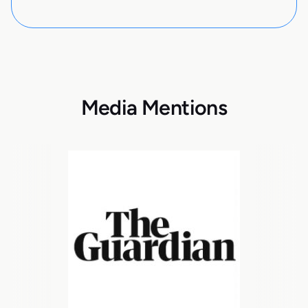
Media Mentions