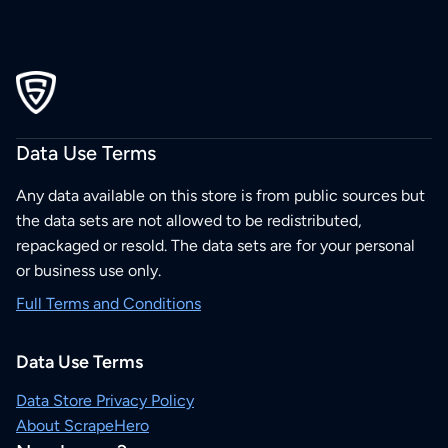
Data Use Terms
Any data available on this store is from public sources but
the data sets are not allowed to be redistributed,
repackaged or resold. The data sets are for your personal
or business use only.
Full Terms and Conditions
Data Use Terms
Data Store Privacy Policy
About ScrapeHero