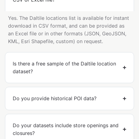
Yes. The Daltile locations list is available for instant
download in CSV format, and can be provided as
an Excel file or in other formats (JSON, GeoJSON,
KML, Esri Shapefile, custom) on request.
Is there a free sample of the Daltile location
dataset?
Do you provide historical POI data?
Do your datasets include store openings and
closures?