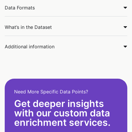
Data Formats
What’s in the Dataset
Additional information
Need More Specific Data Points?
Get deeper insights
with our custom data
enrichment services.