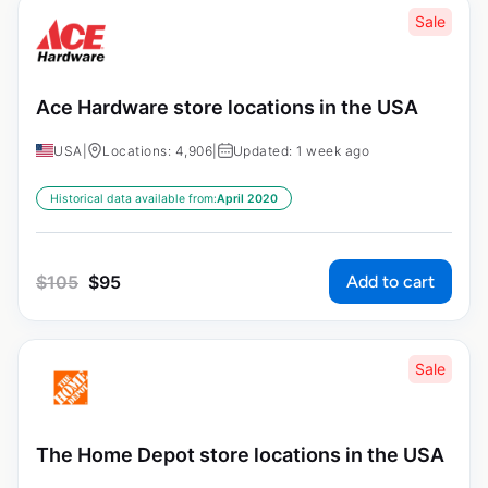
Sale
Ace Hardware store locations in the USA
USA
|
Locations: 4,906
|
Updated: 1 week ago
Historical data available from:
April 2020
Add to cart
$
105
$
95
Sale
The Home Depot store locations in the USA