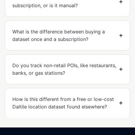
subscription, or is it manual?
What is the difference between buying a
dataset once and a subscription?
Do you track non-retail POIs, like restaurants,
banks, or gas stations?
How is this different from a free or low-cost
Daltile location dataset found elsewhere?