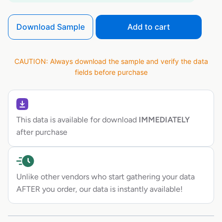
Download Sample
Add to cart
CAUTION: Always download the sample and verify the data
fields before purchase
This data is available for download
IMMEDIATELY
after purchase
Unlike other vendors who start gathering your data
AFTER you order, our data is instantly available!