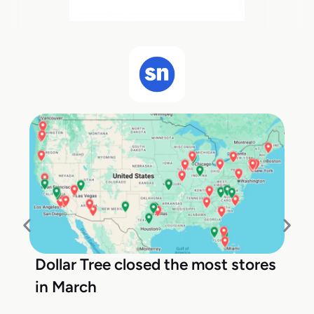
Dollar Tree closed the most stores
in March