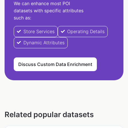
We can enhance most POI
datasets with specific attributes
such as:
Store Services
Operating Details
Dynamic Attributes
Discuss Custom Data Enrichment
Related popular datasets