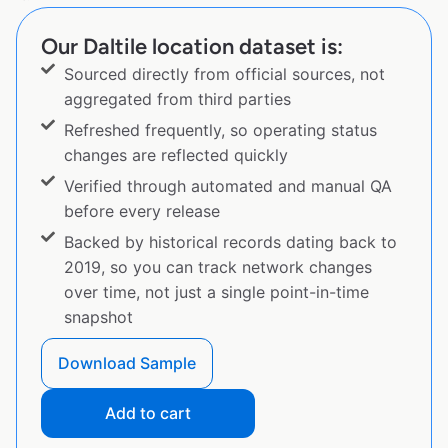
Our Daltile location dataset is:
Sourced directly from official sources, not
aggregated from third parties
Refreshed frequently, so operating status
changes are reflected quickly
Verified through automated and manual QA
before every release
Backed by historical records dating back to
2019, so you can track network changes
over time, not just a single point-in-time
snapshot
Download Sample
Add to cart