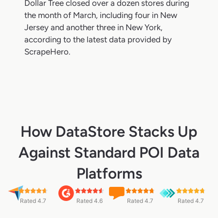
Dollar Tree closed over a dozen stores during
the month of March, including four in New
Jersey and another three in New York,
according to the latest data provided by
ScrapeHero.
How DataStore Stacks Up
Against Standard POI Data
Platforms
Rated 4.7
Rated 4.6
Rated 4.7
Rated 4.7