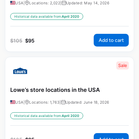
USA
|
Locations: 2,022
|
Updated: May 14, 2026
Historical data available from:
April 2020
Add to cart
$
105
$
95
Sale
Lowe’s store locations in the USA
USA
|
Locations: 1,763
|
Updated: June 18, 2026
Historical data available from:
April 2020