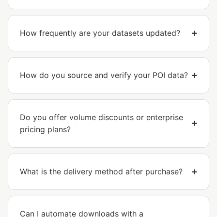
How frequently are your datasets updated?
How do you source and verify your POI data?
Do you offer volume discounts or enterprise
pricing plans?
What is the delivery method after purchase?
Can I automate downloads with a