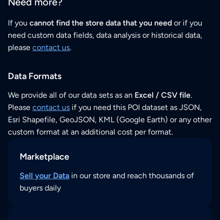
Need more?
If you
cannot find the store data that you need
or if you
need custom data fields, data analysis or historical data,
please
contact us
.
Data Formats
We provide all of our data sets as an
Excel / CSV file
.
Please
contact us
if you need this POI dataset as JSON,
Esri Shapefile, GeoJSON, KML (Google Earth) or any other
custom format at an additional cost per format.
Marketplace
Sell your Data
in our store and reach thousands of
buyers daily