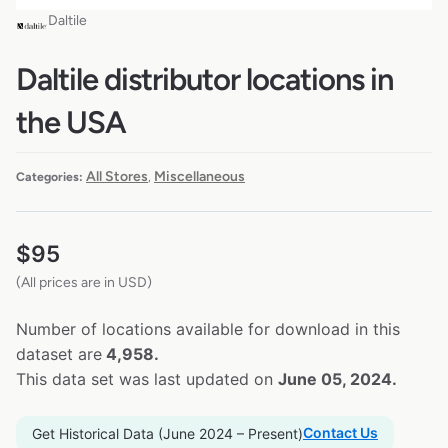
Daltile
Daltile distributor locations in
the USA
All Stores
Miscellaneous
Categories:
,
$
95
(All prices are in USD)
Number of locations available for download in this
dataset are
4,958.
This data set was last updated on
June 05, 2024.
Contact Us
Get Historical Data (June 2024 – Present)