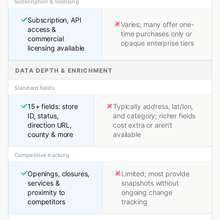
Subscription & licensing
Subscription, API
Varies; many offer one-
access &
time purchases only or
commercial
opaque enterprise tiers
licensing available
DATA DEPTH & ENRICHMENT
Standard fields
15+ fields: store
Typically address, lat/lon,
ID, status,
and category; richer fields
direction URL,
cost extra or aren't
county & more
available
Competitive tracking
Openings, closures,
Limited; most provide
services &
snapshots without
proximity to
ongoing change
competitors
tracking