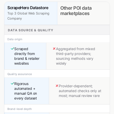
ScrapeHero Datastore
Other POI data
marketplaces
Top 3 Global Web Scraping
Company
DATA SOURCE & QUALITY
Data origin
Scraped
Aggregated from mixed
directly from
third-party providers;
brand & retailer
sourcing methods vary
websites
widely
Quality assurance
Rigorous
Provider-dependent;
automated +
automated checks only at
manual QA on
most; manual review rare
every dataset
Brand-level depth