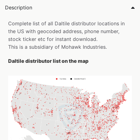
Description
Complete list of all Daltile distributor locations in
the US with geocoded address, phone number,
stock ticker etc for instant download.
This is a subsidiary of Mohawk Industries.
Daltile distributor list on the map