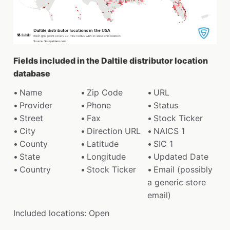
Fields included in the Daltile distributor location
database
Name
Zip Code
URL
Provider
Phone
Status
Street
Fax
Stock Ticker
City
Direction URL
NAICS 1
County
Latitude
SIC 1
State
Longitude
Updated Date
Country
Stock Ticker
Email (possibly
a generic store
email)
Included locations: Open