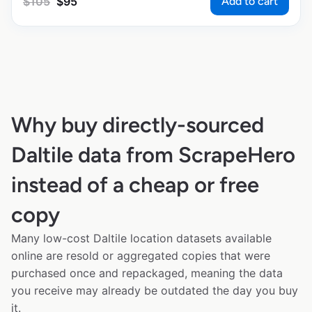
Add to cart
$
105
$
95
Why buy directly-sourced
Daltile data from ScrapeHero
instead of a cheap or free
copy
Many low-cost Daltile location datasets available
online are resold or aggregated copies that were
purchased once and repackaged, meaning the data
you receive may already be outdated the day you buy
it.