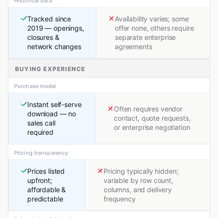
Historical data
Tracked since
Availability varies; some
2019 — openings,
offer none, others require
closures &
separate enterprise
network changes
agreements
BUYING EXPERIENCE
Purchase model
Instant self-serve
Often requires vendor
download — no
contact, quote requests,
sales call
or enterprise negotiation
required
Pricing transparency
Prices listed
Pricing typically hidden;
upfront;
variable by row count,
affordable &
columns, and delivery
predictable
frequency