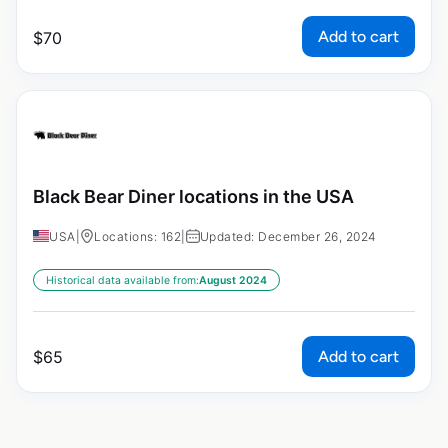
Add to cart
$
70
Black Bear Diner locations in the USA
USA
|
Locations: 162
|
Updated: December 26, 2024
Historical data available from:
August 2024
Add to cart
$
65