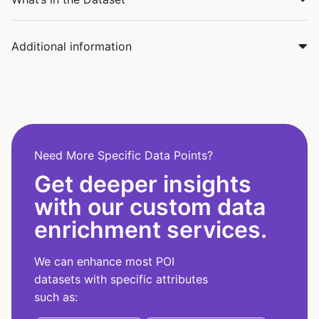
Additional information
Need More Specific Data Points?
Get deeper insights
with our custom data
enrichment services.
We can enhance most POI
datasets with specific attributes
such as: