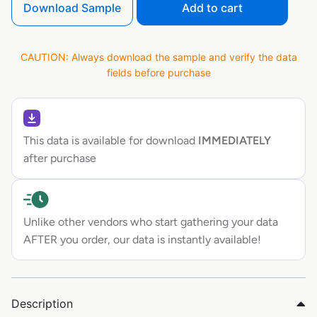
Download Sample
Add to cart
CAUTION: Always download the sample and verify the data
fields before purchase
This data is available for download
IMMEDIATELY
after purchase
Unlike other vendors who start gathering your data
AFTER you order, our data is instantly available!
Description