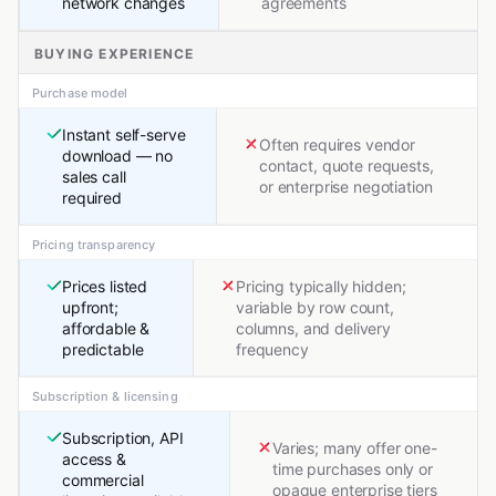
network changes
agreements
BUYING EXPERIENCE
Purchase model
Instant self-serve
Often requires vendor
download — no
contact, quote requests,
sales call
or enterprise negotiation
required
Pricing transparency
Prices listed
Pricing typically hidden;
upfront;
variable by row count,
affordable &
columns, and delivery
predictable
frequency
Subscription & licensing
Subscription, API
Varies; many offer one-
access &
time purchases only or
commercial
opaque enterprise tiers