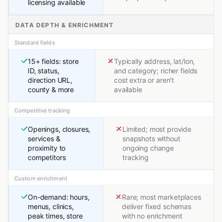
licensing available
DATA DEPTH & ENRICHMENT
Standard fields
15+ fields: store
Typically address, lat/lon,
ID, status,
and category; richer fields
direction URL,
cost extra or aren't
county & more
available
Competitive tracking
Openings, closures,
Limited; most provide
services &
snapshots without
proximity to
ongoing change
competitors
tracking
Custom enrichment
On-demand: hours,
Rare; most marketplaces
menus, clinics,
deliver fixed schemas
peak times, store
with no enrichment