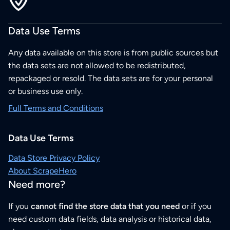
Data Use Terms
Any data available on this store is from public sources but
the data sets are not allowed to be redistributed,
repackaged or resold. The data sets are for your personal
or business use only.
Full Terms and Conditions
Data Use Terms
Data Store Privacy Policy
About ScrapeHero
Need more?
If you
cannot find the store data that you need
or if you
need custom data fields, data analysis or historical data,