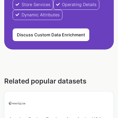
Store Services
Operating Details
Dynamic Attributes
Discuss Custom Data Enrichment
Related popular datasets