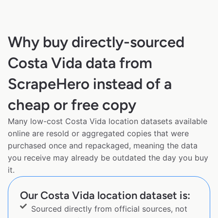
Why buy directly-sourced
Costa Vida data from
ScrapeHero instead of a
cheap or free copy
Many low-cost Costa Vida location datasets available
online are resold or aggregated copies that were
purchased once and repackaged, meaning the data
you receive may already be outdated the day you buy
it.
Our Costa Vida location dataset is:
Sourced directly from official sources, not