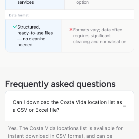
services
option
Data format
Structured,
Formats vary; data often
ready-to-use files
requires significant
— no cleaning
cleaning and normalisation
needed
Frequently asked questions
Can I download the Costa Vida location list as
a CSV or Excel file?
Yes. The Costa Vida locations list is available for
instant download in CSV format, and can be