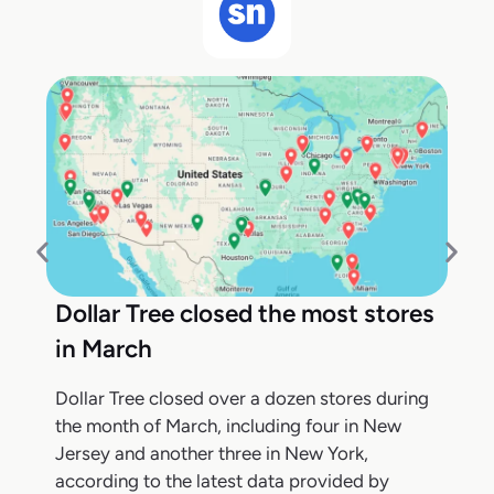
Dollar Tree closed the most stores
in March
Dollar Tree closed over a dozen stores during
the month of March, including four in New
Jersey and another three in New York,
according to the latest data provided by