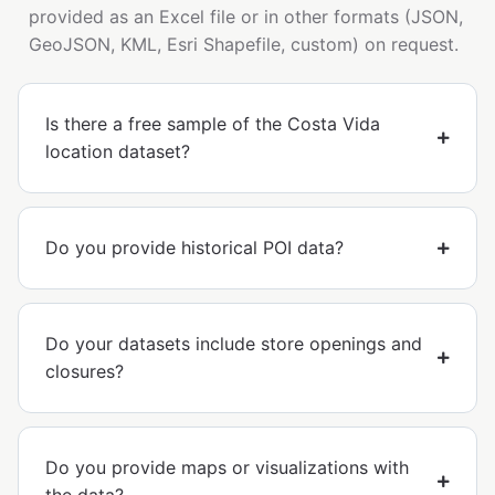
provided as an Excel file or in other formats (JSON,
GeoJSON, KML, Esri Shapefile, custom) on request.
Is there a free sample of the Costa Vida
location dataset?
Do you provide historical POI data?
Do your datasets include store openings and
closures?
Do you provide maps or visualizations with