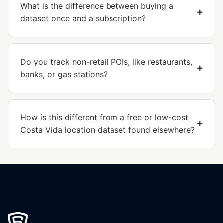
What is the difference between buying a
dataset once and a subscription?
Do you track non-retail POIs, like restaurants,
banks, or gas stations?
How is this different from a free or low-cost
Costa Vida location dataset found elsewhere?