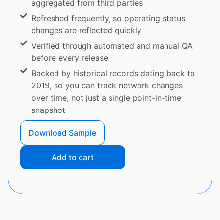
aggregated from third parties
Refreshed frequently, so operating status
changes are reflected quickly
Verified through automated and manual QA
before every release
Backed by historical records dating back to
2019, so you can track network changes
over time, not just a single point-in-time
snapshot
Download Sample
Add to cart