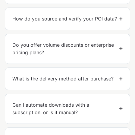
How do you source and verify your POI data?
Do you offer volume discounts or enterprise
pricing plans?
What is the delivery method after purchase?
Can I automate downloads with a
subscription, or is it manual?