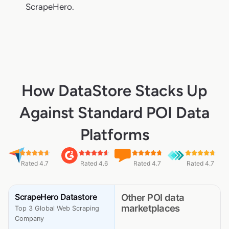
ScrapeHero.
How DataStore Stacks Up
Against Standard POI Data
Platforms
Rated 4.7
Rated 4.6
Rated 4.7
Rated 4.7
ScrapeHero Datastore
Other POI data
marketplaces
Top 3 Global Web Scraping
Company