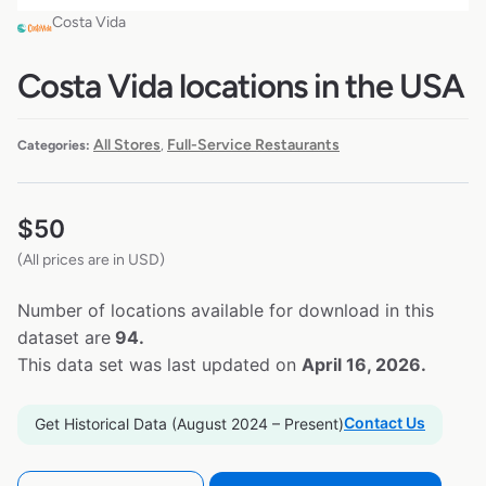
Costa Vida
Costa Vida locations in the USA
All Stores
Full-Service Restaurants
Categories:
,
$
50
(All prices are in USD)
Number of locations available for download in this
dataset are
94.
This data set was last updated on
April 16, 2026.
Contact Us
Get Historical Data (August 2024 – Present)