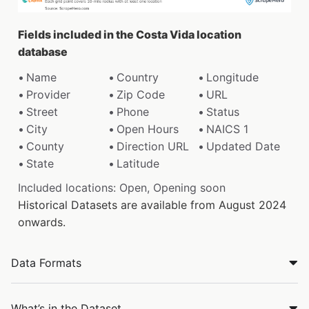
Fields included in the Costa Vida location
database
Name
Country
Longitude
Provider
Zip Code
URL
Street
Phone
Status
City
Open Hours
NAICS 1
County
Direction URL
Updated Date
State
Latitude
Included locations: Open, Opening soon
Historical Datasets are available from August 2024
onwards.
Data Formats
What’s in the Dataset