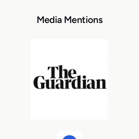
Media Mentions