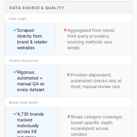
DATA SOURCE & QUALITY
Data origin
Scraped
Aggregated from mixed
directly from
third-party providers;
brand & retailer
sourcing methods vary
websites
widely
Quality assurance
Rigorous
Provider-dependent;
automated +
automated checks only at
manual QA on
most; manual review rare
every dataset
Brand-level depth
4,730 brands
Broad category coverage;
tracked
brand-specific depth
individually
inconsistent across
across 58
vendors