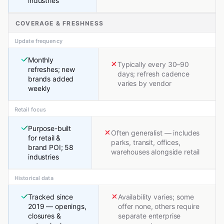
industries
COVERAGE & FRESHNESS
Update frequency
Monthly
Typically every 30–90
refreshes; new
days; refresh cadence
brands added
varies by vendor
weekly
Retail focus
Purpose-built
Often generalist — includes
for retail &
parks, transit, offices,
brand POI; 58
warehouses alongside retail
industries
Historical data
Tracked since
Availability varies; some
2019 — openings,
offer none, others require
closures &
separate enterprise