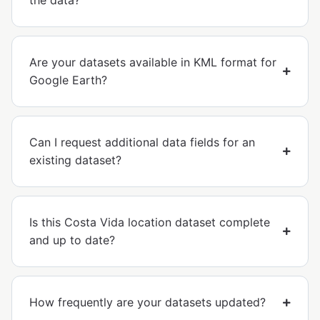
the data?
Are your datasets available in KML format for
Google Earth?
Can I request additional data fields for an
existing dataset?
Is this Costa Vida location dataset complete
and up to date?
How frequently are your datasets updated?