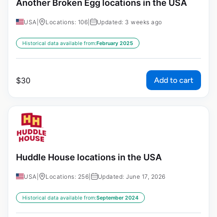
Another Broken Egg locations in the USA
USA
|
Locations: 106
|
Updated: 3 weeks ago
Historical data available from:
February 2025
Add to cart
$
30
Huddle House locations in the USA
USA
|
Locations: 256
|
Updated: June 17, 2026
Historical data available from:
September 2024