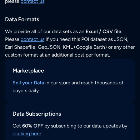
please
contact us
.
Data Formats
We provide all of our data sets as an
Excel / CSV file
.
Please
contact us
if you need this POI dataset as JSON,
Esri Shapefile, GeoJSON, KML (Google Earth) or any other
custom format at an additional cost per format.
Marketplace
Sell your Data
in our store and reach thousands of
buyers daily
Data Subscriptions
Get
60% OFF
by subscribing to our data updates by
clicking here