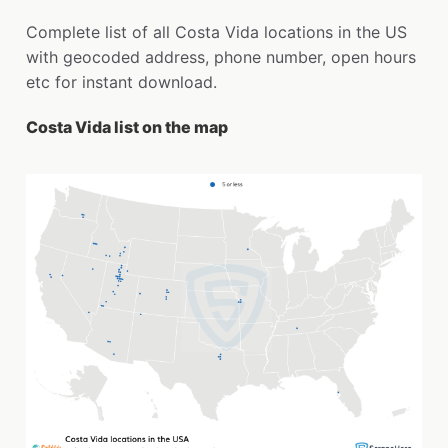
Complete list of all Costa Vida locations in the US
with geocoded address, phone number, open hours
etc for instant download.
Costa Vida list on the map