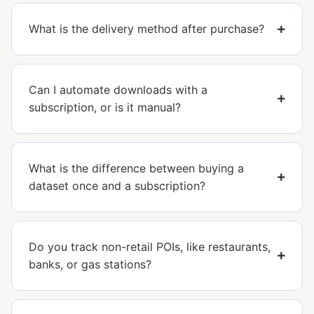
What is the delivery method after purchase?
Can I automate downloads with a
subscription, or is it manual?
What is the difference between buying a
dataset once and a subscription?
Do you track non-retail POIs, like restaurants,
banks, or gas stations?