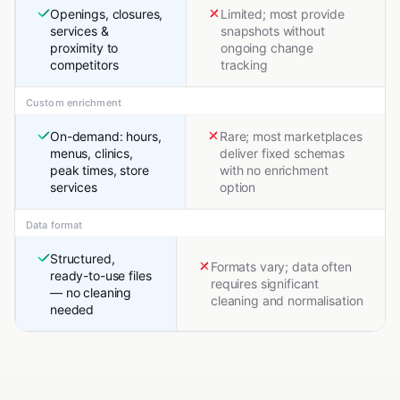
Openings, closures,
Limited; most provide
services &
snapshots without
proximity to
ongoing change
competitors
tracking
Custom enrichment
On-demand: hours,
Rare; most marketplaces
menus, clinics,
deliver fixed schemas
peak times, store
with no enrichment
services
option
Data format
Structured,
Formats vary; data often
ready-to-use files
requires significant
— no cleaning
cleaning and normalisation
needed