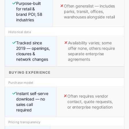
Purpose-built
Often generalist — includes
for retail &
parks, transit, offices,
brand POI; 58
warehouses alongside retail
industries
Historical data
Tracked since
Availability varies; some
2019 — openings,
offer none, others require
closures &
separate enterprise
network changes
agreements
BUYING EXPERIENCE
Purchase model
Instant self-serve
Often requires vendor
download — no
contact, quote requests,
sales call
or enterprise negotiation
required
Pricing transparency