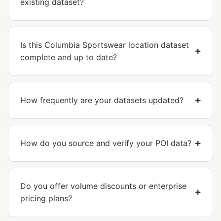
existing dataset?
Is this Columbia Sportswear location dataset
complete and up to date?
How frequently are your datasets updated?
How do you source and verify your POI data?
Do you offer volume discounts or enterprise
pricing plans?