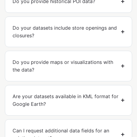
Do you provide historical POI data?
Do your datasets include store openings and
closures?
Do you provide maps or visualizations with
the data?
Are your datasets available in KML format for
Google Earth?
Can I request additional data fields for an