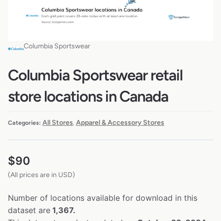
Columbia Sportswear
Columbia Sportswear retail
store locations in Canada
All Stores
Apparel & Accessory Stores
Categories:
,
$
90
(All prices are in USD)
Number of locations available for download in this
dataset are
1,367.