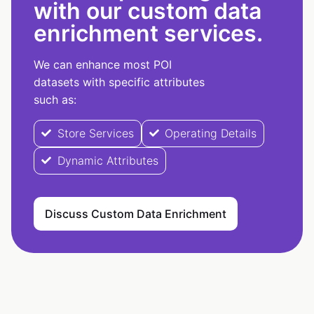
with our custom data
enrichment services.
We can enhance most POI
datasets with specific attributes
such as:
Store Services
Operating Details
Dynamic Attributes
Discuss Custom Data Enrichment