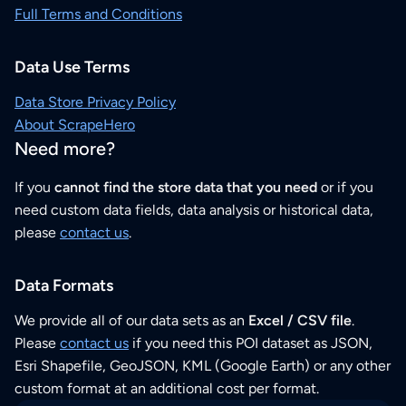
Full Terms and Conditions
Data Use Terms
Data Store Privacy Policy
About ScrapeHero
Need more?
If you
cannot find the store data that you need
or if you
need custom data fields, data analysis or historical data,
please
contact us
.
Data Formats
We provide all of our data sets as an
Excel / CSV file
.
Please
contact us
if you need this POI dataset as JSON,
Esri Shapefile, GeoJSON, KML (Google Earth) or any other
custom format at an additional cost per format.