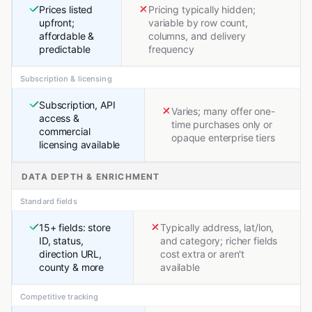
Prices listed
Pricing typically hidden;
upfront;
variable by row count,
affordable &
columns, and delivery
predictable
frequency
Subscription & licensing
Subscription, API
Varies; many offer one-
access &
time purchases only or
commercial
opaque enterprise tiers
licensing available
DATA DEPTH & ENRICHMENT
Standard fields
15+ fields: store
Typically address, lat/lon,
ID, status,
and category; richer fields
direction URL,
cost extra or aren't
county & more
available
Competitive tracking