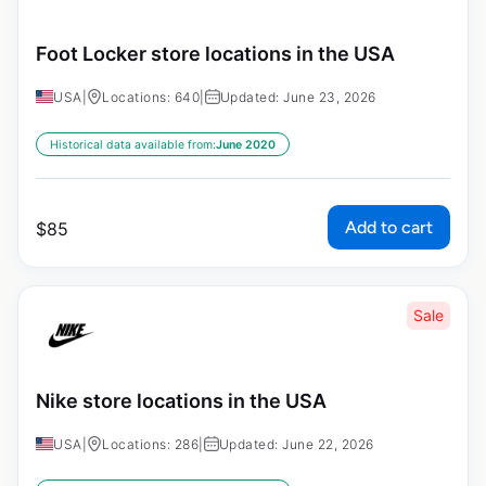
Foot Locker store locations in the USA
USA
|
Locations: 640
|
Updated: June 23, 2026
Historical data available from:
June 2020
Add to cart
$
85
Sale
Nike store locations in the USA
USA
|
Locations: 286
|
Updated: June 22, 2026