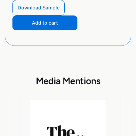
Download Sample
Add to cart
Media Mentions