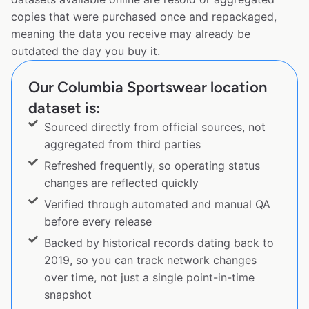
copies that were purchased once and repackaged,
meaning the data you receive may already be
outdated the day you buy it.
Our Columbia Sportswear location
dataset is:
Sourced directly from official sources, not
aggregated from third parties
Refreshed frequently, so operating status
changes are reflected quickly
Verified through automated and manual QA
before every release
Backed by historical records dating back to
2019, so you can track network changes
over time, not just a single point-in-time
snapshot