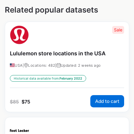
Related popular datasets
Sale
Lululemon store locations in the USA
USA
|
Locations: 482
|
Updated: 2 weeks ago
Historical data available from:
February 2022
Add to cart
$
85
$
75