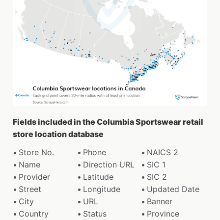
Fields included in the Columbia Sportswear retail
store location database
Store No.
Phone
NAICS 2
Name
Direction URL
SIC 1
Provider
Latitude
SIC 2
Street
Longitude
Updated Date
City
URL
Banner
Country
Status
Province