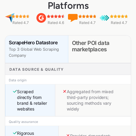
Platforms
Rated 4.7
Rated 4.6
Rated 4.7
Rated 4.7
ScrapeHero Datastore
Other POI data
marketplaces
Top 3 Global Web Scraping
Company
DATA SOURCE & QUALITY
Data origin
Scraped
Aggregated from mixed
directly from
third-party providers;
brand & retailer
sourcing methods vary
websites
widely
Quality assurance
Rigorous
Provider-dependent;