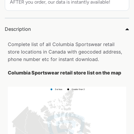
AFTER you order, our data is instantly available!
Description
Complete list of all Columbia Sportswear retail
store locations in Canada with geocoded address,
phone number etc for instant download.
Columbia Sportswear retail store list on the map