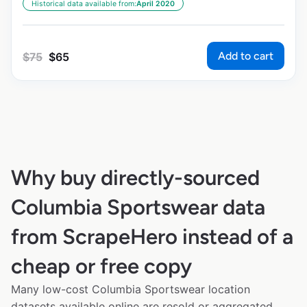
Historical data available from:
April 2020
Add to cart
$
75
$
65
Why buy directly-sourced
Columbia Sportswear data
from ScrapeHero instead of a
cheap or free copy
Many low-cost Columbia Sportswear location
datasets available online are resold or aggregated