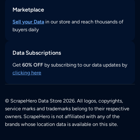
Marketplace
Sell your Data
in our store and reach thousands of
buyers daily
Data Subscriptions
Get
60% OFF
by subscribing to our data updates by
clicking here
© ScrapeHero Data Store 2026. All logos, copyrights,
service marks and trademarks belong to their respective
owners. ScrapeHero is not affiliated with any of the
brands whose location data is available on this site.