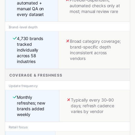
automated +
automated checks only at
manual QA on
most; manual review rare
every dataset
Brand-level depth
4,730 brands
Broad category coverage;
tracked
brand-specific depth
individually
inconsistent across
across 58
vendors
industries
COVERAGE & FRESHNESS
Update frequency
Monthly
Typically every 30–90
refreshes; new
days; refresh cadence
brands added
varies by vendor
weekly
Retail focus