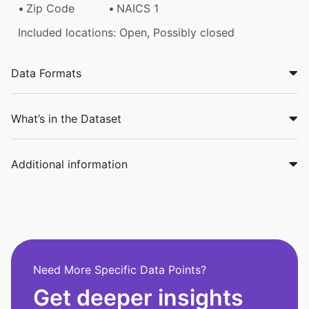
Zip Code
NAICS 1
Included locations: Open, Possibly closed
Data Formats
What’s in the Dataset
Additional information
Need More Specific Data Points?
Get deeper insights