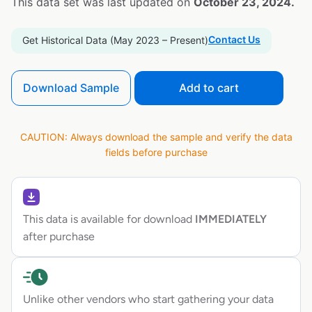
This data set was last updated on
October 23, 2024.
Contact Us
Get Historical Data (May 2023 – Present)
Download Sample
Add to cart
CAUTION: Always download the sample and verify the data
fields before purchase
This data is available for download
IMMEDIATELY
after purchase
Unlike other vendors who start gathering your data