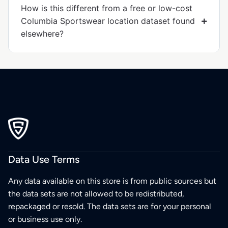
How is this different from a free or low-cost
Columbia Sportswear location dataset found
elsewhere?
Data Use Terms
Any data available on this store is from public sources but
the data sets are not allowed to be redistributed,
repackaged or resold. The data sets are for your personal
or business use only.