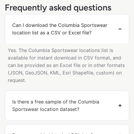
Frequently asked questions
Can I download the Columbia Sportswear
location list as a CSV or Excel file?
Yes. The Columbia Sportswear locations list is
available for instant download in CSV format, and
can be provided as an Excel file or in other formats
(JSON, GeoJSON, KML, Esri Shapefile, custom) on
request.
Is there a free sample of the Columbia
Sportswear location dataset?