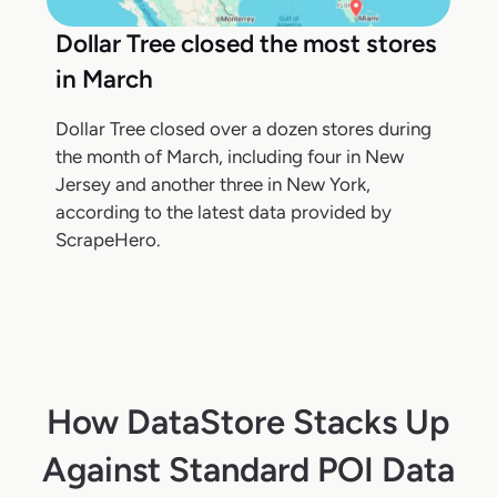
Dollar Tree closed the most stores
in March
Dollar Tree closed over a dozen stores during
the month of March, including four in New
Jersey and another three in New York,
according to the latest data provided by
ScrapeHero.
How DataStore Stacks Up
Against Standard POI Data