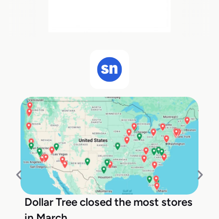
Dollar Tree closed the most stores
in March