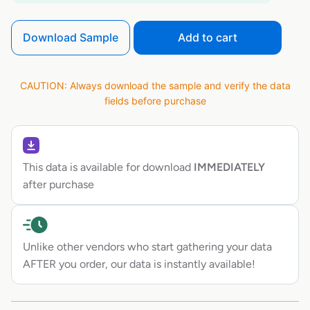
Download Sample
Add to cart
CAUTION: Always download the sample and verify the data
fields before purchase
This data is available for download
IMMEDIATELY
after purchase
Unlike other vendors who start gathering your data
AFTER you order, our data is instantly available!