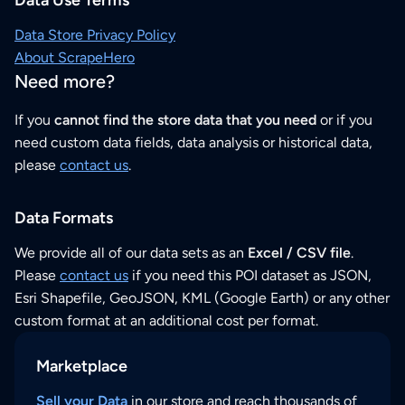
Data Store Privacy Policy
About ScrapeHero
Need more?
If you
cannot find the store data that you need
or if you
need custom data fields, data analysis or historical data,
please
contact us
.
Data Formats
We provide all of our data sets as an
Excel / CSV file
.
Please
contact us
if you need this POI dataset as JSON,
Esri Shapefile, GeoJSON, KML (Google Earth) or any other
custom format at an additional cost per format.
Marketplace
Sell your Data
in our store and reach thousands of