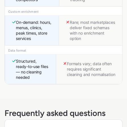
Custom enrichment
On-demand: hours,
Rare; most marketplaces
menus, clinics,
deliver fixed schemas
peak times, store
with no enrichment
services
option
Data format
Structured,
Formats vary; data often
ready-to-use files
requires significant
— no cleaning
cleaning and normalisation
needed
Frequently asked questions