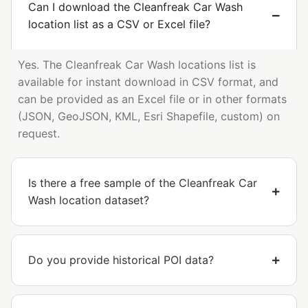
Can I download the Cleanfreak Car Wash
location list as a CSV or Excel file?
Yes. The Cleanfreak Car Wash locations list is
available for instant download in CSV format, and
can be provided as an Excel file or in other formats
(JSON, GeoJSON, KML, Esri Shapefile, custom) on
request.
Is there a free sample of the Cleanfreak Car
Wash location dataset?
Do you provide historical POI data?