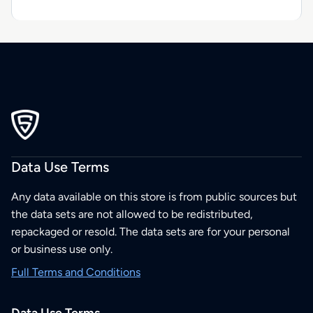
Data Use Terms
Any data available on this store is from public sources but
the data sets are not allowed to be redistributed,
repackaged or resold. The data sets are for your personal
or business use only.
Full Terms and Conditions
Data Use Terms