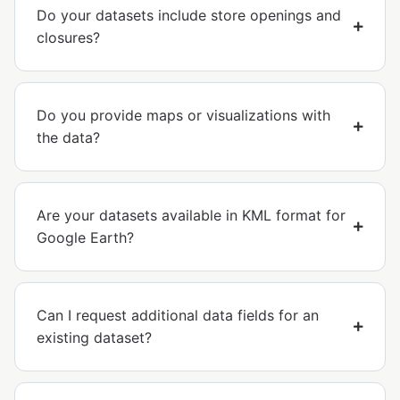
Do your datasets include store openings and
closures?
Do you provide maps or visualizations with
the data?
Are your datasets available in KML format for
Google Earth?
Can I request additional data fields for an
existing dataset?