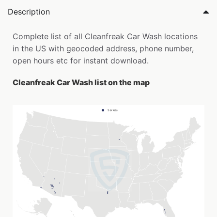
Description
Complete list of all Cleanfreak Car Wash locations
in the US with geocoded address, phone number,
open hours etc for instant download.
Cleanfreak Car Wash list on the map