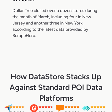
Dollar Tree closed over a dozen stores during
the month of March, including four in New
Jersey and another three in New York,
according to the latest data provided by
ScrapeHero.
How DataStore Stacks Up
Against Standard POI Data
Platforms