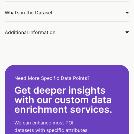
What’s in the Dataset
Additional information
Need More Specific Data Points?
Get deeper insights
with our custom data
enrichment services.
We can enhance most POI
datasets with specific attributes