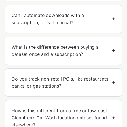
Can I automate downloads with a
subscription, or is it manual?
What is the difference between buying a
dataset once and a subscription?
Do you track non-retail POIs, like restaurants,
banks, or gas stations?
How is this different from a free or low-cost
Cleanfreak Car Wash location dataset found
elsewhere?