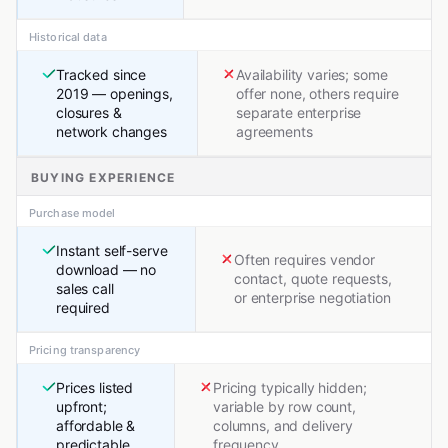
Historical data
Tracked since
Availability varies; some
2019 — openings,
offer none, others require
closures &
separate enterprise
network changes
agreements
BUYING EXPERIENCE
Purchase model
Instant self-serve
Often requires vendor
download — no
contact, quote requests,
sales call
or enterprise negotiation
required
Pricing transparency
Prices listed
Pricing typically hidden;
upfront;
variable by row count,
affordable &
columns, and delivery
predictable
frequency