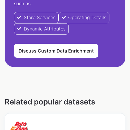
such as:
Store Services
Operating Details
Dynamic Attributes
Discuss Custom Data Enrichment
Related popular datasets