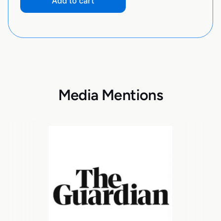
Add to cart
Media Mentions