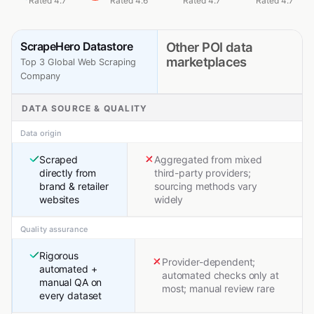
Rated 4.7
Rated 4.6
Rated 4.7
Rated 4.7
ScrapeHero Datastore
Other POI data
marketplaces
Top 3 Global Web Scraping
Company
DATA SOURCE & QUALITY
Data origin
Scraped
Aggregated from mixed
directly from
third-party providers;
brand & retailer
sourcing methods vary
websites
widely
Quality assurance
Rigorous
Provider-dependent;
automated +
automated checks only at
manual QA on
most; manual review rare
every dataset