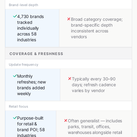
Brand-level depth
4,730 brands
Broad category coverage;
tracked
brand-specific depth
individually
inconsistent across
across 58
vendors
industries
COVERAGE & FRESHNESS
Update frequency
Monthly
Typically every 30–90
refreshes; new
days; refresh cadence
brands added
varies by vendor
weekly
Retail focus
Purpose-built
Often generalist — includes
for retail &
parks, transit, offices,
brand POI; 58
warehouses alongside retail
industries