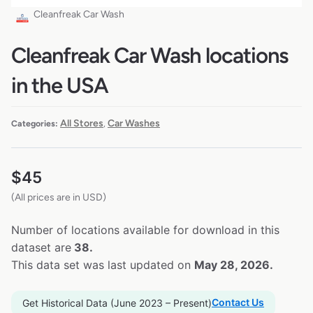
Cleanfreak Car Wash
Cleanfreak Car Wash locations
in the USA
All Stores
Car Washes
Categories:
,
$
45
(All prices are in USD)
Number of locations available for download in this
dataset are
38.
This data set was last updated on
May 28, 2026.
Contact Us
Get Historical Data (June 2023 – Present)