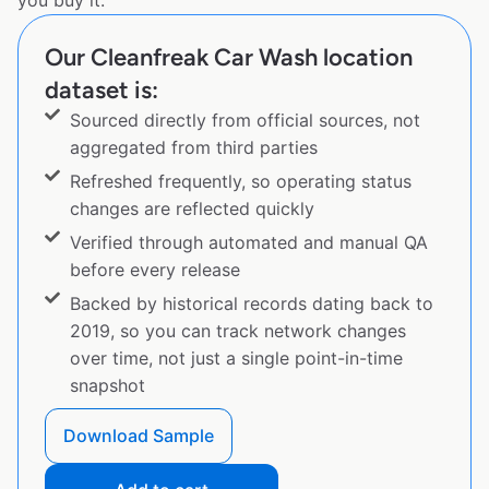
you buy it.
Our Cleanfreak Car Wash location
dataset is:
Sourced directly from official sources, not
aggregated from third parties
Refreshed frequently, so operating status
changes are reflected quickly
Verified through automated and manual QA
before every release
Backed by historical records dating back to
2019, so you can track network changes
over time, not just a single point-in-time
snapshot
Download Sample