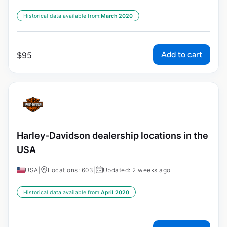
Historical data available from:
March 2020
Add to cart
$
95
Harley-Davidson dealership locations in the
USA
USA
|
Locations: 603
|
Updated: 2 weeks ago
Historical data available from:
April 2020