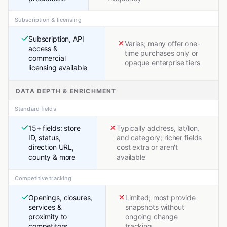
Subscription & licensing
Subscription, API
Varies; many offer one-
access &
time purchases only or
commercial
opaque enterprise tiers
licensing available
DATA DEPTH & ENRICHMENT
Standard fields
15+ fields: store
Typically address, lat/lon,
ID, status,
and category; richer fields
direction URL,
cost extra or aren't
county & more
available
Competitive tracking
Openings, closures,
Limited; most provide
services &
snapshots without
proximity to
ongoing change
competitors
tracking