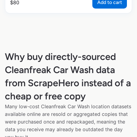
Add to cart
$
80
Why buy directly-sourced
Cleanfreak Car Wash data
from ScrapeHero instead of a
cheap or free copy
Many low-cost Cleanfreak Car Wash location datasets
available online are resold or aggregated copies that
were purchased once and repackaged, meaning the
data you receive may already be outdated the day