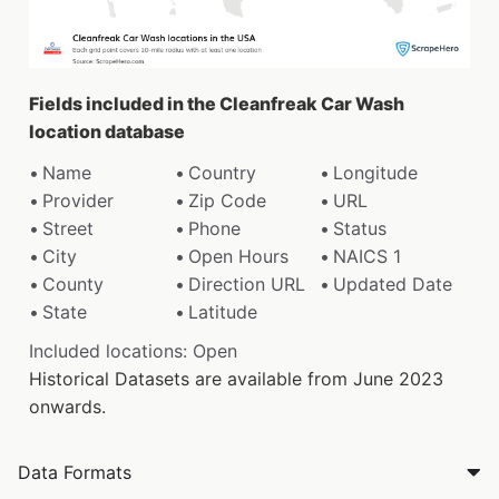
Fields included in the Cleanfreak Car Wash
location database
Name
Country
Longitude
Provider
Zip Code
URL
Street
Phone
Status
City
Open Hours
NAICS 1
County
Direction URL
Updated Date
State
Latitude
Included locations: Open
Historical Datasets are available from June 2023
onwards.
Data Formats