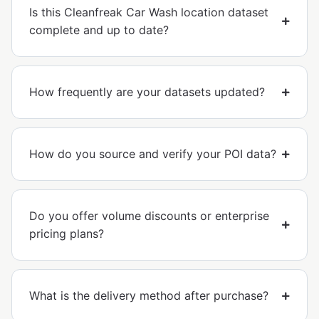
Is this Cleanfreak Car Wash location dataset
complete and up to date?
How frequently are your datasets updated?
How do you source and verify your POI data?
Do you offer volume discounts or enterprise
pricing plans?
What is the delivery method after purchase?