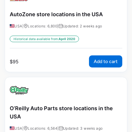
AutoZone store locations in the USA
USA
|
Locations: 6,800
|
Updated: 2 weeks ago
Historical data available from:
April 2020
Add to cart
$
95
O’Reilly Auto Parts store locations in the
USA
USA
|
Locations: 6,564
|
Updated: 3 weeks ago