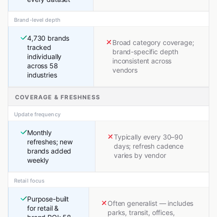
Brand-level depth
4,730 brands
Broad category coverage;
tracked
brand-specific depth
individually
inconsistent across
across 58
vendors
industries
COVERAGE & FRESHNESS
Update frequency
Monthly
Typically every 30–90
refreshes; new
days; refresh cadence
brands added
varies by vendor
weekly
Retail focus
Purpose-built
Often generalist — includes
for retail &
parks, transit, offices,