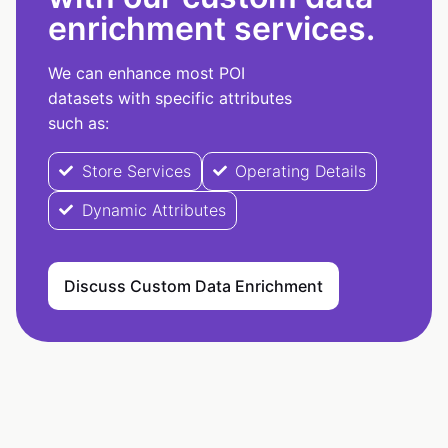
enrichment services.
We can enhance most POI
datasets with specific attributes
such as:
Store Services
Operating Details
Dynamic Attributes
Discuss Custom Data Enrichment