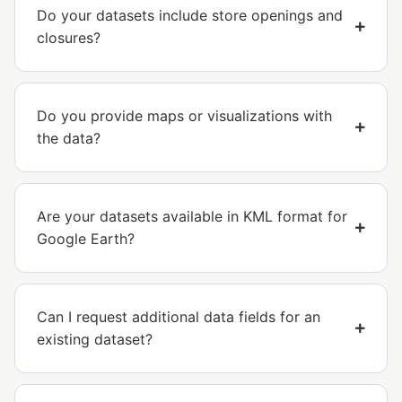
Do your datasets include store openings and
closures?
Do you provide maps or visualizations with
the data?
Are your datasets available in KML format for
Google Earth?
Can I request additional data fields for an
existing dataset?