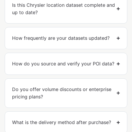
Is this Chrysler location dataset complete and
up to date?
How frequently are your datasets updated?
How do you source and verify your POI data?
Do you offer volume discounts or enterprise
pricing plans?
What is the delivery method after purchase?