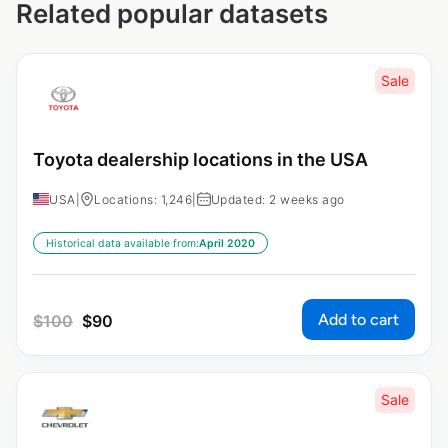
Related popular datasets
Sale
Toyota dealership locations in the USA
USA
|
Locations: 1,246
|
Updated: 2 weeks ago
Historical data available from:
April 2020
Add to cart
$
100
$
90
Sale