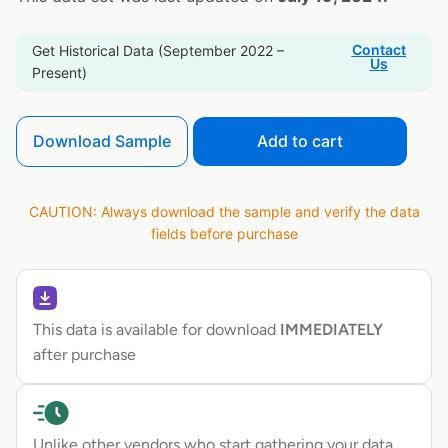
Contact
Get Historical Data (September 2022 –
Us
Present)
Download Sample
Add to cart
CAUTION: Always download the sample and verify the data
fields before purchase
This data is available for download
IMMEDIATELY
after purchase
Unlike other vendors who start gathering your data