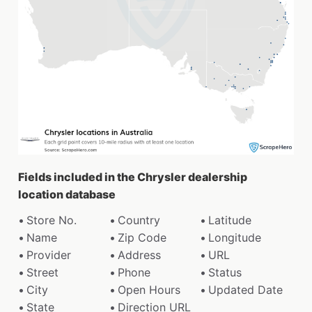
Fields included in the Chrysler dealership
location database
Store No.
Country
Latitude
Name
Zip Code
Longitude
Provider
Address
URL
Street
Phone
Status
City
Open Hours
Updated Date
State
Direction URL