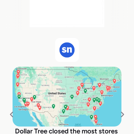
Dollar Tree closed the most stores