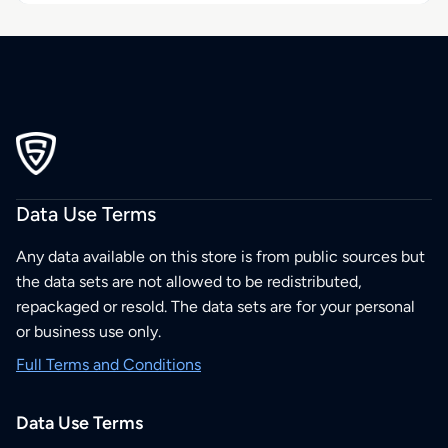
Data Use Terms
Any data available on this store is from public sources but
the data sets are not allowed to be redistributed,
repackaged or resold. The data sets are for your personal
or business use only.
Full Terms and Conditions
Data Use Terms