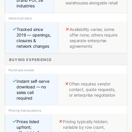
brand POI; 58
warehouses alongside retail
industries
Historical data
Tracked since
Availability varies; some
2019 — openings,
offer none, others require
closures &
separate enterprise
network changes
agreements
BUYING EXPERIENCE
Purchase model
Instant self-serve
Often requires vendor
download — no
contact, quote requests,
sales call
or enterprise negotiation
required
Pricing transparency
Prices listed
Pricing typically hidden;
upfront;
variable by row count,