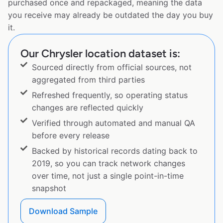
purchased once and repackaged, meaning the data
you receive may already be outdated the day you buy
it.
Our Chrysler location dataset is:
Sourced directly from official sources, not
aggregated from third parties
Refreshed frequently, so operating status
changes are reflected quickly
Verified through automated and manual QA
before every release
Backed by historical records dating back to
2019, so you can track network changes
over time, not just a single point-in-time
snapshot
Download Sample