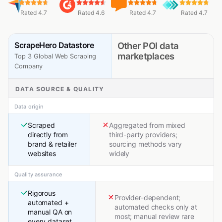
Rated 4.7
Rated 4.6
Rated 4.7
Rated 4.7
ScrapeHero Datastore
Other POI data
marketplaces
Top 3 Global Web Scraping
Company
DATA SOURCE & QUALITY
Data origin
Scraped
Aggregated from mixed
directly from
third-party providers;
brand & retailer
sourcing methods vary
websites
widely
Quality assurance
Rigorous
Provider-dependent;
automated +
automated checks only at
manual QA on
most; manual review rare
every dataset