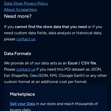
Data Store Privacy Policy
About ScrapeHero
Need more?
If you
cannot find the store data that you need
or if you
need custom data fields, data analysis or historical data,
please
contact us
.
Data Formats
We provide all of our data sets as an
Excel / CSV file
.
Please
contact us
if you need this POI dataset as JSON,
Esri Shapefile, GeoJSON, KML (Google Earth) or any other
custom format at an additional cost per format.
Marketplace
Sell your Data
in our store and reach thousands of
buyers daily