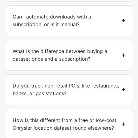
Can I automate downloads with a
subscription, or is it manual?
What is the difference between buying a
dataset once and a subscription?
Do you track non-retail POIs, like restaurants,
banks, or gas stations?
How is this different from a free or low-cost
Chrysler location dataset found elsewhere?