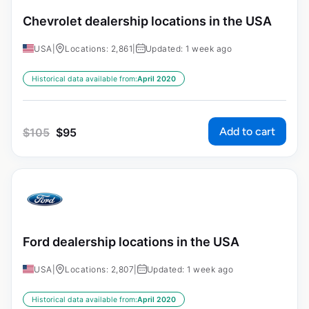
Chevrolet dealership locations in the USA
USA
|
Locations: 2,861
|
Updated: 1 week ago
Historical data available from:
April 2020
Add to cart
$
105
$
95
Ford dealership locations in the USA
USA
|
Locations: 2,807
|
Updated: 1 week ago
Historical data available from:
April 2020