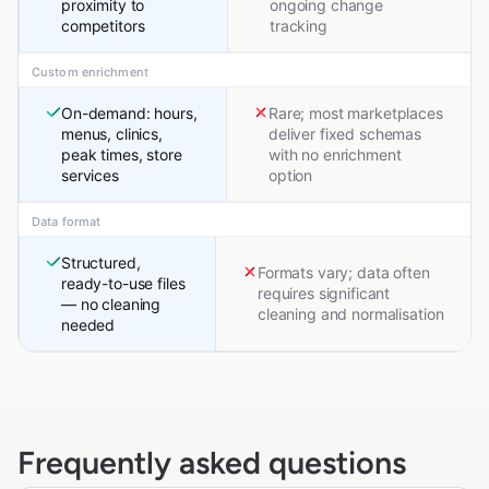
proximity to
ongoing change
competitors
tracking
Custom enrichment
On-demand: hours,
Rare; most marketplaces
menus, clinics,
deliver fixed schemas
peak times, store
with no enrichment
services
option
Data format
Structured,
Formats vary; data often
ready-to-use files
requires significant
— no cleaning
cleaning and normalisation
needed
Frequently asked questions