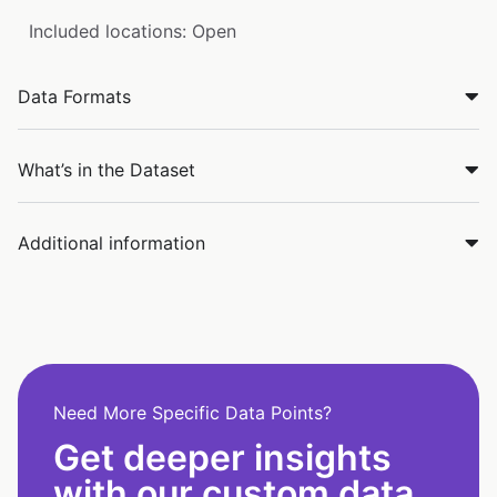
Included locations: Open
Data Formats
What’s in the Dataset
Additional information
Need More Specific Data Points?
Get deeper insights
with our custom data