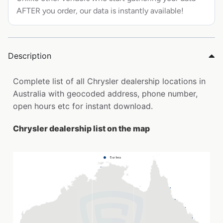
AFTER you order, our data is instantly available!
Description
Complete list of all Chrysler dealership locations in
Australia with geocoded address, phone number,
open hours etc for instant download.
Chrysler dealership list on the map