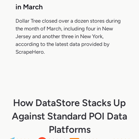
in March
Dollar Tree closed over a dozen stores during
the month of March, including four in New
Jersey and another three in New York,
according to the latest data provided by
ScrapeHero.
How DataStore Stacks Up
Against Standard POI Data
Platforms