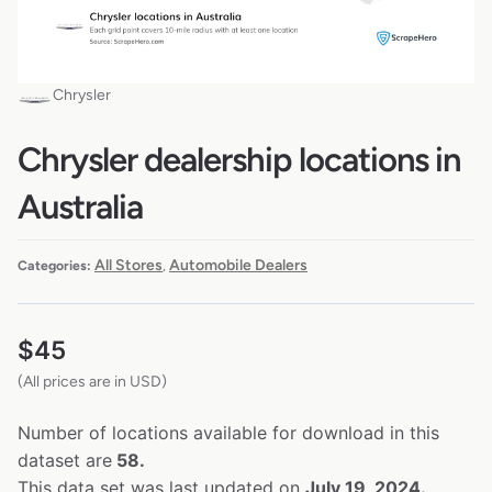
Chrysler
Chrysler dealership locations in
Australia
All Stores
Automobile Dealers
Categories:
,
$
45
(All prices are in USD)
Number of locations available for download in this
dataset are
58.
This data set was last updated on
July 19, 2024.