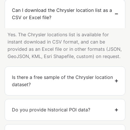
Can I download the Chrysler location list as a
CSV or Excel file?
Yes. The Chrysler locations list is available for
instant download in CSV format, and can be
provided as an Excel file or in other formats (JSON,
GeoJSON, KML, Esri Shapefile, custom) on request.
Is there a free sample of the Chrysler location
dataset?
Do you provide historical POI data?