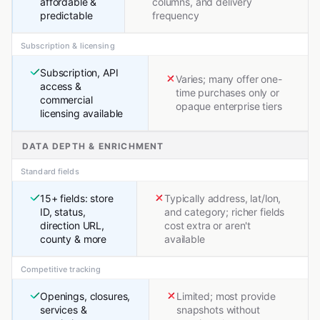
affordable &
columns, and delivery
predictable
frequency
Subscription & licensing
Subscription, API
Varies; many offer one-
access &
time purchases only or
commercial
opaque enterprise tiers
licensing available
DATA DEPTH & ENRICHMENT
Standard fields
15+ fields: store
Typically address, lat/lon,
ID, status,
and category; richer fields
direction URL,
cost extra or aren't
county & more
available
Competitive tracking
Openings, closures,
Limited; most provide
services &
snapshots without