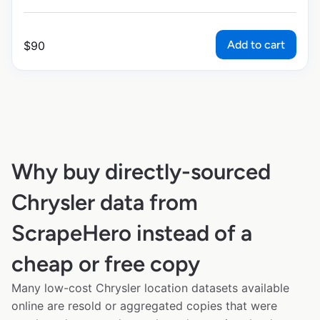
Add to cart
$
90
Why buy directly-sourced
Chrysler data from
ScrapeHero instead of a
cheap or free copy
Many low-cost Chrysler location datasets available
online are resold or aggregated copies that were