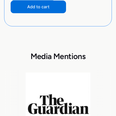
Add to cart
Media Mentions