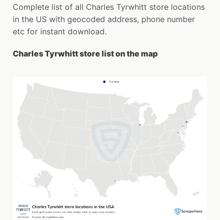
Complete list of all Charles Tyrwhitt store locations
in the US with geocoded address, phone number
etc for instant download.
Charles Tyrwhitt store list on the map