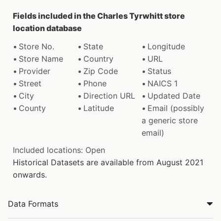
Fields included in the Charles Tyrwhitt store
location database
Store No.
State
Longitude
Store Name
Country
URL
Provider
Zip Code
Status
Street
Phone
NAICS 1
City
Direction URL
Updated Date
County
Latitude
Email (possibly
a generic store
email)
Included locations: Open
Historical Datasets are available from August 2021
onwards.
Data Formats