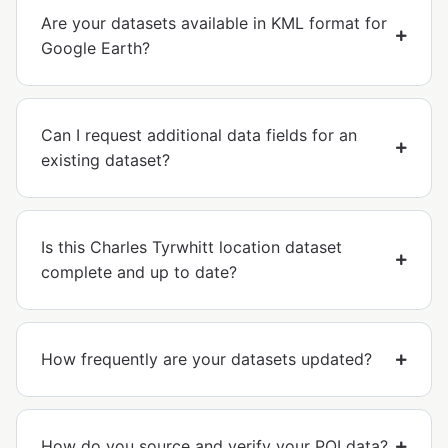
Are your datasets available in KML format for
Google Earth?
Can I request additional data fields for an
existing dataset?
Is this Charles Tyrwhitt location dataset
complete and up to date?
How frequently are your datasets updated?
How do you source and verify your POI data?