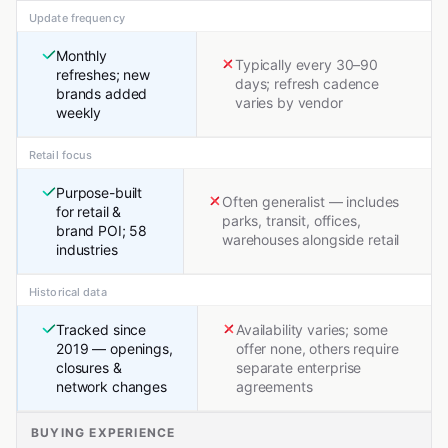
Update frequency
Monthly
Typically every 30–90
refreshes; new
days; refresh cadence
brands added
varies by vendor
weekly
Retail focus
Purpose-built
Often generalist — includes
for retail &
parks, transit, offices,
brand POI; 58
warehouses alongside retail
industries
Historical data
Tracked since
Availability varies; some
2019 — openings,
offer none, others require
closures &
separate enterprise
network changes
agreements
BUYING EXPERIENCE