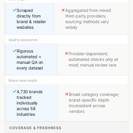
Scraped
Aggregated from mixed
directly from
third-party providers;
brand & retailer
sourcing methods vary
websites
widely
Quality assurance
Rigorous
Provider-dependent;
automated +
automated checks only at
manual QA on
most; manual review rare
every dataset
Brand-level depth
4,730 brands
Broad category coverage;
tracked
brand-specific depth
individually
inconsistent across
across 58
vendors
industries
COVERAGE & FRESHNESS