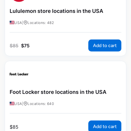
Lululemon store locations in the USA
USA
|
Locations: 482
Add to cart
$
85
$
75
Foot Locker store locations in the USA
USA
|
Locations: 640
Add to cart
$
85