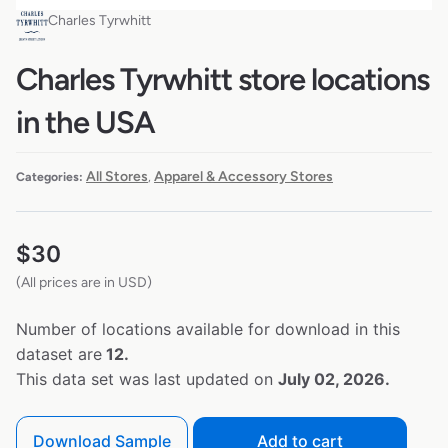
Charles Tyrwhitt
Charles Tyrwhitt store locations
in the USA
All Stores
Apparel & Accessory Stores
Categories:
,
$
30
(All prices are in USD)
Number of locations available for download in this
dataset are
12.
This data set was last updated on
July 02, 2026.
Download Sample
Add to cart