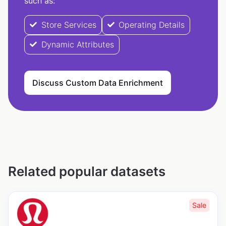
such as:
Store Services
Operating Details
Dynamic Attributes
Discuss Custom Data Enrichment
Related popular datasets
Sale