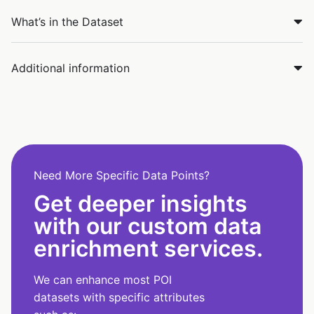
What’s in the Dataset
Additional information
Need More Specific Data Points?
Get deeper insights
with our custom data
enrichment services.
We can enhance most POI
datasets with specific attributes