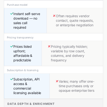
Purchase model
Instant self-serve
Often requires vendor
download — no
contact, quote requests,
sales call
or enterprise negotiation
required
Pricing transparency
Prices listed
Pricing typically hidden;
upfront;
variable by row count,
affordable &
columns, and delivery
predictable
frequency
Subscription & licensing
Subscription, API
Varies; many offer one-
access &
time purchases only or
commercial
opaque enterprise tiers
licensing available
DATA DEPTH & ENRICHMENT