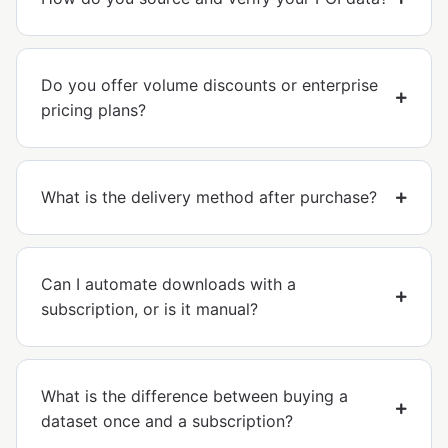
Do you offer volume discounts or enterprise
pricing plans?
What is the delivery method after purchase?
Can I automate downloads with a
subscription, or is it manual?
What is the difference between buying a
dataset once and a subscription?