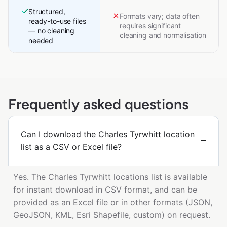
Structured,
Formats vary; data often
ready-to-use files
requires significant
— no cleaning
cleaning and normalisation
needed
Frequently asked questions
Can I download the Charles Tyrwhitt location
list as a CSV or Excel file?
Yes. The Charles Tyrwhitt locations list is available
for instant download in CSV format, and can be
provided as an Excel file or in other formats (JSON,
GeoJSON, KML, Esri Shapefile, custom) on request.