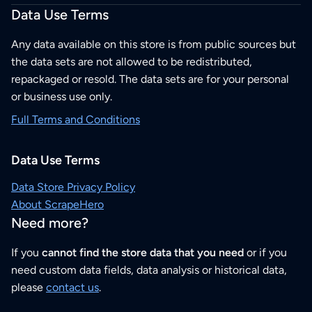
Data Use Terms
Any data available on this store is from public sources but
the data sets are not allowed to be redistributed,
repackaged or resold. The data sets are for your personal
or business use only.
Full Terms and Conditions
Data Use Terms
Data Store Privacy Policy
About ScrapeHero
Need more?
If you
cannot find the store data that you need
or if you
need custom data fields, data analysis or historical data,
please
contact us
.