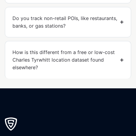
Do you track non-retail POIs, like restaurants,
banks, or gas stations?
How is this different from a free or low-cost
Charles Tyrwhitt location dataset found
elsewhere?