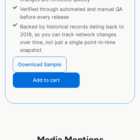
Verified through automated and manual QA
before every release
Backed by historical records dating back to
2019, so you can track network changes
over time, not just a single point-in-time
snapshot
Download Sample
Add to cart
Media Mentions