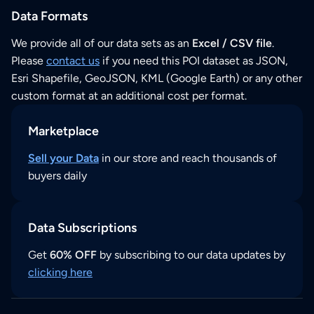
Data Formats
We provide all of our data sets as an
Excel / CSV file
.
Please
contact us
if you need this POI dataset as JSON,
Esri Shapefile, GeoJSON, KML (Google Earth) or any other
custom format at an additional cost per format.
Marketplace
Sell your Data
in our store and reach thousands of
buyers daily
Data Subscriptions
Get
60% OFF
by subscribing to our data updates by
clicking here