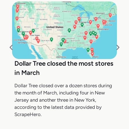
Dollar Tree closed the most stores
in March
Dollar Tree closed over a dozen stores during
the month of March, including four in New
Jersey and another three in New York,
according to the latest data provided by
ScrapeHero.