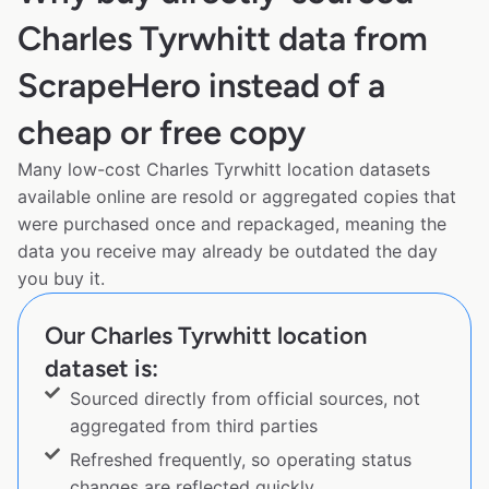
Charles Tyrwhitt data from
ScrapeHero instead of a
cheap or free copy
Many low-cost Charles Tyrwhitt location datasets
available online are resold or aggregated copies that
were purchased once and repackaged, meaning the
data you receive may already be outdated the day
you buy it.
Our Charles Tyrwhitt location
dataset is:
Sourced directly from official sources, not
aggregated from third parties
Refreshed frequently, so operating status
changes are reflected quickly