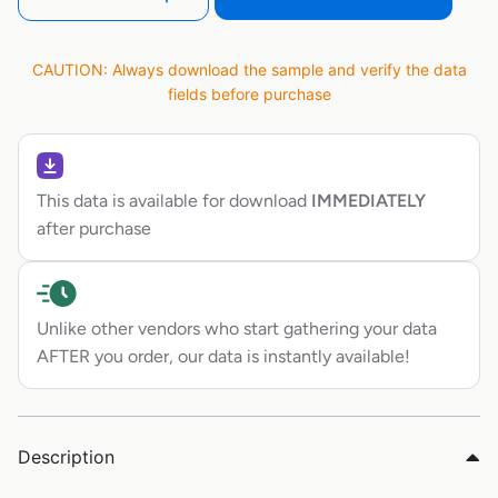
CAUTION: Always download the sample and verify the data
fields before purchase
This data is available for download
IMMEDIATELY
after purchase
Unlike other vendors who start gathering your data
AFTER you order, our data is instantly available!
Description