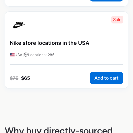
Sale
Nike store locations in the USA
USA
|
Locations: 286
Add to cart
$
75
$
65
Why buy directly-sourced