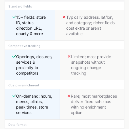
Standard fields
15+ fields: store
Typically address, lat/lon,
ID, status,
and category; richer fields
direction URL,
cost extra or aren't
county & more
available
Competitive tracking
Openings, closures,
Limited; most provide
services &
snapshots without
proximity to
ongoing change
competitors
tracking
Custom enrichment
On-demand: hours,
Rare; most marketplaces
menus, clinics,
deliver fixed schemas
peak times, store
with no enrichment
services
option
Data format