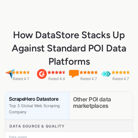
How DataStore Stacks Up
Against Standard POI Data
Platforms
Rated 4.7
Rated 4.6
Rated 4.7
Rated 4.7
ScrapeHero Datastore
Other POI data
marketplaces
Top 3 Global Web Scraping
Company
DATA SOURCE & QUALITY
Data origin