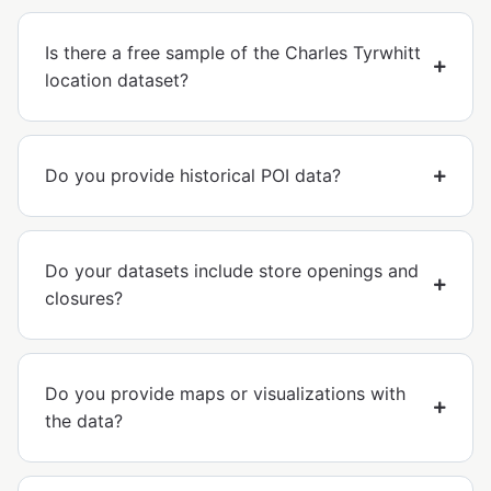
Is there a free sample of the Charles Tyrwhitt
location dataset?
Do you provide historical POI data?
Do your datasets include store openings and
closures?
Do you provide maps or visualizations with
the data?